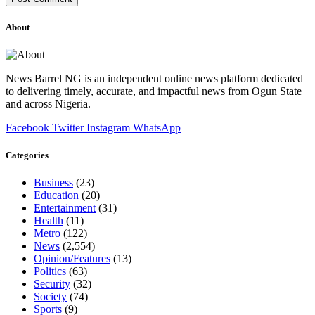
About
News Barrel NG is an independent online news platform dedicated
to delivering timely, accurate, and impactful news from Ogun State
and across Nigeria.
Facebook
Twitter
Instagram
WhatsApp
Categories
Business
(23)
Education
(20)
Entertainment
(31)
Health
(11)
Metro
(122)
News
(2,554)
Opinion/Features
(13)
Politics
(63)
Security
(32)
Society
(74)
Sports
(9)