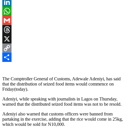
Pinterest
LinkedIn
WhatsApp
Gmail
Threads
X
Copy
Link
Share
The Comptroller General of Customs, Adewale Adeniyi, has said
that the distribution of seized food items would commence on
Friday(today).
Adeniyi, while speaking with journalists in Lagos on Thursday,
warned that the distributed seized food items was not to be resold.
Adeniyi also warned that customs officers were banned from
partaking in the exercise, adding that the rice would come in 25kg,
which would be sold for N10,000.