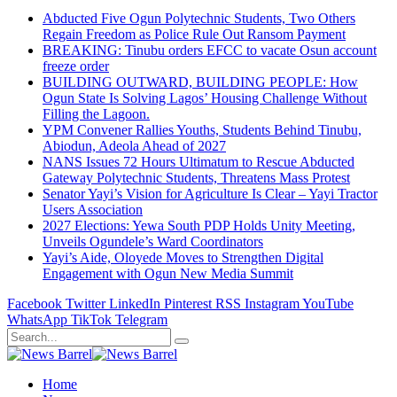
Abducted Five Ogun Polytechnic Students, Two Others
Regain Freedom as Police Rule Out Ransom Payment
BREAKING: Tinubu orders EFCC to vacate Osun account
freeze order
BUILDING OUTWARD, BUILDING PEOPLE: How
Ogun State Is Solving Lagos’ Housing Challenge Without
Filling the Lagoon.
YPM Convener Rallies Youths, Students Behind Tinubu,
Abiodun, Adeola Ahead of 2027
NANS Issues 72 Hours Ultimatum to Rescue Abducted
Gateway Polytechnic Students, Threatens Mass Protest
Senator Yayi’s Vision for Agriculture Is Clear – Yayi Tractor
Users Association
2027 Elections: Yewa South PDP Holds Unity Meeting,
Unveils Ogundele’s Ward Coordinators
Yayi’s Aide, Oloyede Moves to Strengthen Digital
Engagement with Ogun New Media Summit
Facebook
Twitter
LinkedIn
Pinterest
RSS
Instagram
YouTube
WhatsApp
TikTok
Telegram
Home