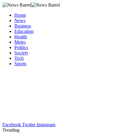
Home
News
Business
Education
Health
Metro
Politics
Society
Tech
Sports
Facebook
Twitter
Instagram
Trending