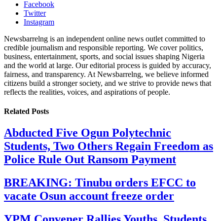
Facebook
Twitter
Instagram
Newsbarrelng is an independent online news outlet committed to
credible journalism and responsible reporting. We cover politics,
business, entertainment, sports, and social issues shaping Nigeria
and the world at large. Our editorial process is guided by accuracy,
fairness, and transparency. At Newsbarrelng, we believe informed
citizens build a stronger society, and we strive to provide news that
reflects the realities, voices, and aspirations of people.
Related
Posts
Abducted Five Ogun Polytechnic
Students, Two Others Regain Freedom as
Police Rule Out Ransom Payment
BREAKING: Tinubu orders EFCC to
vacate Osun account freeze order
YPM Convener Rallies Youths, Students