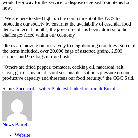
would be a way for the service to dispose of seized food items for
now.
“We are here to shed light on the commitment of the NCS to
protecting our society by ensuring the availability of essential food
items. In recent months, the government has been addressing the
challenges faced within our economy.
“Items are moving out massively to neighbouring countries. Some of
the items included, over 20,000 bags of assorted grains, 2,500
cartons, and 963 bags of dried fish.
“Others are dried pepper, tomatoes, cooking oil, macaroni, salt,
sugar, garri. This trend is not sustainable as it puts pressure on our
productive capacity and threatens our food security,” the CGC Said.
Share.
Facebook
Twitter
Pinterest
LinkedIn
Tumblr
Email
News Barrel
Website