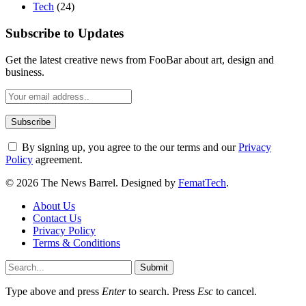
Tech
(24)
Subscribe to Updates
Get the latest creative news from FooBar about art, design and
business.
By signing up, you agree to the our terms and our
Privacy
Policy
agreement.
© 2026 The News Barrel. Designed by
FematTech
.
About Us
Contact Us
Privacy Policy
Terms & Conditions
Submit
Type above and press
Enter
to search. Press
Esc
to cancel.