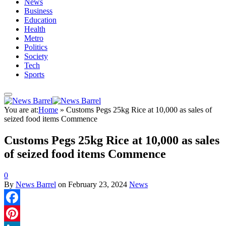
News
Business
Education
Health
Metro
Politics
Society
Tech
Sports
You are at:
Home
»
Customs Pegs 25kg Rice at 10,000 as sales of
seized food items Commence
Customs Pegs 25kg Rice at 10,000 as sales
of seized food items Commence
0
By
News Barrel
on
February 23, 2024
News
Facebook