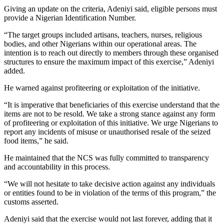
Giving an update on the criteria, Adeniyi said, eligible persons must
provide a Nigerian Identification Number.
“The target groups included artisans, teachers, nurses, religious
bodies, and other Nigerians within our operational areas. The
intention is to reach out directly to members through these organised
structures to ensure the maximum impact of this exercise,” Adeniyi
added.
He warned against profiteering or exploitation of the initiative.
“It is imperative that beneficiaries of this exercise understand that the
items are not to be resold. We take a strong stance against any form
of profiteering or exploitation of this initiative. We urge Nigerians to
report any incidents of misuse or unauthorised resale of the seized
food items,” he said.
He maintained that the NCS was fully committed to transparency
and accountability in this process.
“We will not hesitate to take decisive action against any individuals
or entities found to be in violation of the terms of this program,” the
customs asserted.
Adeniyi said that the exercise would not last forever, adding that it