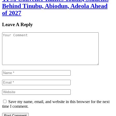
Behind Tinubu, Abiodun, Adeola Ahead
of 2027
Leave A Reply
Save my name, email, and website in this browser for the next
time I comment.