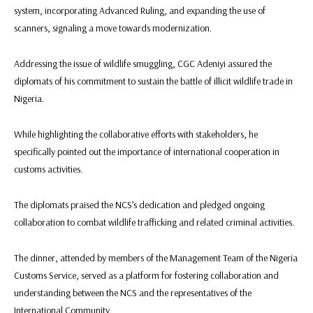
system, incorporating Advanced Ruling, and expanding the use of
scanners, signaling a move towards modernization.
Addressing the issue of wildlife smuggling, CGC Adeniyi assured the
diplomats of his commitment to sustain the battle of illicit wildlife trade in
Nigeria.
While highlighting the collaborative efforts with stakeholders, he
specifically pointed out the importance of international cooperation in
customs activities.
The diplomats praised the NCS’s dedication and pledged ongoing
collaboration to combat wildlife trafficking and related criminal activities.
The dinner, attended by members of the Management Team of the Nigeria
Customs Service, served as a platform for fostering collaboration and
understanding between the NCS and the representatives of the
International Community.