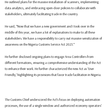
He outlined plans for the massive installation of scanners, implementing
data analytics, and embracing open-door policies to collaborate with
stakeholders, ultimately facilitating trade in the country.
He said, “Now that we have a new government and I took over in the
middle of this year, we have a lot of explanations to make to all these
stakeholders. We have a responsibility to carry out massive sensitization of
awareness on the Nigeria Customs Service Act 2023.”
He further disclosed ongoing plans to engage Area Controllers from
different formations, ensuring a comprehensive understanding of the Act
to enhance their work. He further characterized the new Act as ‘User
Friendly,’ highlighting its provisions that favor trade facilitation in Nigeria.
The Customs Chief underscored the Act’s focus on deploying automation
processes, the use of a single window and authorized economy operators’