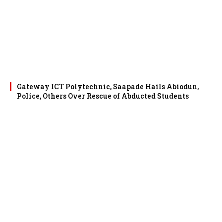
Gateway ICT Polytechnic, Saapade Hails Abiodun,
Police, Others Over Rescue of Abducted Students