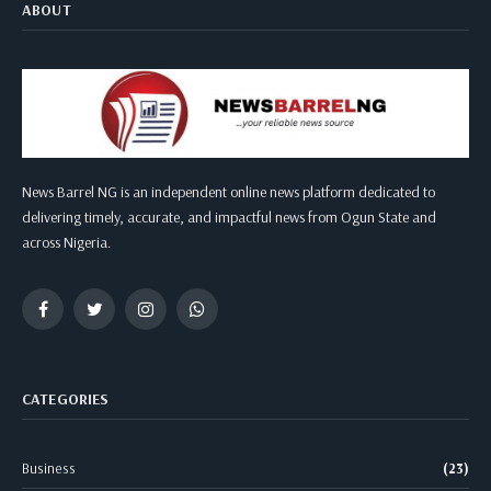
ABOUT
News Barrel NG is an independent online news platform dedicated to
delivering timely, accurate, and impactful news from Ogun State and
across Nigeria.
Facebook
Twitter
Instagram
WhatsApp
CATEGORIES
Business
(23)