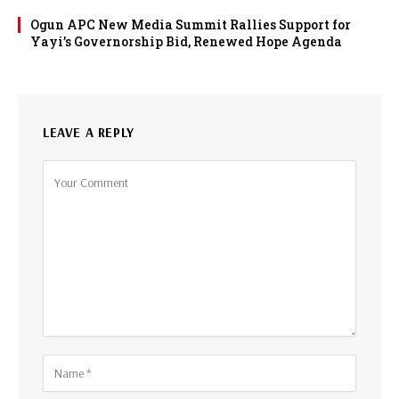
Ogun APC New Media Summit Rallies Support for
Yayi’s Governorship Bid, Renewed Hope Agenda
LEAVE A REPLY