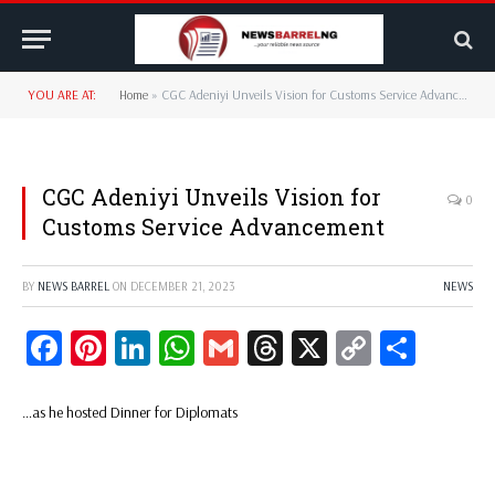
YOU ARE AT:
Home
»
CGC Adeniyi Unveils Vision for Customs Service Advancement
CGC Adeniyi Unveils Vision for
0
Customs Service Advancement
BY
NEWS BARREL
ON
DECEMBER 21, 2023
NEWS
Facebook
Pinterest
LinkedIn
WhatsApp
Gmail
Threads
X
Copy
Share
Link
…as he hosted Dinner for Diplomats