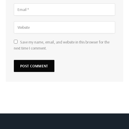
Save my name, email, and website in this browser for the
next time I comment.