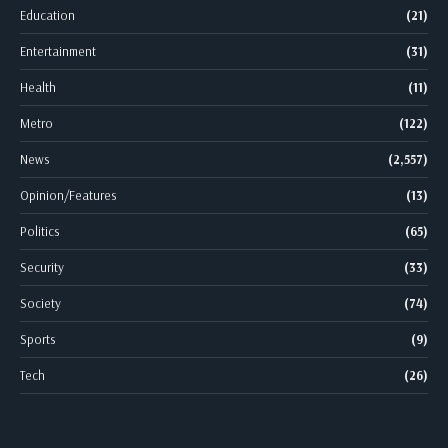
Education
(21)
Entertainment
(31)
Health
(11)
Metro
(122)
News
(2,557)
Opinion/Features
(13)
Politics
(65)
Security
(33)
Society
(74)
Sports
(9)
Tech
(26)