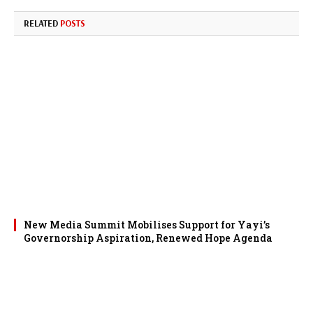
RELATED
POSTS
New Media Summit Mobilises Support for Yayi’s
Governorship Aspiration, Renewed Hope Agenda