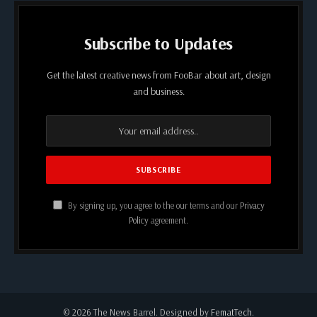
Subscribe to Updates
Get the latest creative news from FooBar about art, design
and business.
By signing up, you agree to the our terms and our
Privacy
Policy
agreement.
© 2026 The News Barrel. Designed by
FematTech
.