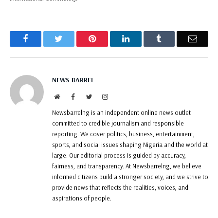
Facebook
Twitter
Pinterest
LinkedIn
Tumblr
Email
NEWS BARREL
Website
Facebook
Twitter
Instagram
Newsbarrelng is an independent online news outlet
committed to credible journalism and responsible
reporting. We cover politics, business, entertainment,
sports, and social issues shaping Nigeria and the world at
large. Our editorial process is guided by accuracy,
fairness, and transparency. At Newsbarrelng, we believe
informed citizens build a stronger society, and we strive to
provide news that reflects the realities, voices, and
aspirations of people.