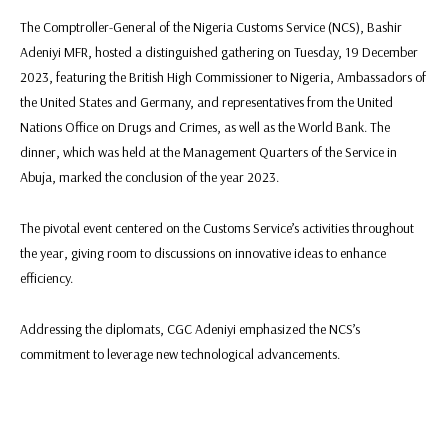
The Comptroller-General of the Nigeria Customs Service (NCS), Bashir
Adeniyi MFR, hosted a distinguished gathering on Tuesday, 19 December
2023, featuring the British High Commissioner to Nigeria, Ambassadors of
the United States and Germany, and representatives from the United
Nations Office on Drugs and Crimes, as well as the World Bank. The
dinner, which was held at the Management Quarters of the Service in
Abuja, marked the conclusion of the year 2023.
The pivotal event centered on the Customs Service’s activities throughout
the year, giving room to discussions on innovative ideas to enhance
efficiency.
Addressing the diplomats, CGC Adeniyi emphasized the NCS’s
commitment to leverage new technological advancements.