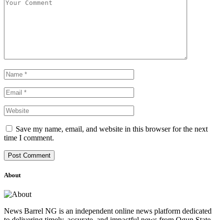
Save my name, email, and website in this browser for the next
time I comment.
About
News Barrel NG is an independent online news platform dedicated
to delivering timely, accurate, and impactful news from Ogun State