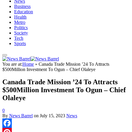
News
Business
Education
Health
Metro
Politics
Society
Tech
Sports
You are at:
Home
»
Canada Trade Mission ’24 To Attracts
$500Million Investment To Ogun – Chief Olaleye
Canada Trade Mission ’24 To Attracts
$500Million Investment To Ogun – Chief
Olaleye
0
By
News Barrel
on
July 15, 2023
News