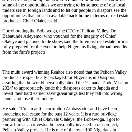
some of the opportunities we are trying to let someone of our local
traders see in foreign lands and to let our people in diaspora see the
opportunities that are also available back home in terms of real estate
products,” Chief Olaleye said.
Corroborating the Bobawoga, the CEO of Pelican Valley, Dr.
Babatunde Adeyemo, who vouched for the integrity of Chief
Olaleye and planned trade show, said the foremost real estate firm is
fully prepared for the event to help Nigerians living abroad benefits
from the firm’s projects.
The multi award winning Realtor also noted that the Pelican Valley
products are specifically packaged for Nigerians in Diaspora,
assuring that he would personally attend the ‘Canada Trade Mission
2024’ to appropriately guide the diasporas eager to Japada and
invest their hard earned savings/earnings lest they fall into wrong
hands and lose their money.
He said, “I’m an anti – corruption Ambassador and have been
practicing real estate for the past 12 years. It is a rare privilege
partnering with Chief Olawale Olaleye, the Bobawoga. I got to
know him as an investor, he personally invested in our project,
Pelican Valley project. He is one of the over 100 Nigerians in