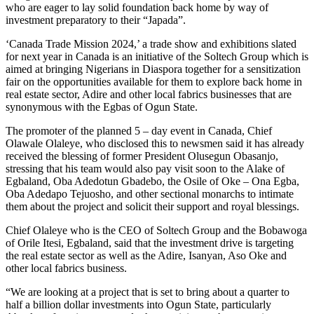
who are eager to lay solid foundation back home by way of
investment preparatory to their “Japada”.
‘Canada Trade Mission 2024,’ a trade show and exhibitions slated
for next year in Canada is an initiative of the Soltech Group which is
aimed at bringing Nigerians in Diaspora together for a sensitization
fair on the opportunities available for them to explore back home in
real estate sector, Adire and other local fabrics businesses that are
synonymous with the Egbas of Ogun State.
The promoter of the planned 5 – day event in Canada, Chief
Olawale Olaleye, who disclosed this to newsmen said it has already
received the blessing of former President Olusegun Obasanjo,
stressing that his team would also pay visit soon to the Alake of
Egbaland, Oba Adedotun Gbadebo, the Osile of Oke – Ona Egba,
Oba Adedapo Tejuosho, and other sectional monarchs to intimate
them about the project and solicit their support and royal blessings.
Chief Olaleye who is the CEO of Soltech Group and the Bobawoga
of Orile Itesi, Egbaland, said that the investment drive is targeting
the real estate sector as well as the Adire, Isanyan, Aso Oke and
other local fabrics business.
“We are looking at a project that is set to bring about a quarter to
half a billion dollar investments into Ogun State, particularly