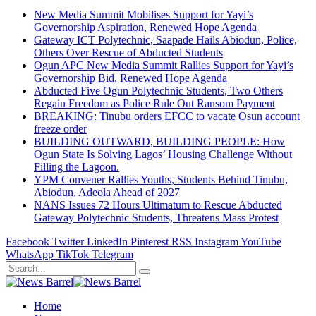
New Media Summit Mobilises Support for Yayi’s
Governorship Aspiration, Renewed Hope Agenda
Gateway ICT Polytechnic, Saapade Hails Abiodun, Police,
Others Over Rescue of Abducted Students
Ogun APC New Media Summit Rallies Support for Yayi’s
Governorship Bid, Renewed Hope Agenda
Abducted Five Ogun Polytechnic Students, Two Others
Regain Freedom as Police Rule Out Ransom Payment
BREAKING: Tinubu orders EFCC to vacate Osun account
freeze order
BUILDING OUTWARD, BUILDING PEOPLE: How
Ogun State Is Solving Lagos’ Housing Challenge Without
Filling the Lagoon.
YPM Convener Rallies Youths, Students Behind Tinubu,
Abiodun, Adeola Ahead of 2027
NANS Issues 72 Hours Ultimatum to Rescue Abducted
Gateway Polytechnic Students, Threatens Mass Protest
Facebook
Twitter
LinkedIn
Pinterest
RSS
Instagram
YouTube
WhatsApp
TikTok
Telegram
Home