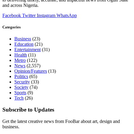
and across Nigeria.
Facebook
Twitter
Instagram
WhatsApp
Categories
Business
(23)
Education
(21)
Entertainment
(31)
Health
(11)
Metro
(122)
News
(2,557)
Opinion/Features
(13)
Politics
(65)
Security
(33)
Society
(74)
Sports
(9)
Tech
(26)
Subscribe to Updates
Get the latest creative news from FooBar about art, design and
business.