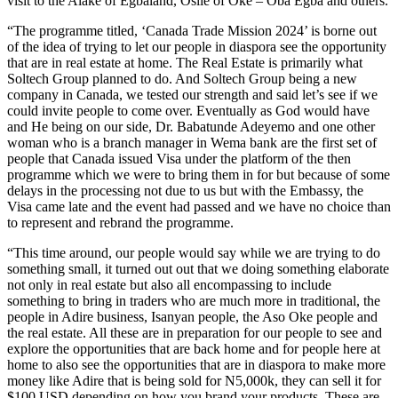
visit to the Alake of Egbaland, Osile of Oke – Oba Egba and others.
“The programme titled, ‘Canada Trade Mission 2024’ is borne out
of the idea of trying to let our people in diaspora see the opportunity
that are in real estate at home. The Real Estate is primarily what
Soltech Group planned to do. And Soltech Group being a new
company in Canada, we tested our strength and said let’s see if we
could invite people to come over. Eventually as God would have
and He being on our side, Dr. Babatunde Adeyemo and one other
woman who is a branch manager in Wema bank are the first set of
people that Canada issued Visa under the platform of the then
programme which we were to bring them in for but because of some
delays in the processing not due to us but with the Embassy, the
Visa came late and the event had passed and we have no choice than
to represent and rebrand the programme.
“This time around, our people would say while we are trying to do
something small, it turned out out that we doing something elaborate
not only in real estate but also all encompassing to include
something to bring in traders who are much more in traditional, the
people in Adire business, Isanyan people, the Aso Oke people and
the real estate. All these are in preparation for our people to see and
explore the opportunities that are back home and for people here at
home to also see the opportunities that are in diaspora to make more
money like Adire that is being sold for N5,000k, they can sell it for
$100 USD depending on how you brand your products. These are