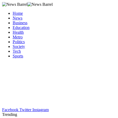
Home
News
Business
Education
Health
Metro
Politics
Society
Tech
Sports
Facebook
Twitter
Instagram
Trending