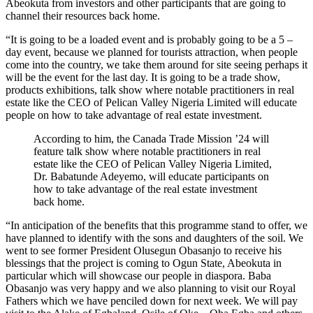
Abeokuta from investors and other participants that are going to
channel their resources back home.
“It is going to be a loaded event and is probably going to be a 5 –
day event, because we planned for tourists attraction, when people
come into the country, we take them around for site seeing perhaps it
will be the event for the last day. It is going to be a trade show,
products exhibitions, talk show where notable practitioners in real
estate like the CEO of Pelican Valley Nigeria Limited will educate
people on how to take advantage of real estate investment.
According to him, the Canada Trade Mission ’24 will
feature talk show where notable practitioners in real
estate like the CEO of Pelican Valley Nigeria Limited,
Dr. Babatunde Adeyemo, will educate participants on
how to take advantage of the real estate investment
back home.
“In anticipation of the benefits that this programme stand to offer, we
have planned to identify with the sons and daughters of the soil. We
went to see former President Olusegun Obasanjo to receive his
blessings that the project is coming to Ogun State, Abeokuta in
particular which will showcase our people in diaspora. Baba
Obasanjo was very happy and we also planning to visit our Royal
Fathers which we have penciled down for next week. We will pay