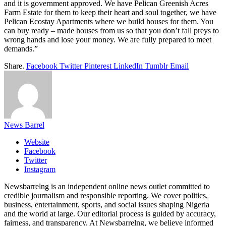
and it is government approved. We have Pelican Greenish Acres
Farm Estate for them to keep their heart and soul together, we have
Pelican Ecostay Apartments where we build houses for them. You
can buy ready – made houses from us so that you don’t fall preys to
wrong hands and lose your money. We are fully prepared to meet
demands.”
Share.
Facebook
Twitter
Pinterest
LinkedIn
Tumblr
Email
News Barrel
Website
Facebook
Twitter
Instagram
Newsbarrelng is an independent online news outlet committed to
credible journalism and responsible reporting. We cover politics,
business, entertainment, sports, and social issues shaping Nigeria
and the world at large. Our editorial process is guided by accuracy,
fairness, and transparency. At Newsbarrelng, we believe informed