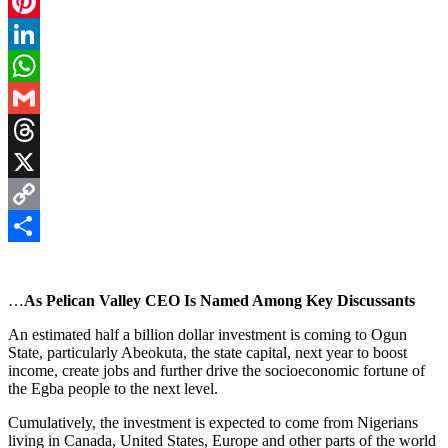
Facebook
Pinterest
LinkedIn
WhatsApp
Gmail
Threads
X
Copy
Link
Share
…
As Pelican Valley CEO Is Named Among Key Discussants
An estimated half a billion dollar investment is coming to Ogun
State, particularly Abeokuta, the state capital, next year to boost
income, create jobs and further drive the socioeconomic fortune of
the Egba people to the next level.
Cumulatively, the investment is expected to come from Nigerians
living in Canada, United States, Europe and other parts of the world