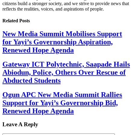
citizens build a stronger society, and we strive to provide news that
reflects the realities, voices, and aspirations of people.
Related
Posts
New Media Summit Mobilises Support
for Yayi’s Governorship Aspiration,
Renewed Hope Agenda
Gateway ICT Polytechnic, Saapade Hails
Abiodun, Police, Others Over Rescue of
Abducted Students
Ogun APC New Media Summit Rallies
Support for Yayi’s Governorship Bid,
Renewed Hope Agenda
Leave A Reply