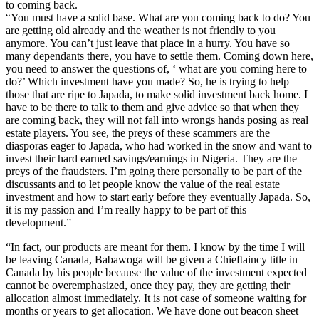
to coming back.
“You must have a solid base. What are you coming back to do? You
are getting old already and the weather is not friendly to you
anymore. You can’t just leave that place in a hurry. You have so
many dependants there, you have to settle them. Coming down here,
you need to answer the questions of, ‘ what are you coming here to
do?’ Which investment have you made? So, he is trying to help
those that are ripe to Japada, to make solid investment back home. I
have to be there to talk to them and give advice so that when they
are coming back, they will not fall into wrongs hands posing as real
estate players. You see, the preys of these scammers are the
diasporas eager to Japada, who had worked in the snow and want to
invest their hard earned savings/earnings in Nigeria. They are the
preys of the fraudsters. I’m going there personally to be part of the
discussants and to let people know the value of the real estate
investment and how to start early before they eventually Japada. So,
it is my passion and I’m really happy to be part of this
development.”
“In fact, our products are meant for them. I know by the time I will
be leaving Canada, Babawoga will be given a Chieftaincy title in
Canada by his people because the value of the investment expected
cannot be overemphasized, once they pay, they are getting their
allocation almost immediately. It is not case of someone waiting for
months or years to get allocation. We have done out beacon sheet