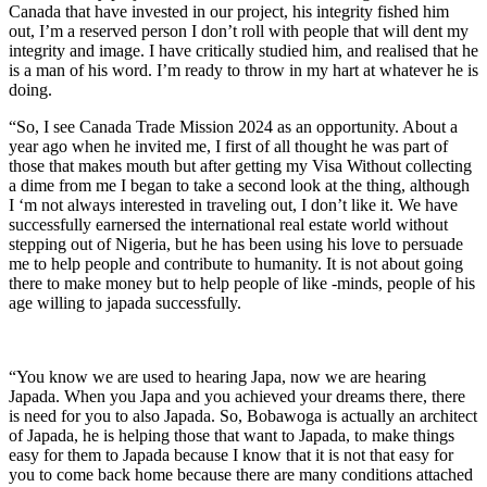
Canada that have invested in our project, his integrity fished him
out, I’m a reserved person I don’t roll with people that will dent my
integrity and image. I have critically studied him, and realised that he
is a man of his word. I’m ready to throw in my hart at whatever he is
doing.
“So, I see Canada Trade Mission 2024 as an opportunity. About a
year ago when he invited me, I first of all thought he was part of
those that makes mouth but after getting my Visa Without collecting
a dime from me I began to take a second look at the thing, although
I ‘m not always interested in traveling out, I don’t like it. We have
successfully earnersed the international real estate world without
stepping out of Nigeria, but he has been using his love to persuade
me to help people and contribute to humanity. It is not about going
there to make money but to help people of like -minds, people of his
age willing to japada successfully.
“You know we are used to hearing Japa, now we are hearing
Japada. When you Japa and you achieved your dreams there, there
is need for you to also Japada. So, Bobawoga is actually an architect
of Japada, he is helping those that want to Japada, to make things
easy for them to Japada because I know that it is not that easy for
you to come back home because there are many conditions attached