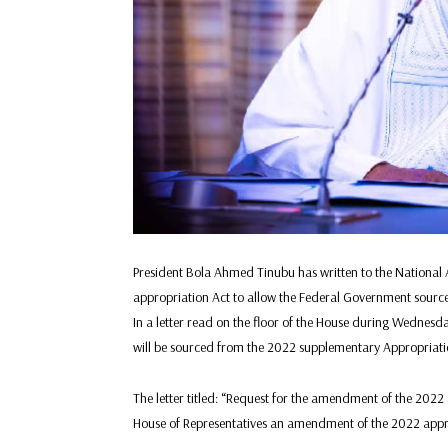
President Bola Ahmed Tinubu has written to the Nationa
appropriation Act to allow the Federal Government source N
In a letter read on the floor of the House during Wednes
will be sourced from the 2022 supplementary Appropriation
The letter titled: “Request for the amendment of the 2022 a
House of Representatives an amendment of the 2022 appro