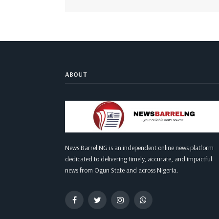
ABOUT
News Barrel NG is an independent online news platform
dedicated to delivering timely, accurate, and impactful
news from Ogun State and across Nigeria.
Facebook
Twitter
Instagram
WhatsApp