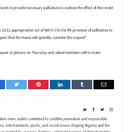
nds to provide necessary palliatives to cushion the effect of the recent
 2022 appropriation act of N819.536 for tht provision of palliatives to
xpect that the House will speedily consider the request”.
 request at plenary on Thursday and asked members will to make
acebook
Twitter
Pinterest
LinkedIn
Tumblr
Email
Website
Facebook
Twitter
Instagram
ine news outlet committed to credible journalism and responsible
ess, entertainment, sports, and social issues shaping Nigeria and the
ss is guided by accuracy, fairness, and transparency. At Newsbarrelng,