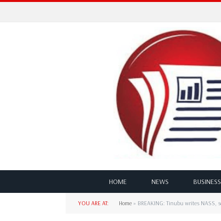
HOME
NEWS
BUSINESS
YOU ARE AT:
Home
»
BREAKING: Tinubu writes NASS, se