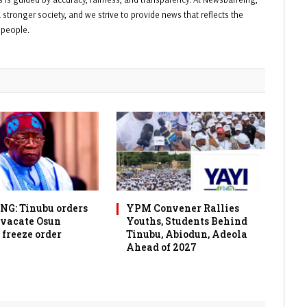
 stronger society, and we strive to provide news that reflects the
f people.
G: Tinubu orders
YPM Convener Rallies
 vacate Osun
Youths, Students Behind
 freeze order
Tinubu, Abiodun, Adeola
Ahead of 2027