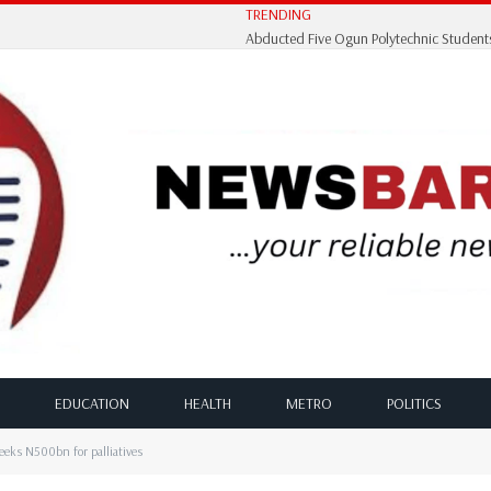
TRENDING
EDUCATION
HEALTH
METRO
POLITICS
eks N500bn for palliatives