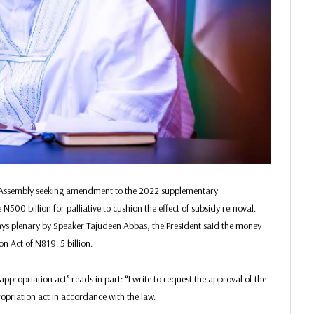
l Assembly seeking amendment to the 2022 supplementary
500 billion for palliative to cushion the effect of subsidy removal.
days plenary by Speaker Tajudeen Abbas, the President said the money
 Act of N819. 5 billion.
ppropriation act” reads in part: “I write to request the approval of the
priation act in accordance with the law.