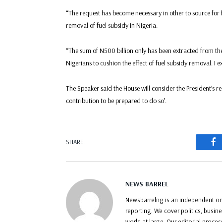
“The request has become necessary in other to source for fu
removal of fuel subsidy in Nigeria.
“The sum of N500 billion only has been extracted from the
Nigerians to cushion the effect of fuel subsidy removal. I e
The Speaker said the House will consider the President’s
contribution to be prepared to do so’.
F
SHARE.
NEWS BARREL
Newsbarrelng is an independent onl
reporting. We cover politics, busin
world at large. Our editorial proce