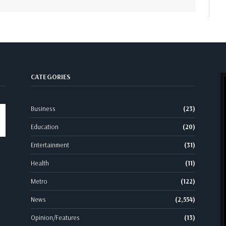
CATEGORIES
Business
(23)
Education
(20)
Entertainment
(31)
Health
(11)
Metro
(122)
News
(2,554)
Opinion/Features
(13)