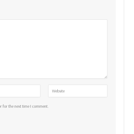
r for the next time I comment.