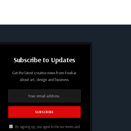
Subscribe to Updates
Get the latest creative news from FooBar
about art, design and business.
By signing up, you agree to the our terms and