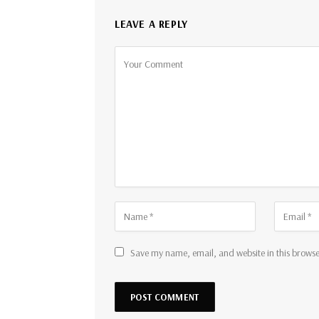
LEAVE A REPLY
Save my name, email, and website in this browse