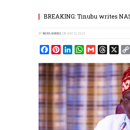
BREAKING: Tinubu writes NASS
BY
NEWS BARREL
ON
JULY 12, 2023
Facebook
Pinterest
LinkedIn
WhatsApp
Gmail
Threa
X