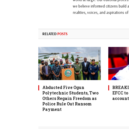
we believe informed citizens build a
realities, voices, and aspirations o
RELATED
POSTS
Abducted Five Ogun
BREAKIN
Polytechnic Students, Two
EFCC to
Others Regain Freedom as
account
Police Rule Out Ransom
Payment