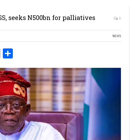
, seeks N500bn for palliatives
0
NEWS
ds
Copy
Share
Link