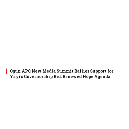
Ogun APC New Media Summit Rallies Support for
Yayi’s Governorship Bid, Renewed Hope Agenda