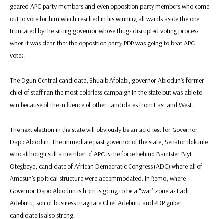
geared APC party members and even opposition party members who come
out to vote for him which resulted in his winning all wards aside the one
truncated by the sitting governor whose thugs disrupted voting process
when it was clear that the opposition party PDP was going to beat APC
votes.
The Ogun Central candidate, Shuaib Afolabi, governor Abiodun’s former
chief of staff ran the most colorless campaign in the state but was able to
win because of the influence of other candidates from East and West.
The next election in the state will obviously be an acid test for Governor
Dapo Abiodun. The immediate past governor of the state, Senator Ibikunle
who although still a member of APC is the force behind Barrister Biyi
Otegbeye, candidate of African Democratic Congress (ADC) where all of
Amosun’s political structure were accommodated. In Remo, where
Governor Dapo Abiodun is from is going to be a “war” zone as Ladi
Adebutu, son of business magnate Chief Adebutu and PDP guber
candidate is also strong.