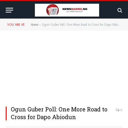
YOU ARE AT:
Home
»
Ogun Guber Poll: One More Road to Cross for Dapo Abiodun
Ogun Guber Poll: One More Road to
0
Cross for Dapo Abiodun