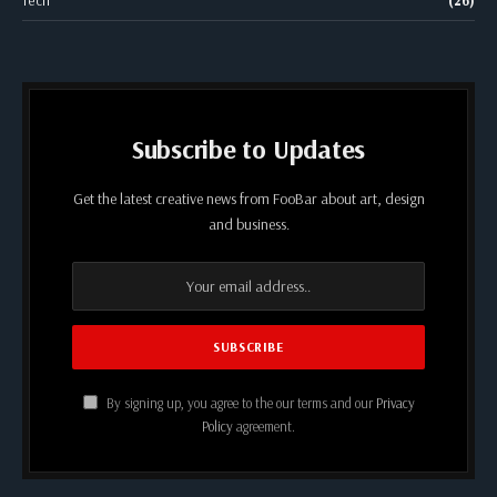
Subscribe to Updates
Get the latest creative news from FooBar about art, design
and business.
By signing up, you agree to the our terms and our
Privacy
Policy
agreement.