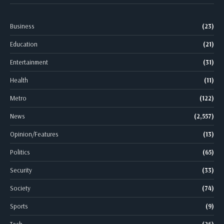
Business
(23)
Education
(21)
Entertainment
(31)
Health
(11)
Metro
(122)
News
(2,557)
Opinion/Features
(13)
Politics
(65)
Security
(33)
Society
(74)
Sports
(9)
Tech
(26)