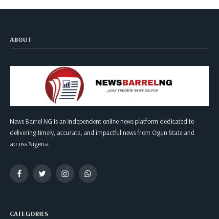
ABOUT
News Barrel NG is an independent online news platform dedicated to
delivering timely, accurate, and impactful news from Ogun State and
across Nigeria.
Facebook
Twitter
Instagram
WhatsApp
CATEGORIES