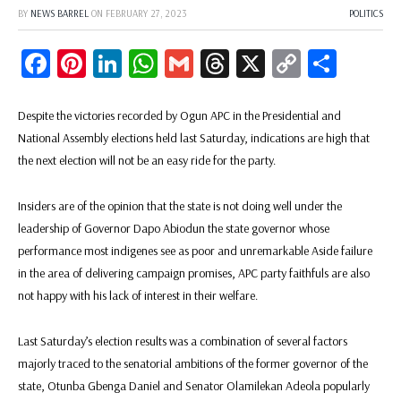
BY
NEWS BARREL
ON
FEBRUARY 27, 2023
POLITICS
Facebook
Pinterest
LinkedIn
WhatsApp
Gmail
Threads
X
Copy
Share
Link
Despite the victories recorded by Ogun APC in the Presidential and
National Assembly elections held last Saturday, indications are high that
the next election will not be an easy ride for the party.
Insiders are of the opinion that the state is not doing well under the
leadership of Governor Dapo Abiodun the state governor whose
performance most indigenes see as poor and unremarkable Aside failure
in the area of delivering campaign promises, APC party faithfuls are also
not happy with his lack of interest in their welfare.
Last Saturday’s election results was a combination of several factors
majorly traced to the senatorial ambitions of the former governor of the
state, Otunba Gbenga Daniel and Senator Olamilekan Adeola popularly