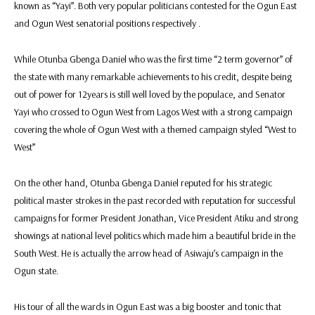
known as “Yayi”. Both very popular politicians contested for the Ogun East
and Ogun West senatorial positions respectively .
While Otunba Gbenga Daniel who was the first time “2 term governor” of
the state with many remarkable achievements to his credit, despite being
out of power for 12years is still well loved by the populace, and Senator
Yayi who crossed to Ogun West from Lagos West with a strong campaign
covering the whole of Ogun West with a themed campaign styled “West to
West”
On the other hand, Otunba Gbenga Daniel reputed for his strategic
political master strokes in the past recorded with reputation for successful
campaigns for former President Jonathan, Vice President Atiku and strong
showings at national level politics which made him a beautiful bride in the
South West. He is actually the arrow head of Asiwaju’s campaign in the
Ogun state.
His tour of all the wards in Ogun East was a big booster and tonic that