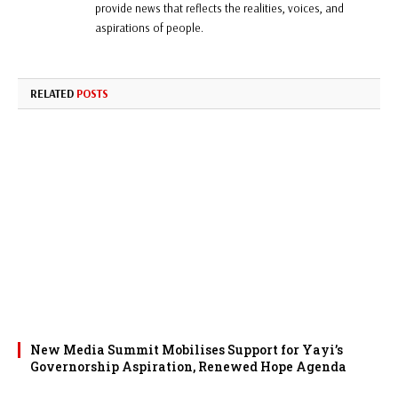
provide news that reflects the realities, voices, and
aspirations of people.
RELATED
POSTS
New Media Summit Mobilises Support for Yayi’s
Governorship Aspiration, Renewed Hope Agenda