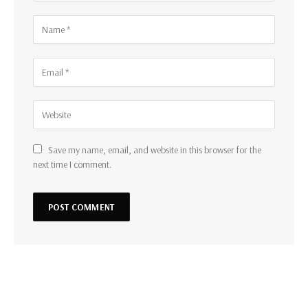
Save my name, email, and website in this browser for the
next time I comment.