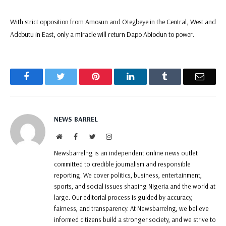
With strict opposition from Amosun and Otegbeye in the Central, West and
Adebutu in East, only a miracle will return Dapo Abiodun to power.
Facebook
Twitter
Pinterest
LinkedIn
Tumblr
Email
NEWS BARREL
Website
Facebook
Twitter
Instagram
Newsbarrelng is an independent online news outlet
committed to credible journalism and responsible
reporting. We cover politics, business, entertainment,
sports, and social issues shaping Nigeria and the world at
large. Our editorial process is guided by accuracy,
fairness, and transparency. At Newsbarrelng, we believe
informed citizens build a stronger society, and we strive to