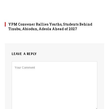
YPM Convener Rallies Youths, Students Behind
Tinubu, Abiodun, Adeola Ahead of 2027
LEAVE A REPLY