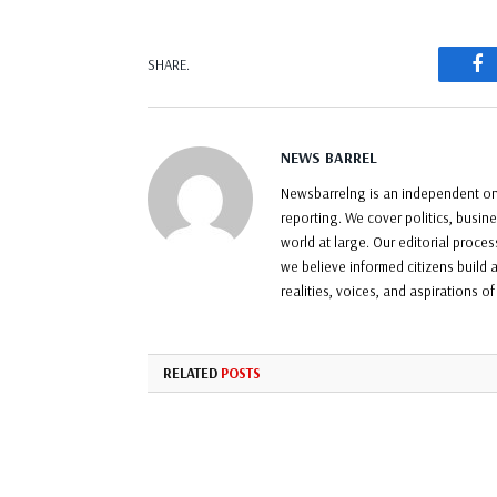
F
SHARE.
NEWS BARREL
Newsbarrelng is an independent onl
reporting. We cover politics, busin
world at large. Our editorial proce
we believe informed citizens build a
realities, voices, and aspirations o
RELATED
POSTS