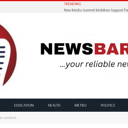
TRENDING
EDUCATION
HEALTH
METRO
POLITICS
eat comeback,