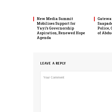
New Media Summit
Gateway
Mobilises Support for
Saapade
Yayi’s Governorship
Police,
Aspiration, Renewed Hope
of Abdu
Agenda
LEAVE A REPLY