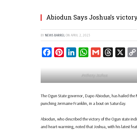
Abiodun Says Joshua’s victory
BY
NEWS BARREL
ON
APRIL 2, 2023
Facebook
Pinterest
LinkedIn
WhatsApp
Gmail
Threa
X
Anthony Joshua
The Ogun State governor, Dapo Abiodun, has hailed the N
punching Jermaine Franklin, in a bout on Saturday.
Abiodun, who described the victory of the Ogun state in
and heart-warming, noted that Joshua, with his latest f