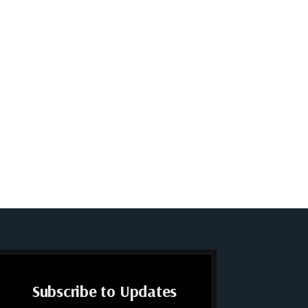
Subscribe to Updates