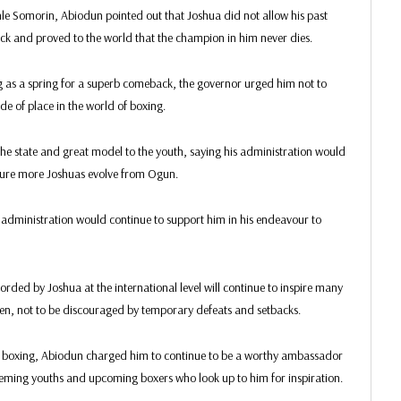
nle Somorin, Abiodun pointed out that Joshua did not allow his past
back and proved to the world that the champion in him never dies.
ing as a spring for a superb comeback, the governor urged him not to
ide of place in the world of boxing.
the state and great model to the youth, saying his administration would
 ensure more Joshuas evolve from Ogun.
administration would continue to support him in his endeavour to
rded by Joshua at the international level will continue to inspire many
n, not to be discouraged by temporary defeats and setbacks.
r in boxing, Abiodun charged him to continue to be a worthy ambassador
teeming youths and upcoming boxers who look up to him for inspiration.