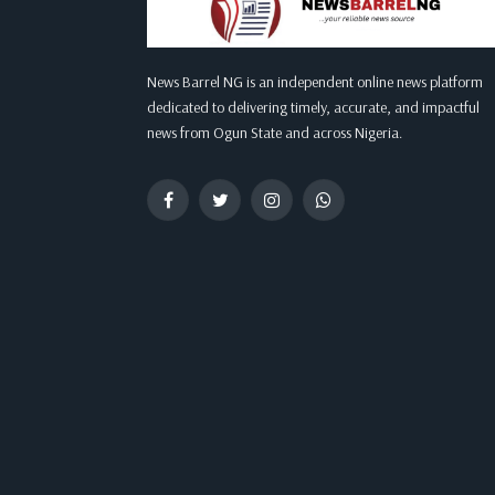
News Barrel NG is an independent online news platform
dedicated to delivering timely, accurate, and impactful
news from Ogun State and across Nigeria.
Facebook
Twitter
Instagram
WhatsApp