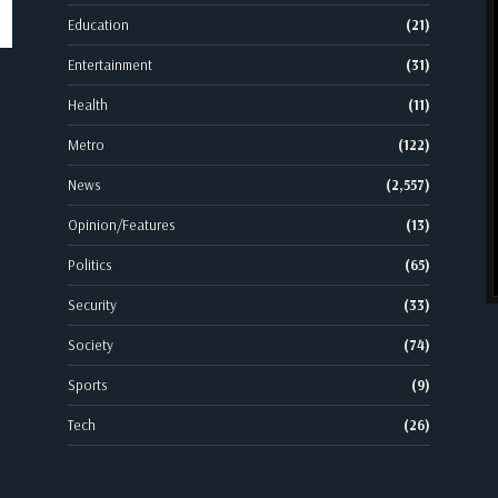
Education
(21)
Entertainment
(31)
Health
(11)
Metro
(122)
News
(2,557)
Opinion/Features
(13)
Politics
(65)
Security
(33)
Society
(74)
Sports
(9)
Tech
(26)