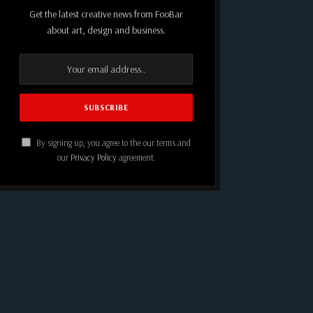
Get the latest creative news from FooBar
about art, design and business.
By signing up, you agree to the our terms and
our
Privacy Policy
agreement.