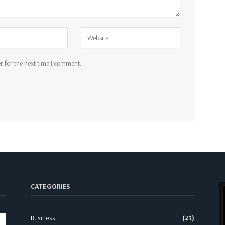
r for the next time I comment.
CATEGORIES
Business
(23)