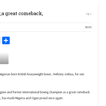
,a great comeback,
0
NEWS
ds
Copy
Share
Link
igerian-born British heavyweight boxer, Anthony Joshua, for out-
digene and former international boxing champion as a great comeback
eat, has made Nigeria and Ogun proud once again.