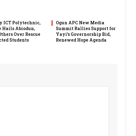
 ICT Polytechnic,
Ogun APC New Media
 Hails Abiodun,
Summit Rallies Support for
 Others Over Rescue
Yayi’s Governorship Bid,
cted Students
Renewed Hope Agenda