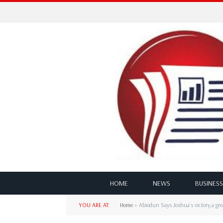
HOME
NEWS
BUSINESS
YOU ARE AT:
Home
»
Abiodun Says Joshua’s victory,a gr