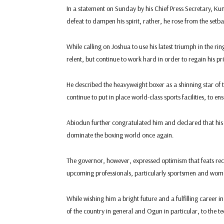
In a statement on Sunday by his Chief Press Secretary, Ku
defeat to dampen his spirit, rather, he rose from the set
While calling on Joshua to use his latest triumph in the r
relent, but continue to work hard in order to regain his pr
He described the heavyweight boxer as a shinning star of 
continue to put in place world-class sports facilities, to
Abiodun further congratulated him and declared that his 
dominate the boxing world once again.
The governor, however, expressed optimism that feats reco
upcoming professionals, particularly sportsmen and wome
While wishing him a bright future and a fulfilling caree
of the country in general and Ogun in particular, to the 