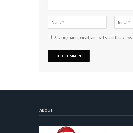
Save my name, email, and website in this browse
ABOUT