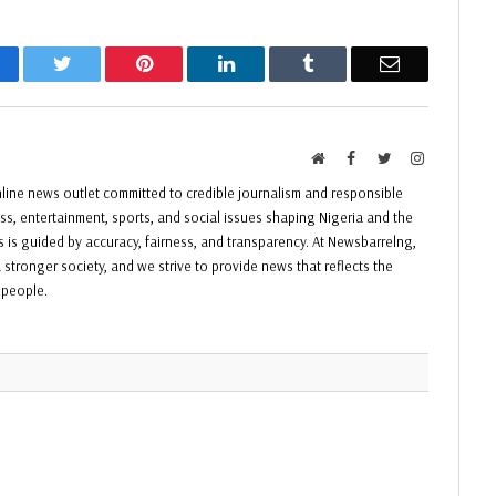
acebook
Twitter
Pinterest
LinkedIn
Tumblr
Email
Website
Facebook
Twitter
Instagram
ine news outlet committed to credible journalism and responsible
ess, entertainment, sports, and social issues shaping Nigeria and the
ss is guided by accuracy, fairness, and transparency. At Newsbarrelng,
 stronger society, and we strive to provide news that reflects the
f people.