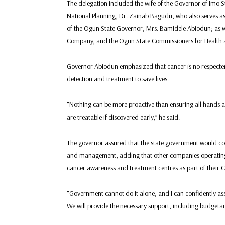
The delegation included the wife of the Governor of Imo 
National Planning, Dr. Zainab Bagudu, who also serves as t
of the Ogun State Governor, Mrs. Bamidele Abiodun; as 
Company, and the Ogun State Commissioners for Health 
Governor Abiodun emphasized that cancer is no respecter o
detection and treatment to save lives.
“Nothing can be more proactive than ensuring all hands a
are treatable if discovered early,” he said.
The governor assured that the state government would col
and management, adding that other companies operating w
cancer awareness and treatment centres as part of their Cor
“Government cannot do it alone, and I can confidently ass
We will provide the necessary support, including budgetary