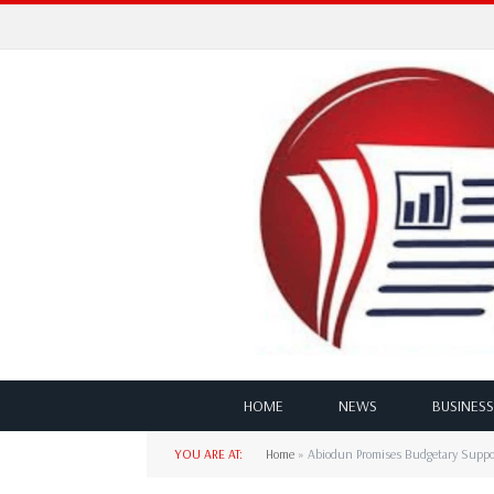
HOME
NEWS
BUSINESS
YOU ARE AT:
Home
»
Abiodun Promises Budgetary Suppo