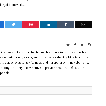
d legal frameworks.
acebook
Twitter
Pinterest
LinkedIn
Tumblr
Email
Website
Facebook
Twitter
Instagram
ine news outlet committed to credible journalism and responsible
ess, entertainment, sports, and social issues shaping Nigeria and the
ss is guided by accuracy, fairness, and transparency. At Newsbarrelng,
 stronger society, and we strive to provide news that reflects the
f people.