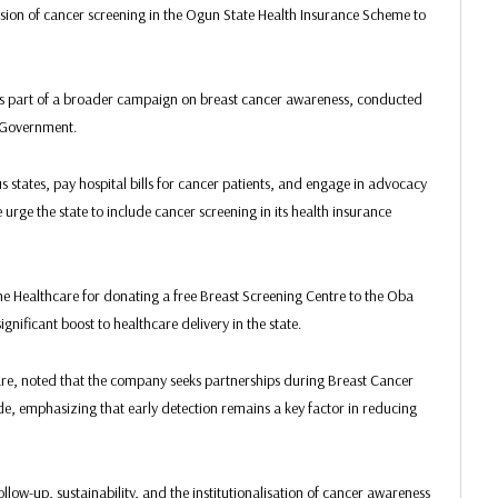
usion of cancer screening in the Ogun State Health Insurance Scheme to
was part of a broader campaign on breast cancer awareness, conducted
e Government.
 states, pay hospital bills for cancer patients, and engage in advocacy
rge the state to include cancer screening in its health insurance
Healthcare for donating a free Breast Screening Centre to the Oba
nificant boost to healthcare delivery in the state.
, noted that the company seeks partnerships during Breast Cancer
, emphasizing that early detection remains a key factor in reducing
low-up, sustainability, and the institutionalisation of cancer awareness