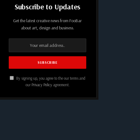
Subscribe to Updates
Get the latest creative news from FooBar
about art, design and business.
By signing up, you agree to the our terms and
our
Privacy Policy
agreement.