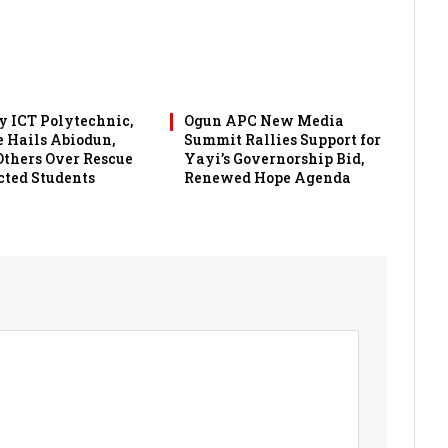
 ICT Polytechnic,
Ogun APC New Media
 Hails Abiodun,
Summit Rallies Support for
 Others Over Rescue
Yayi’s Governorship Bid,
cted Students
Renewed Hope Agenda