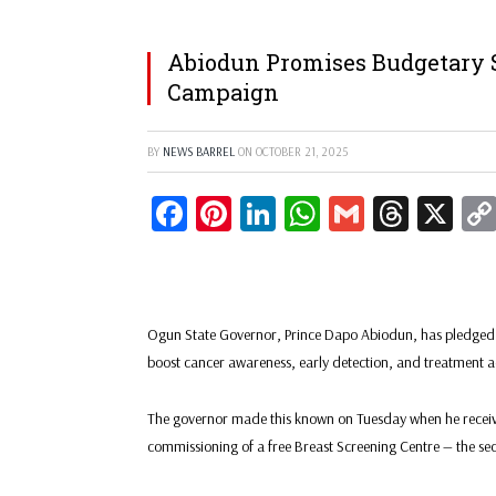
Abiodun Promises Budgetary 
Campaign
BY
NEWS BARREL
ON
OCTOBER 21, 2025
Facebook
Pinterest
LinkedIn
WhatsApp
Gmail
Threa
X
Ogun State Governor, Prince Dapo Abiodun, has pledged th
boost cancer awareness, early detection, and treatment ac
The governor made this known on Tuesday when he recei
commissioning of a free Breast Screening Centre — the seco