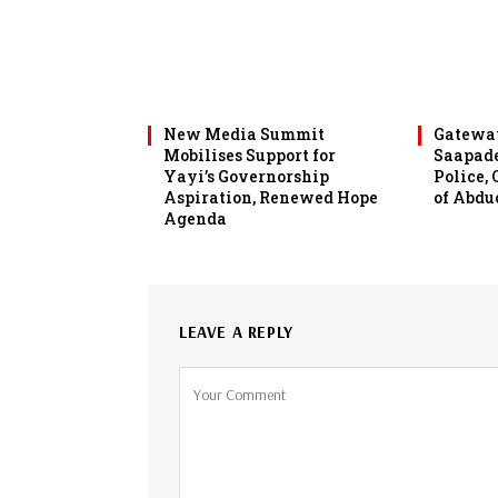
New Media Summit
Gateway
Mobilises Support for
Saapade
Yayi’s Governorship
Police,
Aspiration, Renewed Hope
of Abdu
Agenda
LEAVE A REPLY