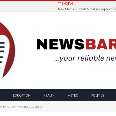
TRENDING
EDUCATION
HEALTH
METRO
POLITICS
rt for Cancer Awareness Campaign