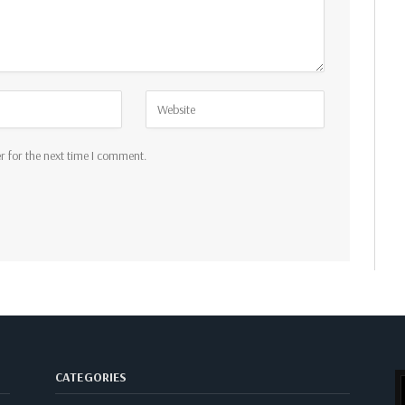
r for the next time I comment.
CATEGORIES