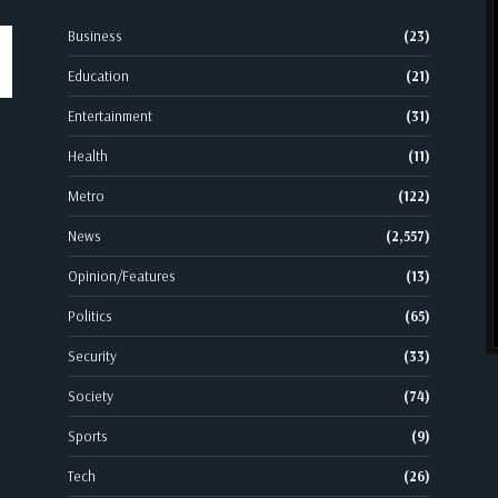
Business
(23)
Education
(21)
Entertainment
(31)
Health
(11)
Metro
(122)
News
(2,557)
Opinion/Features
(13)
Politics
(65)
Security
(33)
Society
(74)
Sports
(9)
Tech
(26)