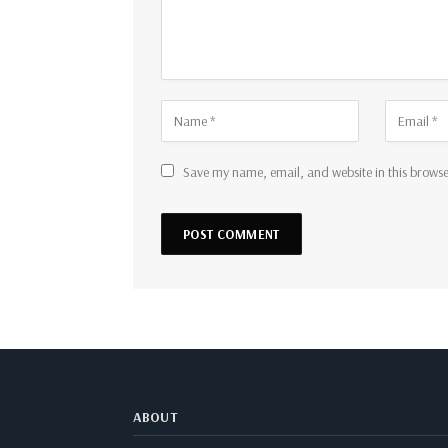
Save my name, email, and website in this browse
ABOUT