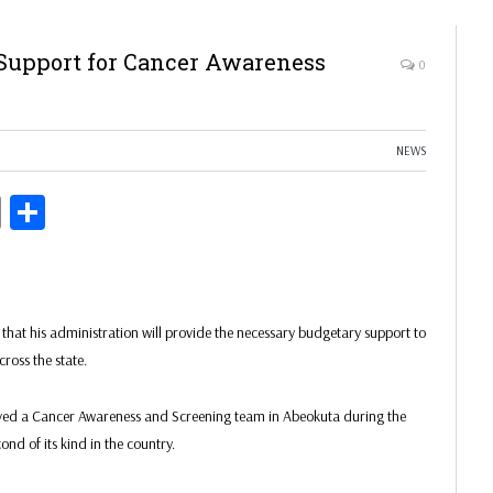
Support for Cancer Awareness
0
NEWS
ds
Copy
Share
Link
at his administration will provide the necessary budgetary support to
ross the state.
ved a Cancer Awareness and Screening team in Abeokuta during the
nd of its kind in the country.