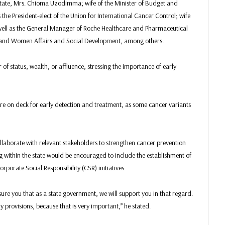
State, Mrs. Chioma Uzodimma; wife of the Minister of Budget and
he President-elect of the Union for International Cancer Control; wife
well as the General Manager of Roche Healthcare and Pharmaceutical
and Women Affairs and Social Development, among others.
f status, wealth, or affluence, stressing the importance of early
re on deck for early detection and treatment, as some cancer variants
laborate with relevant stakeholders to strengthen cancer prevention
ithin the state would be encouraged to include the establishment of
porate Social Responsibility (CSR) initiatives.
ure you that as a state government, we will support you in that regard.
 provisions, because that is very important,” he stated.