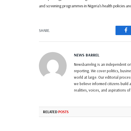
and screening programmes in Nigeria’s health policies an
F
SHARE.
NEWS BARREL
Newsbarrelng is an independent onl
reporting. We cover politics, busin
world at large. Our editorial proce
we believe informed citizens build a
realities, voices, and aspirations o
RELATED
POSTS