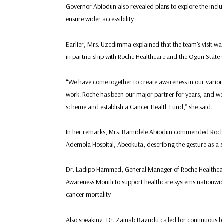
Governor Abiodun also revealed plans to explore the incl
ensure wider accessibility.
Earlier, Mrs. Uzodimma explained that the team’s visit 
in partnership with Roche Healthcare and the Ogun Stat
“We have come together to create awareness in our various
work. Roche has been our major partner for years, and we u
scheme and establish a Cancer Health Fund,” she said.
In her remarks, Mrs. Bamidele Abiodun commended Roche 
Ademola Hospital, Abeokuta, describing the gesture as a sig
Dr. Ladipo Hammed, General Manager of Roche Healthcare
Awareness Month to support healthcare systems nationwide
cancer mortality.
Also speaking, Dr. Zainab Bagudu called for continuous fol