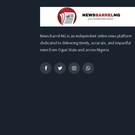
News Barrel NG is an independent online news platform
dedicated to delivering timely, accurate, and impactful
news from Ogun State and across Nigeria.
Facebook
Twitter
Instagram
WhatsApp