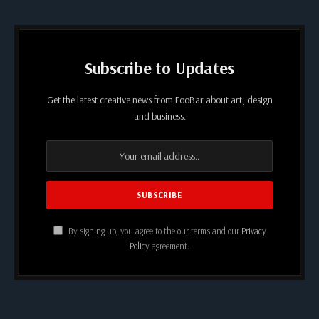
Subscribe to Updates
Get the latest creative news from FooBar about art, design
and business.
By signing up, you agree to the our terms and our
Privacy
Policy
agreement.