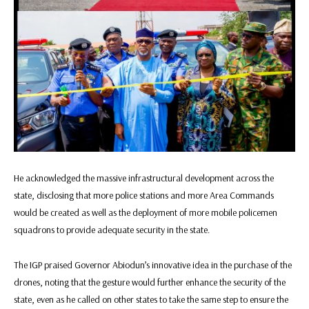
He acknowledged the massive infrastructural development across the
state, disclosing that more police stations and more Area Commands
would be created as well as the deployment of more mobile policemen
squadrons to provide adequate security in the state.
The IGP praised Governor Abiodun’s innovative idea in the purchase of the
drones, noting that the gesture would further enhance the security of the
state, even as he called on other states to take the same step to ensure the