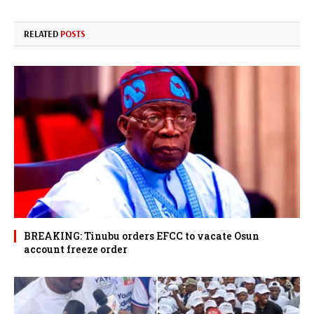
RELATED
POSTS
BREAKING: Tinubu orders EFCC to vacate Osun
account freeze order