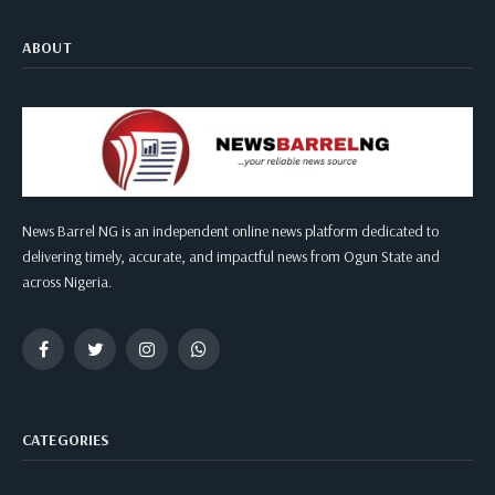
ABOUT
News Barrel NG is an independent online news platform dedicated to
delivering timely, accurate, and impactful news from Ogun State and
across Nigeria.
Facebook
Twitter
Instagram
WhatsApp
CATEGORIES