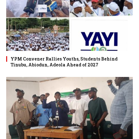
YPM Convener Rallies Youths, Students Behind
Tinubu, Abiodun, Adeola Ahead of 2027