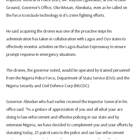
Ground, Governor’s Office, Oke-Mosan, Abeokuta, even as he called on
the force to include technology in it’s crime fighting efforts.
He said acquiring the drones was one of the proactive steps his
administration has taken in collaboration with Lagos and Oyo states to
effectively monitor activities on the Lagos-Ibadan Expressway to ensure
prompt response in emergency situations.
The drones, the governor noted, would be operated by trained personnel
from the Nigeria Police Force, Department of Stata Service (DSS) and the
Nigeria Security and Civil Defence Corp (NSCDC).
Governor Abiodun who had earlier received the Inspector General in his
office said: “As a gesture of appreciation of you and all what your are
doing to law enforcement and effective policing in our state and by
extension Nigeria, we have decided to complement you and your efforts by
donating today, 25 patrol vans to the police and our law enforcement