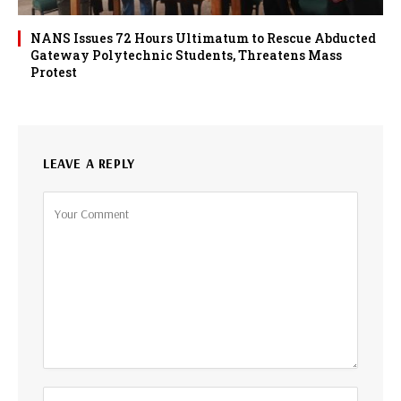
NANS Issues 72 Hours Ultimatum to Rescue Abducted
Gateway Polytechnic Students, Threatens Mass
Protest
LEAVE A REPLY