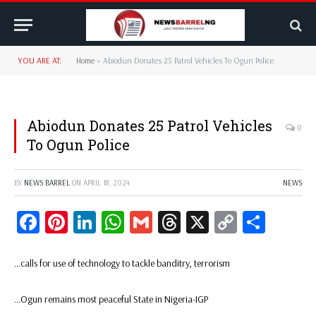
YOU ARE AT:
Home
»
Abiodun Donates 25 Patrol Vehicles To Ogun Police
Abiodun Donates 25 Patrol Vehicles
0
To Ogun Police
BY
NEWS BARREL
ON
APRIL 18, 2024
NEWS
Facebook
Pinterest
LinkedIn
WhatsApp
Gmail
Threads
X
Copy
Share
Link
…calls for use of technology to tackle banditry, terrorism
…Ogun remains most peaceful State in Nigeria-IGP