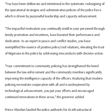
“You have been deliberate and intentional in the systematic redesigning of
the operational strategies and administrative policies of the police force
which is driven by purposeful leadership and capacity enhancement.
“The impactful motivation you continually instill in your personnel through
timely promotion and incentives, have boosted their performance and
dedication. As an expert in peace and conflict studies, you have
exemplified the essence of positive police/civil relations, elevating the trust
of Nigerians in the police by addressing misconducts with decisive action.
“Your commitment to community policing has strengthened the bond
between the law enforcement and the community members significantly
improving the intelligence capacity of the officers. Realizing that modern
policing necessitate cooperation with all and is underpinned by
technological advancement, you put your efforts and encouraged
continued innovations in these areas,” the governor added.
Prince Abiodun lauded the police authority for its infrastructural