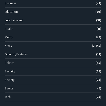
Business
(23)
Education
(20)
Entertainment
(31)
Health
(11)
Metro
(122)
News
(2,553)
Opinion/Features
(13)
Politics
(63)
Security
(32)
Society
(74)
Sports
(9)
Tech
(24)