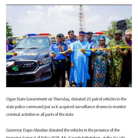
Ogun State Government on Thursday, donated 25 patrol vehicles to the
state police command just as it acquired surveillance drones to monitor
criminal activities in all parts of the state.
Governor Dapo Abiodun donated the vehicles in the presence of the
Inspector General of Police (IGP), Mr. Kayode Egbetokun, at the Arcade