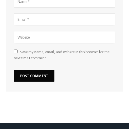
Save my name, email, and website in this browser for the
next time I comment.