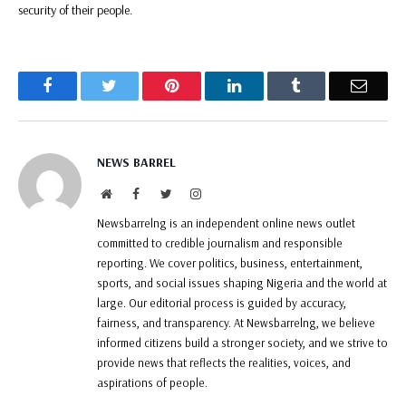
security of their people.
Facebook
Twitter
Pinterest
LinkedIn
Tumblr
Email
NEWS BARREL
Website
Facebook
Twitter
Instagram
Newsbarrelng is an independent online news outlet
committed to credible journalism and responsible
reporting. We cover politics, business, entertainment,
sports, and social issues shaping Nigeria and the world at
large. Our editorial process is guided by accuracy,
fairness, and transparency. At Newsbarrelng, we believe
informed citizens build a stronger society, and we strive to
provide news that reflects the realities, voices, and
aspirations of people.