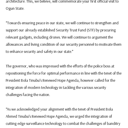
architecture. This, we believe, will commemorate your first official visit to
Ogun State.
“Towards ensuring peace in our state, we will continue to strengthen and
support our already established Security Trust Fund (STF) by procuring
relevant gadgets, including drones. We will continue to argument the
allowances and living condition of our security personnel to motivate them
to enhance security and safety in our state.”
The governor, who was impressed with the efforts of the police boss at
repositioning the force for optimal performance in line with the tenet of the
President Bola Tinubu’s Renewed Hope Agenda, however called for the
integration of modern technology in tackling the various security
challenges facing the nation.
“As we acknowledged your alignment with the tenet of President Bola
Ahmed Tinubu’s Renewed Hope Agenda, we urged the integration of
cutting edge surveillance technology to combat the challenges of banditry