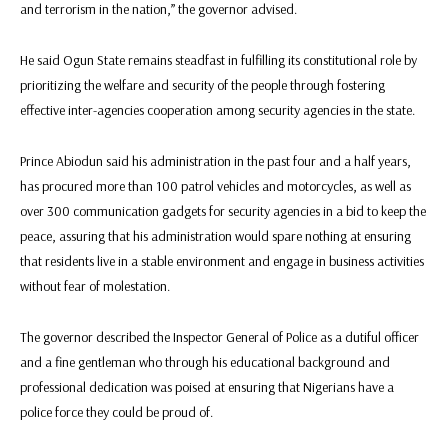
and terrorism in the nation,” the governor advised.
He said Ogun State remains steadfast in fulfilling its constitutional role by
prioritizing the welfare and security of the people through fostering
effective inter-agencies cooperation among security agencies in the state.
Prince Abiodun said his administration in the past four and a half years,
has procured more than 100 patrol vehicles and motorcycles, as well as
over 300 communication gadgets for security agencies in a bid to keep the
peace, assuring that his administration would spare nothing at ensuring
that residents live in a stable environment and engage in business activities
without fear of molestation.
The governor described the Inspector General of Police as a dutiful officer
and a fine gentleman who through his educational background and
professional dedication was poised at ensuring that Nigerians have a
police force they could be proud of.