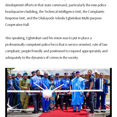
development efforts in that state command, particularly the new police
headquarters building, the Technical Intelligence Unit, the Complaints
Response Unit, and the Olukayode Adeolu Egbetokun Multi-purpose
Cooperative Hall.
Also speaking, Egbetokun said his vision was to put in place a
professionally competent police force that is service oriented, rule of law
compliant, people friendly and positioned to respond appropriately and
adequately to the dynamics of crimes in the society.