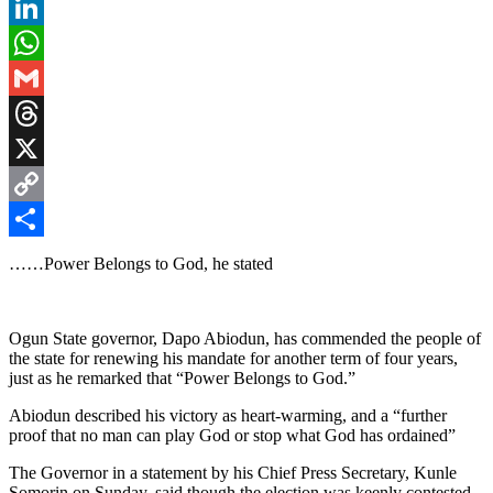
Pinterest
LinkedIn
WhatsApp
Gmail
Threads
X
Copy
Link
Share
……Power Belongs to God, he stated
Ogun State governor, Dapo Abiodun, has commended the people of
the state for renewing his mandate for another term of four years,
just as he remarked that “Power Belongs to God.”
Abiodun described his victory as heart-warming, and a “further
proof that no man can play God or stop what God has ordained”
The Governor in a statement by his Chief Press Secretary, Kunle
Somorin on Sunday, said though the election was keenly contested,