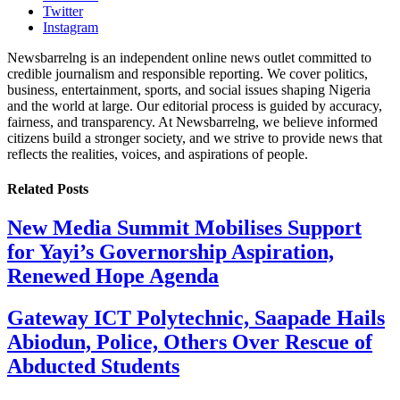
Twitter
Instagram
Newsbarrelng is an independent online news outlet committed to
credible journalism and responsible reporting. We cover politics,
business, entertainment, sports, and social issues shaping Nigeria
and the world at large. Our editorial process is guided by accuracy,
fairness, and transparency. At Newsbarrelng, we believe informed
citizens build a stronger society, and we strive to provide news that
reflects the realities, voices, and aspirations of people.
Related
Posts
New Media Summit Mobilises Support
for Yayi’s Governorship Aspiration,
Renewed Hope Agenda
Gateway ICT Polytechnic, Saapade Hails
Abiodun, Police, Others Over Rescue of
Abducted Students