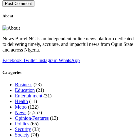
About
News Barrel NG is an independent online news platform dedicated
to delivering timely, accurate, and impactful news from Ogun State
and across Nigeria.
Facebook
Twitter
Instagram
WhatsApp
Categories
Business
(23)
Education
(21)
Entertainment
(31)
Health
(11)
Metro
(122)
News
(2,557)
Opinion/Features
(13)
Politics
(65)
Security
(33)
Society
(74)