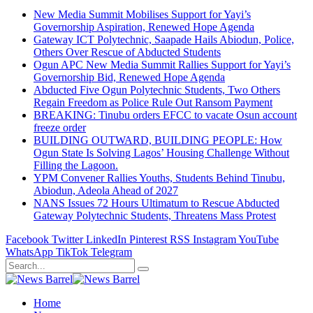
New Media Summit Mobilises Support for Yayi’s
Governorship Aspiration, Renewed Hope Agenda
Gateway ICT Polytechnic, Saapade Hails Abiodun, Police,
Others Over Rescue of Abducted Students
Ogun APC New Media Summit Rallies Support for Yayi’s
Governorship Bid, Renewed Hope Agenda
Abducted Five Ogun Polytechnic Students, Two Others
Regain Freedom as Police Rule Out Ransom Payment
BREAKING: Tinubu orders EFCC to vacate Osun account
freeze order
BUILDING OUTWARD, BUILDING PEOPLE: How
Ogun State Is Solving Lagos’ Housing Challenge Without
Filling the Lagoon.
YPM Convener Rallies Youths, Students Behind Tinubu,
Abiodun, Adeola Ahead of 2027
NANS Issues 72 Hours Ultimatum to Rescue Abducted
Gateway Polytechnic Students, Threatens Mass Protest
Facebook
Twitter
LinkedIn
Pinterest
RSS
Instagram
YouTube
WhatsApp
TikTok
Telegram
Home