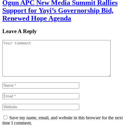
Ogun APC New Media Summit Rallies
Support for Yayi’s Governorship Bid,
Renewed Hope Agenda
Leave A Reply
Save my name, email, and website in this browser for the next
time I comment.