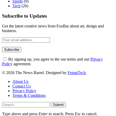
Sports
(9)
Tech
(26)
Subscribe to Updates
Get the latest creative news from FooBar about art, design and
business.
By signing up, you agree to the our terms and our
Privacy
Policy
agreement.
© 2026 The News Barrel. Designed by
FematTech
.
About Us
Contact Us
Privacy Policy
Terms & Conditions
Submit
Type above and press
Enter
to search. Press
Esc
to cancel.