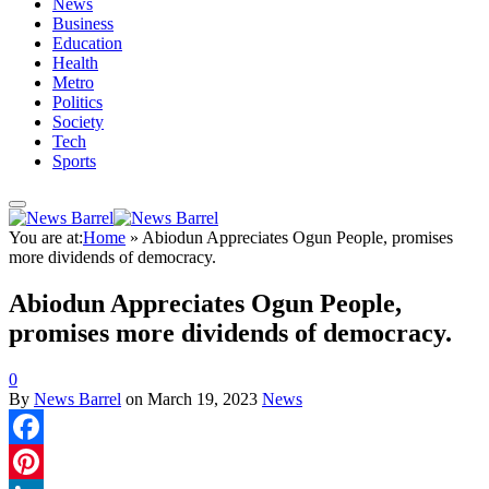
News
Business
Education
Health
Metro
Politics
Society
Tech
Sports
You are at:
Home
»
Abiodun Appreciates Ogun People, promises
more dividends of democracy.
Abiodun Appreciates Ogun People,
promises more dividends of democracy.
0
By
News Barrel
on
March 19, 2023
News
Facebook