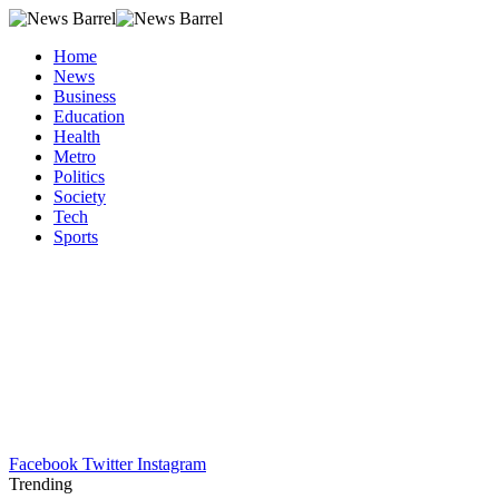
Home
News
Business
Education
Health
Metro
Politics
Society
Tech
Sports
Facebook
Twitter
Instagram
Trending