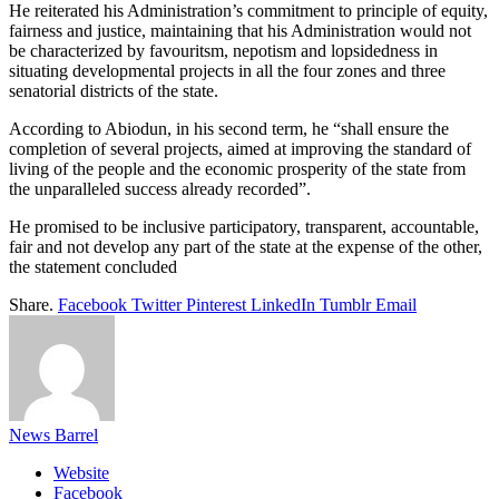
He reiterated his Administration’s commitment to principle of equity,
fairness and justice, maintaining that his Administration would not
be characterized by favouritsm, nepotism and lopsidedness in
situating developmental projects in all the four zones and three
senatorial districts of the state.
According to Abiodun, in his second term, he “shall ensure the
completion of several projects, aimed at improving the standard of
living of the people and the economic prosperity of the state from
the unparalleled success already recorded”.
He promised to be inclusive participatory, transparent, accountable,
fair and not develop any part of the state at the expense of the other,
the statement concluded
Share.
Facebook
Twitter
Pinterest
LinkedIn
Tumblr
Email
News Barrel
Website
Facebook