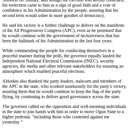
his reelection came to him as a sign of good faith and a vote of
confidence in his Administration by the people, assuring that his
second term would usher in more goodies of democracy.
He said his victory is a further challenge to deliver on the manifesto
of the All Progressives Congress (APC), even as he promised that
he would continue with the government of inclusiveness that has
been the hallmark of his Administration in the last four years.
While commending the people for conducting themselves in a
peaceful manner during the polls, the governor equally lauded the
Independent National Electoral Commission (INEC), security
agencies, the media and other relevant stakeholders for ensuring an
atmosphere which enabled peaceful elections.
Abiodun also thanked the party leaders, stalwarts and members of
the APC in the state, who worked assiduously for the party’s victory,
assuring them that he would continue to keep the flag of the party
flying, by continuing to deliver good governance across the state.
The governor called on the opposition and well-meaning individuals
in the state to join hands with him in order to move Ogun State to a
higher pedestal, “including those who contested against me
yesterday “