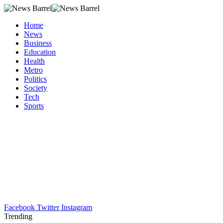
Home
News
Business
Education
Health
Metro
Politics
Society
Tech
Sports
Facebook
Twitter
Instagram
Trending