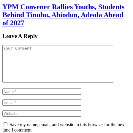
YPM Convener Rallies Youths, Students
Behind Tinubu, Abiodun, Adeola Ahead
of 2027
Leave A Reply
Save my name, email, and website in this browser for the next
time I comment.