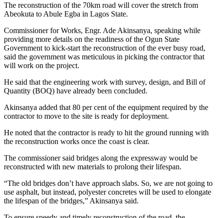
The reconstruction of the 70km road will cover the stretch from
Abeokuta to Abule Egba in Lagos State.
Commissioner for Works, Engr. Ade Akinsanya, speaking while
providing more details on the readiness of the Ogun State
Government to kick-start the reconstruction of the ever busy road,
said the government was meticulous in picking the contractor that
will work on the project.
He said that the engineering work with survey, design, and Bill of
Quantity (BOQ) have already been concluded.
Akinsanya added that 80 per cent of the equipment required by the
contractor to move to the site is ready for deployment.
He noted that the contractor is ready to hit the ground running with
the reconstruction works once the coast is clear.
The commissioner said bridges along the expressway would be
reconstructed with new materials to prolong their lifespan.
“The old bridges don’t have approach slabs. So, we are not going to
use asphalt, but instead, polyester concretes will be used to elongate
the lifespan of the bridges,” Akinsanya said.
To ensure speedy and timely reconstruction of the road, the