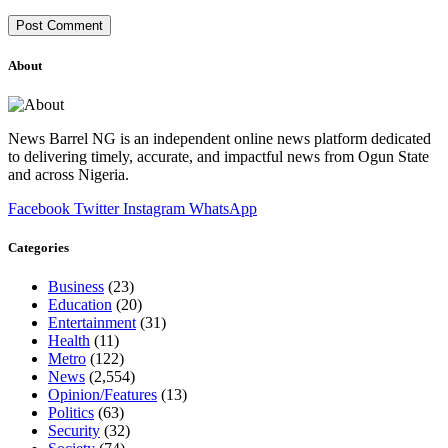
About
News Barrel NG is an independent online news platform dedicated
to delivering timely, accurate, and impactful news from Ogun State
and across Nigeria.
Facebook
Twitter
Instagram
WhatsApp
Categories
Business
(23)
Education
(20)
Entertainment
(31)
Health
(11)
Metro
(122)
News
(2,554)
Opinion/Features
(13)
Politics
(63)
Security
(32)