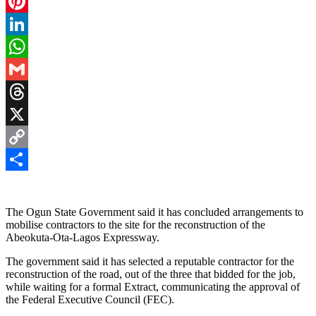
Facebook
Pinterest
LinkedIn
WhatsApp
Gmail
Threads
X
Copy
Link
Share
The Ogun State Government said it has concluded arrangements to
mobilise contractors to the site for the reconstruction of the
Abeokuta-Ota-Lagos Expressway.
The government said it has selected a reputable contractor for the
reconstruction of the road, out of the three that bidded for the job,
while waiting for a formal Extract, communicating the approval of
the Federal Executive Council (FEC).