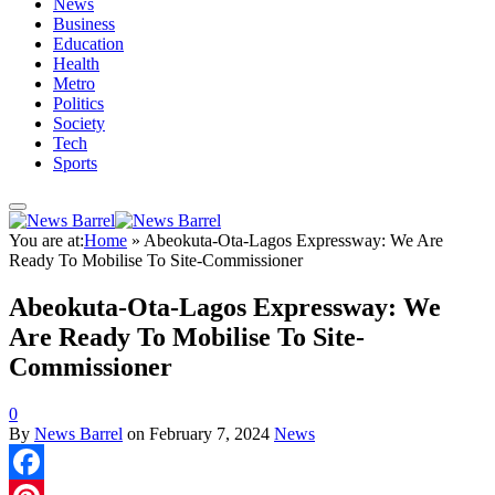
News
Business
Education
Health
Metro
Politics
Society
Tech
Sports
You are at:
Home
»
Abeokuta-Ota-Lagos Expressway: We Are
Ready To Mobilise To Site-Commissioner
Abeokuta-Ota-Lagos Expressway: We
Are Ready To Mobilise To Site-
Commissioner
0
By
News Barrel
on
February 7, 2024
News