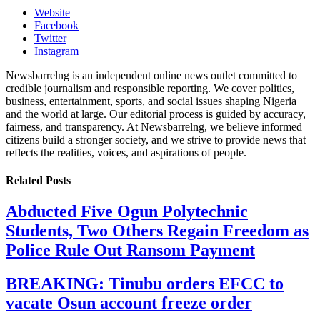
Website
Facebook
Twitter
Instagram
Newsbarrelng is an independent online news outlet committed to
credible journalism and responsible reporting. We cover politics,
business, entertainment, sports, and social issues shaping Nigeria
and the world at large. Our editorial process is guided by accuracy,
fairness, and transparency. At Newsbarrelng, we believe informed
citizens build a stronger society, and we strive to provide news that
reflects the realities, voices, and aspirations of people.
Related
Posts
Abducted Five Ogun Polytechnic
Students, Two Others Regain Freedom as
Police Rule Out Ransom Payment
BREAKING: Tinubu orders EFCC to
vacate Osun account freeze order