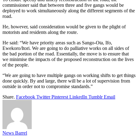
commissioner said that between three and five gangs would be
deployed to work simultaneously along the different segments of the
road.
He, however, said consideration would be given to the plight of
motorists and residents along the route.
He said: “We have priority areas such as Sango-Ota, Ifo,
Ewekoro/Itori. We are going to do palliative works on all sides of
the bad portion of the road. Essentially, the move is to ensure that
we minimise the impacts of the proposed reconstruction on the lives
of the people.
“We are going to have multiple gangs on working shifts to get things
done quickly. By and large, there will be a lot of supervision from
outside in order not to compromise standards.”
Share.
Facebook
Twitter
Pinterest
LinkedIn
Tumblr
Email
News Barrel