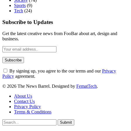
Society
(74)
Sports
(9)
Tech
(24)
Subscribe to Updates
Get the latest creative news from FooBar about art, design and
business.
By signing up, you agree to the our terms and our
Privacy
Policy
agreement.
© 2026 The News Barrel. Designed by
FematTech
.
About Us
Contact Us
Privacy Policy
Terms & Conditions
Submit