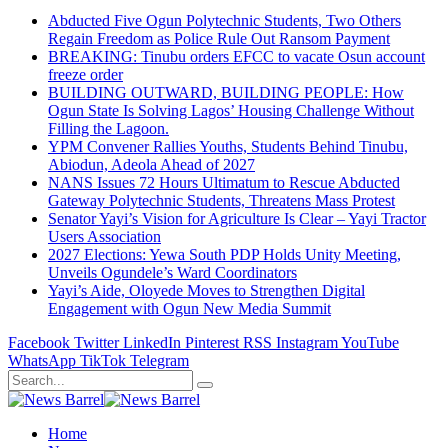
Abducted Five Ogun Polytechnic Students, Two Others
Regain Freedom as Police Rule Out Ransom Payment
BREAKING: Tinubu orders EFCC to vacate Osun account
freeze order
BUILDING OUTWARD, BUILDING PEOPLE: How
Ogun State Is Solving Lagos’ Housing Challenge Without
Filling the Lagoon.
YPM Convener Rallies Youths, Students Behind Tinubu,
Abiodun, Adeola Ahead of 2027
NANS Issues 72 Hours Ultimatum to Rescue Abducted
Gateway Polytechnic Students, Threatens Mass Protest
Senator Yayi’s Vision for Agriculture Is Clear – Yayi Tractor
Users Association
2027 Elections: Yewa South PDP Holds Unity Meeting,
Unveils Ogundele’s Ward Coordinators
Yayi’s Aide, Oloyede Moves to Strengthen Digital
Engagement with Ogun New Media Summit
Facebook
Twitter
LinkedIn
Pinterest
RSS
Instagram
YouTube
WhatsApp
TikTok
Telegram
Home