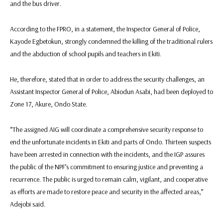
and the bus driver.
According to the FPRO, in a statement, the Inspector General of Police,
Kayode Egbetokun, strongly condemned the killing of the traditional rulers
and the abduction of school pupils and teachers in Ekiti.
He, therefore, stated that in order to address the security challenges, an
Assistant Inspector General of Police, Abiodun Asabi, had been deployed to
Zone 17, Akure, Ondo State.
“The assigned AIG will coordinate a comprehensive security response to
end the unfortunate incidents in Ekiti and parts of Ondo. Thirteen suspects
have been arrested in connection with the incidents, and the IGP assures
the public of the NPF’s commitment to ensuring justice and preventing a
recurrence. The public is urged to remain calm, vigilant, and cooperative
as efforts are made to restore peace and security in the affected areas,”
Adejobi said.