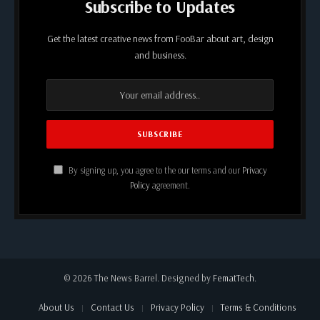
Subscribe to Updates
Get the latest creative news from FooBar about art, design
and business.
By signing up, you agree to the our terms and our
Privacy
Policy
agreement.
© 2026 The News Barrel. Designed by
FematTech
.
About Us
Contact Us
Privacy Policy
Terms & Conditions