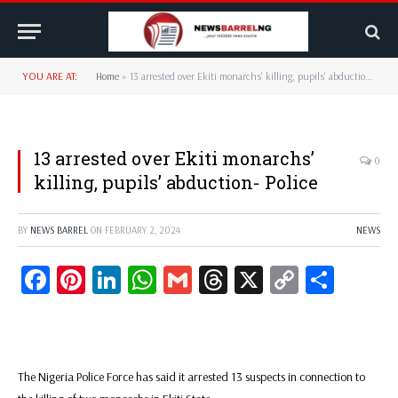
YOU ARE AT:
Home
»
13 arrested over Ekiti monarchs’ killing, pupils’ abduction- Police
13 arrested over Ekiti monarchs’
0
killing, pupils’ abduction- Police
BY
NEWS BARREL
ON
FEBRUARY 2, 2024
NEWS
Facebook
Pinterest
LinkedIn
WhatsApp
Gmail
Threads
X
Copy
Share
Link
The Nigeria Police Force has said it arrested 13 suspects in connection to