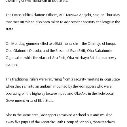
the killing of two monarchs in Ekiti State.
The Force Public Relations Officer, ACP Muyiwa Adejobi, said on Thursday
that measures had also been taken to address the security challenge in the
state.
On Monday, gunmen killed two Ekiti monarchs – the Onimojo of Imojo,
Oba Olatunde Olusola, and the Elesun of Esun Ekiti, Oba Babatunde
Ogunsakin, while the Alara of Ara Ekiti, Oba Adebayo Fatoba, narrowly
escaped.
The traditional rulers were returning from a security meeting in Kogi State
when they ran into an ambush mounted by the kidnappers who were
operating on the highway between Ipao and Oke Ako in the Ikole Local
Government Area of Ekiti State.
Also in the same area, kidnappers attacked a school bus and whisked
away five pupils of the Apostolic Faith Group of Schools, three teachers,