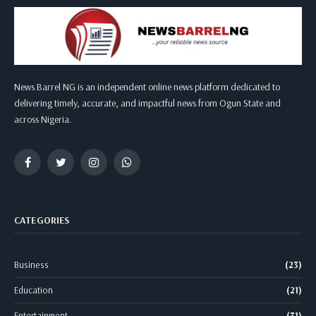
News Barrel NG is an independent online news platform dedicated to
delivering timely, accurate, and impactful news from Ogun State and
across Nigeria.
Facebook
Twitter
Instagram
WhatsApp
CATEGORIES
Business
(23)
Education
(21)
Entertainment
(31)