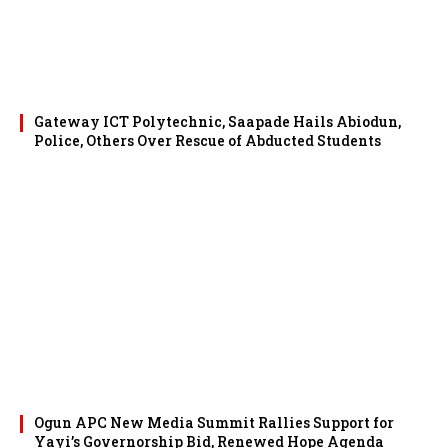
Gateway ICT Polytechnic, Saapade Hails Abiodun,
Police, Others Over Rescue of Abducted Students
Ogun APC New Media Summit Rallies Support for
Yayi’s Governorship Bid, Renewed Hope Agenda