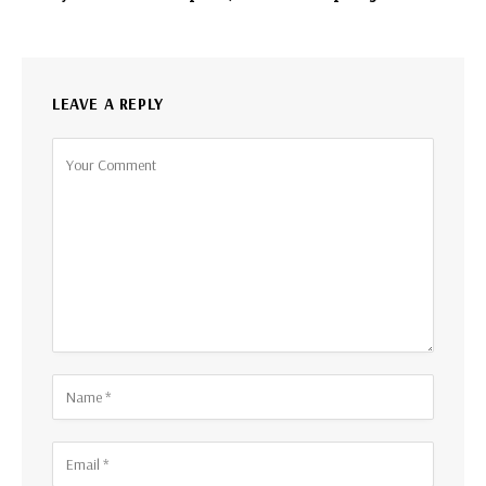
LEAVE A REPLY