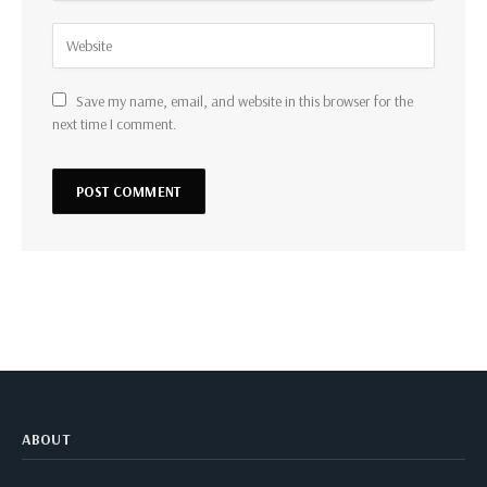
Save my name, email, and website in this browser for the
next time I comment.
ABOUT