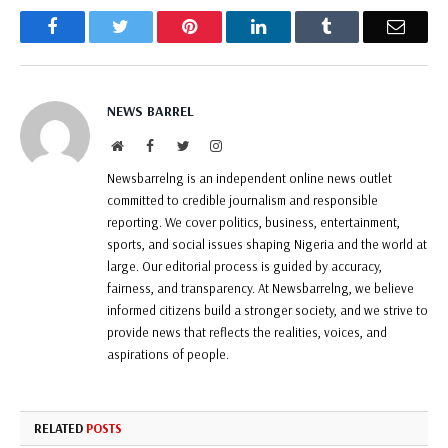
Facebook
Twitter
Pinterest
LinkedIn
Tumblr
Email
NEWS BARREL
Website
Facebook
Twitter
Instagram
Newsbarrelng is an independent online news outlet
committed to credible journalism and responsible
reporting. We cover politics, business, entertainment,
sports, and social issues shaping Nigeria and the world at
large. Our editorial process is guided by accuracy,
fairness, and transparency. At Newsbarrelng, we believe
informed citizens build a stronger society, and we strive to
provide news that reflects the realities, voices, and
aspirations of people.
RELATED
POSTS