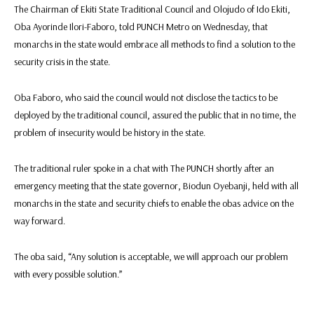
The Chairman of Ekiti State Traditional Council and Olojudo of Ido Ekiti,
Oba Ayorinde Ilori-Faboro, told PUNCH Metro on Wednesday, that
monarchs in the state would embrace all methods to find a solution to the
security crisis in the state.
Oba Faboro, who said the council would not disclose the tactics to be
deployed by the traditional council, assured the public that in no time, the
problem of insecurity would be history in the state.
The traditional ruler spoke in a chat with The PUNCH shortly after an
emergency meeting that the state governor, Biodun Oyebanji, held with all
monarchs in the state and security chiefs to enable the obas advice on the
way forward.
The oba said, “Any solution is acceptable, we will approach our problem
with every possible solution.’’