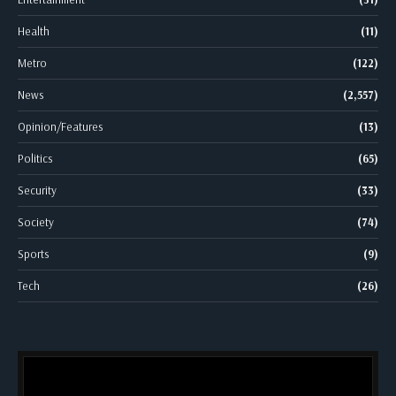
Health
(11)
Metro
(122)
News
(2,557)
Opinion/Features
(13)
Politics
(65)
Security
(33)
Society
(74)
Sports
(9)
Tech
(26)