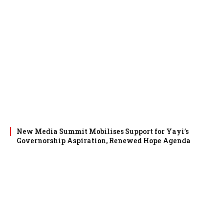
New Media Summit Mobilises Support for Yayi’s
Governorship Aspiration, Renewed Hope Agenda