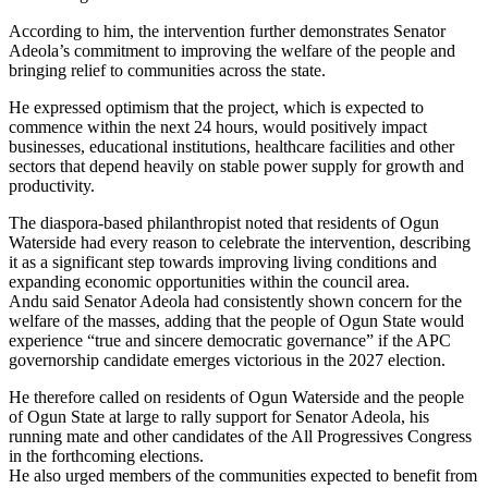
According to him, the intervention further demonstrates Senator
Adeola’s commitment to improving the welfare of the people and
bringing relief to communities across the state.
He expressed optimism that the project, which is expected to
commence within the next 24 hours, would positively impact
businesses, educational institutions, healthcare facilities and other
sectors that depend heavily on stable power supply for growth and
productivity.
The diaspora-based philanthropist noted that residents of Ogun
Waterside had every reason to celebrate the intervention, describing
it as a significant step towards improving living conditions and
expanding economic opportunities within the council area.
Andu said Senator Adeola had consistently shown concern for the
welfare of the masses, adding that the people of Ogun State would
experience “true and sincere democratic governance” if the APC
governorship candidate emerges victorious in the 2027 election.
He therefore called on residents of Ogun Waterside and the people
of Ogun State at large to rally support for Senator Adeola, his
running mate and other candidates of the All Progressives Congress
in the forthcoming elections.
He also urged members of the communities expected to benefit from