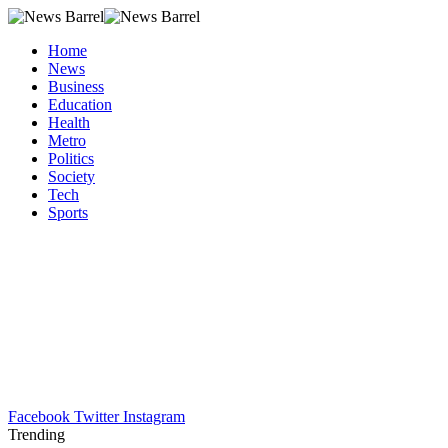
Home
News
Business
Education
Health
Metro
Politics
Society
Tech
Sports
Facebook
Twitter
Instagram
Trending