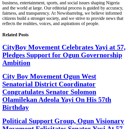
business, entertainment, sports, and social issues shaping Nigeria
and the world at large. Our editorial process is guided by accuracy,
fairness, and transparency. At Newsbarrelng, we believe informed
citizens build a stronger society, and we strive to provide news that
reflects the realities, voices, and aspirations of people.
Related
Posts
CityBoy Movement Celebrates Yayi at 57,
Pledges Support for Ogun Governorship
Ambition
City Boy Movement Ogun West
Senatorial District Coordinator
Congratulates Senator Solomon
Olamilekan Adeola Yayi On His 57th
Birthday
Political Support Group, Ogun Visionary
Movement Felicitates Senator Yayi At 57