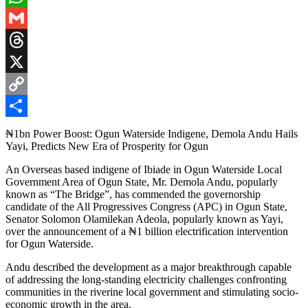
WhatsApp
Gmail
Threads
X
Copy
Link
Share
₦1bn Power Boost: Ogun Waterside Indigene, Demola Andu Hails
Yayi, Predicts New Era of Prosperity for Ogun
An Overseas based indigene of Ibiade in Ogun Waterside Local
Government Area of Ogun State, Mr. Demola Andu, popularly
known as “The Bridge”, has commended the governorship
candidate of the All Progressives Congress (APC) in Ogun State,
Senator Solomon Olamilekan Adeola, popularly known as Yayi,
over the announcement of a ₦1 billion electrification intervention
for Ogun Waterside.
Andu described the development as a major breakthrough capable
of addressing the long-standing electricity challenges confronting
communities in the riverine local government and stimulating socio-
economic growth in the area.