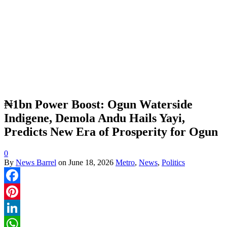
₦1bn Power Boost: Ogun Waterside
Indigene, Demola Andu Hails Yayi,
Predicts New Era of Prosperity for Ogun
0
By
News Barrel
on
June 18, 2026
Metro
,
News
,
Politics
Facebook
Pinterest
LinkedIn