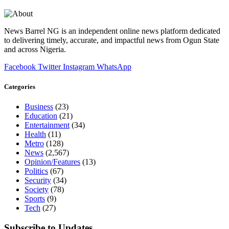
News Barrel NG is an independent online news platform dedicated
to delivering timely, accurate, and impactful news from Ogun State
and across Nigeria.
Facebook
Twitter
Instagram
WhatsApp
Categories
Business
(23)
Education
(21)
Entertainment
(34)
Health
(11)
Metro
(128)
News
(2,567)
Opinion/Features
(13)
Politics
(67)
Security
(34)
Society
(78)
Sports
(9)
Tech
(27)
Subscribe to Updates