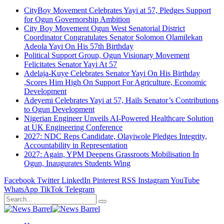
CityBoy Movement Celebrates Yayi at 57, Pledges Support
for Ogun Governorship Ambition
City Boy Movement Ogun West Senatorial District
Coordinator Congratulates Senator Solomon Olamilekan
Adeola Yayi On His 57th Birthday
Political Support Group, Ogun Visionary Movement
Felicitates Senator Yayi At 57
Adelaja-Kuye Celebrates Senator Yayi On His Birthday
,Scores Him High On Support For Agriculture, Economic
Development
Adeyemi Celebrates Yayi at 57, Hails Senator’s Contributions
to Ogun Development
Nigerian Engineer Unveils AI-Powered Healthcare Solution
at UK Engineering Conference
2027: NDC Reps Candidate, Olayiwole Pledges Integrity,
Accountability in Representation
2027: Again, YPM Deepens Grassroots Mobilisation In
Ogun, Inaugurates Students Wing
Facebook
Twitter
LinkedIn
Pinterest
RSS
Instagram
YouTube
WhatsApp
TikTok
Telegram