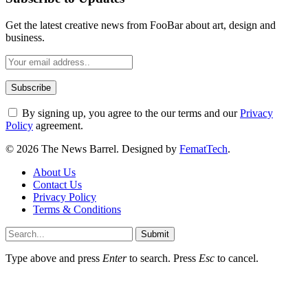
Get the latest creative news from FooBar about art, design and
business.
By signing up, you agree to the our terms and our
Privacy
Policy
agreement.
© 2026 The News Barrel. Designed by
FematTech
.
About Us
Contact Us
Privacy Policy
Terms & Conditions
Submit
Type above and press
Enter
to search. Press
Esc
to cancel.