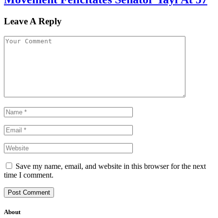
Leave A Reply
Save my name, email, and website in this browser for the next
time I comment.
About