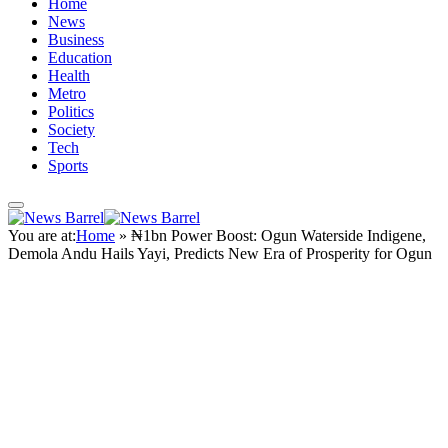
Home
News
Business
Education
Health
Metro
Politics
Society
Tech
Sports
You are at:
Home
»
₦1bn Power Boost: Ogun Waterside Indigene,
Demola Andu Hails Yayi, Predicts New Era of Prosperity for Ogun