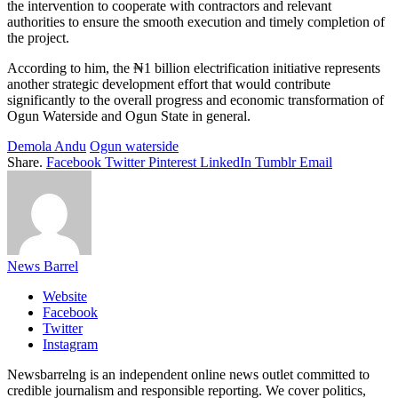
the intervention to cooperate with contractors and relevant
authorities to ensure the smooth execution and timely completion of
the project.
According to him, the ₦1 billion electrification initiative represents
another strategic development effort that would contribute
significantly to the overall progress and economic transformation of
Ogun Waterside and Ogun State in general.
Demola Andu
Ogun waterside
Share.
Facebook
Twitter
Pinterest
LinkedIn
Tumblr
Email
News Barrel
Website
Facebook
Twitter
Instagram
Newsbarrelng is an independent online news outlet committed to
credible journalism and responsible reporting. We cover politics,