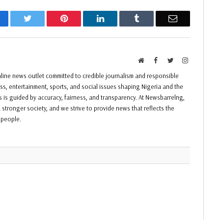
acebook
Twitter
Pinterest
LinkedIn
Tumblr
Email
Website
Facebook
Twitter
Instagram
ine news outlet committed to credible journalism and responsible
ess, entertainment, sports, and social issues shaping Nigeria and the
ss is guided by accuracy, fairness, and transparency. At Newsbarrelng,
 stronger society, and we strive to provide news that reflects the
f people.