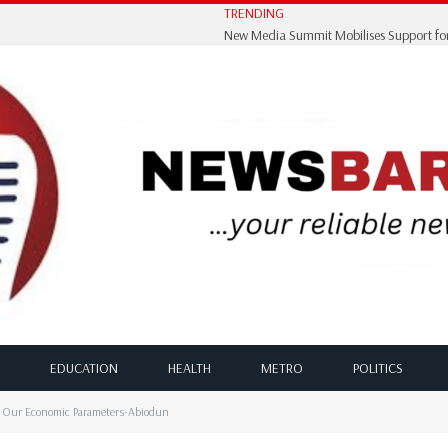
TRENDING
EDUCATION
HEALTH
METRO
POLITICS
n Our Economic Parameters-Abiodun