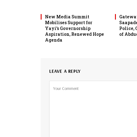
New Media Summit
Gateway
Mobilises Support for
Saapade
Yayi’s Governorship
Police,
Aspiration, Renewed Hope
of Abdu
Agenda
LEAVE A REPLY