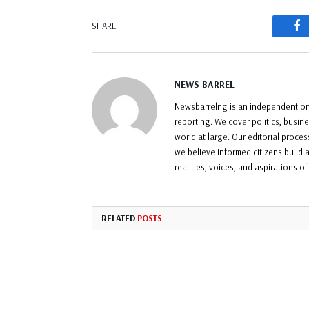
F
SHARE.
NEWS BARREL
Newsbarrelng is an independent onl
reporting. We cover politics, busin
world at large. Our editorial proce
we believe informed citizens build a
realities, voices, and aspirations o
RELATED
POSTS