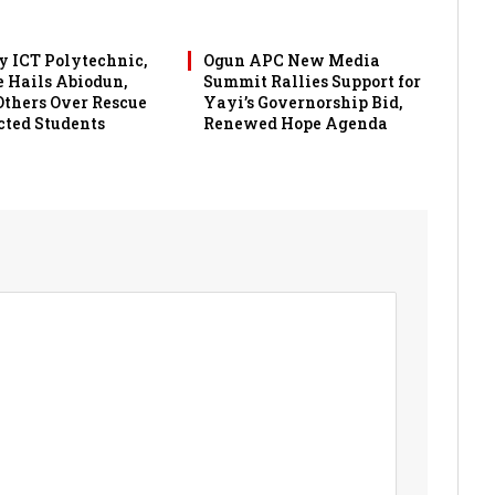
 ICT Polytechnic,
Ogun APC New Media
 Hails Abiodun,
Summit Rallies Support for
 Others Over Rescue
Yayi’s Governorship Bid,
cted Students
Renewed Hope Agenda