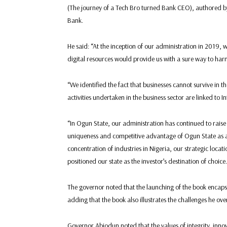
(The journey of a Tech Bro turned Bank CEO), authored
Bank.
He said: “At the inception of our administration in 2019, 
digital resources would provide us with a sure way to harn
“We identified the fact that businesses cannot survive in t
activities undertaken in the business sector are linked to 
“In Ogun State, our administration has continued to raise 
uniqueness and competitive advantage of Ogun State as a G
concentration of industries in Nigeria, our strategic loc
positioned our state as the investor’s destination of choice.
The governor noted that the launching of the book enca
adding that the book also illustrates the challenges he ov
Governor Abiodun noted that the values of integrity, innova