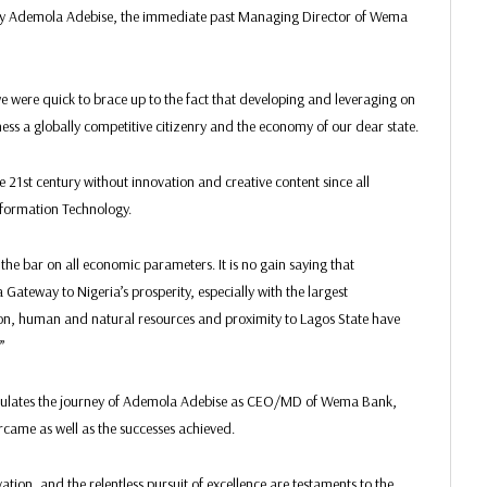
 by Ademola Adebise, the immediate past Managing Director of Wema
we were quick to brace up to the fact that developing and leveraging on
ess a globally competitive citizenry and the economy of our dear state.
he 21st century without innovation and creative content since all
Information Technology.
the bar on all economic parameters. It is no gain saying that
ateway to Nigeria’s prosperity, especially with the largest
ation, human and natural resources and proximity to Lagos State have
”
psulates the journey of Ademola Adebise as CEO/MD of Wema Bank,
ercame as well as the successes achieved.
tion, and the relentless pursuit of excellence are testaments to the