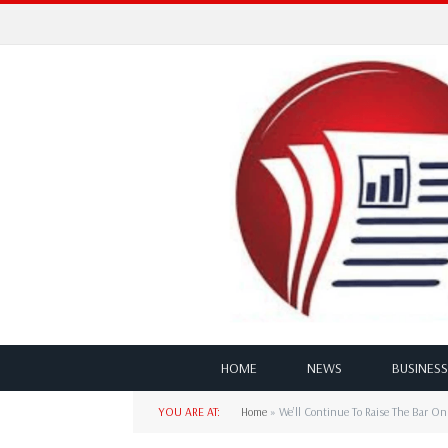
HOME
NEWS
BUSINESS
YOU ARE AT:
Home
»
We’ll Continue To Raise The Bar O