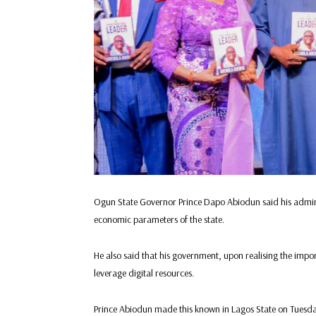
Ogun State Governor Prince Dapo Abiodun said his admini
economic parameters of the state.
He also said that his government, upon realising the imp
leverage digital resources.
Prince Abiodun made this known in Lagos State on Tuesday