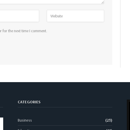
r for the next time I comment.
CATEGORIES
Business
(23)