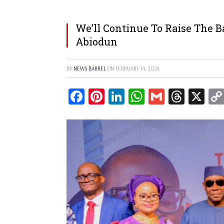
We’ll Continue To Raise The 
Abiodun
BY
NEWS BARREL
ON
FEBRUARY 14, 2024
Facebook
Pinterest
LinkedIn
WhatsApp
Gmail
Threa
X