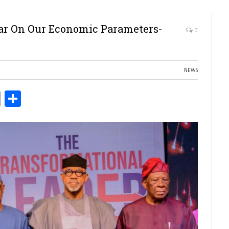
Bar On Our Economic Parameters-
0
NEWS
ds
Copy
Share
Link