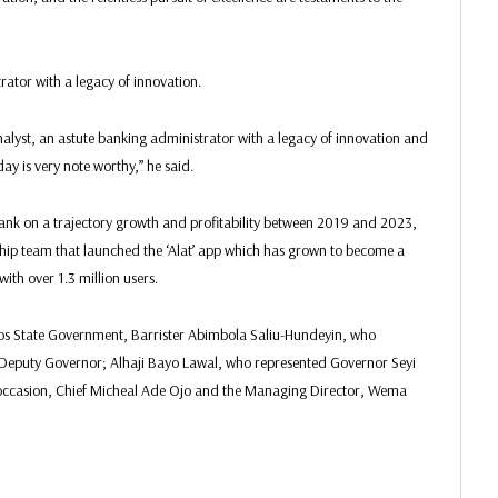
rator with a legacy of innovation.
yst, an astute banking administrator with a legacy of innovation and
day is very note worthy,” he said.
nk on a trajectory growth and profitability between 2019 and 2023,
hip team that launched the ‘Alat’ app which has grown to become a
with over 1.3 million users.
agos State Government, Barrister Abimbola Saliu-Hundeyin, who
Deputy Governor; Alhaji Bayo Lawal, who represented Governor Seyi
occasion, Chief Micheal Ade Ojo and the Managing Director, Wema