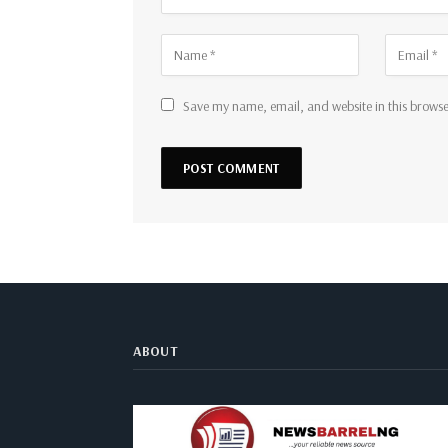
Save my name, email, and website in this browse
ABOUT