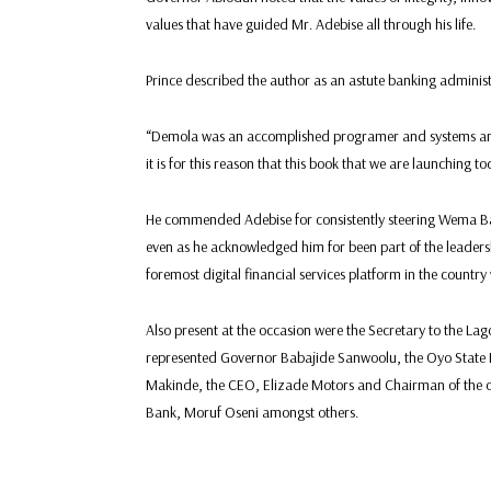
values that have guided Mr. Adebise all through his life.
Prince described the author as an astute banking administ
“Demola was an accomplished programer and systems anal
it is for this reason that this book that we are launching to
He commended Adebise for consistently steering Wema Ba
even as he acknowledged him for been part of the leaders
foremost digital financial services platform in the country 
Also present at the occasion were the Secretary to the L
represented Governor Babajide Sanwoolu, the Oyo State 
Makinde, the CEO, Elizade Motors and Chairman of the 
Bank, Moruf Oseni amongst others.