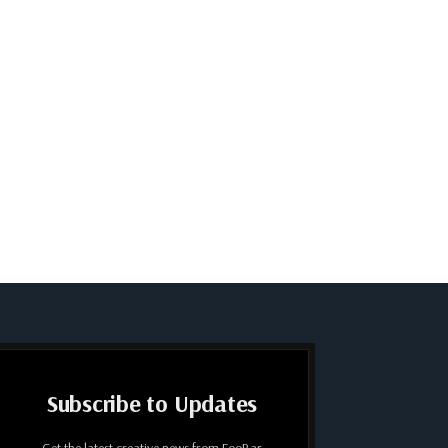
Subscribe to Updates
Get the latest creative news from FooBar