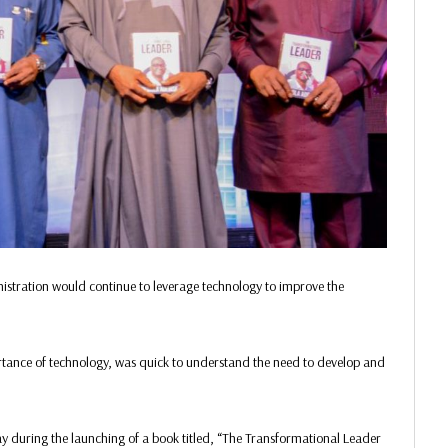
stration would continue to leverage technology to improve the
ortance of technology, was quick to understand the need to develop and
 during the launching of a book titled, “The Transformational Leader