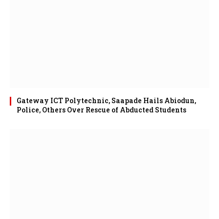
Gateway ICT Polytechnic, Saapade Hails Abiodun,
Police, Others Over Rescue of Abducted Students