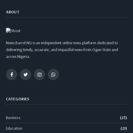
ABOUT
News Barrel NG is an independent online news platform dedicated to
delivering timely, accurate, and impactful news from Ogun State and
across Nigeria.
Facebook
Twitter
Instagram
WhatsApp
CATEGORIES
Business
(23)
Education
(21)