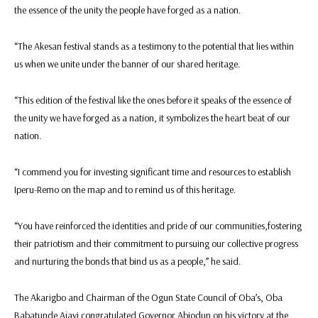
the essence of the unity the people have forged as a nation.
“The Akesan festival stands as a testimony to the potential that lies within
us when we unite under the banner of our shared heritage.
“This edition of the festival like the ones before it speaks of the essence of
the unity we have forged as a nation, it symbolizes the heart beat of our
nation.
“I commend you for investing significant time and resources to establish
Iperu-Remo on the map and to remind us of this heritage.
“You have reinforced the identities and pride of our communities,fostering
their patriotism and their commitment to pursuing our collective progress
and nurturing the bonds that bind us as a people,” he said.
The Akarigbo and Chairman of the Ogun State Council of Oba’s, Oba
Babatunde Ajayi congratulated Governor Abiodun on his victory at the