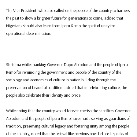
The Vice President, who also called on the people of the country to harness
the past to show a brighter future for generations to come, added that
Nigerians should also learn from Iperu-Remo the spirit of unity for
operational determination.
Shettima while thanking Governor Dapo Abiodun and the people of Iperu-
Remo for reminding the government and people of the country of the
sociology and economics of culture in nation building through the
preservation of beautiful tradition, added that in celebrating culture, the
people also celebrate their identity and pride.
While noting that the country would forever cherish the sacrifices Governor
Abiodun and the people of Iperu-Remo have made serving as guardians of
tradition, preserving cultural legacy and fostering unity among the people
of the country, noted that the festival like previous ones before it speaks of