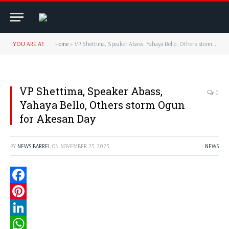
YOU ARE AT:
Home
»
VP Shettima, Speaker Abass, Yahaya Bello, Others storm Ogun for Akesan Day
VP Shettima, Speaker Abass,
0
Yahaya Bello, Others storm Ogun
for Akesan Day
BY
NEWS BARREL
ON
NOVEMBER 25, 2023
NEWS
Facebook
Pinterest
LinkedIn