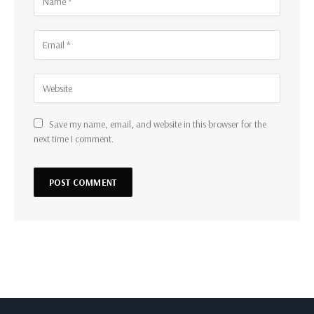
Save my name, email, and website in this browser for the
next time I comment.