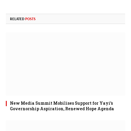
RELATED
POSTS
New Media Summit Mobilises Support for Yayi’s
Governorship Aspiration, Renewed Hope Agenda