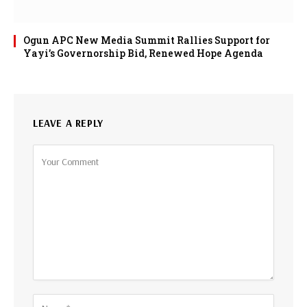
Ogun APC New Media Summit Rallies Support for
Yayi’s Governorship Bid, Renewed Hope Agenda
LEAVE A REPLY