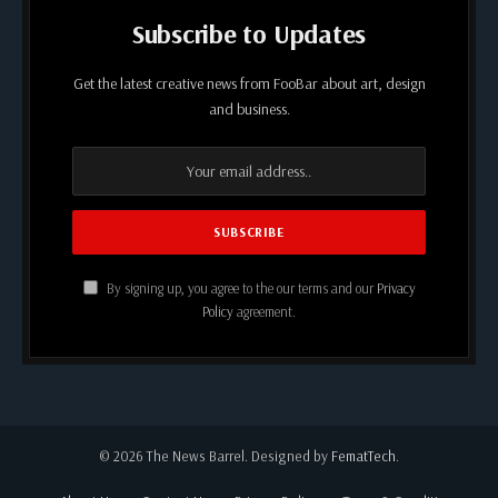
Subscribe to Updates
Get the latest creative news from FooBar about art, design
and business.
By signing up, you agree to the our terms and our
Privacy
Policy
agreement.
© 2026 The News Barrel. Designed by
FematTech
.