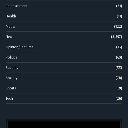
Entertainment
(31)
Health
(11)
Metro
(122)
News
(2,557)
Opinion/Features
(13)
Politics
(65)
Security
(33)
Society
(74)
Sports
(9)
Tech
(26)