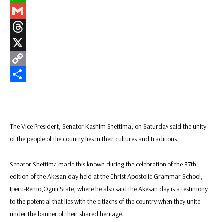
WhatsApp
Gmail
Threads
X
Copy
Link
Share
The Vice President, Senator Kashim Shettima, on Saturday said the unity
of the people of the country lies in their cultures and traditions.
Senator Shettima made this known during the celebration of the 37th
edition of the Akesan day held at the Christ Apostolic Grammar School,
Iperu-Remo,Ogun State, where he also said the Akesan day is a testimony
to the potential that lies with the citizens of the country when they unite
under the banner of their shared heritage.