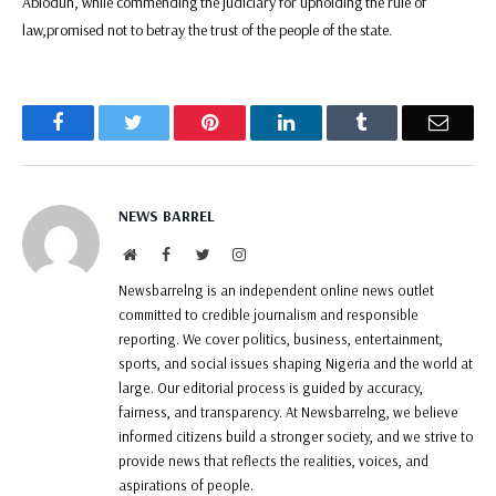
Abiodun, while commending the judiciary for upholding the rule of
law,promised not to betray the trust of the people of the state.
Facebook
Twitter
Pinterest
LinkedIn
Tumblr
Email
NEWS BARREL
Website
Facebook
Twitter
Instagram
Newsbarrelng is an independent online news outlet
committed to credible journalism and responsible
reporting. We cover politics, business, entertainment,
sports, and social issues shaping Nigeria and the world at
large. Our editorial process is guided by accuracy,
fairness, and transparency. At Newsbarrelng, we believe
informed citizens build a stronger society, and we strive to
provide news that reflects the realities, voices, and
aspirations of people.