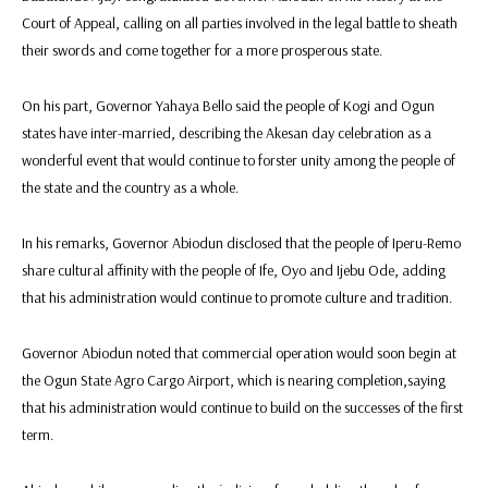
Court of Appeal, calling on all parties involved in the legal battle to sheath
their swords and come together for a more prosperous state.
On his part, Governor Yahaya Bello said the people of Kogi and Ogun
states have inter-married, describing the Akesan day celebration as a
wonderful event that would continue to forster unity among the people of
the state and the country as a whole.
In his remarks, Governor Abiodun disclosed that the people of Iperu-Remo
share cultural affinity with the people of Ife, Oyo and Ijebu Ode, adding
that his administration would continue to promote culture and tradition.
Governor Abiodun noted that commercial operation would soon begin at
the Ogun State Agro Cargo Airport, which is nearing completion,saying
that his administration would continue to build on the successes of the first
term.