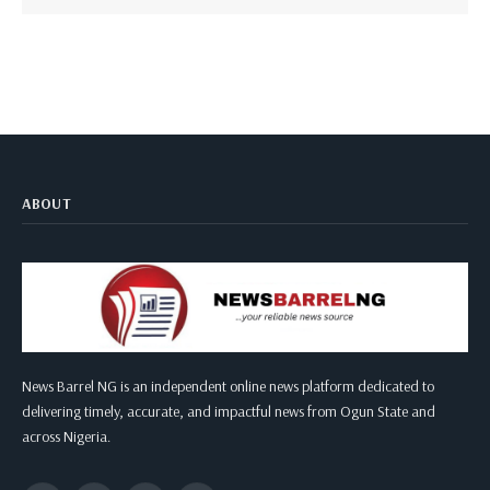
ABOUT
News Barrel NG is an independent online news platform dedicated to
delivering timely, accurate, and impactful news from Ogun State and
across Nigeria.