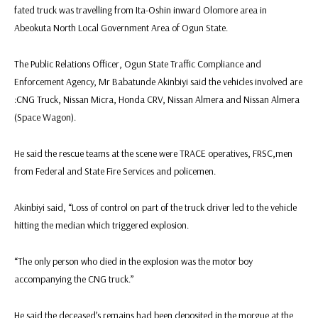
fated truck was travelling from Ita-Oshin inward Olomore area in
Abeokuta North Local Government Area of Ogun State.
The Public Relations Officer, Ogun State Traffic Compliance and
Enforcement Agency, Mr Babatunde Akinbiyi said the vehicles involved are
:CNG Truck, Nissan Micra, Honda CRV, Nissan Almera and Nissan Almera
(Space Wagon).
He said the rescue teams at the scene were TRACE operatives, FRSC,men
from Federal and State Fire Services and policemen.
Akinbiyi said, “Loss of control on part of the truck driver led to the vehicle
hitting the median which triggered explosion.
“The only person who died in the explosion was the motor boy
accompanying the CNG truck.”
He said the deceased’s remains had been deposited in the morgue at the