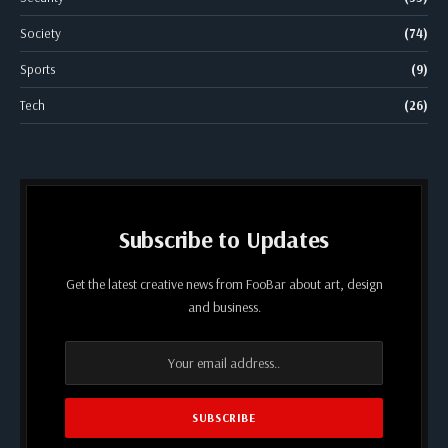
Society
(74)
Sports
(9)
Tech
(26)
Subscribe to Updates
Get the latest creative news from FooBar about art, design
and business.