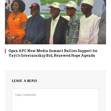
Ogun APC New Media Summit Rallies Support for
Yayi’s Governorship Bid, Renewed Hope Agenda
LEAVE A REPLY