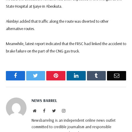
State Hospital at Ijaiye in Abeokuta.
Akinbiyi added that traffic along the route was diverted to other
alternative routes.
Meanwhile, latest report indicated that the FRSC had linked the accident to
brake failure on the part of the CNG gas truck.
Facebook
Twitter
Pinterest
LinkedIn
Tumblr
Email
NEWS BARREL
Website
Facebook
Twitter
Instagram
Newsbarrelng is an independent online news outlet
committed to credible journalism and responsible