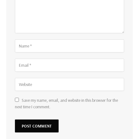
Save my name, email, and website in this browser for the
next time I comment.