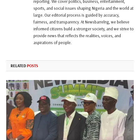
reporting. We cover politics, business, entertainment,
sports, and social issues shaping Nigeria and the world at
large. Our editorial process is guided by accuracy,
fairness, and transparency. At Newsbarrelng, we believe
informed citizens build a stronger society, and we strive to
provide news that reflects the realities, voices, and
aspirations of people.
RELATED
POSTS