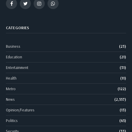
Facebook
Twitter
Instagram
WhatsApp
CATEGORIES
Business
(23)
Education
(21)
Entertainment
(31)
Health
(11)
Metro
(122)
News
(2,557)
Opinion/Features
(13)
Politics
(65)
Security
(33)