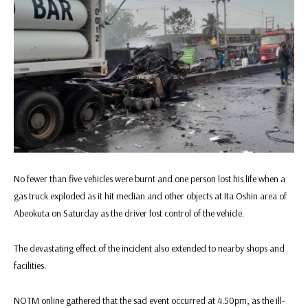
No fewer than five vehicles were burnt and one person lost his life when a
gas truck exploded as it hit median and other objects at Ita Oshin area of
Abeokuta on Saturday as the driver lost control of the vehicle.
The devastating effect of the incident also extended to nearby shops and
facilities.
NOTM online gathered that the sad event occurred at 4.50pm, as the ill-