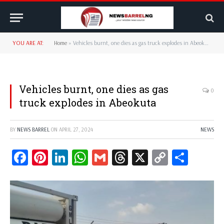
YOU ARE AT:
Home
»
Vehicles burnt, one dies as gas truck explodes in Abeokuta
Vehicles burnt, one dies as gas
0
truck explodes in Abeokuta
BY
NEWS BARREL
ON
APRIL 27, 2024
NEWS
Facebook
Pinterest
LinkedIn
WhatsApp
Gmail
Threads
X
Copy
Share
Link