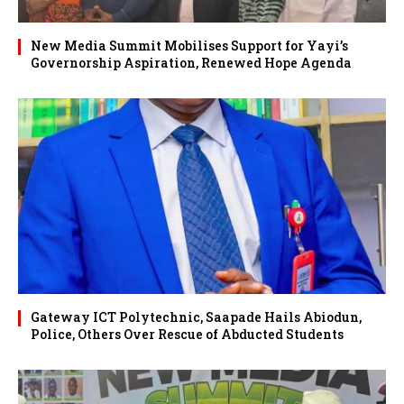
New Media Summit Mobilises Support for Yayi’s
Governorship Aspiration, Renewed Hope Agenda
Gateway ICT Polytechnic, Saapade Hails Abiodun,
Police, Others Over Rescue of Abducted Students