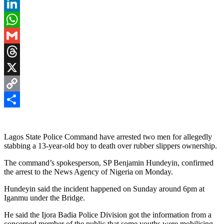
Pinterest
LinkedIn
WhatsApp
Gmail
Threads
X
Copy
Link
Share
Lagos State Police Command have arrested two men for allegedly
stabbing a 13-year-old boy to death over rubber slippers ownership.
The command’s spokesperson, SP Benjamin Hundeyin, confirmed
the arrest to the News Agency of Nigeria on Monday.
Hundeyin said the incident happened on Sunday around 6pm at
Iganmu under the Bridge.
He said the Ijora Badia Police Division got the information from a
concerned member of the public that some youths were mobilising