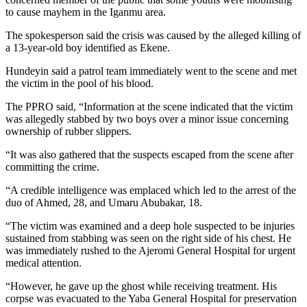
to cause mayhem in the Iganmu area.
The spokesperson said the crisis was caused by the alleged killing of
a 13-year-old boy identified as Ekene.
Hundeyin said a patrol team immediately went to the scene and met
the victim in the pool of his blood.
The PPRO said, “Information at the scene indicated that the victim
was allegedly stabbed by two boys over a minor issue concerning
ownership of rubber slippers.
“It was also gathered that the suspects escaped from the scene after
committing the crime.
“A credible intelligence was emplaced which led to the arrest of the
duo of Ahmed, 28, and Umaru Abubakar, 18.
“The victim was examined and a deep hole suspected to be injuries
sustained from stabbing was seen on the right side of his chest. He
was immediately rushed to the Ajeromi General Hospital for urgent
medical attention.
“However, he gave up the ghost while receiving treatment. His
corpse was evacuated to the Yaba General Hospital for preservation