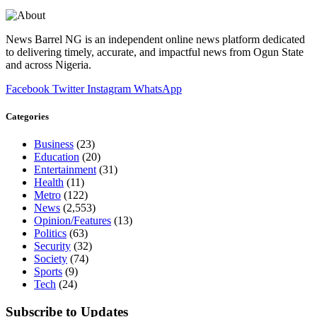
News Barrel NG is an independent online news platform dedicated
to delivering timely, accurate, and impactful news from Ogun State
and across Nigeria.
Facebook
Twitter
Instagram
WhatsApp
Categories
Business
(23)
Education
(20)
Entertainment
(31)
Health
(11)
Metro
(122)
News
(2,553)
Opinion/Features
(13)
Politics
(63)
Security
(32)
Society
(74)
Sports
(9)
Tech
(24)
Subscribe to Updates