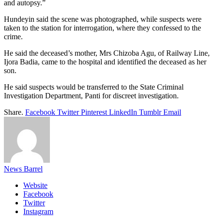
and autopsy.”
Hundeyin said the scene was photographed, while suspects were
taken to the station for interrogation, where they confessed to the
crime.
He said the deceased’s mother, Mrs Chizoba Agu, of Railway Line,
Ijora Badia, came to the hospital and identified the deceased as her
son.
He said suspects would be transferred to the State Criminal
Investigation Department, Panti for discreet investigation.
Share.
Facebook
Twitter
Pinterest
LinkedIn
Tumblr
Email
News Barrel
Website
Facebook
Twitter
Instagram