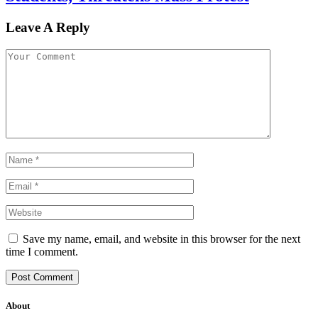
Leave A Reply
Save my name, email, and website in this browser for the next
time I comment.
About