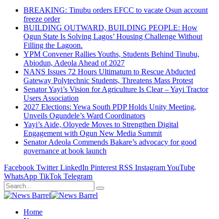
BREAKING: Tinubu orders EFCC to vacate Osun account
freeze order
BUILDING OUTWARD, BUILDING PEOPLE: How
Ogun State Is Solving Lagos’ Housing Challenge Without
Filling the Lagoon.
YPM Convener Rallies Youths, Students Behind Tinubu,
Abiodun, Adeola Ahead of 2027
NANS Issues 72 Hours Ultimatum to Rescue Abducted
Gateway Polytechnic Students, Threatens Mass Protest
Senator Yayi’s Vision for Agriculture Is Clear – Yayi Tractor
Users Association
2027 Elections: Yewa South PDP Holds Unity Meeting,
Unveils Ogundele’s Ward Coordinators
Yayi’s Aide, Oloyede Moves to Strengthen Digital
Engagement with Ogun New Media Summit
Senator Adeola Commends Bakare’s advocacy for good
governance at book launch
Facebook
Twitter
LinkedIn
Pinterest
RSS
Instagram
YouTube
WhatsApp
TikTok
Telegram
Home