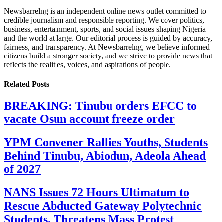
Newsbarrelng is an independent online news outlet committed to
credible journalism and responsible reporting. We cover politics,
business, entertainment, sports, and social issues shaping Nigeria
and the world at large. Our editorial process is guided by accuracy,
fairness, and transparency. At Newsbarrelng, we believe informed
citizens build a stronger society, and we strive to provide news that
reflects the realities, voices, and aspirations of people.
Related
Posts
BREAKING: Tinubu orders EFCC to
vacate Osun account freeze order
YPM Convener Rallies Youths, Students
Behind Tinubu, Abiodun, Adeola Ahead
of 2027
NANS Issues 72 Hours Ultimatum to
Rescue Abducted Gateway Polytechnic
Students, Threatens Mass Protest