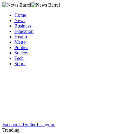
Home
News
Business
Education
Health
Metro
Politics
Society
Tech
Sports
Facebook
Twitter
Instagram
Trending