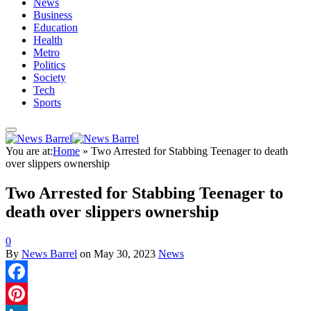
News
Business
Education
Health
Metro
Politics
Society
Tech
Sports
You are at:
Home
»
Two Arrested for Stabbing Teenager to death
over slippers ownership
Two Arrested for Stabbing Teenager to
death over slippers ownership
0
By
News Barrel
on
May 30, 2023
News
Facebook