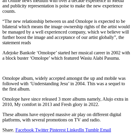
an Online news medium with over a decade experience in Media
and publicity representation is poise to make the new experience
counts.
“The new relationship between us and Omolope is expected to be
bilateral which means the image ownership rights of the artist would
be managed by a well experienced company, which we believe will
further boost the image and acceptance of our artist globally”, the
statement reads
Adejoke Bankole ‘Omolope’ started her musical career in 2002 with
a block buster ‘Omolope’ which featured Wasiu Alabi Pasuma.
Omolope album, widely accepted amongst the up and mobile was
followed with ‘Understanding Jesu’ in 2004. This was a sequel to
the first album.
Omolope have since released 3 more albums namely, Alujo extra in
2010, My comfort in 2013 and Fresh glory in 2022.
These albums have enjoyed massive air play on different digital
platforms, with several promotions on TV and radio.
Share.
Facebook
Twitter
Pinterest
LinkedIn
Tumblr
Email