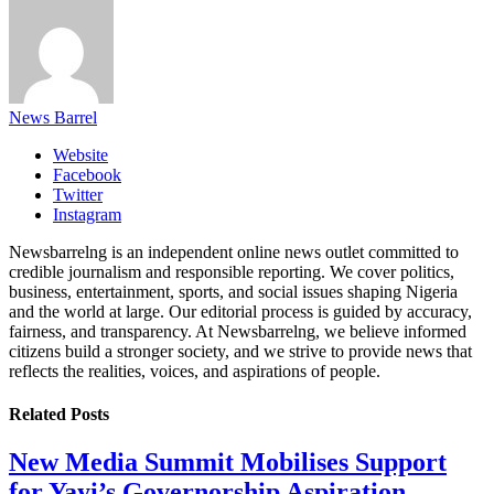
News Barrel
Website
Facebook
Twitter
Instagram
Newsbarrelng is an independent online news outlet committed to
credible journalism and responsible reporting. We cover politics,
business, entertainment, sports, and social issues shaping Nigeria
and the world at large. Our editorial process is guided by accuracy,
fairness, and transparency. At Newsbarrelng, we believe informed
citizens build a stronger society, and we strive to provide news that
reflects the realities, voices, and aspirations of people.
Related
Posts
New Media Summit Mobilises Support
for Yayi’s Governorship Aspiration,