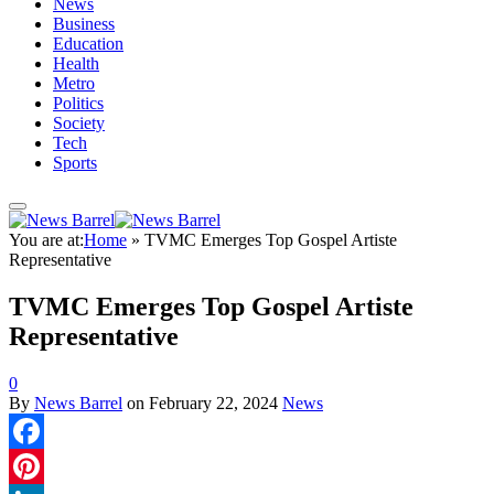
News
Business
Education
Health
Metro
Politics
Society
Tech
Sports
You are at:
Home
»
TVMC Emerges Top Gospel Artiste
Representative
TVMC Emerges Top Gospel Artiste
Representative
0
By
News Barrel
on
February 22, 2024
News
Facebook