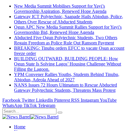
New Media Summit Mobilises Support for Yayi’s
Governorship Aspiration, Renewed Hope Agenda
Gateway ICT Polytechnic, Saapade Hails Abiodun, Police,
Others Over Rescue of Abducted Students
Ogun APC New Media Summit Rallies Support for Yayi’s
Governorship Bid, Renewed Hope Agenda
Abducted Five Ogun Polytechnic Students, Two Others
Regain Freedom as Police Rule Out Ransom Payment
BREAKING: Tinubu orders EFCC to vacate Osun account
freeze order
BUILDING OUTWARD, BUILDING PEOPLE: How
Ogun State Is Solving Lagos’ Housing Challenge Without
Filling the Lagoon.
YPM Convener Rallies Youths, Students Behind Tinubu,
Abiodun, Adeola Ahead of 2027
NANS Issues 72 Hours Ultimatum to Rescue Abducted
Gateway Polytechnic Students, Threatens Mass Protest
Facebook
Twitter
LinkedIn
Pinterest
RSS
Instagram
YouTube
WhatsApp
TikTok
Telegram
Home