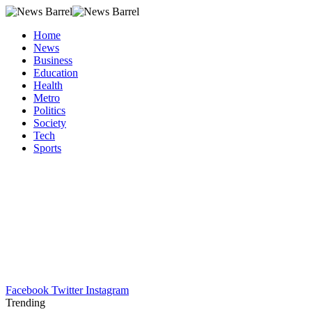
Home
News
Business
Education
Health
Metro
Politics
Society
Tech
Sports
Facebook
Twitter
Instagram
Trending