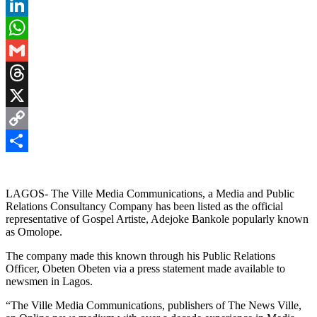
Pinterest
LinkedIn
WhatsApp
Gmail
Threads
X
Copy
Link
Share
LAGOS- The Ville Media Communications, a Media and Public
Relations Consultancy Company has been listed as the official
representative of Gospel Artiste, Adejoke Bankole popularly known
as Omolope.
The company made this known through his Public Relations
Officer, Obeten Obeten via a press statement made available to
newsmen in Lagos.
“The Ville Media Communications, publishers of The News Ville,