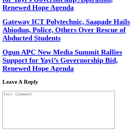
Renewed Hope Agenda
Gateway ICT Polytechnic, Saapade Hails
Abiodun, Police, Others Over Rescue of
Abducted Students
Ogun APC New Media Summit Rallies
Support for Yayi’s Governorship Bid,
Renewed Hope Agenda
Leave A Reply