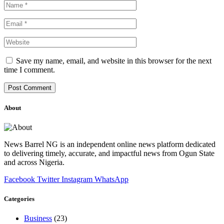
Save my name, email, and website in this browser for the next
time I comment.
About
News Barrel NG is an independent online news platform dedicated
to delivering timely, accurate, and impactful news from Ogun State
and across Nigeria.
Facebook
Twitter
Instagram
WhatsApp
Categories
Business
(23)