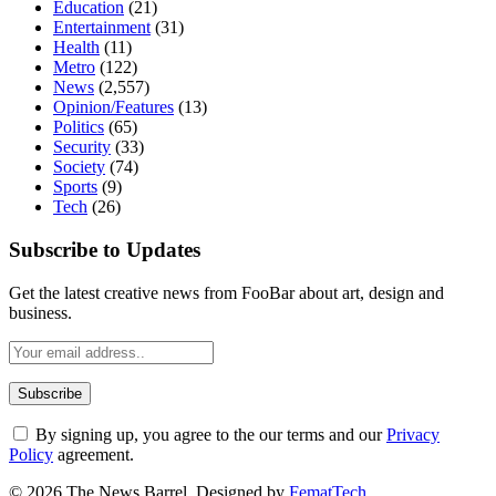
Education
(21)
Entertainment
(31)
Health
(11)
Metro
(122)
News
(2,557)
Opinion/Features
(13)
Politics
(65)
Security
(33)
Society
(74)
Sports
(9)
Tech
(26)
Subscribe to Updates
Get the latest creative news from FooBar about art, design and
business.
By signing up, you agree to the our terms and our
Privacy
Policy
agreement.
© 2026 The News Barrel. Designed by
FematTech
.