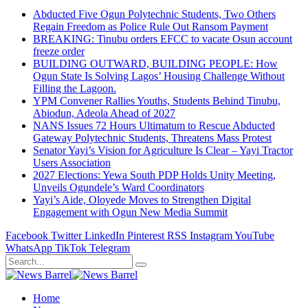
Abducted Five Ogun Polytechnic Students, Two Others
Regain Freedom as Police Rule Out Ransom Payment
BREAKING: Tinubu orders EFCC to vacate Osun account
freeze order
BUILDING OUTWARD, BUILDING PEOPLE: How
Ogun State Is Solving Lagos’ Housing Challenge Without
Filling the Lagoon.
YPM Convener Rallies Youths, Students Behind Tinubu,
Abiodun, Adeola Ahead of 2027
NANS Issues 72 Hours Ultimatum to Rescue Abducted
Gateway Polytechnic Students, Threatens Mass Protest
Senator Yayi’s Vision for Agriculture Is Clear – Yayi Tractor
Users Association
2027 Elections: Yewa South PDP Holds Unity Meeting,
Unveils Ogundele’s Ward Coordinators
Yayi’s Aide, Oloyede Moves to Strengthen Digital
Engagement with Ogun New Media Summit
Facebook
Twitter
LinkedIn
Pinterest
RSS
Instagram
YouTube
WhatsApp
TikTok
Telegram
Home