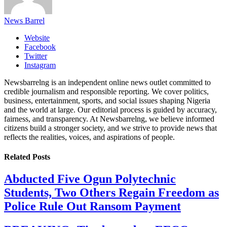
News Barrel
Website
Facebook
Twitter
Instagram
Newsbarrelng is an independent online news outlet committed to
credible journalism and responsible reporting. We cover politics,
business, entertainment, sports, and social issues shaping Nigeria
and the world at large. Our editorial process is guided by accuracy,
fairness, and transparency. At Newsbarrelng, we believe informed
citizens build a stronger society, and we strive to provide news that
reflects the realities, voices, and aspirations of people.
Related
Posts
Abducted Five Ogun Polytechnic
Students, Two Others Regain Freedom as
Police Rule Out Ransom Payment