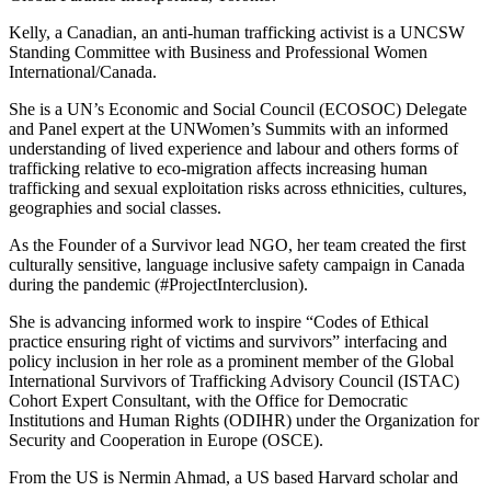
Kelly, a Canadian, an anti-human trafficking activist is a UNCSW
Standing Committee with Business and Professional Women
International/Canada.
She is a UN’s Economic and Social Council (ECOSOC) Delegate
and Panel expert at the UNWomen’s Summits with an informed
understanding of lived experience and labour and others forms of
trafficking relative to eco-migration affects increasing human
trafficking and sexual exploitation risks across ethnicities, cultures,
geographies and social classes.
As the Founder of a Survivor lead NGO, her team created the first
culturally sensitive, language inclusive safety campaign in Canada
during the pandemic (#ProjectInterclusion).
She is advancing informed work to inspire “Codes of Ethical
practice ensuring right of victims and survivors” interfacing and
policy inclusion in her role as a prominent member of the Global
International Survivors of Trafficking Advisory Council (ISTAC)
Cohort Expert Consultant, with the Office for Democratic
Institutions and Human Rights (ODIHR) under the Organization for
Security and Cooperation in Europe (OSCE).
From the US is Nermin Ahmad, a US based Harvard scholar and