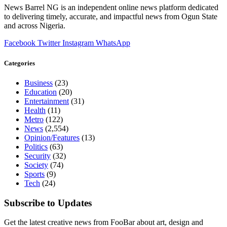
News Barrel NG is an independent online news platform dedicated
to delivering timely, accurate, and impactful news from Ogun State
and across Nigeria.
Facebook
Twitter
Instagram
WhatsApp
Categories
Business
(23)
Education
(20)
Entertainment
(31)
Health
(11)
Metro
(122)
News
(2,554)
Opinion/Features
(13)
Politics
(63)
Security
(32)
Society
(74)
Sports
(9)
Tech
(24)
Subscribe to Updates
Get the latest creative news from FooBar about art, design and