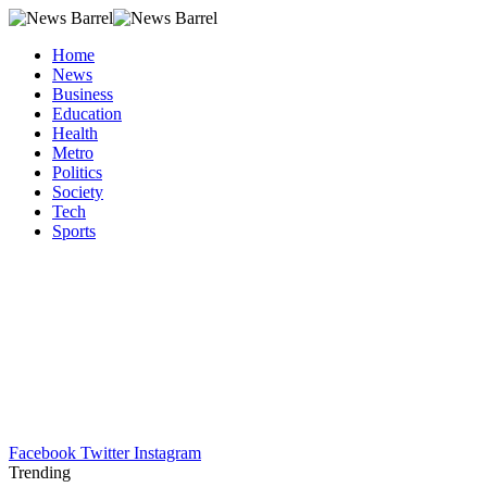
Home
News
Business
Education
Health
Metro
Politics
Society
Tech
Sports
Facebook
Twitter
Instagram
Trending