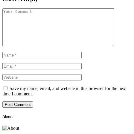
Save my name, email, and website in this browser for the next
time I comment.
About