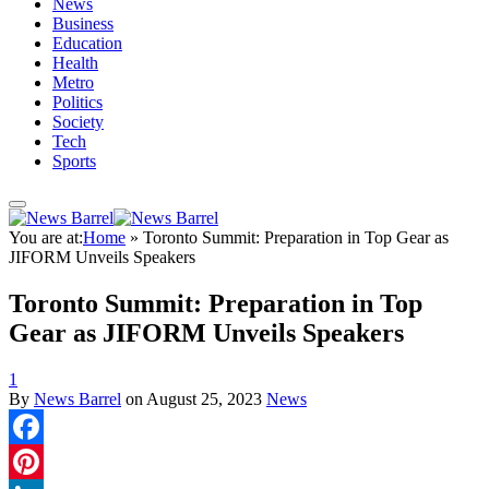
News
Business
Education
Health
Metro
Politics
Society
Tech
Sports
You are at:
Home
»
Toronto Summit: Preparation in Top Gear as
JIFORM Unveils Speakers
Toronto Summit: Preparation in Top
Gear as JIFORM Unveils Speakers
1
By
News Barrel
on
August 25, 2023
News
Facebook