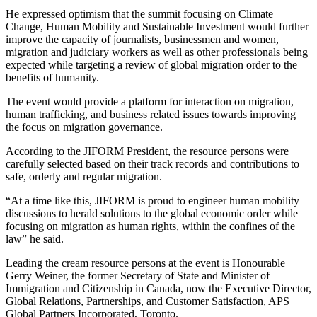
He expressed optimism that the summit focusing on Climate
Change, Human Mobility and Sustainable Investment would further
improve the capacity of journalists, businessmen and women,
migration and judiciary workers as well as other professionals being
expected while targeting a review of global migration order to the
benefits of humanity.
The event would provide a platform for interaction on migration,
human trafficking, and business related issues towards improving
the focus on migration governance.
According to the JIFORM President, the resource persons were
carefully selected based on their track records and contributions to
safe, orderly and regular migration.
“At a time like this, JIFORM is proud to engineer human mobility
discussions to herald solutions to the global economic order while
focusing on migration as human rights, within the confines of the
law” he said.
Leading the cream resource persons at the event is Honourable
Gerry Weiner, the former Secretary of State and Minister of
Immigration and Citizenship in Canada, now the Executive Director,
Global Relations, Partnerships, and Customer Satisfaction, APS
Global Partners Incorporated, Toronto.