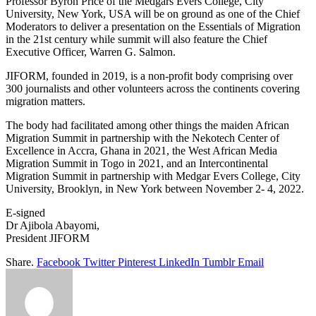
Professor Byron Price of the Medgars Evers College, City
University, New York, USA will be on ground as one of the Chief
Moderators to deliver a presentation on the Essentials of Migration
in the 21st century while summit will also feature the Chief
Executive Officer, Warren G. Salmon.
JIFORM, founded in 2019, is a non-profit body comprising over
300 journalists and other volunteers across the continents covering
migration matters.
The body had facilitated among other things the maiden African
Migration Summit in partnership with the Nekotech Center of
Excellence in Accra, Ghana in 2021, the West African Media
Migration Summit in Togo in 2021, and an Intercontinental
Migration Summit in partnership with Medgar Evers College, City
University, Brooklyn, in New York between November 2- 4, 2022.
E-signed
Dr Ajibola Abayomi,
President JIFORM
Share.
Facebook
Twitter
Pinterest
LinkedIn
Tumblr
Email