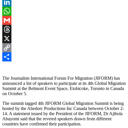
Pinterest
LinkedIn
WhatsApp
Gmail
Threads
X
Copy
Link
Share
The Journalists International Forum For Migration (JIFORM) has
announced a list of speakers to participate at its 4th Global Migration
Summit at the Belmont Event Space, Etobicoke, Toronto in Canada
on October 5.
The summit tagged 4th JIFORM Global Migration Summit is being
hosted by the Abedorc Productions Inc Canada between October 2-
14. A statement issued by the President of the JIFORM, Dr Ajibola
Abayomi said that the revered speakers drawn from different
countries have confirmed their participation.