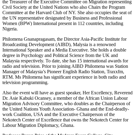
the Treasurer of the Executive Committee on Migration representing
Civil Society at the United Nations who also Chairs the Program
Committee at the Harvard Club of NY. She also occupies the seat of
the UN representative designated by Business and Professional
Women (BPW) International present in 112 countries, including
Nigeria.
Philomena Gnanapragasam, the Director Asia-Pacific Institute for
Broadcasting Development (AIBD), Malysia is a renowned
International Speaker and a Media Executive. She holds a double
degree in Psychology and Political Science from the UK and
Malaysia respectively. To date, she has 15 international awards for
radio and television. Prior to joining AIBD Philomena was Station
Manager of Malaysia’s Pioneer English Radio Station, Traxxfm,
RTM. Ms Philomena has significant experience in both radio and
television programming.
Also the event will have as guest speaker, Her Excellency, Reverend
Dr. Asie Kabuki Ocansey, a member of the African Union Labour
Migration Advisory Committee, who doubles as the Chairperson of
the United Nations Youth Association- Ghana and the End-deadly-
work Coalition, USA and the Executive Chairperson of the
Nekotech Center of Excellence that owns the Nekotech Center for
Labour Migration Diplomacy, Ghana.