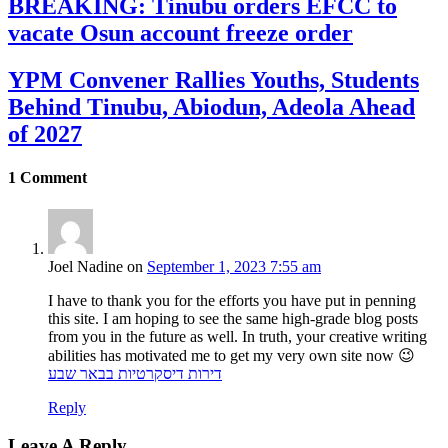
BREAKING: Tinubu orders EFCC to
vacate Osun account freeze order
YPM Convener Rallies Youths, Students
Behind Tinubu, Abiodun, Adeola Ahead
of 2027
1
Comment
Joel Nadine
on
September 1, 2023 7:55 am
I have to thank you for the efforts you have put in penning
this site. I am hoping to see the same high-grade blog posts
from you in the future as well. In truth, your creative writing
abilities has motivated me to get my very own site now 😉
דירות דיסקרטיות בבאר שבע
Reply
Leave A Reply