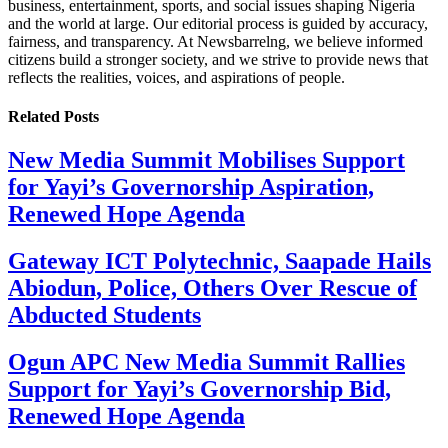
business, entertainment, sports, and social issues shaping Nigeria
and the world at large. Our editorial process is guided by accuracy,
fairness, and transparency. At Newsbarrelng, we believe informed
citizens build a stronger society, and we strive to provide news that
reflects the realities, voices, and aspirations of people.
Related
Posts
New Media Summit Mobilises Support
for Yayi’s Governorship Aspiration,
Renewed Hope Agenda
Gateway ICT Polytechnic, Saapade Hails
Abiodun, Police, Others Over Rescue of
Abducted Students
Ogun APC New Media Summit Rallies
Support for Yayi’s Governorship Bid,
Renewed Hope Agenda