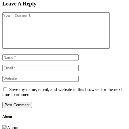
Leave A Reply
Save my name, email, and website in this browser for the next
time I comment.
About