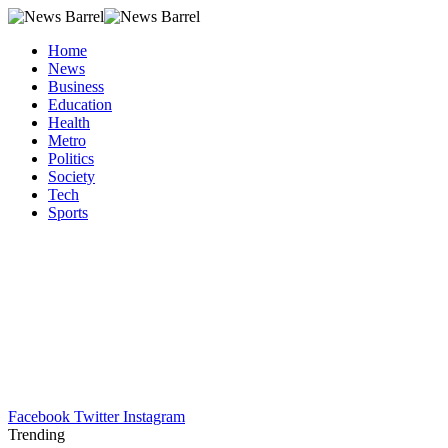
Home
News
Business
Education
Health
Metro
Politics
Society
Tech
Sports
Facebook
Twitter
Instagram
Trending