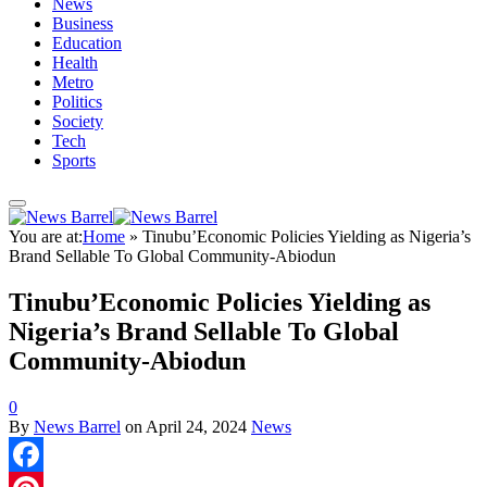
News
Business
Education
Health
Metro
Politics
Society
Tech
Sports
You are at:
Home
»
Tinubu’Economic Policies Yielding as Nigeria’s
Brand Sellable To Global Community-Abiodun
Tinubu’Economic Policies Yielding as
Nigeria’s Brand Sellable To Global
Community-Abiodun
0
By
News Barrel
on
April 24, 2024
News