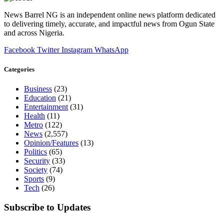
News Barrel NG is an independent online news platform dedicated
to delivering timely, accurate, and impactful news from Ogun State
and across Nigeria.
Facebook
Twitter
Instagram
WhatsApp
Categories
Business
(23)
Education
(21)
Entertainment
(31)
Health
(11)
Metro
(122)
News
(2,557)
Opinion/Features
(13)
Politics
(65)
Security
(33)
Society
(74)
Sports
(9)
Tech
(26)
Subscribe to Updates