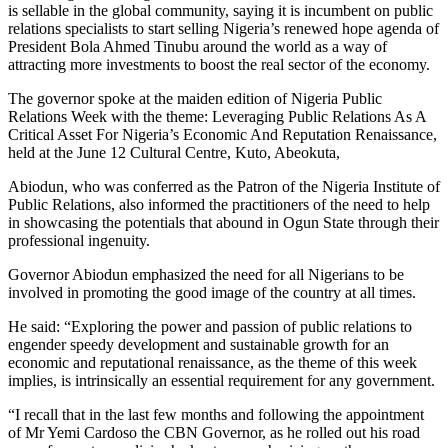
is sellable in the global community, saying it is incumbent on public
relations specialists to start selling Nigeria’s renewed hope agenda of
President Bola Ahmed Tinubu around the world as a way of
attracting more investments to boost the real sector of the economy.
The governor spoke at the maiden edition of Nigeria Public
Relations Week with the theme: Leveraging Public Relations As A
Critical Asset For Nigeria’s Economic And Reputation Renaissance,
held at the June 12 Cultural Centre, Kuto, Abeokuta,
Abiodun, who was conferred as the Patron of the Nigeria Institute of
Public Relations, also informed the practitioners of the need to help
in showcasing the potentials that abound in Ogun State through their
professional ingenuity.
Governor Abiodun emphasized the need for all Nigerians to be
involved in promoting the good image of the country at all times.
He said: “Exploring the power and passion of public relations to
engender speedy development and sustainable growth for an
economic and reputational renaissance, as the theme of this week
implies, is intrinsically an essential requirement for any government.
“I recall that in the last few months and following the appointment
of Mr Yemi Cardoso the CBN Governor, as he rolled out his road