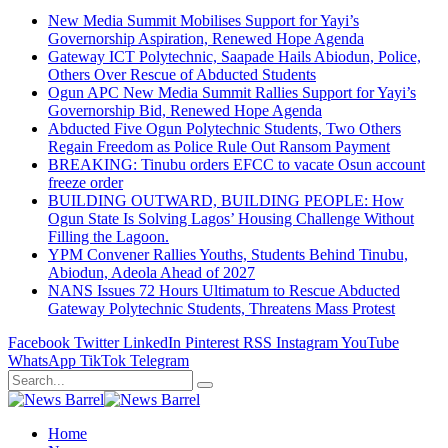
New Media Summit Mobilises Support for Yayi’s
Governorship Aspiration, Renewed Hope Agenda
Gateway ICT Polytechnic, Saapade Hails Abiodun, Police,
Others Over Rescue of Abducted Students
Ogun APC New Media Summit Rallies Support for Yayi’s
Governorship Bid, Renewed Hope Agenda
Abducted Five Ogun Polytechnic Students, Two Others
Regain Freedom as Police Rule Out Ransom Payment
BREAKING: Tinubu orders EFCC to vacate Osun account
freeze order
BUILDING OUTWARD, BUILDING PEOPLE: How
Ogun State Is Solving Lagos’ Housing Challenge Without
Filling the Lagoon.
YPM Convener Rallies Youths, Students Behind Tinubu,
Abiodun, Adeola Ahead of 2027
NANS Issues 72 Hours Ultimatum to Rescue Abducted
Gateway Polytechnic Students, Threatens Mass Protest
Facebook
Twitter
LinkedIn
Pinterest
RSS
Instagram
YouTube
WhatsApp
TikTok
Telegram
Home