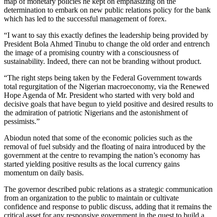
map of monetary policies he kept on emphasizing on the
determination to embark on new public relations policy for the bank
which has led to the successful management of forex.
“I want to say this exactly defines the leadership being provided by
President Bola Ahmed Tinubu to change the old order and entrench
the image of a promising country with a consciousness of
sustainability. Indeed, there can not be branding without product.
“The right steps being taken by the Federal Government towards
total regurgitation of the Nigerian macroeconomy, via the Renewed
Hope Agenda of Mr. President who started with very bold and
decisive goals that have begun to yield positive and desired results to
the admiration of patriotic Nigerians and the astonishment of
pessimists.”
Abiodun noted that some of the economic policies such as the
removal of fuel subsidy and the floating of naira introduced by the
government at the centre to revamping the nation’s economy has
started yielding positive results as the local currency gains
momentum on daily basis.
The governor described pubic relations as a strategic communication
from an organization to the public to maintain or cultivate
confidence and response to public discuss, adding that it remains the
critical asset for any responsive government in the quest to build a