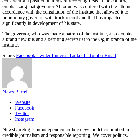
considering it position in terms of recording firsts in the country,
emphasizing that governor Abiodun was confered with the title in
accordance with the constitution of the institute that allowed it to
honour any governor with track record and that has impacted
significantly in development of his state.
The governor, who was made a patron of the institute, also donated
a brand new bus and a beffiting secretariat to the Ogun branch of the
institute.
Share.
Facebook
Twitter
Pinterest
LinkedIn
Tumblr
Email
News Barrel
Website
Facebook
Twitter
Instagram
Newsbarrelng is an independent online news outlet committed to
credible journalism and responsible reporting. We cover politics,