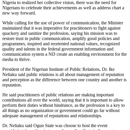
Nigeria to realized her collective vision, there was the need for
Nigerians to celebrate their achievements as well as address chart a
new way forward.
While calling for the use of power of communication, the Minister
maintained that it was imperative for practitioners to fight against
quackery and sanitize the profession, saying his mission was to
restore trust in public communication, amplify good policies and
programmes, inspired and reoriented national values, recognized
quality and talents in the federal government information and
communication system a ND create an enabling environment for the
media to thrive.
President of the Nigerian Institute of Public Relations, Dr. Ike
Neliaku said public relations is all about management of reputation
and perception as the difference between one country and another is
reputation.
He said practitioners of public relations are making important
contributions all over the world, saying that it is important to allow
perform their duties without hindrance, as the profession is a key to
all things as no organization or government could go far without
adequate management of reputations and relationships.
Dr. Neliaku said Ogun State was choose to host the event