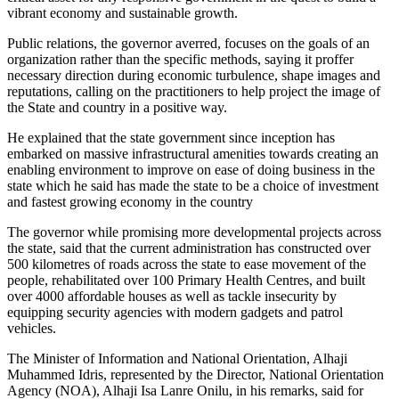
vibrant economy and sustainable growth.
Public relations, the governor averred, focuses on the goals of an
organization rather than the specific methods, saying it proffer
necessary direction during economic turbulence, shape images and
reputations, calling on the practitioners to help project the image of
the State and country in a positive way.
He explained that the state government since inception has
embarked on massive infrastructural amenities towards creating an
enabling environment to improve on ease of doing business in the
state which he said has made the state to be a choice of investment
and fastest growing economy in the country
The governor while promising more developmental projects across
the state, said that the current administration has constructed over
500 kilometres of roads across the state to ease movement of the
people, rehabilitated over 100 Primary Health Centres, and built
over 4000 affordable houses as well as tackle insecurity by
equipping security agencies with modern gadgets and patrol
vehicles.
The Minister of Information and National Orientation, Alhaji
Muhammed Idris, represented by the Director, National Orientation
Agency (NOA), Alhaji Isa Lanre Onilu, in his remarks, said for