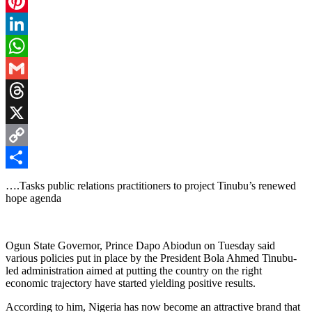
Facebook
Pinterest
LinkedIn
WhatsApp
Gmail
Threads
X
Copy
Link
Share
….Tasks public relations practitioners to project Tinubu’s renewed
hope agenda
Ogun State Governor, Prince Dapo Abiodun on Tuesday said
various policies put in place by the President Bola Ahmed Tinubu-
led administration aimed at putting the country on the right
economic trajectory have started yielding positive results.
According to him, Nigeria has now become an attractive brand that