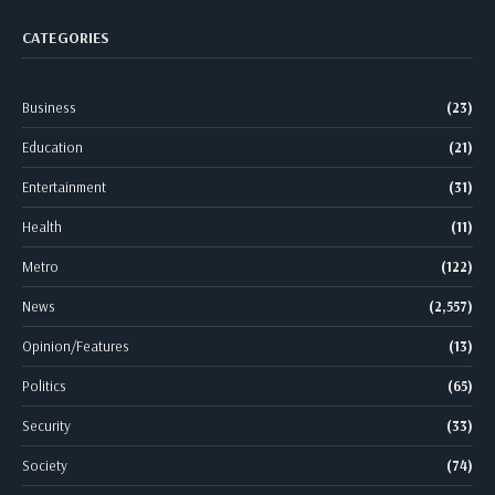
CATEGORIES
Business
(23)
Education
(21)
Entertainment
(31)
Health
(11)
Metro
(122)
News
(2,557)
Opinion/Features
(13)
Politics
(65)
Security
(33)
Society
(74)