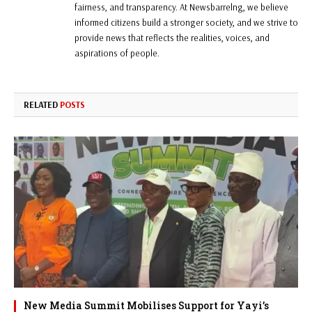
fairness, and transparency. At Newsbarrelng, we believe
informed citizens build a stronger society, and we strive to
provide news that reflects the realities, voices, and
aspirations of people.
RELATED
POSTS
New Media Summit Mobilises Support for Yayi’s