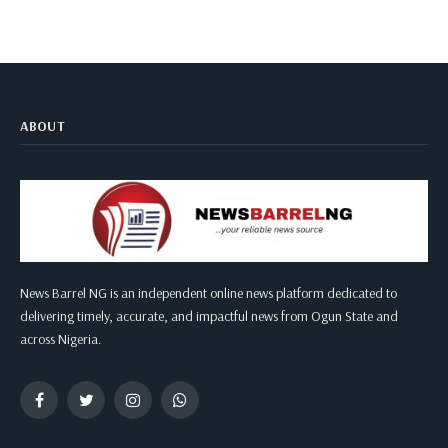
ABOUT
News Barrel NG is an independent online news platform dedicated to
delivering timely, accurate, and impactful news from Ogun State and
across Nigeria.
Facebook
Twitter
Instagram
WhatsApp