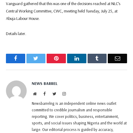
Vanguard gathered that this was one of the decisions reached at NLC’s
Central Working Committee, CWC, meeting held Tuesday, July 25, at
Abuja Labour House.
Details later.
Facebook
Twitter
Pinterest
LinkedIn
Tumblr
Email
NEWS BARREL
Website
Facebook
Twitter
Instagram
Newsbarrelng is an independent online news outlet
committed to credible journalism and responsible
reporting. We cover politics, business, entertainment,
sports, and social issues shaping Nigeria and the world at
large. Our editorial process is guided by accuracy,