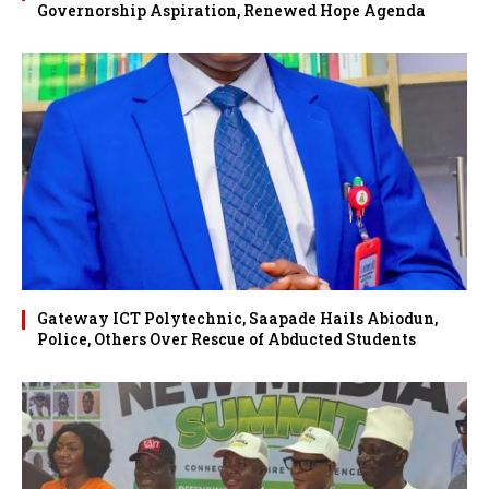
Governorship Aspiration, Renewed Hope Agenda
Gateway ICT Polytechnic, Saapade Hails Abiodun,
Police, Others Over Rescue of Abducted Students