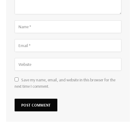
Save my name, email, and website in this browser for the
next time I comment.