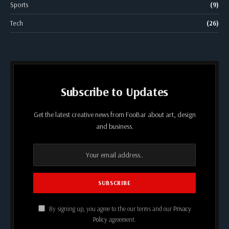
Sports
(9)
Tech
(26)
Subscribe to Updates
Get the latest creative news from FooBar about art, design
and business.
By signing up, you agree to the our terms and our
Privacy
Policy
agreement.