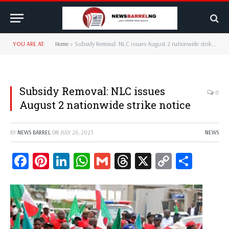
YOU ARE AT:
Home
»
Subsidy Removal: NLC issues August 2 nationwide strike notice
Subsidy Removal: NLC issues
0
August 2 nationwide strike notice
BY
NEWS BARREL
ON
JULY 26, 2023
NEWS
Facebook
Pinterest
LinkedIn
WhatsApp
Gmail
Threads
X
Copy
Share
Link