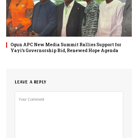
Ogun APC New Media Summit Rallies Support for
Yayi’s Governorship Bid, Renewed Hope Agenda
LEAVE A REPLY