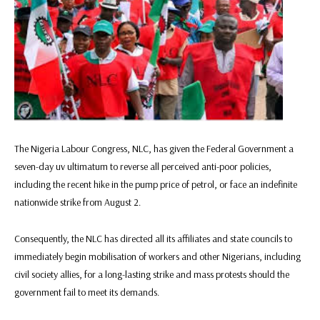
The Nigeria Labour Congress, NLC, has given the Federal Government a
seven-day uv ultimatum to reverse all perceived anti-poor policies,
including the recent hike in the pump price of petrol, or face an indefinite
nationwide strike from August 2.
Consequently, the NLC has directed all its affiliates and state councils to
immediately begin mobilisation of workers and other Nigerians, including
civil society allies, for a long-lasting strike and mass protests should the
government fail to meet its demands.