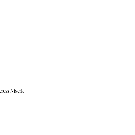
cross Nigeria.