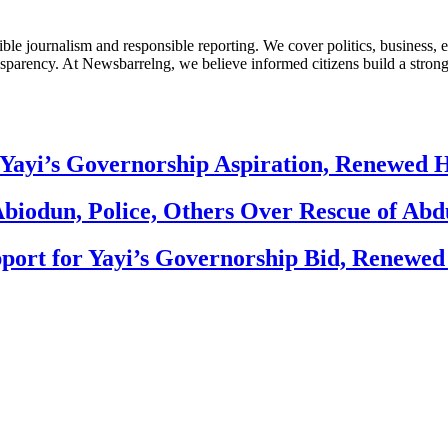
le journalism and responsible reporting. We cover politics, business, e
nsparency. At Newsbarrelng, we believe informed citizens build a stronger
Yayi’s Governorship Aspiration, Renewed
biodun, Police, Others Over Rescue of Abd
ort for Yayi’s Governorship Bid, Renewe