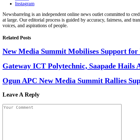
Instagram
Newsbarrelng is an independent online news outlet committed to credib
at large. Our editorial process is guided by accuracy, fairness, and tra
voices, and aspirations of people.
Related
Posts
New Media Summit Mobilises Support for 
Gateway ICT Polytechnic, Saapade Hails A
Ogun APC New Media Summit Rallies Supp
Leave A Reply