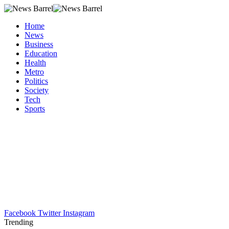
Home
News
Business
Education
Health
Metro
Politics
Society
Tech
Sports
Facebook
Twitter
Instagram
Trending