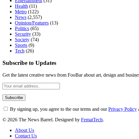
Entertainment
(31)
Health
(11)
Metro
(122)
News
(2,557)
Opinion/Features
(13)
Politics
(65)
Security
(33)
Society
(74)
Sports
(9)
Tech
(26)
Subscribe to Updates
Get the latest creative news from FooBar about art, design and busine
By signing up, you agree to the our terms and our
Privacy Policy
© 2026 The News Barrel. Designed by
FematTech
.
About Us
Contact Us