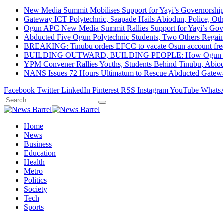
New Media Summit Mobilises Support for Yayi’s Governorshi
Gateway ICT Polytechnic, Saapade Hails Abiodun, Police, Ot
Ogun APC New Media Summit Rallies Support for Yayi’s Go
Abducted Five Ogun Polytechnic Students, Two Others Regai
BREAKING: Tinubu orders EFCC to vacate Osun account free
BUILDING OUTWARD, BUILDING PEOPLE: How Ogun State Is 
YPM Convener Rallies Youths, Students Behind Tinubu, Abio
NANS Issues 72 Hours Ultimatum to Rescue Abducted Gateway 
Facebook
Twitter
LinkedIn
Pinterest
RSS
Instagram
YouTube
Whats
Home
News
Business
Education
Health
Metro
Politics
Society
Tech
Sports