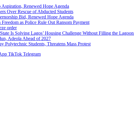
p Aspiration, Renewed Hope Agenda
hers Over Rescue of Abducted Students
vernorship Bid, Renewed Hope Agenda
n Freedom as Police Rule Out Ransom Payment
ze order
Solving Lagos’ Housing Challenge Without Filling the Lagoon
dun, Adeola Ahead of 2027
Polytechnic Students, Threatens Mass Protest
App
TikTok
Telegram