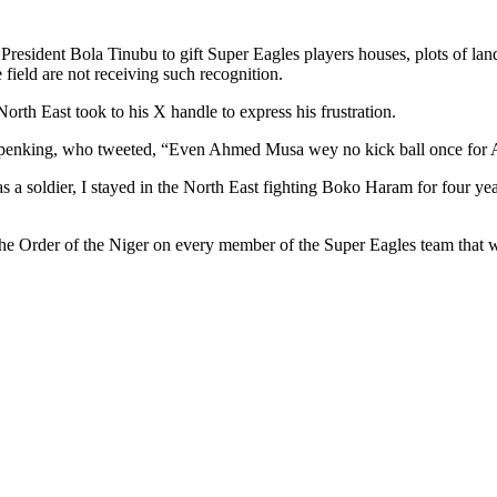
f President Bola Tinubu to gift Super Eagles players houses, plots of la
 field are not receiving such recognition.
North East took to his X handle to express his frustration.
 drpenking, who tweeted, “Even Ahmed Musa wey no kick ball once for
as a soldier, I stayed in the North East fighting Boko Haram for four years
the Order of the Niger on every member of the Super Eagles team tha