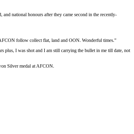
nd, and national honours after they came second in the recently-
 AFCON follow collect flat, land and OON. Wonderful times.”
 plus, I was shot and I am still carrying the bullet in me till date, not
t won Silver medal at AFCON.