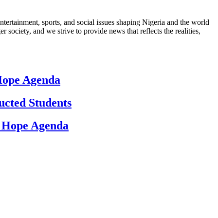
ntertainment, sports, and social issues shaping Nigeria and the world
 society, and we strive to provide news that reflects the realities,
 Hope Agenda
ucted Students
d Hope Agenda