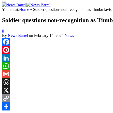
You are at:
Home
»
Soldier questions non-recognition as Tinubu lavis
Soldier questions non-recognition as Tinub
0
By
News Barrel
on
February 14, 2024
News
Facebook
Pinterest
LinkedIn
WhatsApp
Gmail
Threads
X
Copy