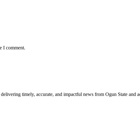
me I comment.
delivering timely, accurate, and impactful news from Ogun State and a