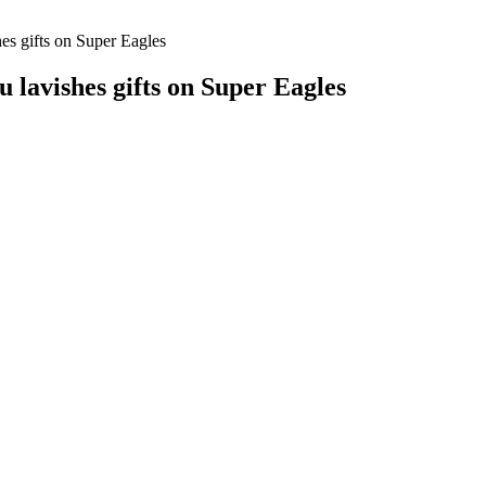
hes gifts on Super Eagles
u lavishes gifts on Super Eagles