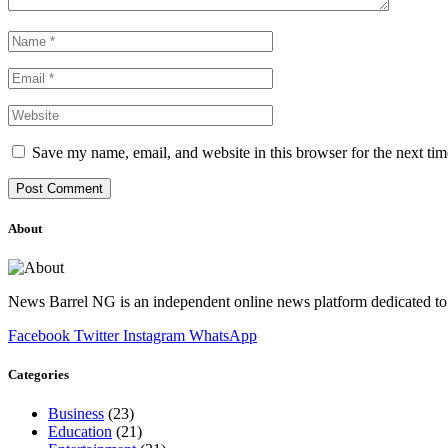
Save my name, email, and website in this browser for the next ti
About
News Barrel NG is an independent online news platform dedicated to 
Facebook
Twitter
Instagram
WhatsApp
Categories
Business
(23)
Education
(21)