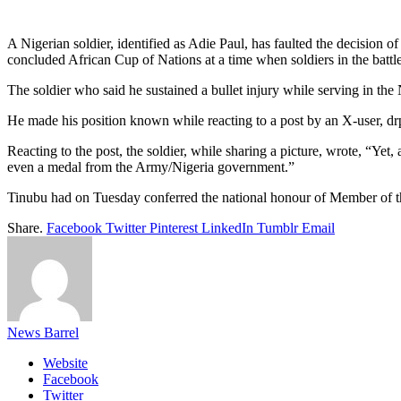
Link
Share
A Nigerian soldier, identified as Adie Paul, has faulted the decision o
concluded African Cup of Nations at a time when soldiers in the battle
The soldier who said he sustained a bullet injury while serving in the 
He made his position known while reacting to a post by an X-user,
Reacting to the post, the soldier, while sharing a picture, wrote, “Yet, 
even a medal from the Army/Nigeria government.”
Tinubu had on Tuesday conferred the national honour of Member of 
Share.
Facebook
Twitter
Pinterest
LinkedIn
Tumblr
Email
News Barrel
Website
Facebook
Twitter