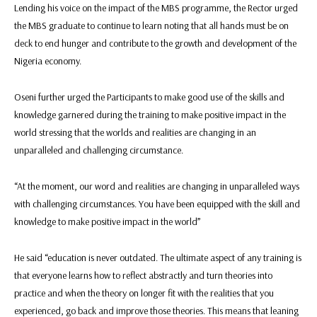
Lending his voice on the impact of the MBS programme, the Rector urged
the MBS graduate to continue to learn noting that all hands must be on
deck to end hunger and contribute to the growth and development of the
Nigeria economy.
Oseni further urged the Participants to make good use of the skills and
knowledge garnered during the training to make positive impact in the
world stressing that the worlds and realities are changing in an
unparalleled and challenging circumstance.
“At the moment, our word and realities are changing in unparalleled ways
with challenging circumstances. You have been equipped with the skill and
knowledge to make positive impact in the world”
He said “education is never outdated. The ultimate aspect of any training is
that everyone learns how to reflect abstractly and turn theories into
practice and when the theory on longer fit with the realities that you
experienced, go back and improve those theories. This means that leaning