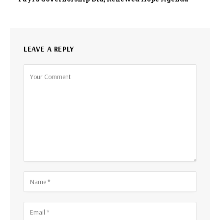
LEAVE A REPLY