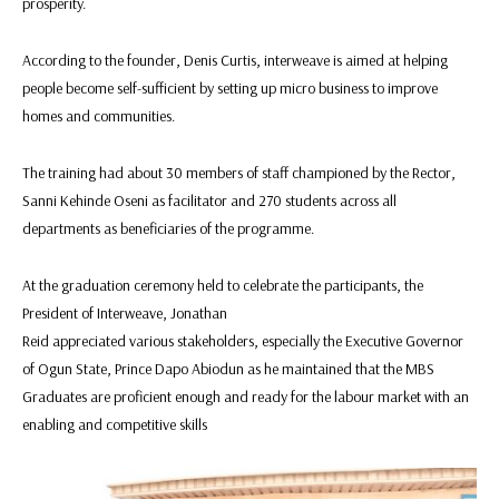
prosperity.
According to the founder, Denis Curtis, interweave is aimed at helping
people become self-sufficient by setting up micro business to improve
homes and communities.
The training had about 30 members of staff championed by the Rector,
Sanni Kehinde Oseni as facilitator and 270 students across all
departments as beneficiaries of the programme.
At the graduation ceremony held to celebrate the participants, the
President of Interweave, Jonathan
Reid appreciated various stakeholders, especially the Executive Governor
of Ogun State, Prince Dapo Abiodun as he maintained that the MBS
Graduates are proficient enough and ready for the labour market with an
enabling and competitive skills