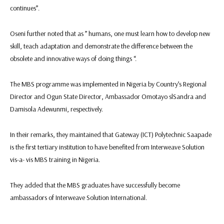
continues”.
Oseni further noted that as ” humans, one must learn how to develop new
skill, teach adaptation and demonstrate the difference between the
obsolete and innovative ways of doing things “.
The MBS programme was implemented in Nigeria by Country’s Regional
Director and Ogun State Director, Ambassador Omotayo slSandra and
Damisola Adewunmi, respectively.
In their remarks, they maintained that Gateway (ICT) Polytechnic Saapade
is the first tertiary institution to have benefited from Interweave Solution
vis-a- vis MBS training in Nigeria.
They added that the MBS graduates have successfully become
ambassadors of Interweave Solution International.