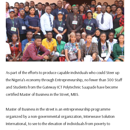
As part of the efforts to produce capable individuals who could Steer up
the Nigeria’s economy through Entrepreneurship, no fewer than 300 Staff
and Students from the Gateway ICT Polytechnic Saapade have become
certified Master of Business in the Street, MBS.
Master of Business in the street is an entrepreneurship programme
organized by a non-governmental organization, Interweave Solution
International, to see to the elevation of individuals from poverty to