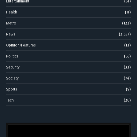
Entertainment
(31)
Health
(11)
Metro
(122)
News
(2,557)
Opinion/Features
(13)
Politics
(65)
Security
(33)
Society
(74)
Sports
(9)
Tech
(26)