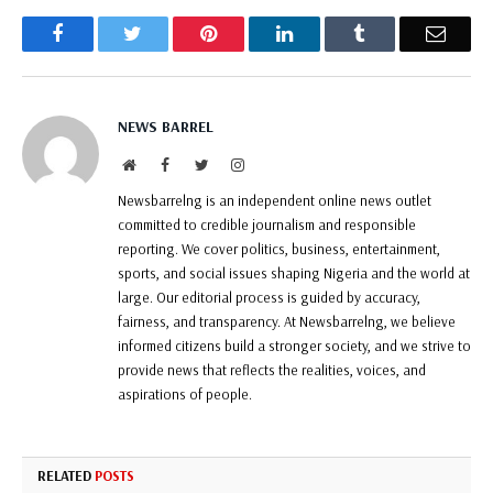
Facebook
Twitter
Pinterest
LinkedIn
Tumblr
Email
NEWS BARREL
Website
Facebook
Twitter
Instagram
Newsbarrelng is an independent online news outlet
committed to credible journalism and responsible
reporting. We cover politics, business, entertainment,
sports, and social issues shaping Nigeria and the world at
large. Our editorial process is guided by accuracy,
fairness, and transparency. At Newsbarrelng, we believe
informed citizens build a stronger society, and we strive to
provide news that reflects the realities, voices, and
aspirations of people.
RELATED
POSTS