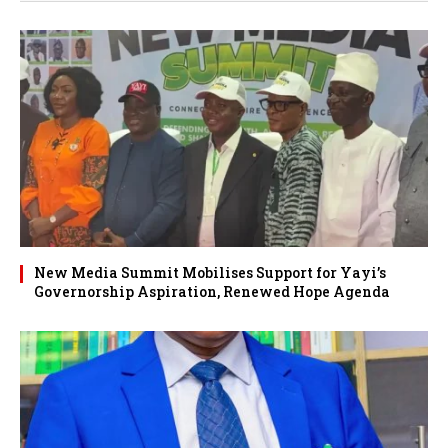
New Media Summit Mobilises Support for Yayi’s
Governorship Aspiration, Renewed Hope Agenda