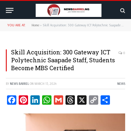
YOU ARE AT:
Home
»
Skill Acquisition: 300 Gateway ICT Polytechnic Saapade Staff, Students Become MBS Certified
Skill Acquisition: 300 Gateway ICT
0
Polytechnic Saapade Staff, Students
Become MBS Certified
BY
NEWS BARREL
ON
MARCH 13, 2024
NEWS
Facebook
Pinterest
LinkedIn
WhatsApp
Gmail
Threads
X
Copy
Share
Link