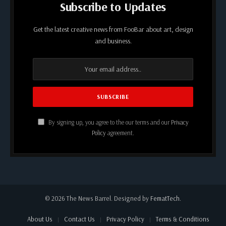
Subscribe to Updates
Get the latest creative news from FooBar about art, design
and business.
By signing up, you agree to the our terms and our
Privacy
Policy
agreement.
© 2026 The News Barrel. Designed by
FematTech
.
About Us
Contact Us
Privacy Policy
Terms & Conditions