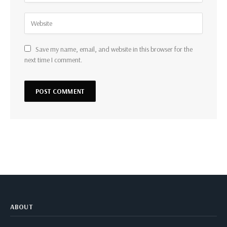
Save my name, email, and website in this browser for the
next time I comment.
ABOUT