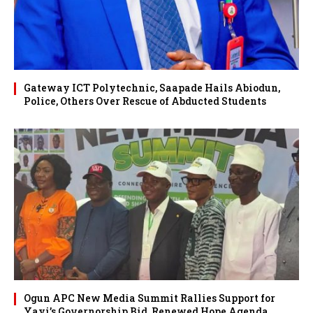
Gateway ICT Polytechnic, Saapade Hails Abiodun,
Police, Others Over Rescue of Abducted Students
Ogun APC New Media Summit Rallies Support for
Yayi’s Governorship Bid, Renewed Hope Agenda