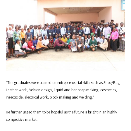
“The graduates were trained on entrepreneurial skills such as Shoe/Bag
Leather work, fashion design, liquid and bar soap making, cosmetics,
insecticide, electrical work, block making and welding.”
He further urged them to be hopeful as the future is bright in an highly
competitive market.