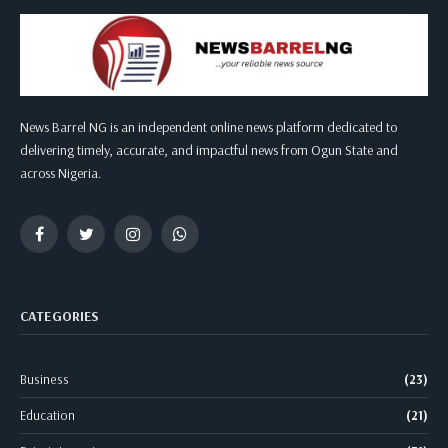
News Barrel NG is an independent online news platform dedicated to
delivering timely, accurate, and impactful news from Ogun State and
across Nigeria.
Facebook
Twitter
Instagram
WhatsApp
CATEGORIES
Business
(23)
Education
(21)