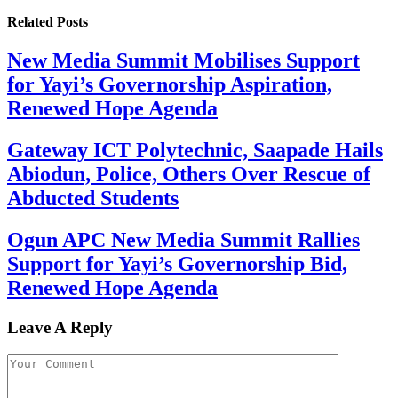
Related
Posts
New Media Summit Mobilises Support
for Yayi’s Governorship Aspiration,
Renewed Hope Agenda
Gateway ICT Polytechnic, Saapade Hails
Abiodun, Police, Others Over Rescue of
Abducted Students
Ogun APC New Media Summit Rallies
Support for Yayi’s Governorship Bid,
Renewed Hope Agenda
Leave A Reply