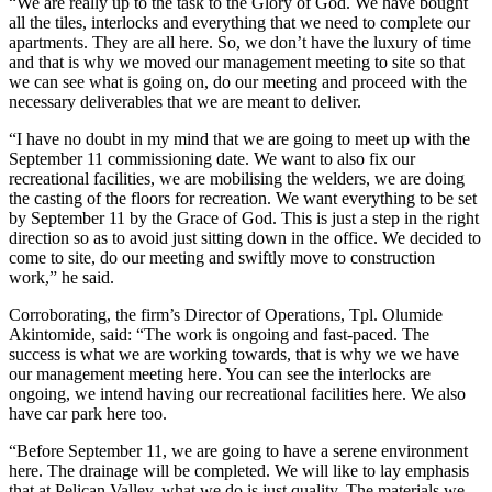
“We are really up to the task to the Glory of God. We have bought
all the tiles, interlocks and everything that we need to complete our
apartments. They are all here. So, we don’t have the luxury of time
and that is why we moved our management meeting to site so that
we can see what is going on, do our meeting and proceed with the
necessary deliverables that we are meant to deliver.
“I have no doubt in my mind that we are going to meet up with the
September 11 commissioning date. We want to also fix our
recreational facilities, we are mobilising the welders, we are doing
the casting of the floors for recreation. We want everything to be set
by September 11 by the Grace of God. This is just a step in the right
direction so as to avoid just sitting down in the office. We decided to
come to site, do our meeting and swiftly move to construction
work,” he said.
Corroborating, the firm’s Director of Operations, Tpl. Olumide
Akintomide, said: “The work is ongoing and fast-paced. The
success is what we are working towards, that is why we we have
our management meeting here. You can see the interlocks are
ongoing, we intend having our recreational facilities here. We also
have car park here too.
“Before September 11, we are going to have a serene environment
here. The drainage will be completed. We will like to lay emphasis
that at Pelican Valley, what we do is just quality. The materials we