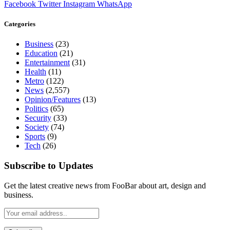
Facebook
Twitter
Instagram
WhatsApp
Categories
Business
(23)
Education
(21)
Entertainment
(31)
Health
(11)
Metro
(122)
News
(2,557)
Opinion/Features
(13)
Politics
(65)
Security
(33)
Society
(74)
Sports
(9)
Tech
(26)
Subscribe to Updates
Get the latest creative news from FooBar about art, design and
business.