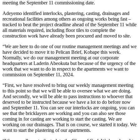
meeting the September 11 commissioning date.
Adeyemo identified interlocks, plastering, casting, drainages and
recreational facilities among others as ongoing works being fast –
tracked to beat the project deadline ahead of the September 11 while
all materials required, including floor tiles to complete the
construction work have already been procured and moved to site.
“We are here to do one of our routine management meetings and we
have decided to move it to Pelican Brief, Kobape this week.
Normally, we do our management meeting at our corporate
headquarters at Laderin Abeokuta but because of the urgency of the
work that we want to do in respect to the apartments we want to
commission on September 11, 2024.
“First, we have resolved to bring our weekly management meeting
to this point so that we will be able to oversee what we are doing.
And secondly, we will be able to pass instructions to whoever that
deserved to be instructed because we have a lot to do before now
and September 11. You can see our interlocks are ongoing, you can
see that the bricklayers are working and you can also see those
coming in for casting are working to start the casting. We are
working on our drainages. That is on course, we started it today. We
want to start the plastering of our apartments.