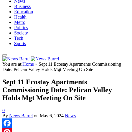
News
Business
Education
Health
Metro
Politics
Society
Tech
Sports
You are at:
Home
»
Sept 11 Ecostay Apartments Commissioning
Date: Pelican Valley Holds Mgt Meeting On Site
Sept 11 Ecostay Apartments
Commissioning Date: Pelican Valley
Holds Mgt Meeting On Site
0
By
News Barrel
on
May 6, 2024
News