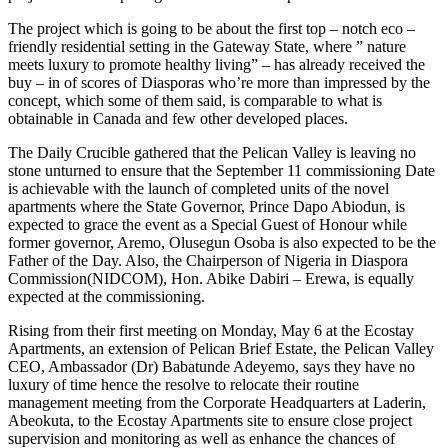
The project which is going to be about the first top – notch eco –
friendly residential setting in the Gateway State, where ” nature
meets luxury to promote healthy living” – has already received the
buy – in of scores of Diasporas who’re more than impressed by the
concept, which some of them said, is comparable to what is
obtainable in Canada and few other developed places.
The Daily Crucible gathered that the Pelican Valley is leaving no
stone unturned to ensure that the September 11 commissioning Date
is achievable with the launch of completed units of the novel
apartments where the State Governor, Prince Dapo Abiodun, is
expected to grace the event as a Special Guest of Honour while
former governor, Aremo, Olusegun Osoba is also expected to be the
Father of the Day. Also, the Chairperson of Nigeria in Diaspora
Commission(NIDCOM), Hon. Abike Dabiri – Erewa, is equally
expected at the commissioning.
Rising from their first meeting on Monday, May 6 at the Ecostay
Apartments, an extension of Pelican Brief Estate, the Pelican Valley
CEO, Ambassador (Dr) Babatunde Adeyemo, says they have no
luxury of time hence the resolve to relocate their routine
management meeting from the Corporate Headquarters at Laderin,
Abeokuta, to the Ecostay Apartments site to ensure close project
supervision and monitoring as well as enhance the chances of