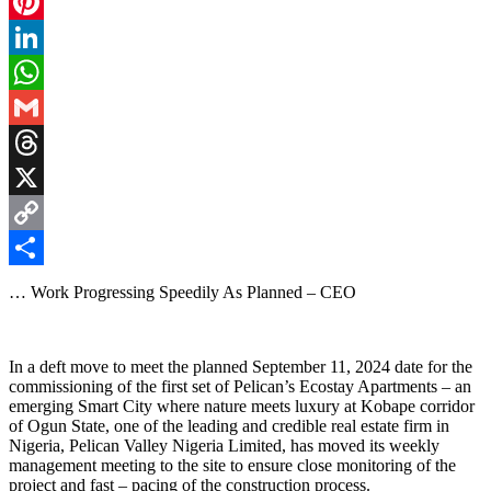
Facebook
Pinterest
LinkedIn
WhatsApp
Gmail
Threads
X
Copy
Link
Share
… Work Progressing Speedily As Planned – CEO
In a deft move to meet the planned September 11, 2024 date for the
commissioning of the first set of Pelican’s Ecostay Apartments – an
emerging Smart City where nature meets luxury at Kobape corridor
of Ogun State, one of the leading and credible real estate firm in
Nigeria, Pelican Valley Nigeria Limited, has moved its weekly
management meeting to the site to ensure close monitoring of the
project and fast – pacing of the construction process.