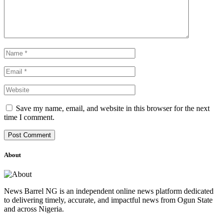
Save my name, email, and website in this browser for the next
time I comment.
About
News Barrel NG is an independent online news platform dedicated
to delivering timely, accurate, and impactful news from Ogun State
and across Nigeria.