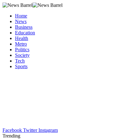
Home
News
Business
Education
Health
Metro
Politics
Society
Tech
Sports
Facebook
Twitter
Instagram
Trending