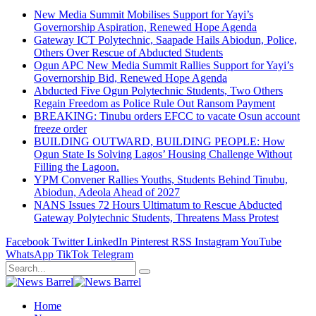
New Media Summit Mobilises Support for Yayi’s
Governorship Aspiration, Renewed Hope Agenda
Gateway ICT Polytechnic, Saapade Hails Abiodun, Police,
Others Over Rescue of Abducted Students
Ogun APC New Media Summit Rallies Support for Yayi’s
Governorship Bid, Renewed Hope Agenda
Abducted Five Ogun Polytechnic Students, Two Others
Regain Freedom as Police Rule Out Ransom Payment
BREAKING: Tinubu orders EFCC to vacate Osun account
freeze order
BUILDING OUTWARD, BUILDING PEOPLE: How
Ogun State Is Solving Lagos’ Housing Challenge Without
Filling the Lagoon.
YPM Convener Rallies Youths, Students Behind Tinubu,
Abiodun, Adeola Ahead of 2027
NANS Issues 72 Hours Ultimatum to Rescue Abducted
Gateway Polytechnic Students, Threatens Mass Protest
Facebook
Twitter
LinkedIn
Pinterest
RSS
Instagram
YouTube
WhatsApp
TikTok
Telegram
Home