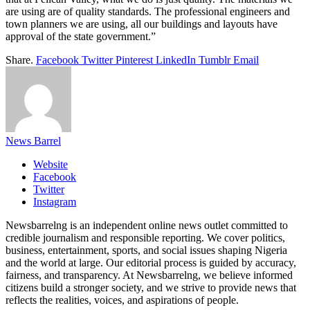
are using are of quality standards. The professional engineers and
town planners we are using, all our buildings and layouts have
approval of the state government.”
Share.
Facebook
Twitter
Pinterest
LinkedIn
Tumblr
Email
News Barrel
Website
Facebook
Twitter
Instagram
Newsbarrelng is an independent online news outlet committed to
credible journalism and responsible reporting. We cover politics,
business, entertainment, sports, and social issues shaping Nigeria
and the world at large. Our editorial process is guided by accuracy,
fairness, and transparency. At Newsbarrelng, we believe informed
citizens build a stronger society, and we strive to provide news that
reflects the realities, voices, and aspirations of people.