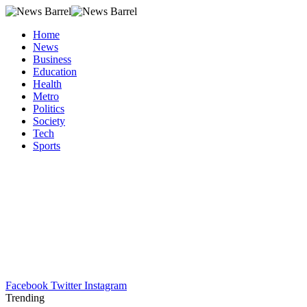
Home
News
Business
Education
Health
Metro
Politics
Society
Tech
Sports
Facebook
Twitter
Instagram
Trending