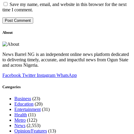
Save my name, email, and website in this browser for the next
time I comment.
About
News Barrel NG is an independent online news platform dedicated
to delivering timely, accurate, and impactful news from Ogun State
and across Nigeria.
Facebook
Twitter
Instagram
WhatsApp
Categories
Business
(23)
Education
(20)
Entertainment
(31)
Health
(11)
Metro
(122)
News
(2,553)
Opinion/Features
(13)