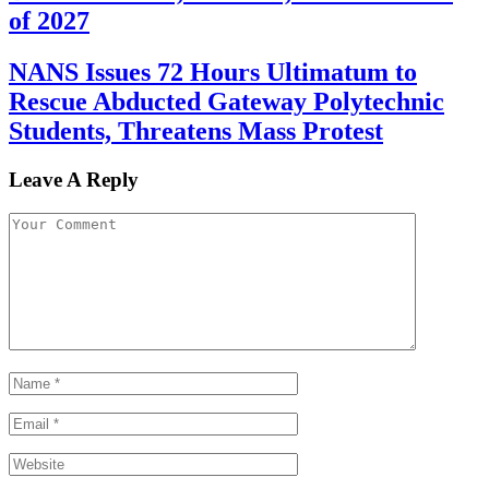
of 2027
NANS Issues 72 Hours Ultimatum to
Rescue Abducted Gateway Polytechnic
Students, Threatens Mass Protest
Leave A Reply