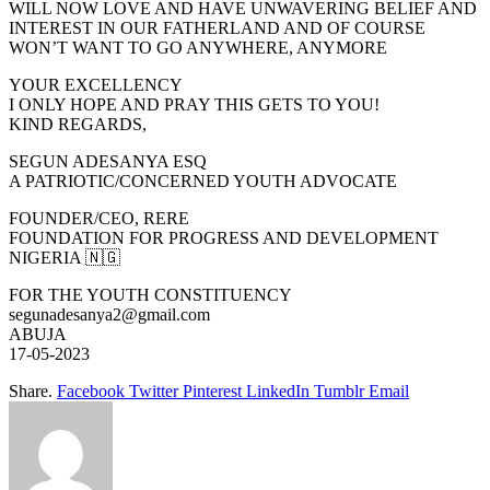
WILL NOW LOVE AND HAVE UNWAVERING BELIEF AND
INTEREST IN OUR FATHERLAND AND OF COURSE
WON’T WANT TO GO ANYWHERE, ANYMORE
YOUR EXCELLENCY
I ONLY HOPE AND PRAY THIS GETS TO YOU!
KIND REGARDS,
SEGUN ADESANYA ESQ
A PATRIOTIC/CONCERNED YOUTH ADVOCATE
FOUNDER/CEO, RERE
FOUNDATION FOR PROGRESS AND DEVELOPMENT
NIGERIA 🇳🇬
FOR THE YOUTH CONSTITUENCY
segunadesanya2@gmail.com
ABUJA
17-05-2023
Share.
Facebook
Twitter
Pinterest
LinkedIn
Tumblr
Email