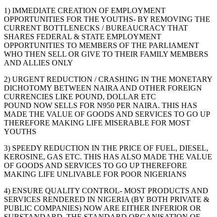
1) IMMEDIATE CREATION OF EMPLOYMENT
OPPORTUNITIES FOR THE YOUTHS- BY REMOVING THE
CURRENT BOTTLENECKS / BUREAUCRACY THAT
SHARES FEDERAL & STATE EMPLOYMENT
OPPORTUNITIES TO MEMBERS OF THE PARLIAMENT
WHO THEN SELL OR GIVE TO THEIR FAMILY MEMBERS
AND ALLIES ONLY
2) URGENT REDUCTION / CRASHING IN THE MONETARY
DICHOTOMY BETWEEN NAIRA AND OTHER FOREIGN
CURRENCIES LIKE POUND, DOLLAR ETC
POUND NOW SELLS FOR N950 PER NAIRA. THIS HAS
MADE THE VALUE OF GOODS AND SERVICES TO GO UP
THEREFORE MAKING LIFE MISERABLE FOR MOST
YOUTHS
3) SPEEDY REDUCTION IN THE PRICE OF FUEL, DIESEL,
KEROSINE, GAS ETC. THIS HAS ALSO MADE THE VALUE
OF GOODS AND SERVICES TO GO UP THEREFORE
MAKING LIFE UNLIVABLE FOR POOR NIGERIANS
4) ENSURE QUALITY CONTROL- MOST PRODUCTS AND
SERVICES RENDERED IN NIGERIA (BY BOTH PRIVATE &
PUBLIC COMPANIES) NOW ARE EITHER INFERIOR OR
SUBSTANDARD. THE STANDARD ORGANISATION OF