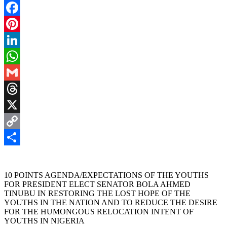
Facebook
Pinterest
LinkedIn
WhatsApp
Gmail
Threads
X
Copy
Link
Share
10 POINTS AGENDA/EXPECTATIONS OF THE YOUTHS
FOR PRESIDENT ELECT SENATOR BOLA AHMED
TINUBU IN RESTORING THE LOST HOPE OF THE
YOUTHS IN THE NATION AND TO REDUCE THE DESIRE
FOR THE HUMONGOUS RELOCATION INTENT OF
YOUTHS IN NIGERIA