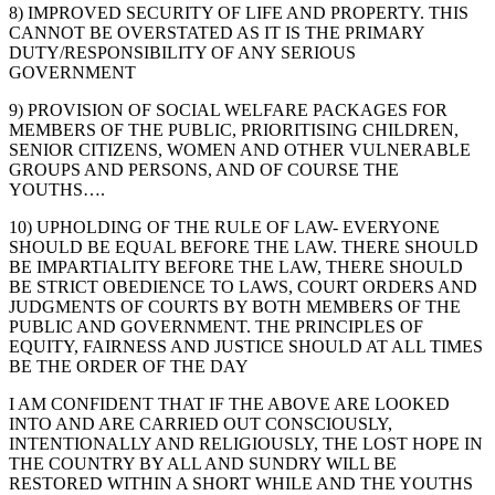
8) IMPROVED SECURITY OF LIFE AND PROPERTY. THIS
CANNOT BE OVERSTATED AS IT IS THE PRIMARY
DUTY/RESPONSIBILITY OF ANY SERIOUS
GOVERNMENT
9) PROVISION OF SOCIAL WELFARE PACKAGES FOR
MEMBERS OF THE PUBLIC, PRIORITISING CHILDREN,
SENIOR CITIZENS, WOMEN AND OTHER VULNERABLE
GROUPS AND PERSONS, AND OF COURSE THE
YOUTHS….
10) UPHOLDING OF THE RULE OF LAW- EVERYONE
SHOULD BE EQUAL BEFORE THE LAW. THERE SHOULD
BE IMPARTIALITY BEFORE THE LAW, THERE SHOULD
BE STRICT OBEDIENCE TO LAWS, COURT ORDERS AND
JUDGMENTS OF COURTS BY BOTH MEMBERS OF THE
PUBLIC AND GOVERNMENT. THE PRINCIPLES OF
EQUITY, FAIRNESS AND JUSTICE SHOULD AT ALL TIMES
BE THE ORDER OF THE DAY
I AM CONFIDENT THAT IF THE ABOVE ARE LOOKED
INTO AND ARE CARRIED OUT CONSCIOUSLY,
INTENTIONALLY AND RELIGIOUSLY, THE LOST HOPE IN
THE COUNTRY BY ALL AND SUNDRY WILL BE
RESTORED WITHIN A SHORT WHILE AND THE YOUTHS