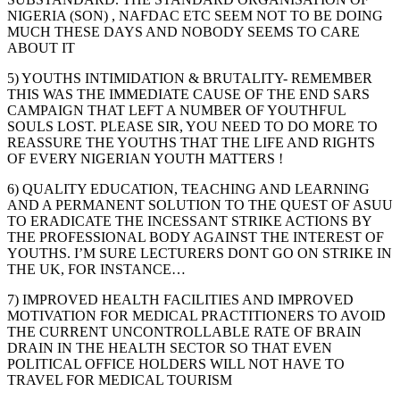
NIGERIA (SON) , NAFDAC ETC SEEM NOT TO BE DOING
MUCH THESE DAYS AND NOBODY SEEMS TO CARE
ABOUT IT
5) YOUTHS INTIMIDATION & BRUTALITY- REMEMBER
THIS WAS THE IMMEDIATE CAUSE OF THE END SARS
CAMPAIGN THAT LEFT A NUMBER OF YOUTHFUL
SOULS LOST. PLEASE SIR, YOU NEED TO DO MORE TO
REASSURE THE YOUTHS THAT THE LIFE AND RIGHTS
OF EVERY NIGERIAN YOUTH MATTERS !
6) QUALITY EDUCATION, TEACHING AND LEARNING
AND A PERMANENT SOLUTION TO THE QUEST OF ASUU
TO ERADICATE THE INCESSANT STRIKE ACTIONS BY
THE PROFESSIONAL BODY AGAINST THE INTEREST OF
YOUTHS. I’M SURE LECTURERS DONT GO ON STRIKE IN
THE UK, FOR INSTANCE…
7) IMPROVED HEALTH FACILITIES AND IMPROVED
MOTIVATION FOR MEDICAL PRACTITIONERS TO AVOID
THE CURRENT UNCONTROLLABLE RATE OF BRAIN
DRAIN IN THE HEALTH SECTOR SO THAT EVEN
POLITICAL OFFICE HOLDERS WILL NOT HAVE TO
TRAVEL FOR MEDICAL TOURISM