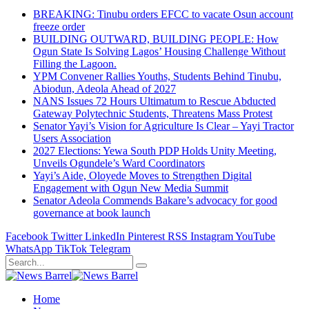
BREAKING: Tinubu orders EFCC to vacate Osun account
freeze order
BUILDING OUTWARD, BUILDING PEOPLE: How
Ogun State Is Solving Lagos’ Housing Challenge Without
Filling the Lagoon.
YPM Convener Rallies Youths, Students Behind Tinubu,
Abiodun, Adeola Ahead of 2027
NANS Issues 72 Hours Ultimatum to Rescue Abducted
Gateway Polytechnic Students, Threatens Mass Protest
Senator Yayi’s Vision for Agriculture Is Clear – Yayi Tractor
Users Association
2027 Elections: Yewa South PDP Holds Unity Meeting,
Unveils Ogundele’s Ward Coordinators
Yayi’s Aide, Oloyede Moves to Strengthen Digital
Engagement with Ogun New Media Summit
Senator Adeola Commends Bakare’s advocacy for good
governance at book launch
Facebook
Twitter
LinkedIn
Pinterest
RSS
Instagram
YouTube
WhatsApp
TikTok
Telegram
Home