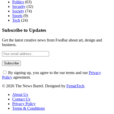
Politics
(63)
Security
(32)
Society
(74)
Sports
(9)
Tech
(24)
Subscribe to Updates
Get the latest creative news from FooBar about art, design and
business.
By signing up, you agree to the our terms and our
Privacy
Policy
agreement.
© 2026 The News Barrel. Designed by
FematTech
.
About Us
Contact Us
Privacy Policy
Terms & Conditions