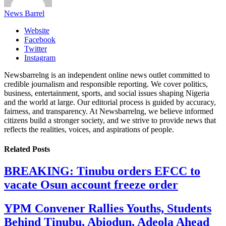
News Barrel
Website
Facebook
Twitter
Instagram
Newsbarrelng is an independent online news outlet committed to
credible journalism and responsible reporting. We cover politics,
business, entertainment, sports, and social issues shaping Nigeria
and the world at large. Our editorial process is guided by accuracy,
fairness, and transparency. At Newsbarrelng, we believe informed
citizens build a stronger society, and we strive to provide news that
reflects the realities, voices, and aspirations of people.
Related
Posts
BREAKING: Tinubu orders EFCC to
vacate Osun account freeze order
YPM Convener Rallies Youths, Students
Behind Tinubu, Abiodun, Adeola Ahead