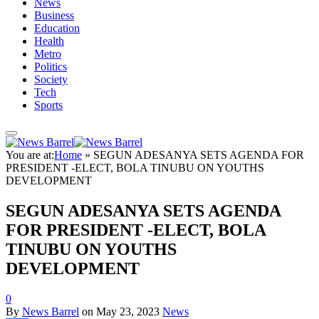
News
Business
Education
Health
Metro
Politics
Society
Tech
Sports
You are at:
Home
»
SEGUN ADESANYA SETS AGENDA FOR
PRESIDENT -ELECT, BOLA TINUBU ON YOUTHS
DEVELOPMENT
SEGUN ADESANYA SETS AGENDA
FOR PRESIDENT -ELECT, BOLA
TINUBU ON YOUTHS
DEVELOPMENT
0
By
News Barrel
on
May 23, 2023
News