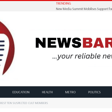
TRENDING
EDUCATION
HEALTH
METRO
POLITICS
RREST TEN SUSPECTED CULT MEMBERS