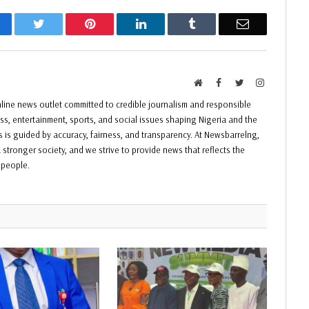
acebook
Twitter
Pinterest
LinkedIn
Tumblr
Email
Website
Facebook
Twitter
Instagram
ine news outlet committed to credible journalism and responsible
ess, entertainment, sports, and social issues shaping Nigeria and the
ss is guided by accuracy, fairness, and transparency. At Newsbarrelng,
 stronger society, and we strive to provide news that reflects the
f people.