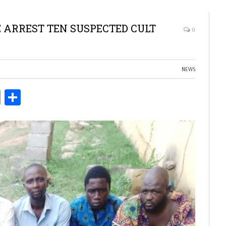
E ARREST TEN SUSPECTED CULT
0
NEWS
ds
Copy
Share
Link