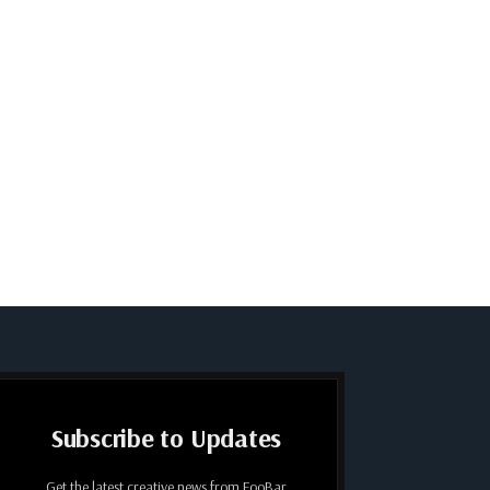
Subscribe to Updates
Get the latest creative news from FooBar