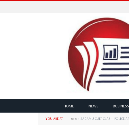
HOME
NEWS
BUSINESS
YOU ARE AT:
Home
»
SAGAMU CULT CLASH: POLICE A