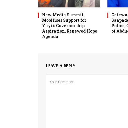
New Media Summit
Gateway
Mobilises Support for
Saapade
Yayi’s Governorship
Police,
Aspiration, Renewed Hope
of Abdu
Agenda
LEAVE A REPLY