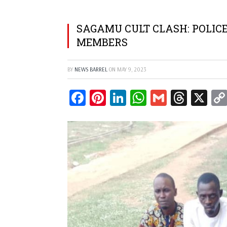
SAGAMU CULT CLASH: POLIC
MEMBERS
BY
NEWS BARREL
ON
MAY 9, 2023
Facebook
Pinterest
LinkedIn
WhatsApp
Gmail
Threa
X