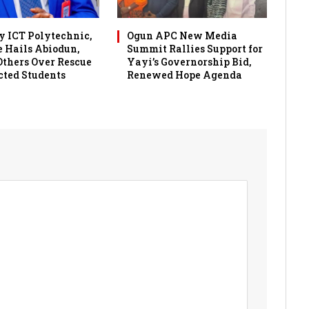
 ICT Polytechnic,
Ogun APC New Media
 Hails Abiodun,
Summit Rallies Support for
 Others Over Rescue
Yayi’s Governorship Bid,
cted Students
Renewed Hope Agenda