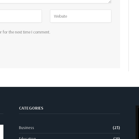
r for the next time I comment.
CATEGORIES
Business
(23)
Education
(21)