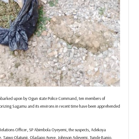
 embarked upon by Ogun state Police Command, ten members of
orizing Sagamu and its environs in recent time have been apprehended
Relations Officer, SP Abimbola Oyeyemi, the suspects, Adekoya
e, Taiwo Olatunji, Oladapo Ayeye, Johnson Adeyemi, Tunde Banjo,