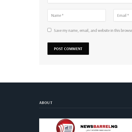
Save my name, email, and website in this browse
ABOUT