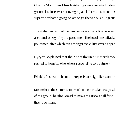
Gbenga Morufu and Tunde Adenuga were arrested following 
group of cultists were converging at different locations i
supremacy battle going on amongst the various cult group
The statement added that immediately the police received
area and on sighting the policemen, the hoodlums attac
policemen after which ten amongst the cultists were appr
Oyeyemi explained that the 2i/c of the unit, SP Morakiny
rushed to hospital where he is responding to treatment.
Exhibits Recovered from the suspects are eight live cartr
Meanwhile, the Commissioner of Police, CP Olanrewaju O
of the group, he also vowed to make the state a hell for cu
their doorsteps.