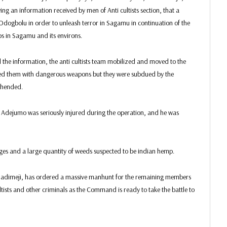
an information received by men of Anti cultists section, that a
n Odogbolu in order to unleash terror in Sagamu in continuation of the
s in Sagamu and its environs.
 the information, the anti cultists team mobilized and moved to the
ked them with dangerous weapons but they were subdued by the
ehended.
o Adejumo was seriously injured during the operation, and he was
idges and a large quantity of weeds suspected to be indian hemp.
ladimeji, has ordered a massive manhunt for the remaining members
ltists and other criminals as the Command is ready to take the battle to