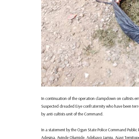
In continuation of the operation clampdown on cultists
Suspected dreaded Eiye confraternity who have been terr
by anti cultists unit of the Command.
In a statement by the Ogun State Police Command Public 
Adesina, Ayinde Olumide, Adebayo Jamiu, Ajayi Temitop