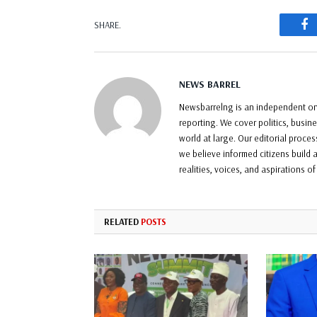
F
SHARE.
NEWS BARREL
Newsbarrelng is an independent onl
reporting. We cover politics, busin
world at large. Our editorial proce
we believe informed citizens build a
realities, voices, and aspirations o
RELATED
POSTS