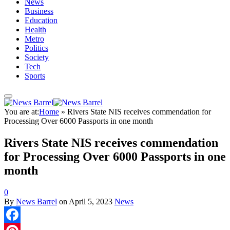
News
Business
Education
Health
Metro
Politics
Society
Tech
Sports
You are at:
Home
»
Rivers State NIS receives commendation for
Processing Over 6000 Passports in one month
Rivers State NIS receives commendation
for Processing Over 6000 Passports in one
month
0
By
News Barrel
on
April 5, 2023
News