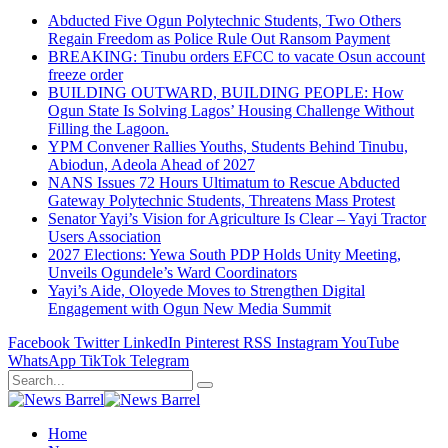
Abducted Five Ogun Polytechnic Students, Two Others
Regain Freedom as Police Rule Out Ransom Payment
BREAKING: Tinubu orders EFCC to vacate Osun account
freeze order
BUILDING OUTWARD, BUILDING PEOPLE: How
Ogun State Is Solving Lagos’ Housing Challenge Without
Filling the Lagoon.
YPM Convener Rallies Youths, Students Behind Tinubu,
Abiodun, Adeola Ahead of 2027
NANS Issues 72 Hours Ultimatum to Rescue Abducted
Gateway Polytechnic Students, Threatens Mass Protest
Senator Yayi’s Vision for Agriculture Is Clear – Yayi Tractor
Users Association
2027 Elections: Yewa South PDP Holds Unity Meeting,
Unveils Ogundele’s Ward Coordinators
Yayi’s Aide, Oloyede Moves to Strengthen Digital
Engagement with Ogun New Media Summit
Facebook
Twitter
LinkedIn
Pinterest
RSS
Instagram
YouTube
WhatsApp
TikTok
Telegram
Home