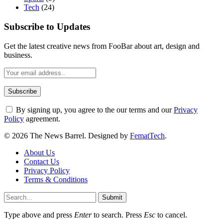
Tech
(24)
Subscribe to Updates
Get the latest creative news from FooBar about art, design and
business.
By signing up, you agree to the our terms and our
Privacy
Policy
agreement.
© 2026 The News Barrel. Designed by
FematTech
.
About Us
Contact Us
Privacy Policy
Terms & Conditions
Submit
Type above and press
Enter
to search. Press
Esc
to cancel.