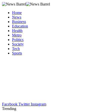
Home
News
Business
Education
Health
Metro
Politics
Society
Tech
Sports
Facebook
Twitter
Instagram
Trending