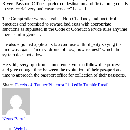
Rivers Passport Office a preferred destination and first among equals
in service delivery and customer care” he said.
The Comptroller warned against Non Challancy and unethical
practices and promised to reward bad eggs with appropriate
sanctions as stipulated in the Code of Conduct Service rules anytime
there is infringement.
He also enjoined applicants to avoid use of third party staying that
time was against “me syndrome of now, now request” which the
system does not allow.
He said ,every applicant should endeavour to follow due process
and give enough time between the expiration of their passport and
time to approach the passport office for collection of their passports.
Share.
Facebook
Twitter
Pinterest
LinkedIn
Tumblr
Email
News Barrel
Website