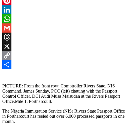
Facebook
Pinterest
LinkedIn
WhatsApp
Gmail
Threads
X
Copy
Link
Share
PICTURE: From the front row: Comptroller Rivers State, NIS
Command, James Sunday, PCC (left) chatting with the Passport
Control Officer, DCI Audi Musa Maisudan at the Rivers Passport
Office,Mile 1, Portharcourt.
The Nigeria Immigration Service (NIS) Rivers State Passport Office
in Portharcourt has reeled out over 6,000 processed passports in one
month.