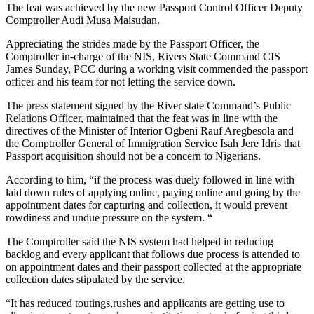
The feat was achieved by the new Passport Control Officer Deputy
Comptroller Audi Musa Maisudan.
Appreciating the strides made by the Passport Officer, the
Comptroller in-charge of the NIS, Rivers State Command CIS
James Sunday, PCC during a working visit commended the passport
officer and his team for not letting the service down.
The press statement signed by the River state Command’s Public
Relations Officer, maintained that the feat was in line with the
directives of the Minister of Interior Ogbeni Rauf Aregbesola and
the Comptroller General of Immigration Service Isah Jere Idris that
Passport acquisition should not be a concern to Nigerians.
According to him, “if the process was duely followed in line with
laid down rules of applying online, paying online and going by the
appointment dates for capturing and collection, it would prevent
rowdiness and undue pressure on the system. “
The Comptroller said the NIS system had helped in reducing
backlog and every applicant that follows due process is attended to
on appointment dates and their passport collected at the appropriate
collection dates stipulated by the service.
“It has reduced toutings,rushes and applicants are getting use to