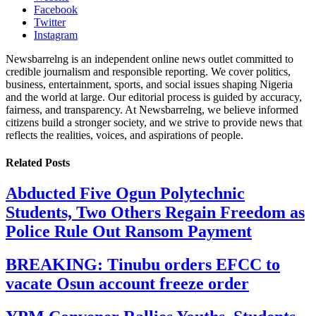
Facebook
Twitter
Instagram
Newsbarrelng is an independent online news outlet committed to
credible journalism and responsible reporting. We cover politics,
business, entertainment, sports, and social issues shaping Nigeria
and the world at large. Our editorial process is guided by accuracy,
fairness, and transparency. At Newsbarrelng, we believe informed
citizens build a stronger society, and we strive to provide news that
reflects the realities, voices, and aspirations of people.
Related
Posts
Abducted Five Ogun Polytechnic
Students, Two Others Regain Freedom as
Police Rule Out Ransom Payment
BREAKING: Tinubu orders EFCC to
vacate Osun account freeze order