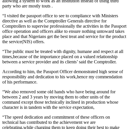
allowing a system to work as an institution instead of using third
party who are mostly touts .
“I visited the passport office to see to compliance with Ministers
directive as well as the Comptroller Generals directive for
Comptrollers to supervise professionally the activities in the Passport
office operation and officers alike to ensure nothing untoward takes
place and that Nigerians get the best treat and service for the product
the service(NIS) offers.
“The public must be treated with dignity, humane and respect at all
times,because of the importance placed on a valued relationship
between a service provider and its clients’ said the Comptroller.
According to him, the Passport Officer demonstrated high sense of
responsibility and dedication to his work,hence my commendation
of his performance.
“We also removed some old hands who have being around for
between 2 and 3 years by moving them to other units of the
command except those technically inclined in production whose
character is in tandem with the service expectation,
“The speed dedication and commitment of these officers on
technical has contributed to the achievement we are
celebrating,while charging them to keep doing their best to make