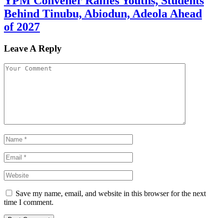
YPM Convener Rallies Youths, Students
Behind Tinubu, Abiodun, Adeola Ahead
of 2027
Leave A Reply
Save my name, email, and website in this browser for the next
time I comment.