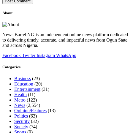
About
News Barrel NG is an independent online news platform dedicated
to delivering timely, accurate, and impactful news from Ogun State
and across Nigeria.
Facebook
Twitter
Instagram
WhatsApp
Categories
Business
(23)
Education
(20)
Entertainment
(31)
Health
(11)
Metro
(122)
News
(2,554)
Opinion/Features
(13)
Politics
(63)
Security
(32)
Society
(74)
Sports
(9)