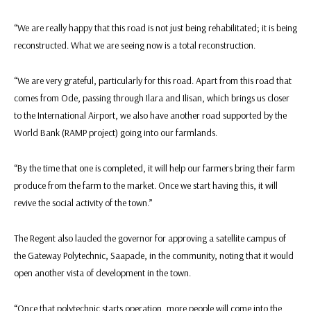
“We are really happy that this road is not just being rehabilitated; it is being
reconstructed. What we are seeing now is a total reconstruction.
“We are very grateful, particularly for this road. Apart from this road that
comes from Ode, passing through Ilara and Ilisan, which brings us closer
to the International Airport, we also have another road supported by the
World Bank (RAMP project) going into our farmlands.
“By the time that one is completed, it will help our farmers bring their farm
produce from the farm to the market. Once we start having this, it will
revive the social activity of the town.”
The Regent also lauded the governor for approving a satellite campus of
the Gateway Polytechnic, Saapade, in the community, noting that it would
open another vista of development in the town.
“Once that polytechnic starts operation, more people will come into the