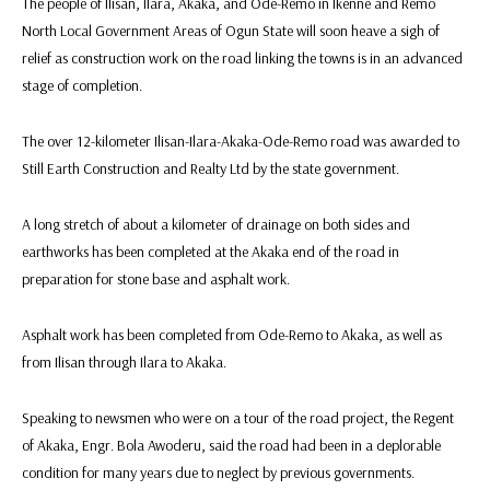
The people of Ilisan, Ilara, Akaka, and Ode-Remo in Ikenne and Remo
North Local Government Areas of Ogun State will soon heave a sigh of
relief as construction work on the road linking the towns is in an advanced
stage of completion.
The over 12-kilometer Ilisan-Ilara-Akaka-Ode-Remo road was awarded to
Still Earth Construction and Realty Ltd by the state government.
A long stretch of about a kilometer of drainage on both sides and
earthworks has been completed at the Akaka end of the road in
preparation for stone base and asphalt work.
Asphalt work has been completed from Ode-Remo to Akaka, as well as
from Ilisan through Ilara to Akaka.
Speaking to newsmen who were on a tour of the road project, the Regent
of Akaka, Engr. Bola Awoderu, said the road had been in a deplorable
condition for many years due to neglect by previous governments.