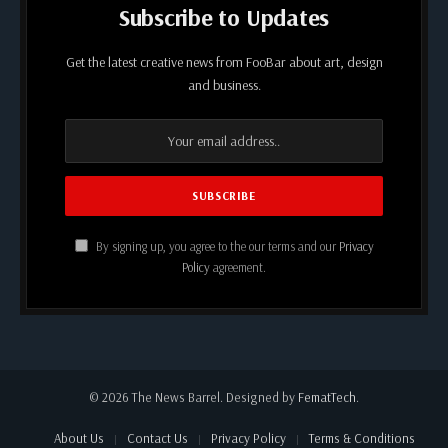
Subscribe to Updates
Get the latest creative news from FooBar about art, design
and business.
By signing up, you agree to the our terms and our
Privacy
Policy
agreement.
© 2026 The News Barrel. Designed by
FematTech
.
About Us
Contact Us
Privacy Policy
Terms & Conditions