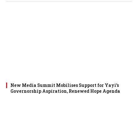
New Media Summit Mobilises Support for Yayi’s
Governorship Aspiration, Renewed Hope Agenda