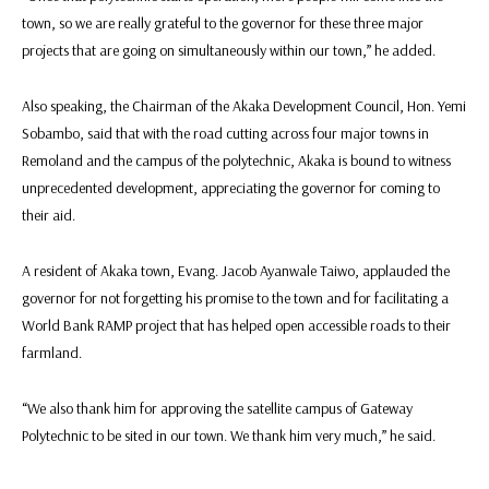
town, so we are really grateful to the governor for these three major
projects that are going on simultaneously within our town,” he added.
Also speaking, the Chairman of the Akaka Development Council, Hon. Yemi
Sobambo, said that with the road cutting across four major towns in
Remoland and the campus of the polytechnic, Akaka is bound to witness
unprecedented development, appreciating the governor for coming to
their aid.
A resident of Akaka town, Evang. Jacob Ayanwale Taiwo, applauded the
governor for not forgetting his promise to the town and for facilitating a
World Bank RAMP project that has helped open accessible roads to their
farmland.
“We also thank him for approving the satellite campus of Gateway
Polytechnic to be sited in our town. We thank him very much,” he said.