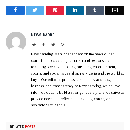
Facebook
Twitter
Pinterest
LinkedIn
Tumblr
Email
NEWS BARREL
Website
Facebook
Twitter
Instagram
Newsbarrelng is an independent online news outlet
committed to credible journalism and responsible
reporting. We cover politics, business, entertainment,
sports, and social issues shaping Nigeria and the world at
large. Our editorial process is guided by accuracy,
fairness, and transparency. At Newsbarrelng, we believe
informed citizens build a stronger society, and we strive to
provide news that reflects the realities, voices, and
aspirations of people.
RELATED
POSTS