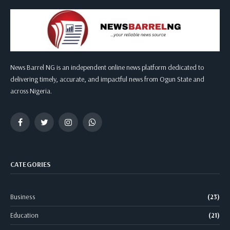
News Barrel NG is an independent online news platform dedicated to
delivering timely, accurate, and impactful news from Ogun State and
across Nigeria.
Facebook
Twitter
Instagram
WhatsApp
CATEGORIES
Business
(23)
Education
(21)