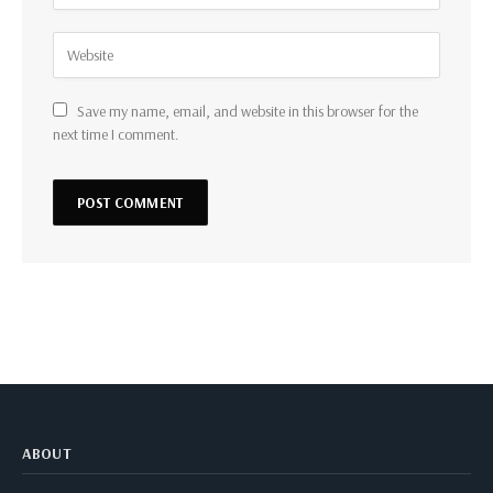
Save my name, email, and website in this browser for the
next time I comment.
ABOUT