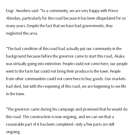
Engr. Awoderu said: “As a community, we are very happy with Prince
Abiodun, particularly for this road because it has been dilapidated for so
many years. Despite the fact that we have had governments, they
neglected this area.
“The bad condition of this road had actually put our community in the
background because before the governor came to start this road, Akaka
was virtually going into extinction. People could not come here; our people
went to the farm but could not bring their produce to the town. People
from other communities could not come here to buy goods. Our markets
had died, but with the reopening of this road, we are beginning to see life
in the town.
“The governor came during his campaign and promised that he would do
this road. This construction is now ongoing, and we can see that a
reasonable part of it has been completed—only a few parts are still
ongoing.