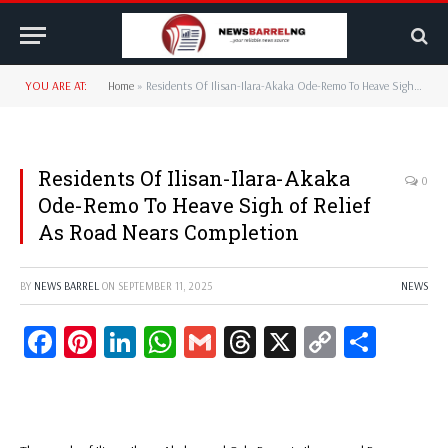
YOU ARE AT:
Home
»
Residents Of Ilisan-Ilara-Akaka Ode-Remo To Heave Sigh of Relief As Road Nears Completion
Residents Of Ilisan-Ilara-Akaka
0
Ode-Remo To Heave Sigh of Relief
As Road Nears Completion
BY
NEWS BARREL
ON
SEPTEMBER 11, 2025
NEWS
Facebook
Pinterest
LinkedIn
WhatsApp
Gmail
Threads
X
Copy
Share
Link