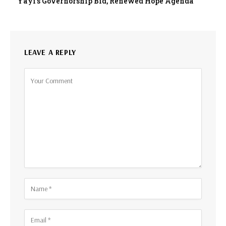
Yayi’s Governorship Bid, Renewed Hope Agenda
LEAVE A REPLY