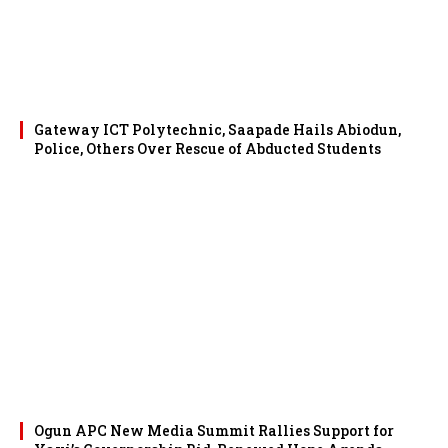
Gateway ICT Polytechnic, Saapade Hails Abiodun,
Police, Others Over Rescue of Abducted Students
Ogun APC New Media Summit Rallies Support for