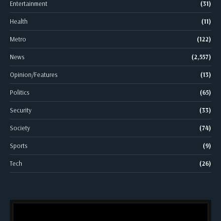
Entertainment
(31)
Health
(11)
Metro
(122)
News
(2,557)
Opinion/Features
(13)
Politics
(65)
Security
(33)
Society
(74)
Sports
(9)
Tech
(26)