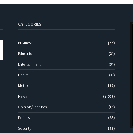
CATEGORIES
Business
(23)
Education
(21)
Entertainment
(31)
Health
(11)
Metro
(122)
News
(2,557)
Opinion/Features
(13)
Politics
(65)
Security
(33)