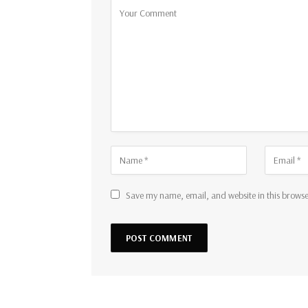
Save my name, email, and website in this browse