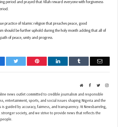
asting period and prayed that Allah reward everyone with forgiveness
eriod.
e practice of Islamic religion that preaches peace, good
sm should be further uphold during the holy month adding that all of
 path of peace, unity and progress.
acebook
Twitter
Pinterest
LinkedIn
Tumblr
Email
Website
Facebook
Twitter
Instagram
ine news outlet committed to credible journalism and responsible
ess, entertainment, sports, and social issues shaping Nigeria and the
ss is guided by accuracy, fairness, and transparency. At Newsbarrelng,
 stronger society, and we strive to provide news that reflects the
f people.