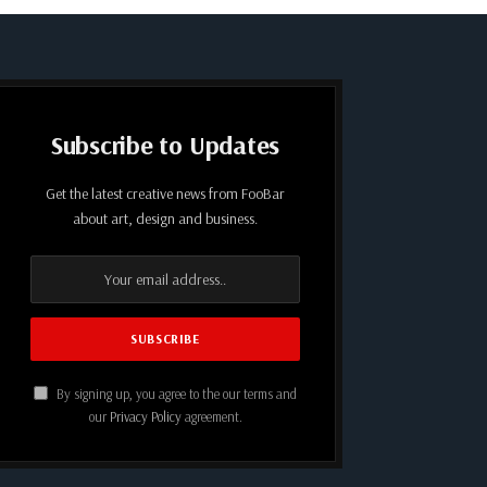
Subscribe to Updates
Get the latest creative news from FooBar
about art, design and business.
By signing up, you agree to the our terms and
our
Privacy Policy
agreement.