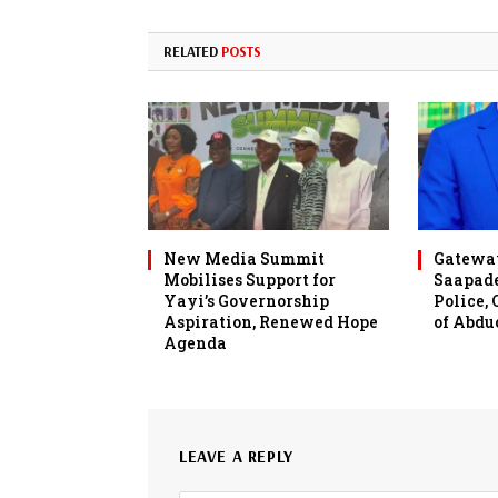
RELATED
POSTS
New Media Summit
Gateway
Mobilises Support for
Saapade
Yayi’s Governorship
Police,
Aspiration, Renewed Hope
of Abdu
Agenda
LEAVE A REPLY