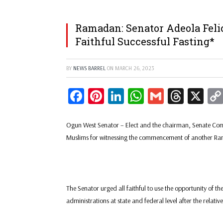
Ramadan: Senator Adeola Feli
Faithful Successful Fasting*
BY
NEWS BARREL
ON
MARCH 26, 2023
Facebook
Pinterest
LinkedIn
WhatsApp
Gmail
Threa
X
Ogun West Senator – Elect and the chairman, Senate Com
Muslims for witnessing the commencement of another R
The Senator urged all faithful to use the opportunity of t
administrations at state and federal level after the relativ