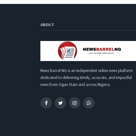
ABOUT
News Barrel NG is an independent online news platform
dedicated to delivering timely, accurate, and impactful
news from Ogun State and across Nigeria.
Facebook
Twitter
Instagram
WhatsApp