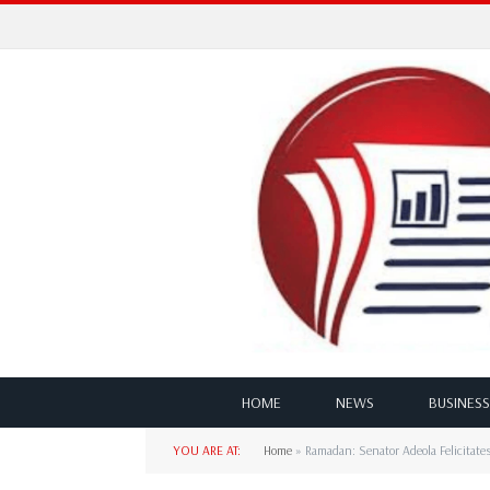
HOME
NEWS
BUSINESS
YOU ARE AT:
Home
»
Ramadan: Senator Adeola Felicitate