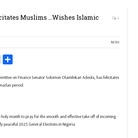
citates Muslims …Wishes Islamic
0
NEWS
ds
Copy
Share
Link
mittee on Finance Senator Solomon Olamilekan Adeola, has felicitates
amadan period.
he holy month to pray for the smooth and effective take off of incoming
ely peaceful 2023 General Elections in Nigeria.