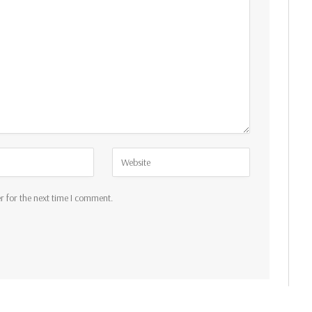
r for the next time I comment.