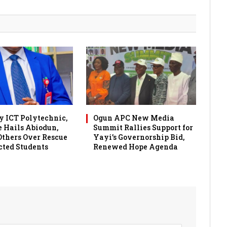
 ICT Polytechnic,
Ogun APC New Media
 Hails Abiodun,
Summit Rallies Support for
 Others Over Rescue
Yayi’s Governorship Bid,
cted Students
Renewed Hope Agenda