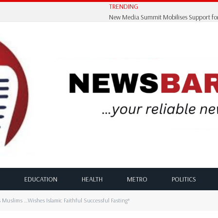
TRENDING
EDUCATION
HEALTH
METRO
POLITICS
s Muslims …Wishes Islamic Faithful Successful Fasting*