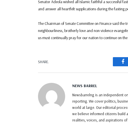
Senator Adeola wished all Islamic faithful a successful f
and answer all heartfelt supplications during the fasting p
The Chairman of Senate Committee on Finance said the tru
neighbourliness, brotherly love and non violence evangeli
us must continually pray for our nation to continue on the
F
SHARE.
NEWS BARREL
Newsbarrelng is an independent onl
reporting. We cover politics, busin
world at large. Our editorial proce
we believe informed citizens build a
realities, voices, and aspirations o