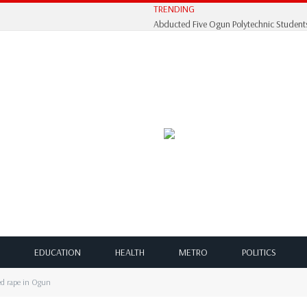
TRENDING
EDUCATION
HEALTH
METRO
POLITICS
ged rape in Ogun