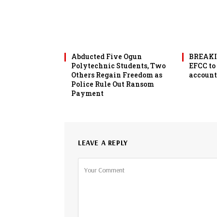
Abducted Five Ogun
BREAKIN
Polytechnic Students, Two
EFCC to
Others Regain Freedom as
account
Police Rule Out Ransom
Payment
LEAVE A REPLY