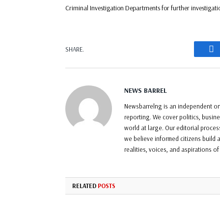
Criminal Investigation Departments for further investigati
F
SHARE.
NEWS BARREL
Newsbarrelng is an independent onl
reporting. We cover politics, busin
world at large. Our editorial proce
we believe informed citizens build a
realities, voices, and aspirations o
RELATED
POSTS