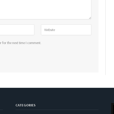
r for the next time I comment.
CATEGORIES