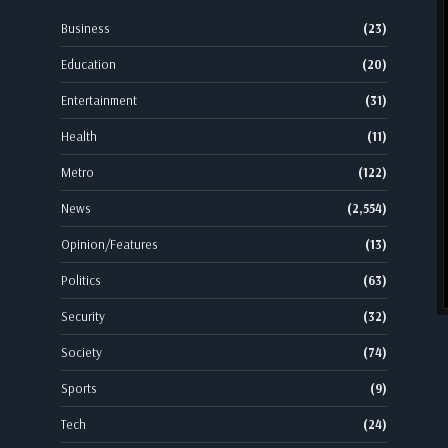
Business
(23)
Education
(20)
Entertainment
(31)
Health
(11)
Metro
(122)
News
(2,554)
Opinion/Features
(13)
Politics
(63)
Security
(32)
Society
(74)
Sports
(9)
Tech
(24)