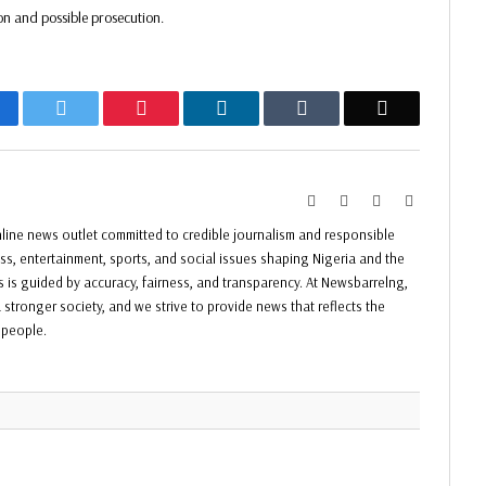
on and possible prosecution.
acebook
Twitter
Pinterest
LinkedIn
Tumblr
Email
Website
Facebook
Twitter
Instagram
ine news outlet committed to credible journalism and responsible
ess, entertainment, sports, and social issues shaping Nigeria and the
ss is guided by accuracy, fairness, and transparency. At Newsbarrelng,
 stronger society, and we strive to provide news that reflects the
f people.