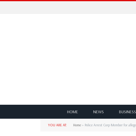
HOME
NEWS
BUSINESS
YOU ARE AT:
Home
»
Police Arrest Corp Member for alle