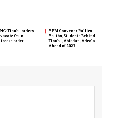
G: Tinubu orders
YPM Convener Rallies
 vacate Osun
Youths, Students Behind
 freeze order
Tinubu, Abiodun, Adeola
Ahead of 2027