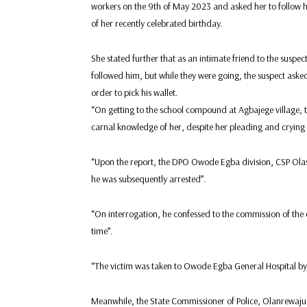
workers on the 9th of May 2023 and asked her to follow hi
of her recently celebrated birthday.
She stated further that as an intimate friend to the suspect
followed him, but while they were going, the suspect asked 
order to pick his wallet.
“On getting to the school compound at Agbajege village, 
carnal knowledge of her, despite her pleading and crying 
“Upon the report, the DPO Owode Egba division, CSP Olasu
he was subsequently arrested”.
“On interrogation, he confessed to the commission of the
time”.
“The victim was taken to Owode Egba General Hospital by 
Meanwhile, the State Commissioner of Police, Olanrewaju O