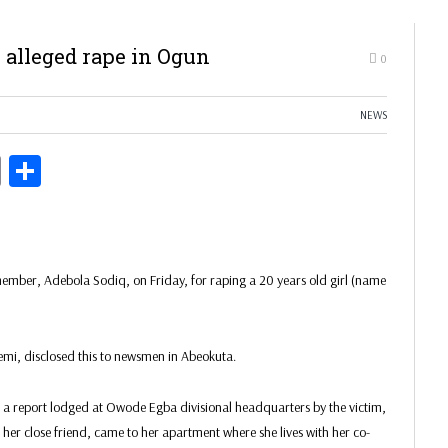
 alleged rape in Ogun
0
NEWS
ds
Copy
Share
Link
mber, Adebola Sodiq, on Friday, for raping a 20 years old girl (name
, disclosed this to newsmen in Abeokuta.
 a report lodged at Owode Egba divisional headquarters by the victim,
er close friend, came to her apartment where she lives with her co-