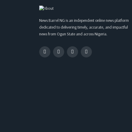
News Barrel NG is an independent online news platform
dedicated to delivering timely, accurate, and impactful
news from Ogun State and across Nigeria.
Facebook
Twitter
Instagram
WhatsApp