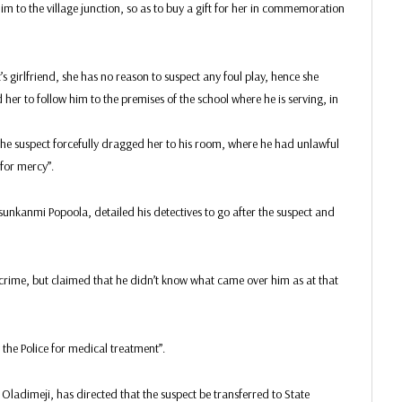
m to the village junction, so as to buy a gift for her in commemoration
’s girlfriend, she has no reason to suspect any foul play, hence she
her to follow him to the premises of the school where he is serving, in
the suspect forcefully dragged her to his room, where he had unlawful
for mercy”.
nkanmi Popoola, detailed his detectives to go after the suspect and
 crime, but claimed that he didn’t know what came over him as at that
the Police for medical treatment”.
ladimeji, has directed that the suspect be transferred to State