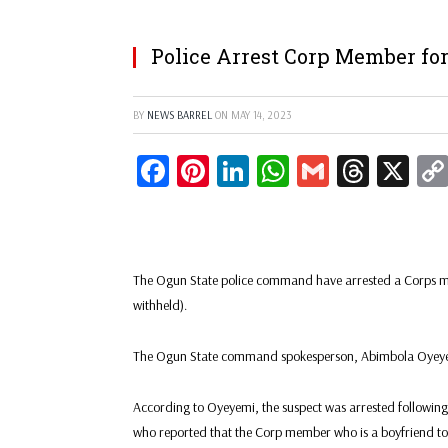
Police Arrest Corp Member for
BY
NEWS BARREL
ON
MAY 14, 2023
Facebook
Pinterest
LinkedIn
WhatsApp
Gmail
Threa
X
The Ogun State police command have arrested a Corps me
withheld).
The Ogun State command spokesperson, Abimbola Oyeyemi
According to Oyeyemi, the suspect was arrested following
who reported that the Corp member who is a boyfriend to h