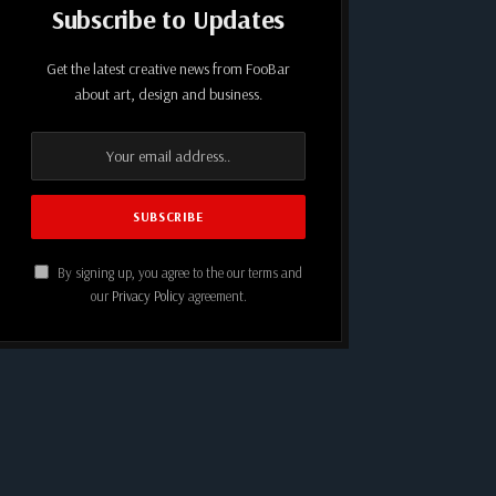
Subscribe to Updates
Get the latest creative news from FooBar
about art, design and business.
By signing up, you agree to the our terms and
our
Privacy Policy
agreement.