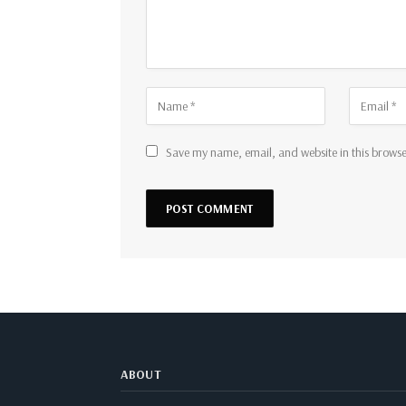
Save my name, email, and website in this browse
ABOUT