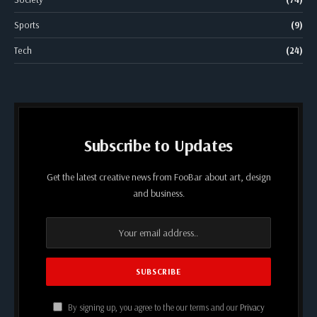
Sports
(9)
Tech
(24)
Subscribe to Updates
Get the latest creative news from FooBar about art, design
and business.
By signing up, you agree to the our terms and our
Privacy