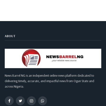
ABOUT
News Barrel NG is an independent online news platform dedicated to
delivering timely, accurate, and impactful news from Ogun State and
across Nigeria.
Facebook
Twitter
Instagram
WhatsApp