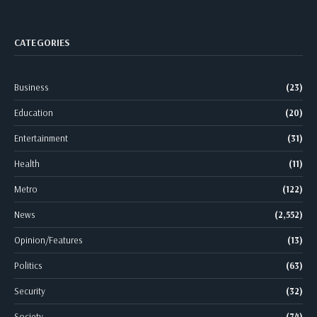
CATEGORIES
Business
(23)
Education
(20)
Entertainment
(31)
Health
(11)
Metro
(122)
News
(2,552)
Opinion/Features
(13)
Politics
(63)
Security
(32)
Society
(74)