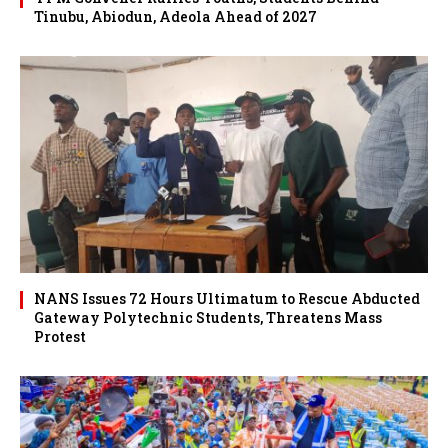
Tinubu, Abiodun, Adeola Ahead of 2027
NANS Issues 72 Hours Ultimatum to Rescue Abducted
Gateway Polytechnic Students, Threatens Mass
Protest