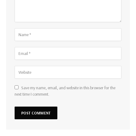
Save my name, email, and website in this browser for the
next time I comment.