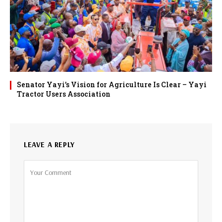
Senator Yayi’s Vision for Agriculture Is Clear – Yayi
Tractor Users Association
LEAVE A REPLY