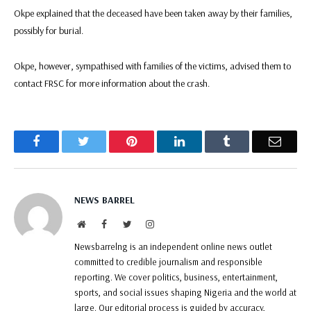
Okpe explained that the deceased have been taken away by their families,
possibly for burial.
Okpe, however, sympathised with families of the victims, advised them to
contact FRSC for more information about the crash.
Facebook
Twitter
Pinterest
LinkedIn
Tumblr
Email
NEWS BARREL
Website
Facebook
Twitter
Instagram
Newsbarrelng is an independent online news outlet
committed to credible journalism and responsible
reporting. We cover politics, business, entertainment,
sports, and social issues shaping Nigeria and the world at
large. Our editorial process is guided by accuracy,