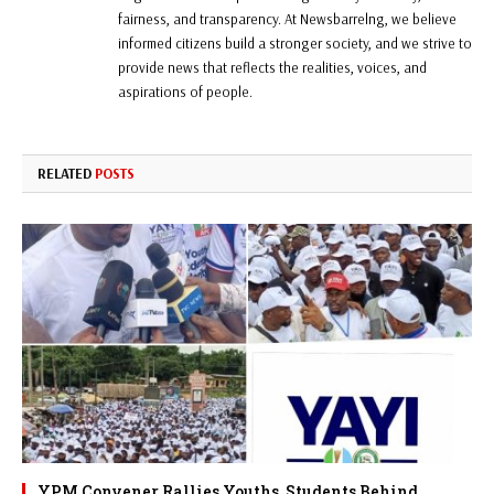
fairness, and transparency. At Newsbarrelng, we believe
informed citizens build a stronger society, and we strive to
provide news that reflects the realities, voices, and
aspirations of people.
RELATED
POSTS
YPM Convener Rallies Youths, Students Behind