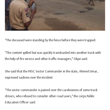
“The deceased were standing by the fence before they were trapped.
“The content spilled but was quickly transloaded into another truck with
the help of fire service and other traffic managers,” Okpe said.
She said that the FRSC Sector Commander in the state, Ahmed Umar,
expressed sadness over the incident.
“The sector commander is pained over the carelessness of some truck
drivers, who refused to consider other road users,” the corps Public
Education Officer said.