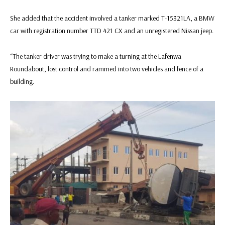
She added that the accident involved a tanker marked T-15321LA, a BMW
car with registration number TTD 421 CX and an unregistered Nissan jeep.
“The tanker driver was trying to make a turning at the Lafenwa
Roundabout, lost control and rammed into two vehicles and fence of a
building.