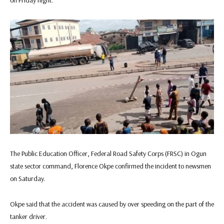
The Public Education Officer, Federal Road Safety Corps (FRSC) in Ogun
state sector command, Florence Okpe confirmed the incident to newsmen
on Saturday.
Okpe said that the accident was caused by over speeding on the part of the
tanker driver.