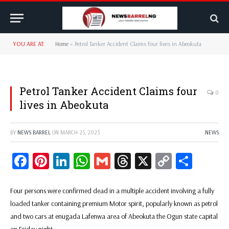
YOU ARE AT:
Home
»
Petrol Tanker Accident Claims four lives in Abeokuta
Petrol Tanker Accident Claims four
0
lives in Abeokuta
BY
NEWS BARREL
ON
MARCH 25, 2023
NEWS
Facebook
Pinterest
LinkedIn
WhatsApp
Gmail
Threads
X
Copy
Share
Link
Four persons were confirmed dead in a multiple accident involving a fully
loaded tanker containing premium Motor spirit, popularly known as petrol
and two cars at enugada Lafenwa area of Abeokuta the Ogun state capital
on Friday night.