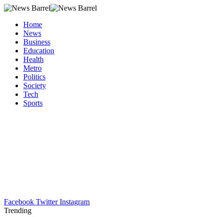
Home
News
Business
Education
Health
Metro
Politics
Society
Tech
Sports
Facebook
Twitter
Instagram
Trending