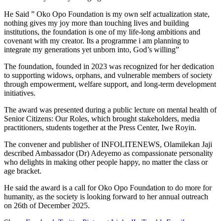
He Said ” Oko Opo Foundation is my own self actualization state,
nothing gives my joy more than touching lives and building
institutions, the foundation is one of my life-long ambitions and
covenant with my creator. Its a programme i am planning to
integrate my generations yet unborn into, God’s willing”
The foundation, founded in 2023 was recognized for her dedication
to supporting widows, orphans, and vulnerable members of society
through empowerment, welfare support, and long-term development
initiatives.
The award was presented during a public lecture on mental health of
Senior Citizens: Our Roles, which brought stakeholders, media
practitioners, students together at the Press Center, Iwe Royin.
The convener and publisher of INFOLITENEWS, Olamilekan Jaji
described Ambassador (Dr) Adeyemo as compassionate personality
who delights in making other people happy, no matter the class or
age bracket.
He said the award is a call for Oko Opo Foundation to do more for
humanity, as the society is looking forward to her annual outreach
on 26th of December 2025.