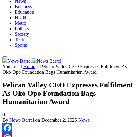
News
Business
Education
Health
Metro
Politics
Society
Tech
Sports
You are at:
Home
»
Pelican Valley CEO Expresses Fulfilment As
Okó Opo Foundation Bags Humanitarian Award
Pelican Valley CEO Expresses Fulfilment
As Okó Opo Foundation Bags
Humanitarian Award
0
By
News Barrel
on
December 2, 2025
News