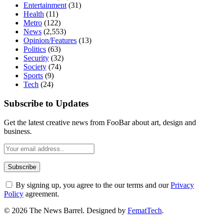
Entertainment
(31)
Health
(11)
Metro
(122)
News
(2,553)
Opinion/Features
(13)
Politics
(63)
Security
(32)
Society
(74)
Sports
(9)
Tech
(24)
Subscribe to Updates
Get the latest creative news from FooBar about art, design and
business.
By signing up, you agree to the our terms and our
Privacy
Policy
agreement.
© 2026 The News Barrel. Designed by
FematTech
.