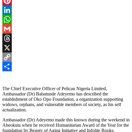
Facebook
Pinterest
LinkedIn
WhatsApp
Gmail
Threads
X
Copy
Link
Share
The Chief Executive Officer of Pelican Nigeria Limited,
Ambassador (Dr) Babatunde Adeyemo has described the
establishment of Oko Opo Foundation, a organization supporting
widows, orphans, and vulnerable members of society, as his self
actualization.
Ambassador (Dr) Adeyemo made this known during the weekend in
Abeokuta when he received Humanitarian Award of the Year for the
foundation by Beauty of Aging Initiative and Infolite Books.