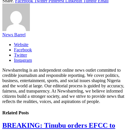
Share.
Facebook
Twitter
Pinterest
LinkedIn
Tumblr
Email
News Barrel
Website
Facebook
Twitter
Instagram
Newsbarrelng is an independent online news outlet committed to
credible journalism and responsible reporting. We cover politics,
business, entertainment, sports, and social issues shaping Nigeria
and the world at large. Our editorial process is guided by accuracy,
fairness, and transparency. At Newsbarrelng, we believe informed
citizens build a stronger society, and we strive to provide news that
reflects the realities, voices, and aspirations of people.
Related
Posts
BREAKING: Tinubu orders EFCC to