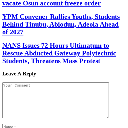
vacate Osun account freeze order
YPM Convener Rallies Youths, Students
Behind Tinubu, Abiodun, Adeola Ahead
of 2027
NANS Issues 72 Hours Ultimatum to
Rescue Abducted Gateway Polytechnic
Students, Threatens Mass Protest
Leave A Reply