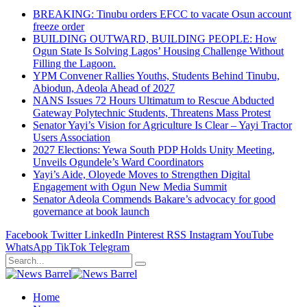
BREAKING: Tinubu orders EFCC to vacate Osun account
freeze order
BUILDING OUTWARD, BUILDING PEOPLE: How
Ogun State Is Solving Lagos’ Housing Challenge Without
Filling the Lagoon.
YPM Convener Rallies Youths, Students Behind Tinubu,
Abiodun, Adeola Ahead of 2027
NANS Issues 72 Hours Ultimatum to Rescue Abducted
Gateway Polytechnic Students, Threatens Mass Protest
Senator Yayi’s Vision for Agriculture Is Clear – Yayi Tractor
Users Association
2027 Elections: Yewa South PDP Holds Unity Meeting,
Unveils Ogundele’s Ward Coordinators
Yayi’s Aide, Oloyede Moves to Strengthen Digital
Engagement with Ogun New Media Summit
Senator Adeola Commends Bakare’s advocacy for good
governance at book launch
Facebook
Twitter
LinkedIn
Pinterest
RSS
Instagram
YouTube
WhatsApp
TikTok
Telegram
Home