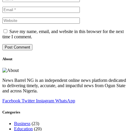
Save my name, email, and website in this browser for the next
time I comment.
About
News Barrel NG is an independent online news platform dedicated
to delivering timely, accurate, and impactful news from Ogun State
and across Nigeria.
Facebook
Twitter
Instagram
WhatsApp
Categories
Business
(23)
Education
(20)