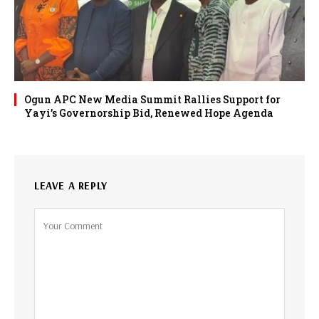
Ogun APC New Media Summit Rallies Support for
Yayi’s Governorship Bid, Renewed Hope Agenda
LEAVE A REPLY