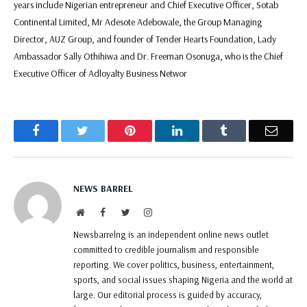
years include Nigerian entrepreneur and Chief Executive Officer, Sotab
Continental Limited, Mr Adesote Adebowale, the Group Managing
Director, AUZ Group, and founder of Tender Hearts Foundation, Lady
Ambassador Sally Othihiwa and Dr. Freeman Osonuga, who is the Chief
Executive Officer of Adloyalty Business Networ
Facebook
Twitter
Pinterest
LinkedIn
Tumblr
Email
NEWS BARREL
Website
Facebook
Twitter
Instagram
Newsbarrelng is an independent online news outlet
committed to credible journalism and responsible
reporting. We cover politics, business, entertainment,
sports, and social issues shaping Nigeria and the world at
large. Our editorial process is guided by accuracy,