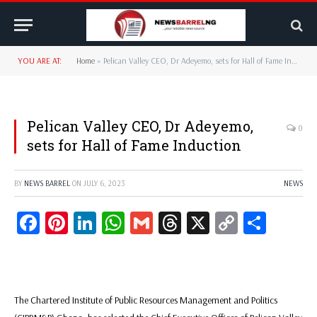
YOU ARE AT:
Home
»
Pelican Valley CEO, Dr Adeyemo, sets for Hall of Fame Induction
Pelican Valley CEO, Dr Adeyemo,
0
sets for Hall of Fame Induction
BY
NEWS BARREL
ON
JULY 6, 2023
NEWS
Facebook
Pinterest
LinkedIn
WhatsApp
Gmail
Threads
X
Copy
Share
Link
The Chartered Institute of Public Resources Management and Politics