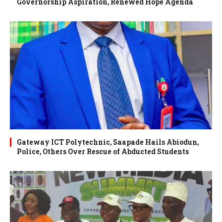
Governorship Aspiration, Renewed Hope Agenda
Gateway ICT Polytechnic, Saapade Hails Abiodun,
Police, Others Over Rescue of Abducted Students