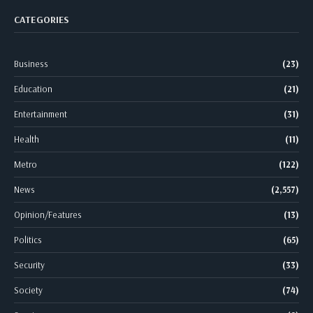
CATEGORIES
Business
(23)
Education
(21)
Entertainment
(31)
Health
(11)
Metro
(122)
News
(2,557)
Opinion/Features
(13)
Politics
(65)
Security
(33)
Society
(74)