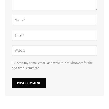
Save my name, email, and website in this browser for the
next time I comment.