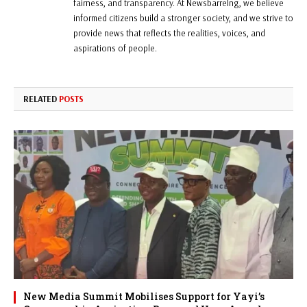
fairness, and transparency. At Newsbarrelng, we believe
informed citizens build a stronger society, and we strive to
provide news that reflects the realities, voices, and
aspirations of people.
RELATED
POSTS
New Media Summit Mobilises Support for Yayi’s