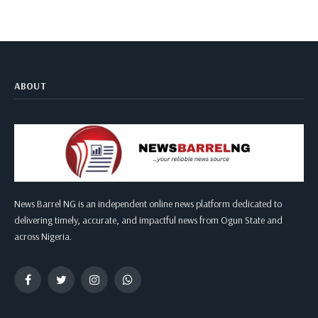
ABOUT
News Barrel NG is an independent online news platform dedicated to
delivering timely, accurate, and impactful news from Ogun State and
across Nigeria.
Facebook
Twitter
Instagram
WhatsApp