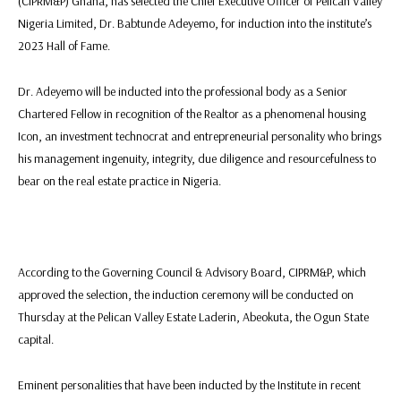
(CIPRM&P) Ghana, has selected the Chief Executive Officer of Pelican Valley
Nigeria Limited, Dr. Babtunde Adeyemo, for induction into the institute’s
2023 Hall of Fame.
Dr. Adeyemo will be inducted into the professional body as a Senior
Chartered Fellow in recognition of the Realtor as a phenomenal housing
Icon, an investment technocrat and entrepreneurial personality who brings
his management ingenuity, integrity, due diligence and resourcefulness to
bear on the real estate practice in Nigeria.
According to the Governing Council & Advisory Board, CIPRM&P, which
approved the selection, the induction ceremony will be conducted on
Thursday at the Pelican Valley Estate Laderin, Abeokuta, the Ogun State
capital.
Eminent personalities that have been inducted by the Institute in recent