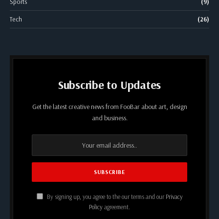
Sports
(9)
Tech
(26)
Subscribe to Updates
Get the latest creative news from FooBar about art, design
and business.
By signing up, you agree to the our terms and our
Privacy
Policy
agreement.