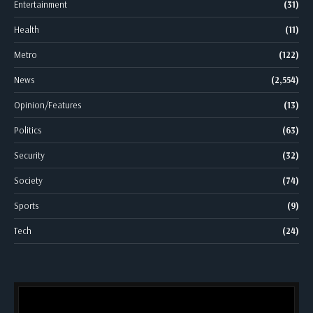
Entertainment
(31)
Health
(11)
Metro
(122)
News
(2,554)
Opinion/Features
(13)
Politics
(63)
Security
(32)
Society
(74)
Sports
(9)
Tech
(24)