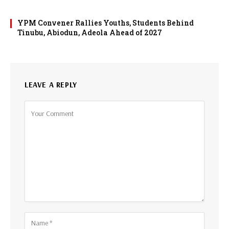
YPM Convener Rallies Youths, Students Behind
Tinubu, Abiodun, Adeola Ahead of 2027
LEAVE A REPLY