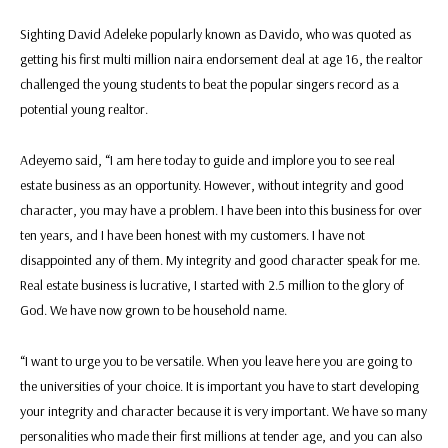
Sighting David Adeleke popularly known as Davido, who was quoted as
getting his first multi million naira endorsement deal at age 16, the realtor
challenged the young students to beat the popular singers record as a
potential young realtor.
Adeyemo said, “I am here today to guide and implore you to see real
estate business as an opportunity. However, without integrity and good
character, you may have a problem. I have been into this business for over
ten years, and I have been honest with my customers. I have not
disappointed any of them. My integrity and good character speak for me.
Real estate business is lucrative, I started with 2.5 million to the glory of
God. We have now grown to be household name.
“I want to urge you to be versatile. When you leave here you are going to
the universities of your choice. It is important you have to start developing
your integrity and character because it is very important. We have so many
personalities who made their first millions at tender age, and you can also