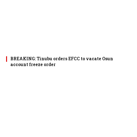
BREAKING: Tinubu orders EFCC to vacate Osun
account freeze order