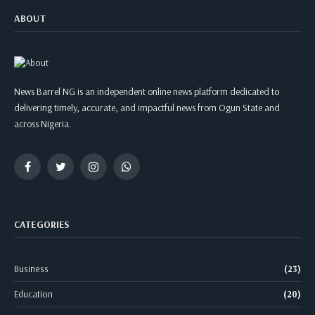
ABOUT
News Barrel NG is an independent online news platform dedicated to
delivering timely, accurate, and impactful news from Ogun State and
across Nigeria.
Facebook
Twitter
Instagram
WhatsApp
CATEGORIES
Business
(23)
Education
(20)