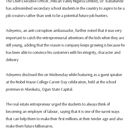
The Chief Executive Officer, Pelican Valley Nigeria Limited, Dr. Babatunde
has admonished secondary school students in the country to aspire to be a
job creators rather than seek to be a potential future job hunters.
Adeyemo, an anti-corruption ambassador, further noted that it was very
important to catch the entrepreneurial attentions of the kids when they are
still young, adding that the reason is company keeps growing is because he
has been able to convince his customers with his integrity, character and
delivery
Adeyemo disclosed this on Wednesday while featuring as a guest speaker
at the Nobel House College Career Day celebration, held at the school
premises in Abeokuta, Ogun State Capital.
The real estate entrepreneur urged the students to always think of
becoming an employer of labour, saying that it is one of the surest ways
that can help them to make their first millions at their tender age and also
make them future billionaires.