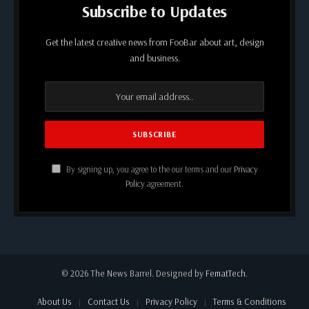
Subscribe to Updates
Get the latest creative news from FooBar about art, design
and business.
By signing up, you agree to the our terms and our
Privacy
Policy
agreement.
© 2026 The News Barrel. Designed by
FematTech
.
About Us
Contact Us
Privacy Policy
Terms & Conditions