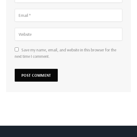
Save my name, email, and website in this browser for the
next time I comment.