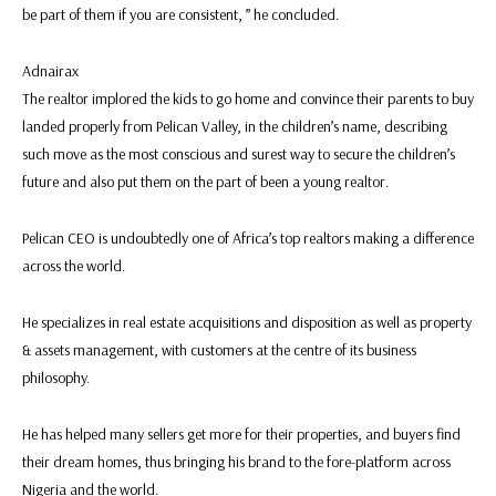
be part of them if you are consistent, ” he concluded.
Adnairax
The realtor implored the kids to go home and convince their parents to buy
landed properly from Pelican Valley, in the children’s name, describing
such move as the most conscious and surest way to secure the children’s
future and also put them on the part of been a young realtor.
Pelican CEO is undoubtedly one of Africa’s top realtors making a difference
across the world.
He specializes in real estate acquisitions and disposition as well as property
& assets management, with customers at the centre of its business
philosophy.
He has helped many sellers get more for their properties, and buyers find
their dream homes, thus bringing his brand to the fore-platform across
Nigeria and the world.