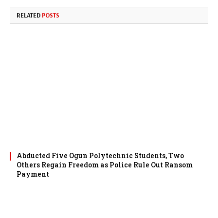
RELATED
POSTS
Abducted Five Ogun Polytechnic Students, Two
Others Regain Freedom as Police Rule Out Ransom
Payment