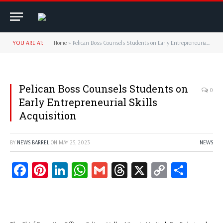
YOU ARE AT:
Home
»
Pelican Boss Counsels Students on Early Entrepreneurial Skills Acquisition
Pelican Boss Counsels Students on
0
Early Entrepreneurial Skills
Acquisition
BY
NEWS BARREL
ON
MAY 25, 2023
NEWS
Facebook
Pinterest
LinkedIn
WhatsApp
Gmail
Threads
X
Copy
Share
Link