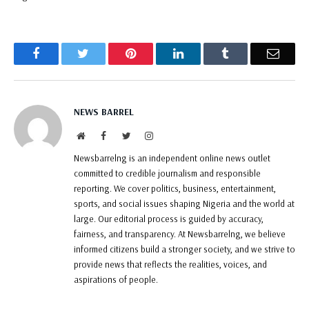
Facebook
Twitter
Pinterest
LinkedIn
Tumblr
Email
NEWS BARREL
Website
Facebook
Twitter
Instagram
Newsbarrelng is an independent online news outlet
committed to credible journalism and responsible
reporting. We cover politics, business, entertainment,
sports, and social issues shaping Nigeria and the world at
large. Our editorial process is guided by accuracy,
fairness, and transparency. At Newsbarrelng, we believe
informed citizens build a stronger society, and we strive to
provide news that reflects the realities, voices, and
aspirations of people.