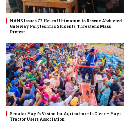
NANS Issues 72 Hours Ultimatum to Rescue Abducted
Gateway Polytechnic Students, Threatens Mass
Protest
Senator Yayi’s Vision for Agriculture Is Clear – Yayi
Tractor Users Association