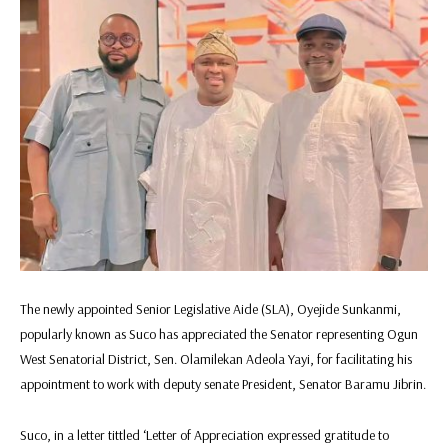
The newly appointed Senior Legislative Aide (SLA), Oyejide Sunkanmi,
popularly known as Suco has appreciated the Senator representing Ogun
West Senatorial District, Sen. Olamilekan Adeola Yayi, for facilitating his
appointment to work with deputy senate President, Senator Baramu Jibrin.
Suco, in a letter tittled ‘Letter of Appreciation expressed gratitude to