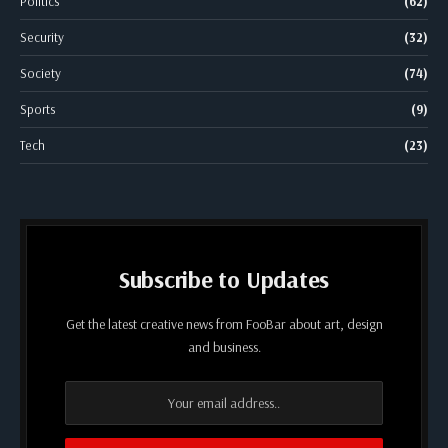
Politics
(62)
Security
(32)
Society
(74)
Sports
(9)
Tech
(23)
Subscribe to Updates
Get the latest creative news from FooBar about art, design
and business.