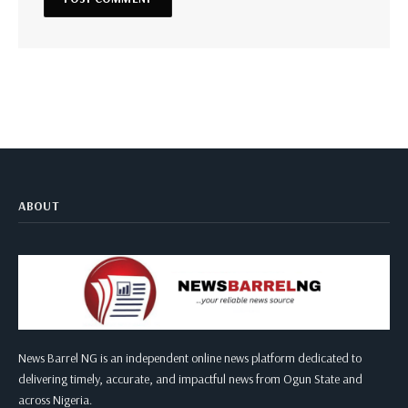
ABOUT
News Barrel NG is an independent online news platform dedicated to
delivering timely, accurate, and impactful news from Ogun State and
across Nigeria.