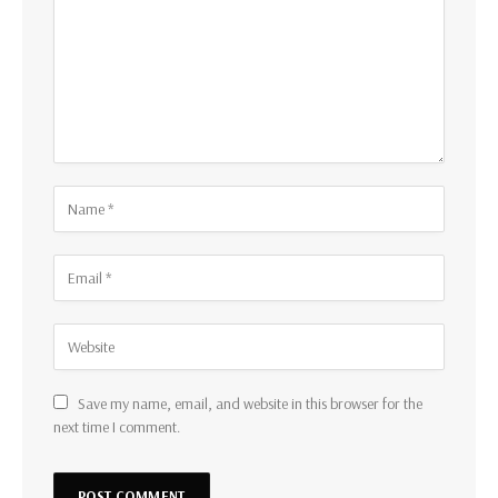
Save my name, email, and website in this browser for the
next time I comment.