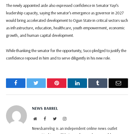
The newly appointed aide also expressed confidence in Senator Yayi’s
leadership capacity, saying the senator’s emergence as governor in 2027
would bring accelerated development to Ogun State in critical sectors such
as infrastructure, education, healthcare, youth empowerment, economic
growth, and human capital development.
While thanking the senator for the opportunity, Suco pledged to justify the
confidence reposed in him and to serve diligently in his new role.
Facebook
Twitter
Pinterest
LinkedIn
Tumblr
Email
NEWS BARREL
Website
Facebook
Twitter
Instagram
Newsbarrelng is an independent online news outlet