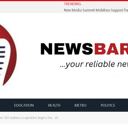
TRENDING
EDUCATION
HEALTH
METRO
POLITICS
r 100 widows as operation begins Dec. 26