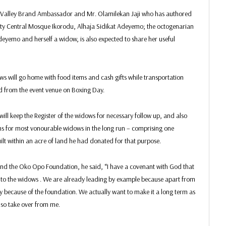
can Valley Brand Ambassador and Mr. Olamilekan Jaji who has authored
ity Central Mosque Ikorodu, Alhaja Sidikat Adeyemo; the octogenarian
yemo and herself a widow, is also expected to share her useful
s will go home with food items and cash gifts while transportation
 from the event venue on Boxing Day.
will keep the Register of the widows for necessary follow up, and also
ns for most vonourable widows in the long run – comprising one
t within an acre of land he had donated for that purpose.
ind the Oko Opo Foundation, he said, “I have a covenant with God that
 to the widows . We are already leading by example because apart from
y because of the foundation. We actually want to make it a long term as
also take over from me.