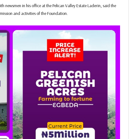
 newsmen in his office at the Pelican Valley Estate Laderin, said the
 mission and activities of the Foundation.