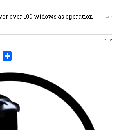
er over 100 widows as operation
0
NEWS
ds
Copy
Share
Link