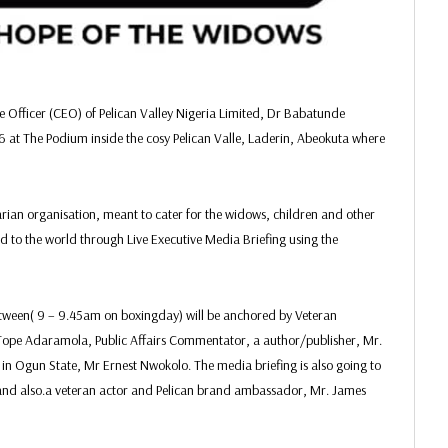
 Officer (CEO) of Pelican Valley Nigeria Limited, Dr Babatunde
 at The Podium inside the cosy Pelican Valle, Laderin, Abeokuta where
an organisation, meant to cater for the widows, children and other
ed to the world through Live Executive Media Briefing using the
etween( 9 – 9.45am on boxingday) will be anchored by Veteran
, Tope Adaramola, Public Affairs Commentator, a author/publisher, Mr.
n Ogun State, Mr Ernest Nwokolo. The media briefing is also going to
 and also.a veteran actor and Pelican brand ambassador, Mr. James