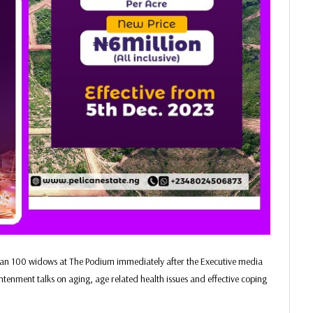
than 100 widows at The Podium immediately after the Executive media
htenment talks on aging, age related health issues and effective coping