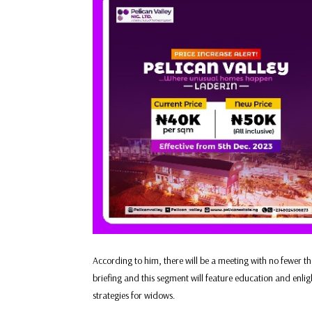
According to him, there will be a meeting with no fewer 
briefing and this segment will feature education and enlig
strategies for widows.