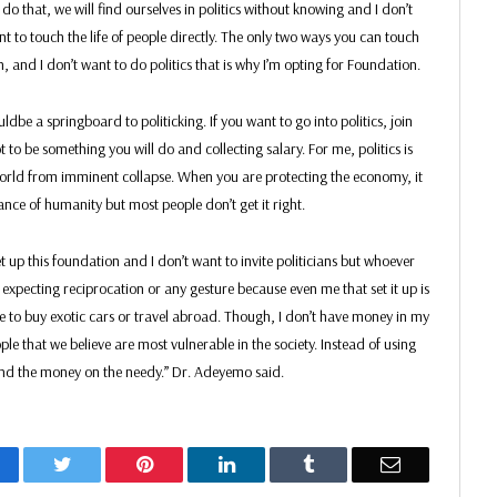
 do that, we will find ourselves in politics without knowing and I don’t
ant to touch the life of people directly. The only two ways you can touch
n, and I don’t want to do politics that is why I’m opting for Foundation.
dbe a springboard to politicking. If you want to go into politics, join
not to be something you will do and collecting salary. For me, politics is
world from imminent collapse. When you are protecting the economy, it
ance of humanity but most people don’t get it right.
set up this foundation and I don’t want to invite politicians but whoever
expecting reciprocation or any gesture because even me that set it up is
e to buy exotic cars or travel abroad. Though, I don’t have money in my
ople that we believe are most vulnerable in the society. Instead of using
end the money on the needy.” Dr. Adeyemo said.
acebook
Twitter
Pinterest
LinkedIn
Tumblr
Email