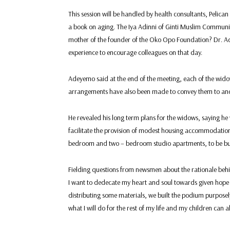
This session will be handled by health consultants, Peli
a book on aging. The Iya Adinni of Ginti Muslim Commun
mother of the founder of the Oko Opo Foundation? Dr. Ade
experience to encourage colleagues on that day.
Adeyemo said at the end of the meeting, each of the widow
arrangements have also been made to convey them to and
He revealed his long term plans for the widows, saying he 
facilitate the provision of modest housing accommodatio
bedroom and two – bedroom studio apartments, to be buil
Fielding questions from newsmen about the rationale beh
I want to dedecate my heart and soul towards given hope
distributing some materials, we built the podium purposel
what I will do for the rest of my life and my children can 