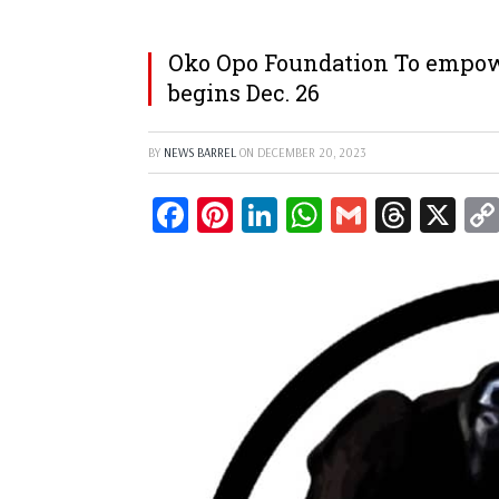
Oko Opo Foundation To empow
begins Dec. 26
BY
NEWS BARREL
ON
DECEMBER 20, 2023
Facebook
Pinterest
LinkedIn
WhatsApp
Gmail
Threa
X