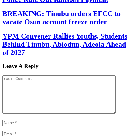
BREAKING: Tinubu orders EFCC to
vacate Osun account freeze order
YPM Convener Rallies Youths, Students
Behind Tinubu, Abiodun, Adeola Ahead
of 2027
Leave A Reply