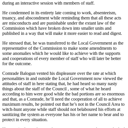
during an interactive session with members of staff.
He condemned in its entirety late coming to work, absenteeism,
truancy, and abscondment while reminding them that all these acts
are misconducts and are punishable under the extant law of the
Commission which have broken down into smaller units and
published in a way that will make it more easier to read and digest.
He stressed that, he was transferred to the Local Government as the
representative of the Commission to make some amendments to
some anomalies which he would like to achieve with the supports
and cooperations of every member of staff who will later be better
for the outcome.
Comrade Balogun vented his displeasure over the rate at which
personalities in and outside the Local Government now viewed the
attitudes of staff in here stating that, he had heard so many nasty
things about the staff of the Council , some of what he heard
according to him were good while the bad portions are so enormous
and that, as a Comrade, he’ll need the cooperation of all to achieve
maximum results, he pointed out that he’s not in the Council Area to
witch-hunt anyone while staff should not belaboured his efforts at
sanitizing the system as everyone has his or her name to bear and to
protect in every situation.