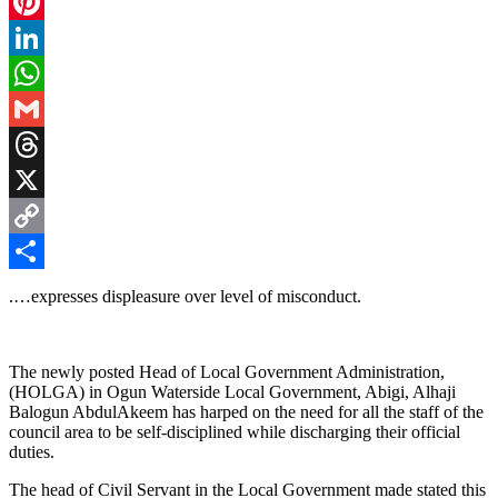
Facebook
Pinterest
LinkedIn
WhatsApp
Gmail
Threads
X
Copy
Link
Share
.…expresses displeasure over level of misconduct.
The newly posted Head of Local Government Administration,
(HOLGA) in Ogun Waterside Local Government, Abigi, Alhaji
Balogun AbdulAkeem has harped on the need for all the staff of the
council area to be self-disciplined while discharging their official
duties.
The head of Civil Servant in the Local Government made stated this