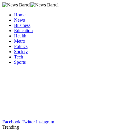
Home
News
Business
Education
Health
Metro
Politics
Society
Tech
Sports
Facebook
Twitter
Instagram
Trending