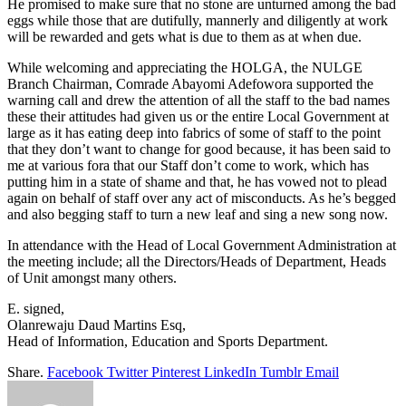
He promised to make sure that no stone are unturned among the bad
eggs while those that are dutifully, mannerly and diligently at work
will be rewarded and gets what is due to them as at when due.
While welcoming and appreciating the HOLGA, the NULGE
Branch Chairman, Comrade Abayomi Adefowora supported the
warning call and drew the attention of all the staff to the bad names
these their attitudes had given us or the entire Local Government at
large as it has eating deep into fabrics of some of staff to the point
that they don’t want to change for good because, it has been said to
me at various fora that our Staff don’t come to work, which has
putting him in a state of shame and that, he has vowed not to plead
again on behalf of staff over any act of misconducts. As he’s begged
and also begging staff to turn a new leaf and sing a new song now.
In attendance with the Head of Local Government Administration at
the meeting include; all the Directors/Heads of Department, Heads
of Unit amongst many others.
E. signed,
Olanrewaju Daud Martins Esq,
Head of Information, Education and Sports Department.
Share.
Facebook
Twitter
Pinterest
LinkedIn
Tumblr
Email