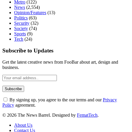
Metro
(122)
News
(2,554)
Opinion/Features
(13)
Politics
(63)
Security
(32)
Society
(74)
Sports
(9)
Tech
(24)
Subscribe to Updates
Get the latest creative news from FooBar about art, design and
business.
By signing up, you agree to the our terms and our
Privacy
Policy
agreement.
© 2026 The News Barrel. Designed by
FematTech
.
About Us
Contact Us