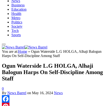
News
Business
Education
Health
Metro
Politics
Society
Tech
Sports
You are at:
Home
»
Ogun Waterside L.G HOLGA, Alhaji Balogun
Harps On Self-Discipline Among Staff
Ogun Waterside L.G HOLGA, Alhaji
Balogun Harps On Self-Discipline Among
Staff
0
By
News Barrel
on
May 16, 2024
News