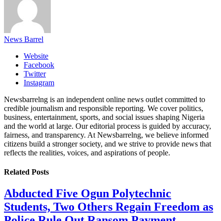
News Barrel
Website
Facebook
Twitter
Instagram
Newsbarrelng is an independent online news outlet committed to
credible journalism and responsible reporting. We cover politics,
business, entertainment, sports, and social issues shaping Nigeria
and the world at large. Our editorial process is guided by accuracy,
fairness, and transparency. At Newsbarrelng, we believe informed
citizens build a stronger society, and we strive to provide news that
reflects the realities, voices, and aspirations of people.
Related
Posts
Abducted Five Ogun Polytechnic
Students, Two Others Regain Freedom as
Police Rule Out Ransom Payment