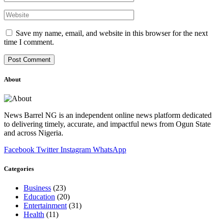
Save my name, email, and website in this browser for the next
time I comment.
About
News Barrel NG is an independent online news platform dedicated
to delivering timely, accurate, and impactful news from Ogun State
and across Nigeria.
Facebook
Twitter
Instagram
WhatsApp
Categories
Business
(23)
Education
(20)
Entertainment
(31)
Health
(11)