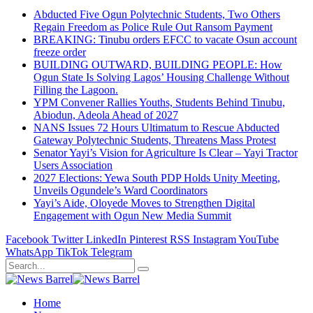
Abducted Five Ogun Polytechnic Students, Two Others
Regain Freedom as Police Rule Out Ransom Payment
BREAKING: Tinubu orders EFCC to vacate Osun account
freeze order
BUILDING OUTWARD, BUILDING PEOPLE: How
Ogun State Is Solving Lagos’ Housing Challenge Without
Filling the Lagoon.
YPM Convener Rallies Youths, Students Behind Tinubu,
Abiodun, Adeola Ahead of 2027
NANS Issues 72 Hours Ultimatum to Rescue Abducted
Gateway Polytechnic Students, Threatens Mass Protest
Senator Yayi’s Vision for Agriculture Is Clear – Yayi Tractor
Users Association
2027 Elections: Yewa South PDP Holds Unity Meeting,
Unveils Ogundele’s Ward Coordinators
Yayi’s Aide, Oloyede Moves to Strengthen Digital
Engagement with Ogun New Media Summit
Facebook
Twitter
LinkedIn
Pinterest
RSS
Instagram
YouTube
WhatsApp
TikTok
Telegram
Home