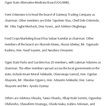
Ogun State Alternative Medicine Board (OGAMB).
Yomi Odunowo is to head the board of Gateway Trading Company as
chairman. Other members are Elder Tajudeen Alao, Chief Dele Oderinde,
Mr. Vittu Tagbe Mechack, Disu Azeez, and Adeleye Olugbenga.
Food Crops Marketing Board has Subair Kamilat as chairman. Other
members of the board are Akorede Idowu, Akaosi Gbeleyi, Mr. Ogunade
Bashiru, Hon. Yusuf Soyemi, and Awoderu Omoyemi.
Ogun State Parks and Gardens has 20 members, with Lukman Adunmo as
chairman. The other members spread across the local governments in the
state, include Imam Moruf Adekunle, Olanrewaju Samod, Hon. Ogidan
Abayomi, Mr. Abiodun Ogunro, Hon. Adeyemi Adekunle, Hon. Sansa
Abayomi and Mrs. Ayoola Oyeniyi.
Others are Adetona Olusola, Taiwo Obanla, Alhaji Wale Soremi, Ogundeyi
Olufunsho, Oluwafemi Onanuga, Olaolu Isiaka, Kabiru Adeosun, and