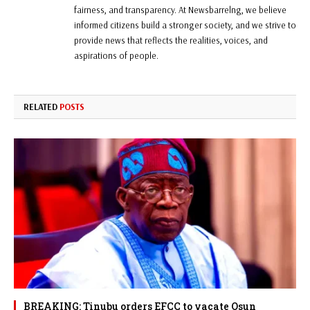
fairness, and transparency. At Newsbarrelng, we believe
informed citizens build a stronger society, and we strive to
provide news that reflects the realities, voices, and
aspirations of people.
RELATED
POSTS
BREAKING: Tinubu orders EFCC to vacate Osun