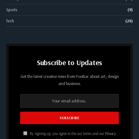
Sports
(9)
Tech
(24)
Subscribe to Updates
Get the latest creative news from FooBar about art, design
and business.
By signing up, you agree to the our terms and our
Privacy