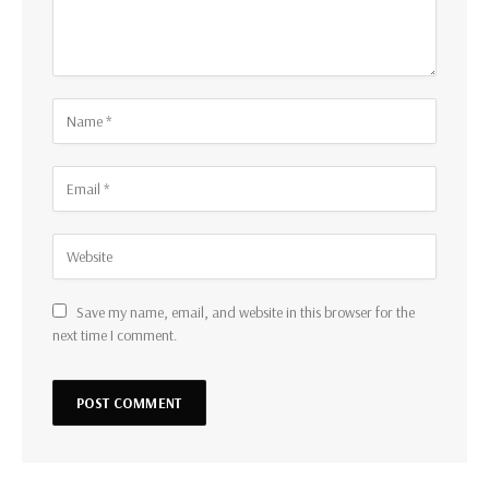
Save my name, email, and website in this browser for the
next time I comment.