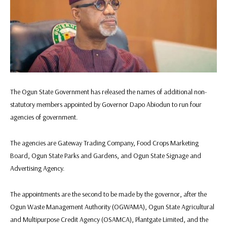
The Ogun State Government has released the names of additional non-
statutory members appointed by Governor Dapo Abiodun to run four
agencies of government.
The agencies are Gateway Trading Company, Food Crops Marketing
Board, Ogun State Parks and Gardens, and Ogun State Signage and
Advertising Agency.
The appointments are the second to be made by the governor, after the
Ogun Waste Management Authority (OGWAMA), Ogun State Agricultural
and Multipurpose Credit Agency (OSAMCA), Plantgate Limited, and the