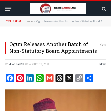
YOU ARE AT:
Home
»
Ogun Releases Another Batch of Non-Statutory Board Appointments
Ogun Releases Another Batch of
0
Non-Statutory Board Appointments
BY
NEWS BARREL
ON
AUGUST 29, 2024
NEWS
Facebook
Pinterest
LinkedIn
WhatsApp
Gmail
Threads
X
Copy
Share
Link