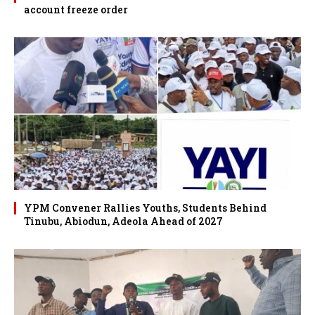
account freeze order
YPM Convener Rallies Youths, Students Behind
Tinubu, Abiodun, Adeola Ahead of 2027