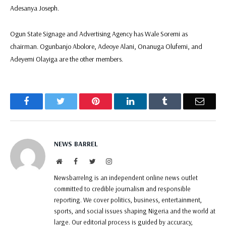
Adesanya Joseph.
Ogun State Signage and Advertising Agency has Wale Soremi as
chairman. Ogunbanjo Abolore, Adeoye Alani, Onanuga Olufemi, and
Adeyemi Olayiga are the other members.
Facebook
Twitter
Pinterest
LinkedIn
Tumblr
Email
NEWS BARREL
Website
Facebook
Twitter
Instagram
Newsbarrelng is an independent online news outlet
committed to credible journalism and responsible
reporting. We cover politics, business, entertainment,
sports, and social issues shaping Nigeria and the world at
large. Our editorial process is guided by accuracy,