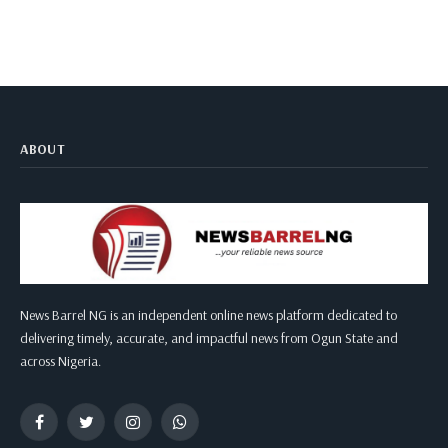
ABOUT
News Barrel NG is an independent online news platform dedicated to
delivering timely, accurate, and impactful news from Ogun State and
across Nigeria.
Facebook
Twitter
Instagram
WhatsApp