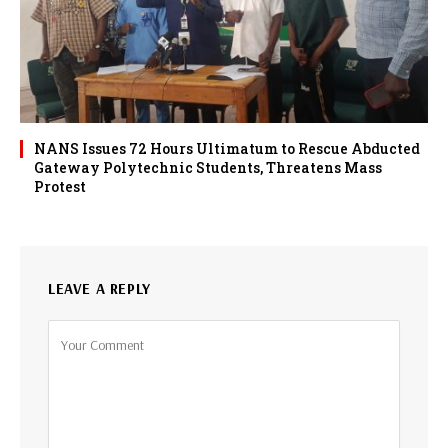
NANS Issues 72 Hours Ultimatum to Rescue Abducted
Gateway Polytechnic Students, Threatens Mass
Protest
LEAVE A REPLY