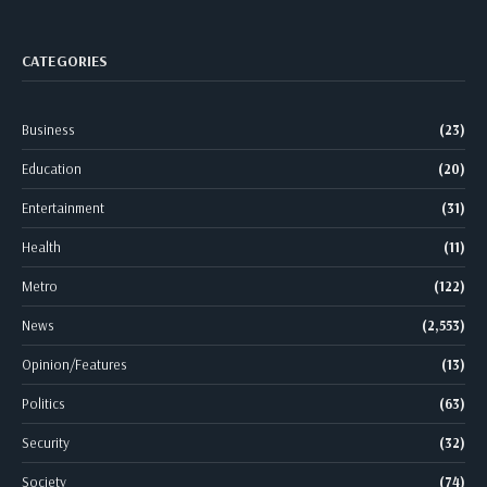
CATEGORIES
Business
(23)
Education
(20)
Entertainment
(31)
Health
(11)
Metro
(122)
News
(2,553)
Opinion/Features
(13)
Politics
(63)
Security
(32)
Society
(74)