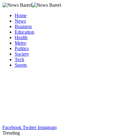
Home
News
Business
Education
Health
Metro
Politics
Society
Tech
Sports
Facebook
Twitter
Instagram
Trending