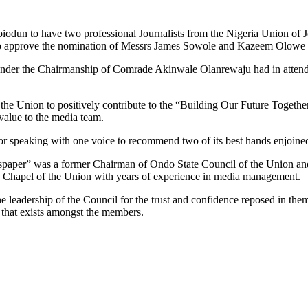
odun to have two professional Journalists from the Nigeria Union of Jou
t to approve the nomination of Messrs James Sowole and Kazeem Olowe
ay under the Chairmanship of Comrade Akinwale Olanrewaju had in att
to the Union to positively contribute to the “Building Our Future Toget
value to the media team.
 speaking with one voice to recommend two of its best hands enjoined 
paper” was a former Chairman of Ondo State Council of the Union a
 Chapel of the Union with years of experience in media management.
e leadership of the Council for the trust and confidence reposed in th
 that exists amongst the members.