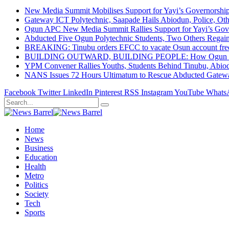
New Media Summit Mobilises Support for Yayi’s Governorshi
Gateway ICT Polytechnic, Saapade Hails Abiodun, Police, Ot
Ogun APC New Media Summit Rallies Support for Yayi’s Go
Abducted Five Ogun Polytechnic Students, Two Others Regai
BREAKING: Tinubu orders EFCC to vacate Osun account free
BUILDING OUTWARD, BUILDING PEOPLE: How Ogun State Is 
YPM Convener Rallies Youths, Students Behind Tinubu, Abio
NANS Issues 72 Hours Ultimatum to Rescue Abducted Gateway 
Facebook
Twitter
LinkedIn
Pinterest
RSS
Instagram
YouTube
Whats
Home
News
Business
Education
Health
Metro
Politics
Society
Tech
Sports