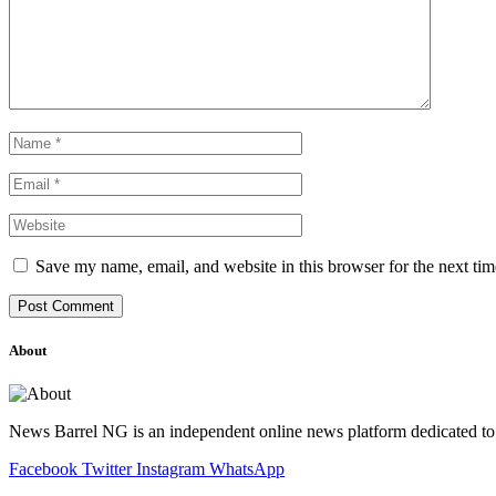
Save my name, email, and website in this browser for the next ti
About
News Barrel NG is an independent online news platform dedicated to 
Facebook
Twitter
Instagram
WhatsApp