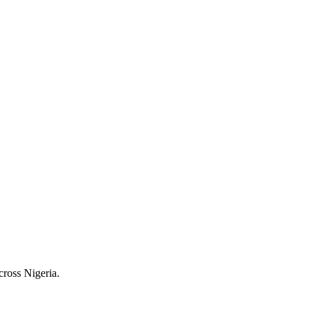
cross Nigeria.