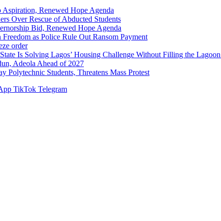
p Aspiration, Renewed Hope Agenda
hers Over Rescue of Abducted Students
vernorship Bid, Renewed Hope Agenda
n Freedom as Police Rule Out Ransom Payment
ze order
Solving Lagos’ Housing Challenge Without Filling the Lagoon
dun, Adeola Ahead of 2027
Polytechnic Students, Threatens Mass Protest
App
TikTok
Telegram