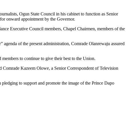
rnalists, Ogun State Council in his cabinet to function as Senior
 for onward appointment by the Governor.
endance Executive Council members, Chapel Chairmen, members of the
her” agenda of the present administration, Comrade Olanrewaju assured
members to continue to give their best to the Union.
nd Comrade Kazeem Olowe, a Senior Correspondent of Television
em pledging to support and promote the image of the Prince Dapo