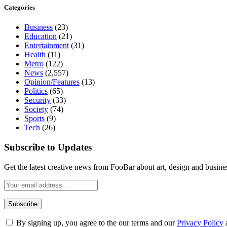
Categories
Business
(23)
Education
(21)
Entertainment
(31)
Health
(11)
Metro
(122)
News
(2,557)
Opinion/Features
(13)
Politics
(65)
Security
(33)
Society
(74)
Sports
(9)
Tech
(26)
Subscribe to Updates
Get the latest creative news from FooBar about art, design and busine
By signing up, you agree to the our terms and our
Privacy Policy