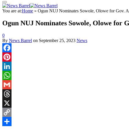
You are at:
Home
»
Ogun NUJ Nominates Sowole, Olowe for Gov. A
Ogun NUJ Nominates Sowole, Olowe for G
0
By
News Barrel
on
September 25, 2023
News
Facebook
Pinterest
LinkedIn
WhatsApp
Gmail
Threads
X
Copy