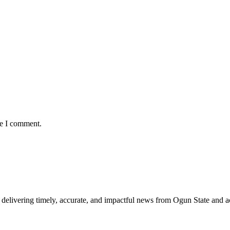
me I comment.
delivering timely, accurate, and impactful news from Ogun State and a