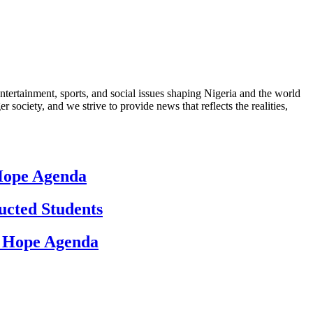
ntertainment, sports, and social issues shaping Nigeria and the world
 society, and we strive to provide news that reflects the realities,
 Hope Agenda
ucted Students
d Hope Agenda