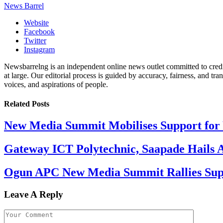
News Barrel
Website
Facebook
Twitter
Instagram
Newsbarrelng is an independent online news outlet committed to credib
at large. Our editorial process is guided by accuracy, fairness, and tra
voices, and aspirations of people.
Related
Posts
New Media Summit Mobilises Support for 
Gateway ICT Polytechnic, Saapade Hails A
Ogun APC New Media Summit Rallies Supp
Leave A Reply