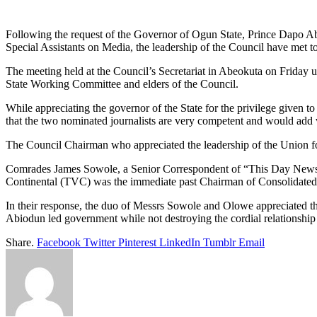
Link
Share
Following the request of the Governor of Ogun State, Prince Dapo Abi
Special Assistants on Media, the leadership of the Council have me
The meeting held at the Council’s Secretariat in Abeokuta on Frid
State Working Committee and elders of the Council.
While appreciating the governor of the State for the privilege given 
that the two nominated journalists are very competent and would add 
The Council Chairman who appreciated the leadership of the Union for
Comrades James Sowole, a Senior Correspondent of “This Day News
Continental (TVC) was the immediate past Chairman of Consolidated
In their response, the duo of Messrs Sowole and Olowe appreciated th
Abiodun led government while not destroying the cordial relationship
Share.
Facebook
Twitter
Pinterest
LinkedIn
Tumblr
Email