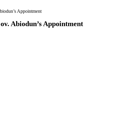
biodun’s Appointment
ov. Abiodun’s Appointment