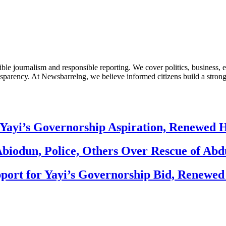
le journalism and responsible reporting. We cover politics, business, e
nsparency. At Newsbarrelng, we believe informed citizens build a stronger
Yayi’s Governorship Aspiration, Renewed
biodun, Police, Others Over Rescue of Abd
ort for Yayi’s Governorship Bid, Renewe