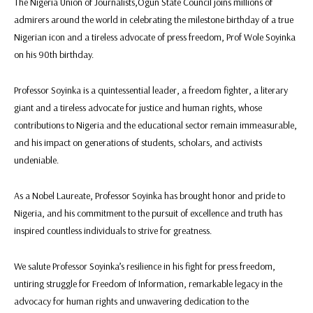
The Nigeria Union of Journalists,Ogun State Council joins millions of
admirers around the world in celebrating the milestone birthday of a true
Nigerian icon and a tireless advocate of press freedom, Prof Wole Soyinka
on his 90th birthday.
Professor Soyinka is a quintessential leader, a freedom fighter, a literary
giant and a tireless advocate for justice and human rights, whose
contributions to Nigeria and the educational sector remain immeasurable,
and his impact on generations of students, scholars, and activists
undeniable.
As a Nobel Laureate, Professor Soyinka has brought honor and pride to
Nigeria, and his commitment to the pursuit of excellence and truth has
inspired countless individuals to strive for greatness.
We salute Professor Soyinka’s resilience in his fight for press freedom,
untiring struggle for Freedom of Information, remarkable legacy in the
advocacy for human rights and unwavering dedication to the