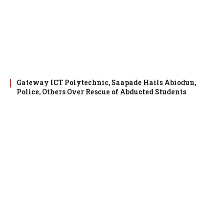
Gateway ICT Polytechnic, Saapade Hails Abiodun,
Police, Others Over Rescue of Abducted Students