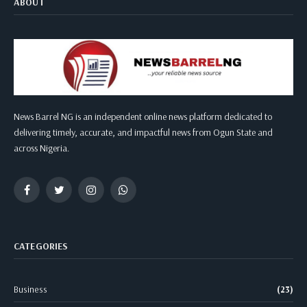
ABOUT
News Barrel NG is an independent online news platform dedicated to
delivering timely, accurate, and impactful news from Ogun State and
across Nigeria.
Facebook
Twitter
Instagram
WhatsApp
CATEGORIES
Business
(23)