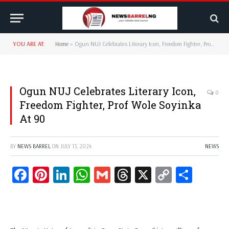
YOU ARE AT:
Home
»
Ogun NUJ Celebrates Literary Icon, Freedom Fighter, Prof Wole Soyinka At 90
Ogun NUJ Celebrates Literary Icon,
0
Freedom Fighter, Prof Wole Soyinka
At 90
BY
NEWS BARREL
ON
JULY 13, 2024
NEWS
Facebook
Pinterest
LinkedIn
WhatsApp
Gmail
Threads
X
Copy
Share
Link