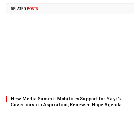
RELATED
POSTS
New Media Summit Mobilises Support for Yayi’s
Governorship Aspiration, Renewed Hope Agenda