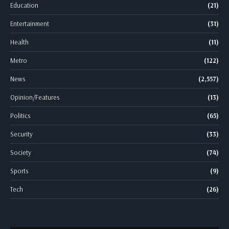
Education
(21)
Entertainment
(31)
Health
(11)
Metro
(122)
News
(2,557)
Opinion/Features
(13)
Politics
(65)
Security
(33)
Society
(74)
Sports
(9)
Tech
(26)