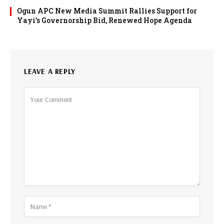
Ogun APC New Media Summit Rallies Support for
Yayi’s Governorship Bid, Renewed Hope Agenda
LEAVE A REPLY