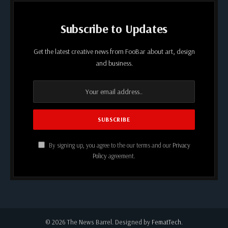
Subscribe to Updates
Get the latest creative news from FooBar about art, design
and business.
By signing up, you agree to the our terms and our
Privacy
Policy
agreement.
© 2026 The News Barrel. Designed by
FematTech
.