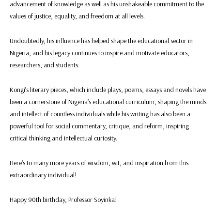
advancement of knowledge as well as his unshakeable commitment to the
values of justice, equality, and freedom at all levels.
Undoubtedly, his influence has helped shape the educational sector in
Nigeria, and his legacy continues to inspire and motivate educators,
researchers, and students.
Kongi’s literary pieces, which include plays, poems, essays and novels have
been a cornerstone of Nigeria’s educational curriculum, shaping the minds
and intellect of countless individuals while his writing has also been a
powerful tool for social commentary, critique, and reform, inspiring
critical thinking and intellectual curiosity.
Here’s to many more years of wisdom, wit, and inspiration from this
extraordinary individual!
Happy 90th birthday, Professor Soyinka!