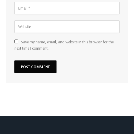
Save my name, email, and website in this browser for the
next time I comment.