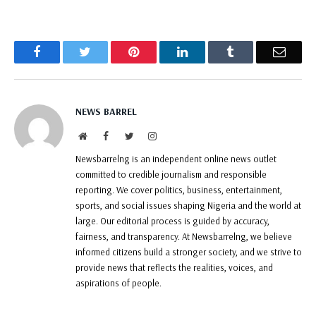
Facebook
Twitter
Pinterest
LinkedIn
Tumblr
Email
NEWS BARREL
Website
Facebook
Twitter
Instagram
Newsbarrelng is an independent online news outlet
committed to credible journalism and responsible
reporting. We cover politics, business, entertainment,
sports, and social issues shaping Nigeria and the world at
large. Our editorial process is guided by accuracy,
fairness, and transparency. At Newsbarrelng, we believe
informed citizens build a stronger society, and we strive to
provide news that reflects the realities, voices, and
aspirations of people.