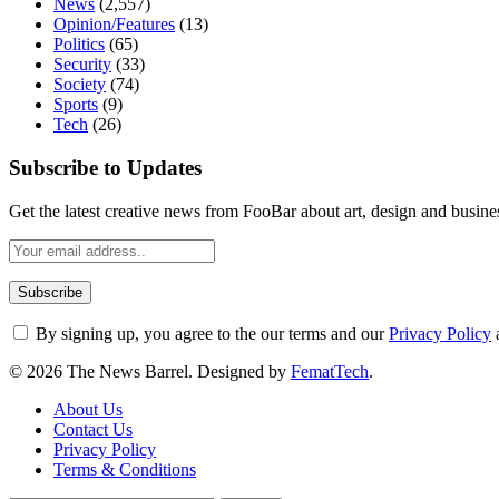
News
(2,557)
Opinion/Features
(13)
Politics
(65)
Security
(33)
Society
(74)
Sports
(9)
Tech
(26)
Subscribe to Updates
Get the latest creative news from FooBar about art, design and busine
By signing up, you agree to the our terms and our
Privacy Policy
© 2026 The News Barrel. Designed by
FematTech
.
About Us
Contact Us
Privacy Policy
Terms & Conditions