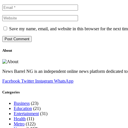
Save my name, email, and website in this browser for the next ti
About
News Barrel NG is an independent online news platform dedicated to 
Facebook
Twitter
Instagram
WhatsApp
Categories
Business
(23)
Education
(21)
Entertainment
(31)
Health
(11)
Metro
(122)