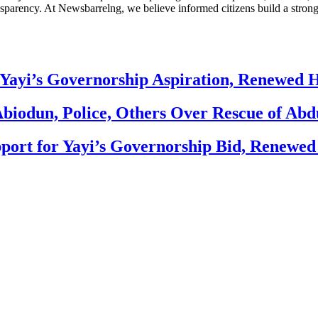
nsparency. At Newsbarrelng, we believe informed citizens build a stronger
Yayi’s Governorship Aspiration, Renewed
biodun, Police, Others Over Rescue of Abd
ort for Yayi’s Governorship Bid, Renewe