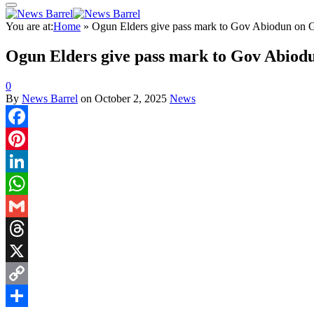
You are at:
Home
»
Ogun Elders give pass mark to Gov Abiodun on Ga
Ogun Elders give pass mark to Gov Abiodu
0
By
News Barrel
on
October 2, 2025
News
Facebook
Pinterest
LinkedIn
WhatsApp
Gmail
Threads
X
Copy