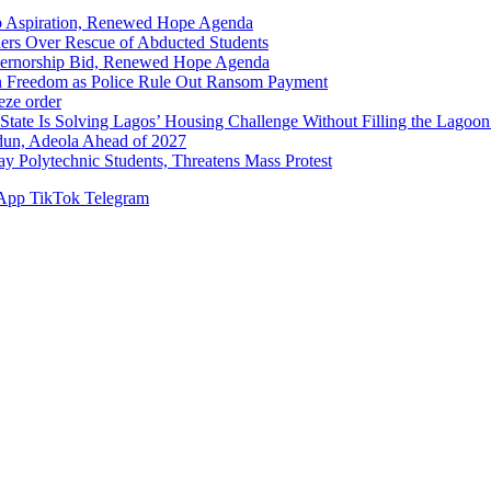
p Aspiration, Renewed Hope Agenda
hers Over Rescue of Abducted Students
vernorship Bid, Renewed Hope Agenda
n Freedom as Police Rule Out Ransom Payment
ze order
Solving Lagos’ Housing Challenge Without Filling the Lagoon
dun, Adeola Ahead of 2027
Polytechnic Students, Threatens Mass Protest
App
TikTok
Telegram