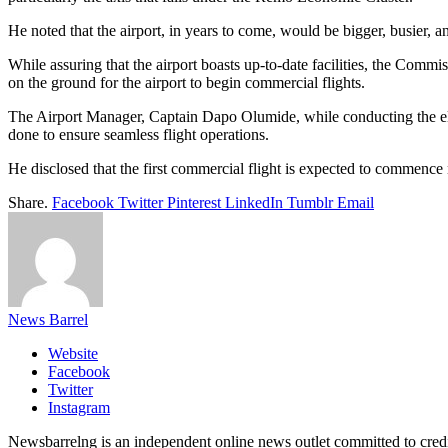
He noted that the airport, in years to come, would be bigger, busier, an
While assuring that the airport boasts up-to-date facilities, the Commi
on the ground for the airport to begin commercial flights.
The Airport Manager, Captain Dapo Olumide, while conducting the elders
done to ensure seamless flight operations.
He disclosed that the first commercial flight is expected to commenc
Share.
Facebook
Twitter
Pinterest
LinkedIn
Tumblr
Email
News Barrel
Website
Facebook
Twitter
Instagram
Newsbarrelng is an independent online news outlet committed to credib