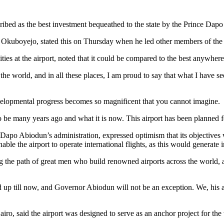
ribed as the best investment bequeathed to the state by the Prince Dapo
kuboyejo, stated this on Thursday when he led other members of the cou
ties at the airport, noted that it could be compared to the best anywhere
of the world, and in all these places, I am proud to say that what I have
developmental progress becomes so magnificent that you cannot imagine.
 many years ago and what it is now. This airport has been planned fo
of Dapo Abiodun’s administration, expressed optimism that its objectives
ble the airport to operate international flights, as this would generate
the path of great men who build renowned airports across the world, a
up till now, and Governor Abiodun will not be an exception. We, his adv
 said the airport was designed to serve as an anchor project for the vari