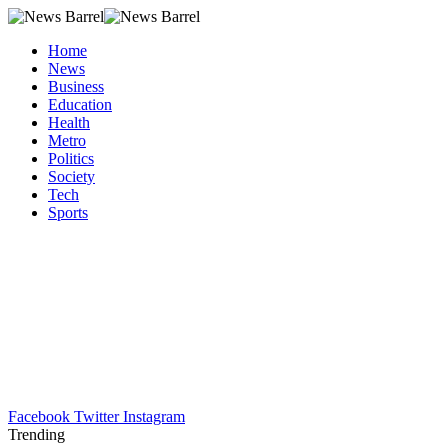
Home
News
Business
Education
Health
Metro
Politics
Society
Tech
Sports
Facebook
Twitter
Instagram
Trending