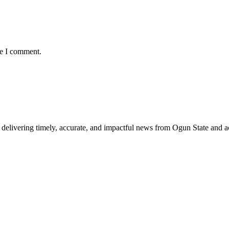
me I comment.
delivering timely, accurate, and impactful news from Ogun State and a