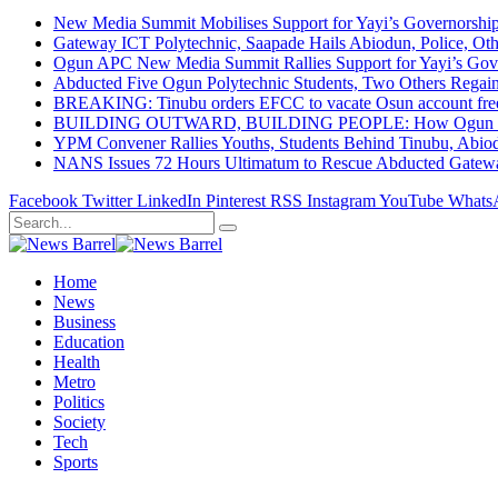
New Media Summit Mobilises Support for Yayi’s Governorshi
Gateway ICT Polytechnic, Saapade Hails Abiodun, Police, Ot
Ogun APC New Media Summit Rallies Support for Yayi’s Go
Abducted Five Ogun Polytechnic Students, Two Others Regai
BREAKING: Tinubu orders EFCC to vacate Osun account free
BUILDING OUTWARD, BUILDING PEOPLE: How Ogun State Is 
YPM Convener Rallies Youths, Students Behind Tinubu, Abio
NANS Issues 72 Hours Ultimatum to Rescue Abducted Gateway 
Facebook
Twitter
LinkedIn
Pinterest
RSS
Instagram
YouTube
Whats
Home
News
Business
Education
Health
Metro
Politics
Society
Tech
Sports