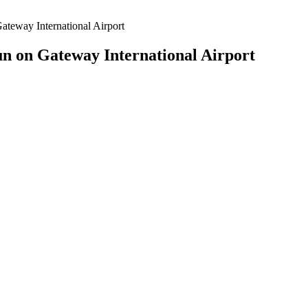
teway International Airport
n on Gateway International Airport