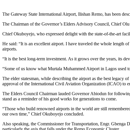
Link
Share
The Gateway State International Airport, Ilishan Remo, has been desc
The Chairman of the Governor’s Elders Advisory Council, Chief Olu O
Chief Okuboyejo, who expressed delight with the state-of-the-art facili
He said: “It is an excellent airport. I have traveled the whole length 
airports.
“It is the best long-term investment. As it grows over the years, its 
“Some of us know what Murtala Muhammed Airport in Lagos used to be
The elder statesman, while describing the airport as the best legacy 
approval of the International Civil Aviation Organization (ICAO) to ena
The Elders Council Chairman lauded Governor Abiodun for following 
stand as a reminder of his good works for generations to come.
“Those who build renowned airports in the world are still remembered 
our own time,” Chief Okuboyejo concluded.
Also speaking, the Commissioner for Transportation, Engr. Gbenga Dairo,
particularly the axis that falls under the Remo Economic Cluster.