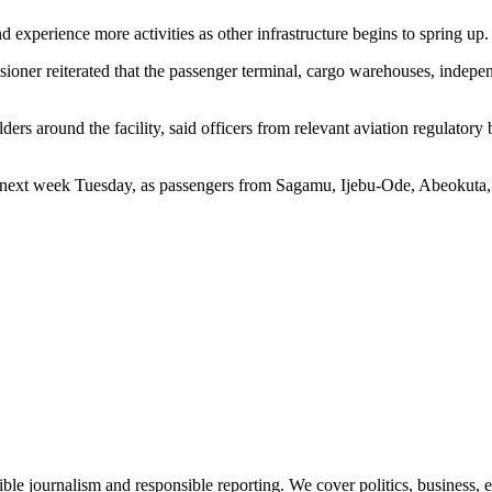
d experience more activities as other infrastructure begins to spring up.
ssioner reiterated that the passenger terminal, cargo warehouses, indepe
 around the facility, said officers from relevant aviation regulatory bo
e next week Tuesday, as passengers from Sagamu, Ijebu-Ode, Abeokuta, a
le journalism and responsible reporting. We cover politics, business, e