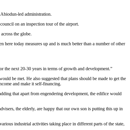
 Abiodun-led administration.
ncil on an inspection tour of the airport.
 across the globe.
 seen here today measures up and is much better than a number of other
r the next 20-30 years in terms of growth and development.”
 would be met. He also suggested that plans should be made to get the
 income and make it self-financing.
dding that apart from engendering development, the edifice would
isers, the elderly, are happy that our own son is putting this up in
ous industrial activities taking place in different parts of the state,