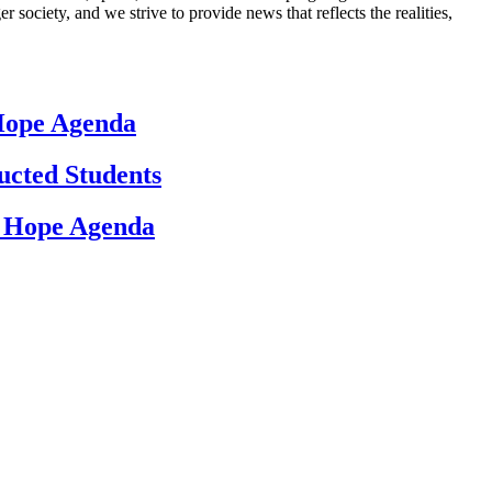
 society, and we strive to provide news that reflects the realities,
 Hope Agenda
ucted Students
d Hope Agenda