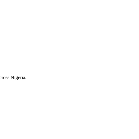
cross Nigeria.