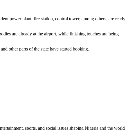
ndent power plant, fire station, control tower, among others, are ready
dies are already at the airport, while finishing touches are being
nd other parts of the state have started booking.
ntertainment, sports, and social issues shaping Nigeria and the world