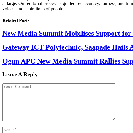
at large. Our editorial process is guided by accuracy, fairness, and tra
voices, and aspirations of people.
Related
Posts
New Media Summit Mobilises Support for 
Gateway ICT Polytechnic, Saapade Hails A
Ogun APC New Media Summit Rallies Supp
Leave A Reply