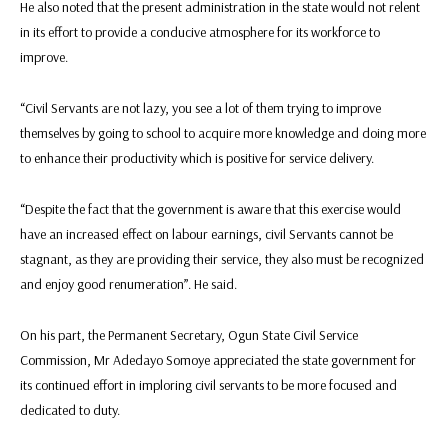
He also noted that the present administration in the state would not relent
in its effort to provide a conducive atmosphere for its workforce to
improve.
“Civil Servants are not lazy, you see a lot of them trying to improve
themselves by going to school to acquire more knowledge and doing more
to enhance their productivity which is positive for service delivery.
“Despite the fact that the government is aware that this exercise would
have an increased effect on labour earnings, civil Servants cannot be
stagnant, as they are providing their service, they also must be recognized
and enjoy good renumeration”. He said.
On his part, the Permanent Secretary, Ogun State Civil Service
Commission, Mr Adedayo Somoye appreciated the state government for
its continued effort in imploring civil servants to be more focused and
dedicated to duty.