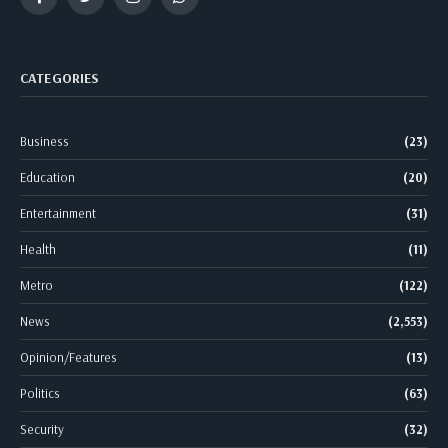
Facebook
Twitter
Instagram
WhatsApp
CATEGORIES
Business
(23)
Education
(20)
Entertainment
(31)
Health
(11)
Metro
(122)
News
(2,553)
Opinion/Features
(13)
Politics
(63)
Security
(32)