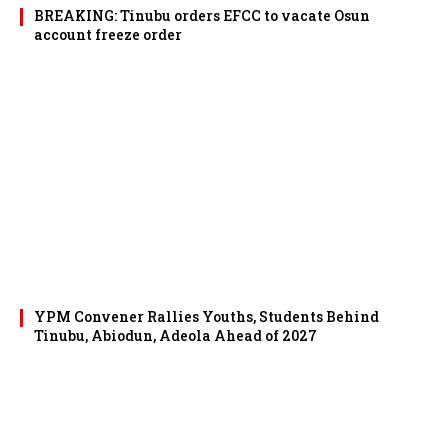
BREAKING: Tinubu orders EFCC to vacate Osun
account freeze order
YPM Convener Rallies Youths, Students Behind
Tinubu, Abiodun, Adeola Ahead of 2027