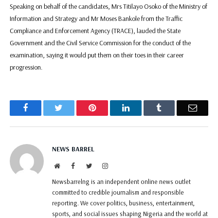
Speaking on behalf of the candidates, Mrs Titilayo Osoko of the Ministry of
Information and Strategy and Mr Moses Bankole from the Traffic
Compliance and Enforcement Agency (TRACE), lauded the State
Government and the Civil Service Commission for the conduct of the
examination, saying it would put them on their toes in their career
progression.
Facebook
Twitter
Pinterest
LinkedIn
Tumblr
Email
NEWS BARREL
Website
Facebook
Twitter
Instagram
Newsbarrelng is an independent online news outlet
committed to credible journalism and responsible
reporting. We cover politics, business, entertainment,
sports, and social issues shaping Nigeria and the world at