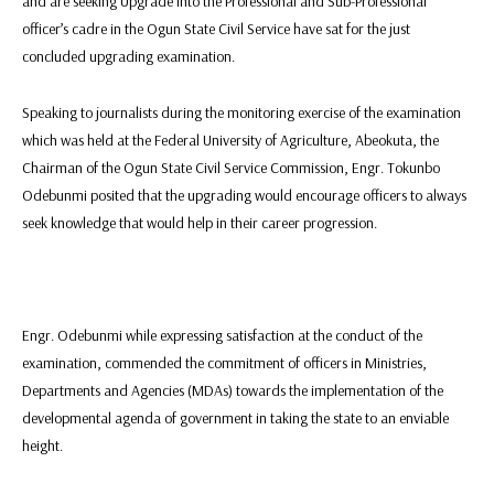
and are seeking Upgrade into the Professional and Sub-Professional
officer’s cadre in the Ogun State Civil Service have sat for the just
concluded upgrading examination.
Speaking to journalists during the monitoring exercise of the examination
which was held at the Federal University of Agriculture, Abeokuta, the
Chairman of the Ogun State Civil Service Commission, Engr. Tokunbo
Odebunmi posited that the upgrading would encourage officers to always
seek knowledge that would help in their career progression.
Engr. Odebunmi while expressing satisfaction at the conduct of the
examination, commended the commitment of officers in Ministries,
Departments and Agencies (MDAs) towards the implementation of the
developmental agenda of government in taking the state to an enviable
height.