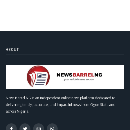
ABOUT
News Barrel NG is an independent online news platform dedicated to
delivering timely, accurate, and impactful news from Ogun State and
across Nigeria.