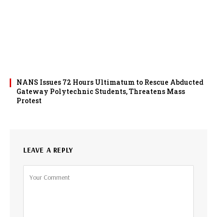
NANS Issues 72 Hours Ultimatum to Rescue Abducted
Gateway Polytechnic Students, Threatens Mass
Protest
LEAVE A REPLY