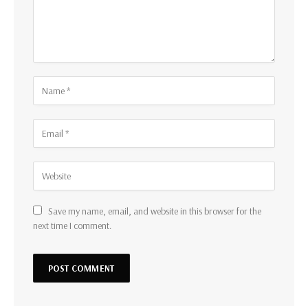
Save my name, email, and website in this browser for the
next time I comment.