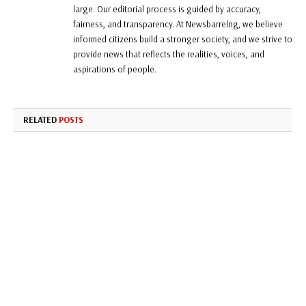
large. Our editorial process is guided by accuracy,
fairness, and transparency. At Newsbarrelng, we believe
informed citizens build a stronger society, and we strive to
provide news that reflects the realities, voices, and
aspirations of people.
RELATED
POSTS