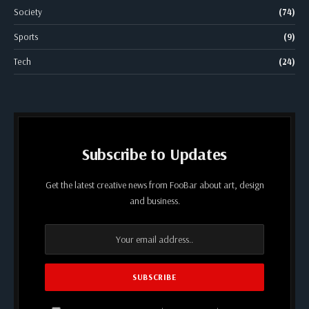
Society
(74)
Sports
(9)
Tech
(24)
Subscribe to Updates
Get the latest creative news from FooBar about art, design
and business.