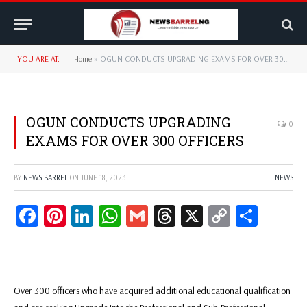
YOU ARE AT:
Home
»
OGUN CONDUCTS UPGRADING EXAMS FOR OVER 300 OFFICERS
OGUN CONDUCTS UPGRADING
0
EXAMS FOR OVER 300 OFFICERS
BY
NEWS BARREL
ON
JUNE 18, 2023
NEWS
Facebook
Pinterest
LinkedIn
WhatsApp
Gmail
Threads
X
Copy
Share
Link
Over 300 officers who have acquired additional educational qualification