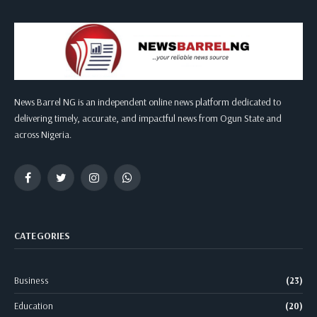
News Barrel NG is an independent online news platform dedicated to
delivering timely, accurate, and impactful news from Ogun State and
across Nigeria.
Facebook
Twitter
Instagram
WhatsApp
CATEGORIES
Business
(23)
Education
(20)