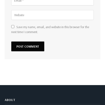
Save my name, email, and website in this browser for the
next time I comment.
ABOUT