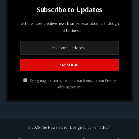
Subscribe to Updates
Get the latest creative news from FooBar about art, design
and business.
By signing up, you agree to the our terms and our
Privacy
Policy
agreement.
© 2026 The News Barrel. Designed by
FematTech
.