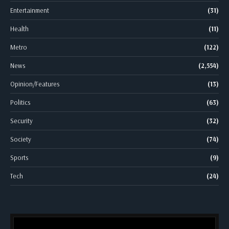
Entertainment
(31)
Health
(11)
Metro
(122)
News
(2,554)
Opinion/Features
(13)
Politics
(63)
Security
(32)
Society
(74)
Sports
(9)
Tech
(24)