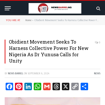
YOU ARE AT:
Home
»
Obidient Movement Seeks To Harness Collective Power For New Nigeria As Dr Yunusa Calls for Unity
Obidient Movement Seeks To
0
Harness Collective Power For New
Nigeria As Dr Yunusa Calls for
Unity
BY
NEWS BARREL
ON
SEPTEMBER 6, 2024
NEWS
Facebook
Pinterest
LinkedIn
WhatsApp
Gmail
Threads
X
Copy
Share
Link