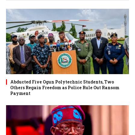
Abducted Five Ogun Polytechnic Students, Two
Others Regain Freedom as Police Rule Out Ransom
Payment