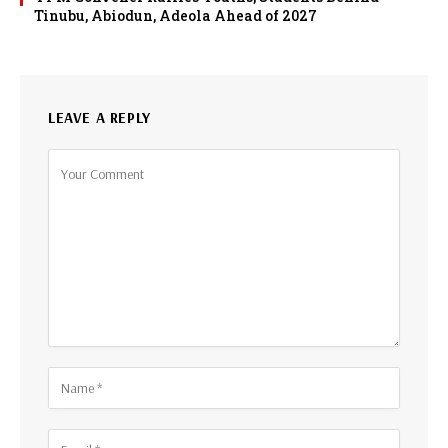
Tinubu, Abiodun, Adeola Ahead of 2027
LEAVE A REPLY