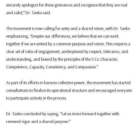
sincerely apologize for these grievances and recognize that they are real
and valid,” Dr. Tanko said.
The movement is now calling for unity and a shared vision, with Dr. Tanko
emphasizing, “Despite our differences, we believe that we can work
together if we are united by a common purpose and vision. This requires a
clear set of rules of engagement, underpinned by respect, tolerance, and
understanding, and bound by the principles of the 5 Cs: Character,
Competence, Capacity, Consistency, and Compassion.”
As part of its efforts to harness collective power, the movement has started
consultations to finalize its operational structure and encouraged everyone
to participate actively in the process.
Dr. Tanko concluded by saying, “Let us move forward together with
renewed vigor and a shared purpose.”