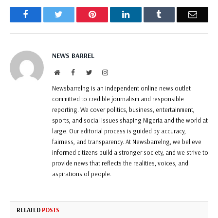
Facebook
Twitter
Pinterest
LinkedIn
Tumblr
Email
NEWS BARREL
Website
Facebook
Twitter
Instagram
Newsbarrelng is an independent online news outlet
committed to credible journalism and responsible
reporting. We cover politics, business, entertainment,
sports, and social issues shaping Nigeria and the world at
large. Our editorial process is guided by accuracy,
fairness, and transparency. At Newsbarrelng, we believe
informed citizens build a stronger society, and we strive to
provide news that reflects the realities, voices, and
aspirations of people.
RELATED
POSTS