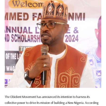
The Obidient Movement has announced its intention to harness its
collective power to drive its mission of building a New Nigeria. According