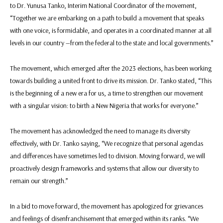
to Dr. Yunusa Tanko, Interim National Coordinator of the movement,
“Together we are embarking on a path to build a movement that speaks
with one voice, is formidable, and operates in a coordinated manner at all
levels in our country —from the federal to the state and local governments.”
The movement, which emerged after the 2023 elections, has been working
towards building a united front to drive its mission. Dr. Tanko stated, “This
is the beginning of a new era for us, a time to strengthen our movement
with a singular vision: to birth a New Nigeria that works for everyone.”
The movement has acknowledged the need to manage its diversity
effectively, with Dr. Tanko saying, “We recognize that personal agendas
and differences have sometimes led to division. Moving forward, we will
proactively design frameworks and systems that allow our diversity to
remain our strength.”
In a bid to move forward, the movement has apologized for grievances
and feelings of disenfranchisement that emerged within its ranks. “We