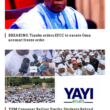
BREAKING: Tinubu orders EFCC to vacate Osun
account freeze order
YPM Convener Rallies Youths, Students Behind