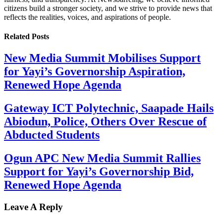
citizens build a stronger society, and we strive to provide news that
reflects the realities, voices, and aspirations of people.
Related
Posts
New Media Summit Mobilises Support
for Yayi’s Governorship Aspiration,
Renewed Hope Agenda
Gateway ICT Polytechnic, Saapade Hails
Abiodun, Police, Others Over Rescue of
Abducted Students
Ogun APC New Media Summit Rallies
Support for Yayi’s Governorship Bid,
Renewed Hope Agenda
Leave A Reply