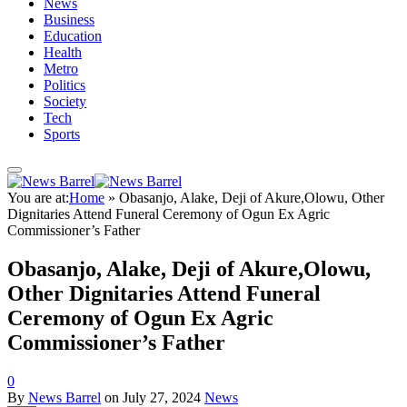
News
Business
Education
Health
Metro
Politics
Society
Tech
Sports
You are at:
Home
»
Obasanjo, Alake, Deji of Akure,Olowu, Other
Dignitaries Attend Funeral Ceremony of Ogun Ex Agric
Commissioner’s Father
Obasanjo, Alake, Deji of Akure,Olowu,
Other Dignitaries Attend Funeral
Ceremony of Ogun Ex Agric
Commissioner’s Father
0
By
News Barrel
on
July 27, 2024
News