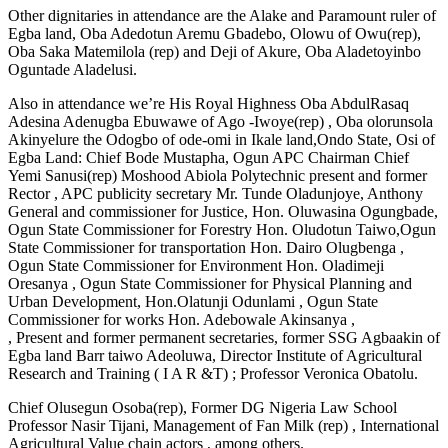
Other dignitaries in attendance are the Alake and Paramount ruler of
Egba land, Oba Adedotun Aremu Gbadebo, Olowu of Owu(rep),
Oba Saka Matemilola (rep) and Deji of Akure, Oba Aladetoyinbo
Oguntade Aladelusi.
Also in attendance we’re His Royal Highness Oba AbdulRasaq
Adesina Adenugba Ebuwawe of Ago -Iwoye(rep) , Oba olorunsola
Akinyelure the Odogbo of ode-omi in Ikale land,Ondo State, Osi of
Egba Land: Chief Bode Mustapha, Ogun APC Chairman Chief
Yemi Sanusi(rep) Moshood Abiola Polytechnic present and former
Rector , APC publicity secretary Mr. Tunde Oladunjoye, Anthony
General and commissioner for Justice, Hon. Oluwasina Ogungbade,
Ogun State Commissioner for Forestry Hon. Oludotun Taiwo,Ogun
State Commissioner for transportation Hon. Dairo Olugbenga ,
Ogun State Commissioner for Environment Hon. Oladimeji
Oresanya , Ogun State Commissioner for Physical Planning and
Urban Development, Hon.Olatunji Odunlami , Ogun State
Commissioner for works Hon. Adebowale Akinsanya ,
, Present and former permanent secretaries, former SSG Agbaakin of
Egba land Barr taiwo Adeoluwa, Director Institute of Agricultural
Research and Training ( I A R &T) ; Professor Veronica Obatolu.
Chief Olusegun Osoba(rep), Former DG Nigeria Law School
Professor Nasir Tijani, Management of Fan Milk (rep) , International
Agricultural Value chain actors , among others.