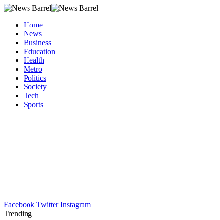
Home
News
Business
Education
Health
Metro
Politics
Society
Tech
Sports
Facebook
Twitter
Instagram
Trending