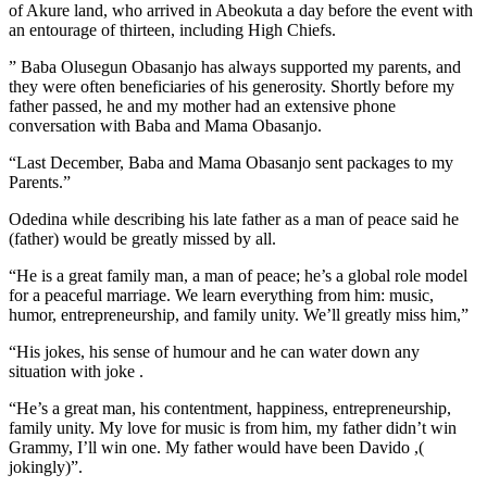
of Akure land, who arrived in Abeokuta a day before the event with
an entourage of thirteen, including High Chiefs.
” Baba Olusegun Obasanjo has always supported my parents, and
they were often beneficiaries of his generosity. Shortly before my
father passed, he and my mother had an extensive phone
conversation with Baba and Mama Obasanjo.
“Last December, Baba and Mama Obasanjo sent packages to my
Parents.”
Odedina while describing his late father as a man of peace said he
(father) would be greatly missed by all.
“He is a great family man, a man of peace; he’s a global role model
for a peaceful marriage. We learn everything from him: music,
humor, entrepreneurship, and family unity. We’ll greatly miss him,”
“His jokes, his sense of humour and he can water down any
situation with joke .
“He’s a great man, his contentment, happiness, entrepreneurship,
family unity. My love for music is from him, my father didn’t win
Grammy, I’ll win one. My father would have been Davido ,(
jokingly)”.