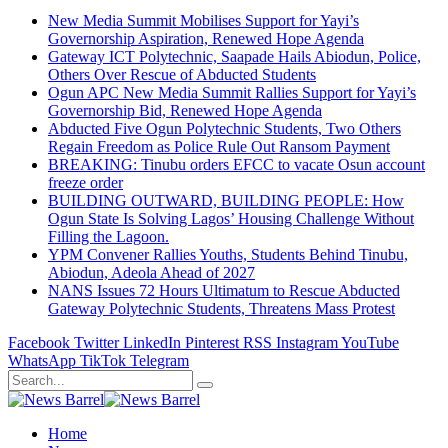
New Media Summit Mobilises Support for Yayi’s
Governorship Aspiration, Renewed Hope Agenda
Gateway ICT Polytechnic, Saapade Hails Abiodun, Police,
Others Over Rescue of Abducted Students
Ogun APC New Media Summit Rallies Support for Yayi’s
Governorship Bid, Renewed Hope Agenda
Abducted Five Ogun Polytechnic Students, Two Others
Regain Freedom as Police Rule Out Ransom Payment
BREAKING: Tinubu orders EFCC to vacate Osun account
freeze order
BUILDING OUTWARD, BUILDING PEOPLE: How
Ogun State Is Solving Lagos’ Housing Challenge Without
Filling the Lagoon.
YPM Convener Rallies Youths, Students Behind Tinubu,
Abiodun, Adeola Ahead of 2027
NANS Issues 72 Hours Ultimatum to Rescue Abducted
Gateway Polytechnic Students, Threatens Mass Protest
Facebook
Twitter
LinkedIn
Pinterest
RSS
Instagram
YouTube
WhatsApp
TikTok
Telegram
Home