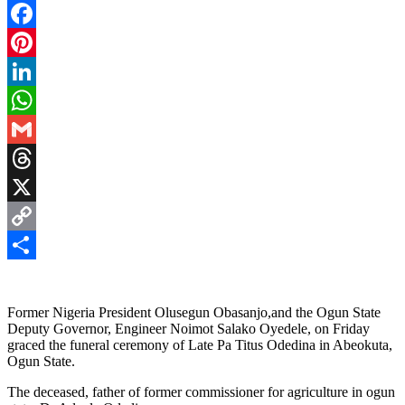
Facebook
Pinterest
LinkedIn
WhatsApp
Gmail
Threads
X
Copy
Link
Share
Former Nigeria President Olusegun Obasanjo,and the Ogun State
Deputy Governor, Engineer Noimot Salako Oyedele, on Friday
graced the funeral ceremony of Late Pa Titus Odedina in Abeokuta,
Ogun State.
The deceased, father of former commissioner for agriculture in ogun