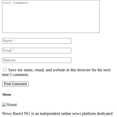
Save my name, email, and website in this browser for the next
time I comment.
About
News Barrel NG is an independent online news platform dedicated