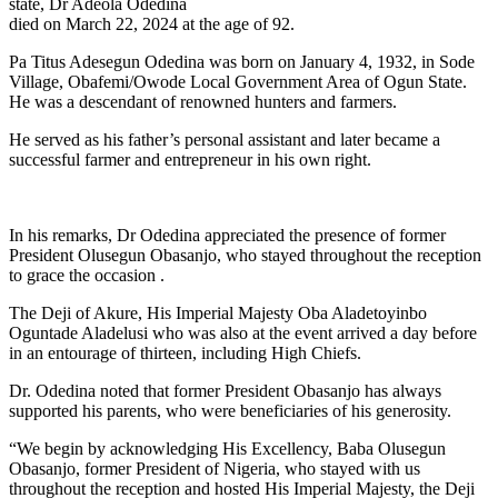
state, Dr Adeola Odedina
died on March 22, 2024 at the age of 92.
Pa Titus Adesegun Odedina was born on January 4, 1932, in Sode
Village, Obafemi/Owode Local Government Area of Ogun State.
He was a descendant of renowned hunters and farmers.
He served as his father’s personal assistant and later became a
successful farmer and entrepreneur in his own right.
In his remarks, Dr Odedina appreciated the presence of former
President Olusegun Obasanjo, who stayed throughout the reception
to grace the occasion .
The Deji of Akure, His Imperial Majesty Oba Aladetoyinbo
Oguntade Aladelusi who was also at the event arrived a day before
in an entourage of thirteen, including High Chiefs.
Dr. Odedina noted that former President Obasanjo has always
supported his parents, who were beneficiaries of his generosity.
“We begin by acknowledging His Excellency, Baba Olusegun
Obasanjo, former President of Nigeria, who stayed with us
throughout the reception and hosted His Imperial Majesty, the Deji