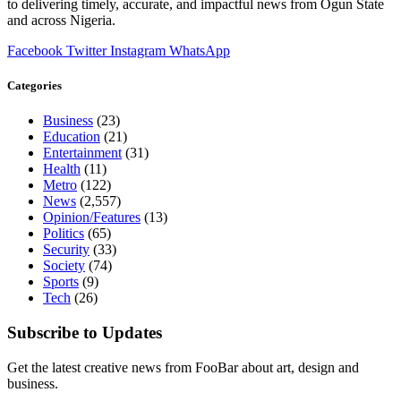
to delivering timely, accurate, and impactful news from Ogun State
and across Nigeria.
Facebook
Twitter
Instagram
WhatsApp
Categories
Business
(23)
Education
(21)
Entertainment
(31)
Health
(11)
Metro
(122)
News
(2,557)
Opinion/Features
(13)
Politics
(65)
Security
(33)
Society
(74)
Sports
(9)
Tech
(26)
Subscribe to Updates
Get the latest creative news from FooBar about art, design and
business.