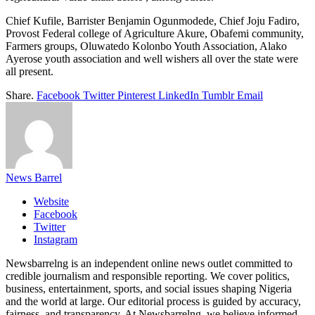
Chief Kufile, Barrister Benjamin Ogunmodede, Chief Joju Fadiro,
Provost Federal college of Agriculture Akure, Obafemi community,
Farmers groups, Oluwatedo Kolonbo Youth Association, Alako
Ayerose youth association and well wishers all over the state were
all present.
Share.
Facebook
Twitter
Pinterest
LinkedIn
Tumblr
Email
News Barrel
Website
Facebook
Twitter
Instagram
Newsbarrelng is an independent online news outlet committed to
credible journalism and responsible reporting. We cover politics,
business, entertainment, sports, and social issues shaping Nigeria
and the world at large. Our editorial process is guided by accuracy,
fairness, and transparency. At Newsbarrelng, we believe informed