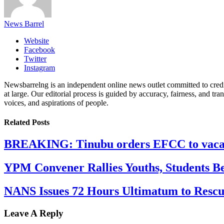
News Barrel
Website
Facebook
Twitter
Instagram
Newsbarrelng is an independent online news outlet committed to credib
at large. Our editorial process is guided by accuracy, fairness, and tra
voices, and aspirations of people.
Related
Posts
BREAKING: Tinubu orders EFCC to vacate
YPM Convener Rallies Youths, Students B
NANS Issues 72 Hours Ultimatum to Rescu
Leave A Reply