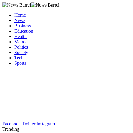
Home
News
Business
Education
Health
Metro
Politics
Society
Tech
Sports
Facebook
Twitter
Instagram
Trending