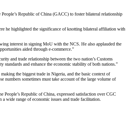
ople’s Republic of China (GACC) to foster bilateral relationship
ighlighted the significance of knotting bilateral affiliation with
owing interest in signing MoU with the NCS. He also applauded the
opportunities aided through e-commerce.”
ity and trade relationship between the two nation’s Customs
ty standards and enhance the economic stability of both nations.”
aking the biggest trade in Nigeria, and the basic context of
those numbers sometimes must take account of the large volume of
e People’s Republic of China, expressed satisfaction over CGC
n a wide range of economic issues and trade facilitation.