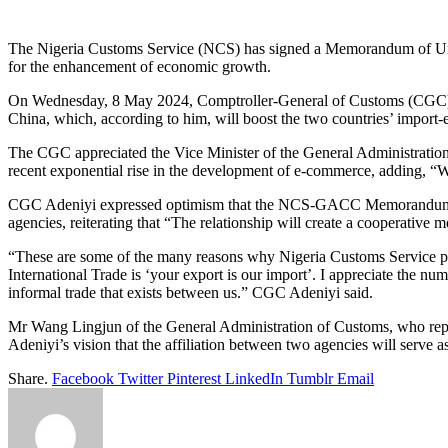
Link
Share
The Nigeria Customs Service (NCS) has signed a Memorandum of Under
for the enhancement of economic growth.
On Wednesday, 8 May 2024, Comptroller-General of Customs (CGC) Ade
China, which, according to him, will boost the two countries’ import
The CGC appreciated the Vice Minister of the General Administratio
recent exponential rise in the development of e-commerce, adding, 
CGC Adeniyi expressed optimism that the NCS-GACC Memorandum of Un
agencies, reiterating that “The relationship will create a cooperativ
“These are some of the many reasons why Nigeria Customs Service pays
International Trade is ‘your export is our import’. I appreciate the 
informal trade that exists between us.” CGC Adeniyi said.
Mr Wang Lingjun of the General Administration of Customs, who repr
Adeniyi’s vision that the affiliation between two agencies will serve 
Share.
Facebook
Twitter
Pinterest
LinkedIn
Tumblr
Email