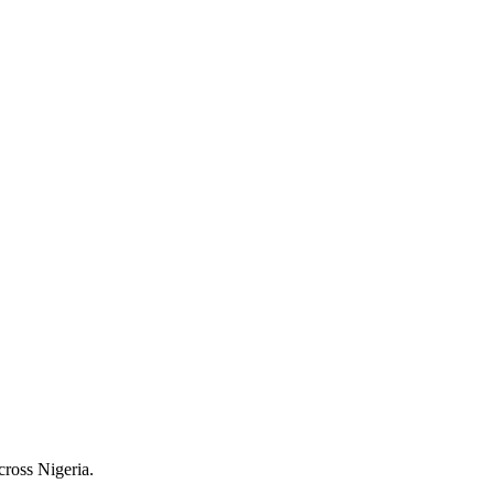
cross Nigeria.