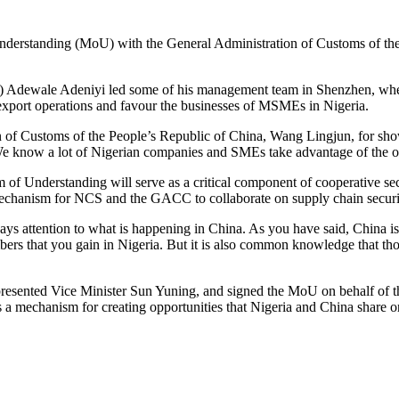
standing (MoU) with the General Administration of Customs of the Pe
wale Adeniyi led some of his management team in Shenzhen, where he h
-export operations and favour the businesses of MSMEs in Nigeria.
n of Customs of the People’s Republic of China, Wang Lingjun, for sh
“We know a lot of Nigerian companies and SMEs take advantage of the 
derstanding will serve as a critical component of cooperative secur
e mechanism for NCS and the GACC to collaborate on supply chain securi
 attention to what is happening in China. As you have said, China is m
numbers that you gain in Nigeria. But it is also common knowledge that 
esented Vice Minister Sun Yuning, and signed the MoU on behalf of th
as a mechanism for creating opportunities that Nigeria and China share o