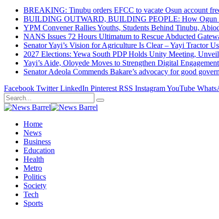
BREAKING: Tinubu orders EFCC to vacate Osun account free
BUILDING OUTWARD, BUILDING PEOPLE: How Ogun State Is 
YPM Convener Rallies Youths, Students Behind Tinubu, Abio
NANS Issues 72 Hours Ultimatum to Rescue Abducted Gateway 
Senator Yayi’s Vision for Agriculture Is Clear – Yayi Tractor U
2027 Elections: Yewa South PDP Holds Unity Meeting, Unveil
Yayi’s Aide, Oloyede Moves to Strengthen Digital Engagem
Senator Adeola Commends Bakare’s advocacy for good govern
Facebook
Twitter
LinkedIn
Pinterest
RSS
Instagram
YouTube
Whats
Home
News
Business
Education
Health
Metro
Politics
Society
Tech
Sports