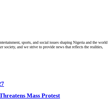
ntertainment, sports, and social issues shaping Nigeria and the world
 society, and we strive to provide news that reflects the realities,
27
Threatens Mass Protest