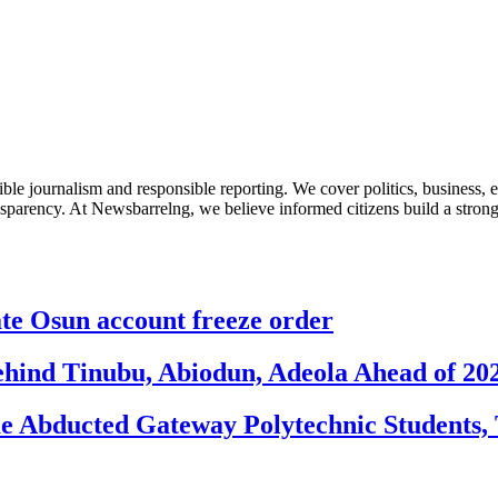
le journalism and responsible reporting. We cover politics, business, e
nsparency. At Newsbarrelng, we believe informed citizens build a stronger
 Osun account freeze order
ehind Tinubu, Abiodun, Adeola Ahead of 20
e Abducted Gateway Polytechnic Students, 