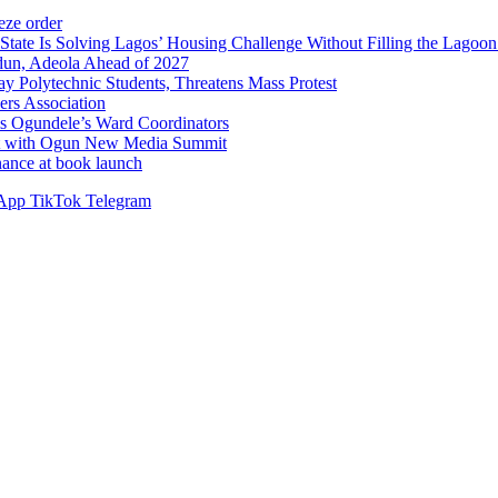
ze order
Solving Lagos’ Housing Challenge Without Filling the Lagoon
dun, Adeola Ahead of 2027
Polytechnic Students, Threatens Mass Protest
sers Association
s Ogundele’s Ward Coordinators
ent with Ogun New Media Summit
ance at book launch
App
TikTok
Telegram