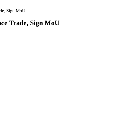
ade, Sign MoU
nce Trade, Sign MoU