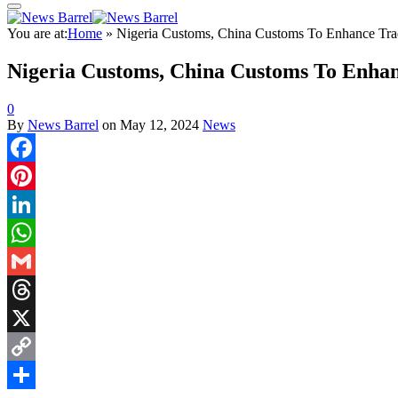
You are at:
Home
»
Nigeria Customs, China Customs To Enhance Tr
Nigeria Customs, China Customs To Enha
0
By
News Barrel
on
May 12, 2024
News
Facebook
Pinterest
LinkedIn
WhatsApp
Gmail
Threads
X
Copy