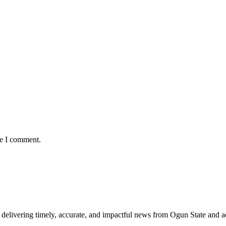
me I comment.
delivering timely, accurate, and impactful news from Ogun State and a