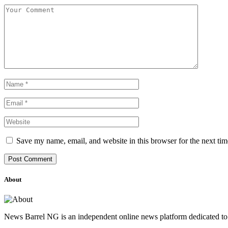
Save my name, email, and website in this browser for the next ti
About
News Barrel NG is an independent online news platform dedicated to 