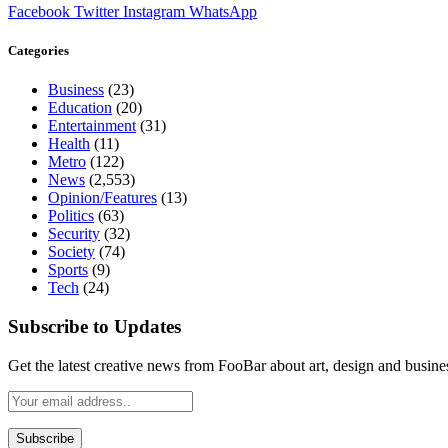
Facebook
Twitter
Instagram
WhatsApp
Categories
Business
(23)
Education
(20)
Entertainment
(31)
Health
(11)
Metro
(122)
News
(2,553)
Opinion/Features
(13)
Politics
(63)
Security
(32)
Society
(74)
Sports
(9)
Tech
(24)
Subscribe to Updates
Get the latest creative news from FooBar about art, design and busine