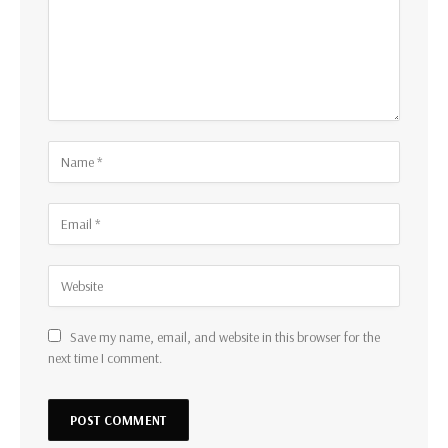
Save my name, email, and website in this browser for the
next time I comment.