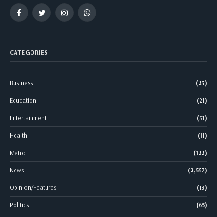
Facebook
Twitter
Instagram
WhatsApp
CATEGORIES
Business
(23)
Education
(21)
Entertainment
(31)
Health
(11)
Metro
(122)
News
(2,557)
Opinion/Features
(13)
Politics
(65)