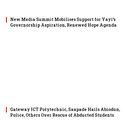
New Media Summit Mobilises Support for Yayi’s
Governorship Aspiration, Renewed Hope Agenda
Gateway ICT Polytechnic, Saapade Hails Abiodun,
Police, Others Over Rescue of Abducted Students