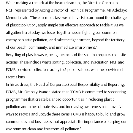
While making a remark at the beach clean-up, the Director General of
NCF, represented by Acting Director of Technical Programme, Mr Adedayo
Memudu said “The enormous task we all have is to surmount the challenge
of plastic pollution, apply simple but effective approach to tackle it. As we
all gather here today, we foster togetherness in fighting our common
enemy of plastic pollution, and take the fight further, beyond the territory
of our beach, community, and immediate environment.”
Recycling of plastic waste, being the focus of the solution requires requisite
actions. These include waste sorting, collection, and evacuation. NCF and
FCMB provided collection facility to 5 public schools with the provision of
recycle bins.
In his address, the Head of Corporate Social Responsibility and Reporting,
FCMB, Mr. Omoniyi Iyanda stated that “FCMB is committed to sponsoring
programmes that create balanced opportunities in reducing plastic
pollution and other climate risks and increasing awareness on innovative
ways to recycle and upcycle these items. FCMB is happy to build and grow
communities and businesses that appreciate the importance of keeping our
environment clean and free from all pollution.”