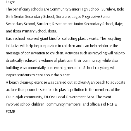
Lagos.
The beneficiary schools are Community Senior High School, Surulere; Itolo
Girls Senior Secondary School, Surulere; Lagos Progressive Senior
Secondary School, Surulere; Resettlement Junior Secondary School, Ilaje;
and Ikota Primary School, Ikota.
Each school received giant bins for collecting plastic waste. The recycling
initiative will help inspire passion in children and can help reinforce the
message of conservation to children. Activities such as recycling will help to
drastically reduce the volume of plastics in their community, while also
building environmentally concerned generation. School recycling will
inspire students to care about the planet.
A beach clean-up exercise was carried out at Okun-Ajah beach to advocate
actions that promote solutions to plastic pollution to the members of the
Okun-Ajah community, Eti-Osa Local Government Area. The event
involved school children, community members, and officials of NCF &
FCMB.