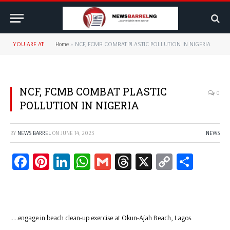
YOU ARE AT:
Home
»
NCF, FCMB COMBAT PLASTIC POLLUTION IN NIGERIA
NCF, FCMB COMBAT PLASTIC
0
POLLUTION IN NIGERIA
BY
NEWS BARREL
ON
JUNE 14, 2023
NEWS
Facebook
Pinterest
LinkedIn
WhatsApp
Gmail
Threads
X
Copy
Share
Link
…..engage in beach clean-up exercise at Okun-Ajah Beach, Lagos.