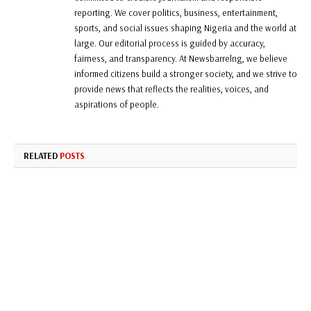
reporting. We cover politics, business, entertainment,
sports, and social issues shaping Nigeria and the world at
large. Our editorial process is guided by accuracy,
fairness, and transparency. At Newsbarrelng, we believe
informed citizens build a stronger society, and we strive to
provide news that reflects the realities, voices, and
aspirations of people.
RELATED
POSTS