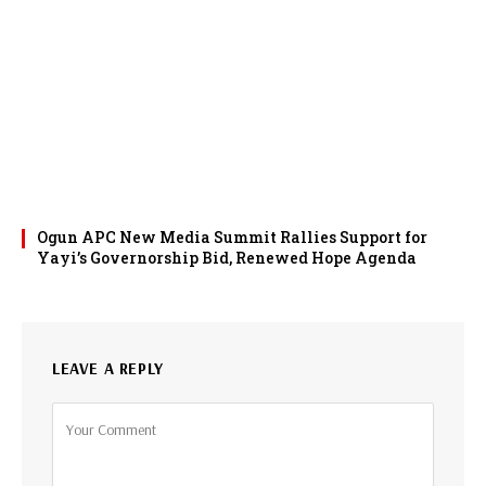
Ogun APC New Media Summit Rallies Support for
Yayi’s Governorship Bid, Renewed Hope Agenda
LEAVE A REPLY