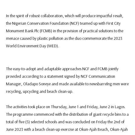
In the spirit of robust collaboration, which will produce impactful result,
the Nigerian Conservation Foundation (NCF) teamed up with First City
Monument Bank Plc (FCMB) in the provision of practical solutions to the
menace caused by plastic pollution as the duo commemorate the 2023
World Environment Day (WED).
The easy-to-adopt and adaptable approaches NCF and FCMB jointly
provided according to a statement signed by NCF Communication
Manager, Oladapo Soneye and made available to newsbarrelng men were
recycling, upcycling and beach clean-up.
The activities took place on Thursday, June 1 and Friday, June 2 in Lagos.
The programme commenced with the distribution of giant recycle bins to a
total of five (5) selected schools and was concluded on Friday the 2nd of
June 2023 with a beach clean-up exercise at Okun-Ajah Beach, Okun-Ajah