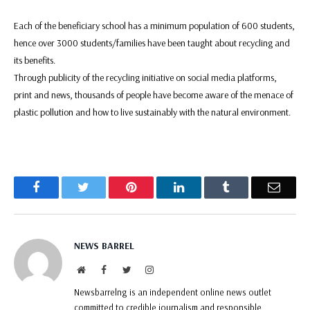
Each of the beneficiary school has a minimum population of 600 students,
hence over 3000 students/families have been taught about recycling and
its benefits.
Through publicity of the recycling initiative on social media platforms,
print and news, thousands of people have become aware of the menace of
plastic pollution and how to live sustainably with the natural environment.
Facebook
Twitter
Pinterest
LinkedIn
Tumblr
Email
NEWS BARREL
Website
Facebook
Twitter
Instagram
Newsbarrelng is an independent online news outlet
committed to credible journalism and responsible