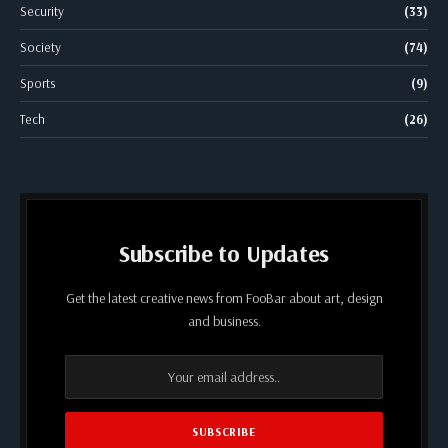
Security
(33)
Society
(74)
Sports
(9)
Tech
(26)
Subscribe to Updates
Get the latest creative news from FooBar about art, design
and business.