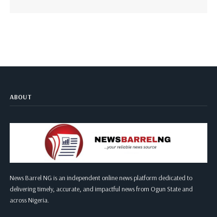
ABOUT
News Barrel NG is an independent online news platform dedicated to
delivering timely, accurate, and impactful news from Ogun State and
across Nigeria.