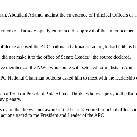
an, Abdullahi Adamu, against the emergence of Principal Officers of t
rnors on Tuesday openly expressed disapproval of the announcement of 
nfidence accused the APC national chairman of acting in bad faith as he
id not make it to the office of Senate Leader,” the source declared.
three members of the NWC who spoke with selected journalists in Abuj
e APC National Chairman outburst asked him to meet with the leadership
s an affront on President Bola Ahmed Tinubu who was privy to the lis
ay plenary.
m that he was not aware of the list of favoured principal officers t
n actions traced to the President and Leader of the APC