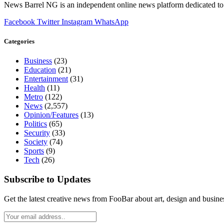
News Barrel NG is an independent online news platform dedicated to 
Facebook
Twitter
Instagram
WhatsApp
Categories
Business
(23)
Education
(21)
Entertainment
(31)
Health
(11)
Metro
(122)
News
(2,557)
Opinion/Features
(13)
Politics
(65)
Security
(33)
Society
(74)
Sports
(9)
Tech
(26)
Subscribe to Updates
Get the latest creative news from FooBar about art, design and busine