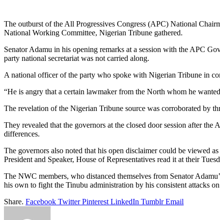
Link
Share
The outburst of the All Progressives Congress (APC) National Chairm
National Working Committee, Nigerian Tribune gathered.
Senator Adamu in his opening remarks at a session with the APC Gove
party national secretariat was not carried along.
A national officer of the party who spoke with Nigerian Tribune in co
“He is angry that a certain lawmaker from the North whom he wanted d
The revelation of the Nigerian Tribune source was corroborated by 
They revealed that the governors at the closed door session after th
differences.
The governors also noted that his open disclaimer could be viewed a
President and Speaker, House of Representatives read it at their Tuesd
The NWC members, who distanced themselves from Senator Adamu’s clai
his own to fight the Tinubu administration by his consistent attacks o
Share.
Facebook
Twitter
Pinterest
LinkedIn
Tumblr
Email