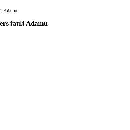
ult Adamu
ers fault Adamu