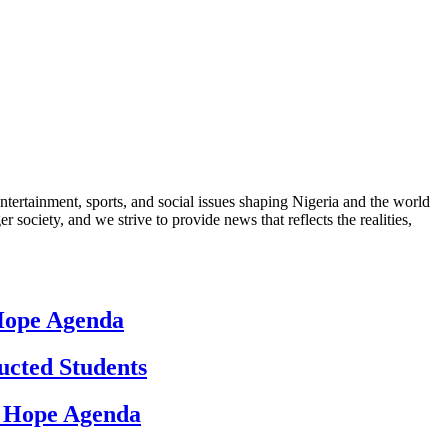
ntertainment, sports, and social issues shaping Nigeria and the world
 society, and we strive to provide news that reflects the realities,
 Hope Agenda
ucted Students
d Hope Agenda