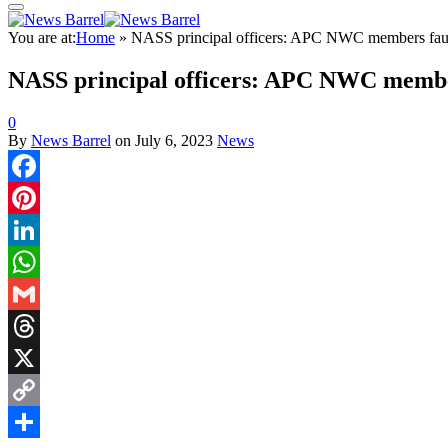
You are at:
Home
»
NASS principal officers: APC NWC members fa
NASS principal officers: APC NWC memb
0
By
News Barrel
on
July 6, 2023
News
Facebook
Pinterest
LinkedIn
WhatsApp
Gmail
Threads
X
Copy