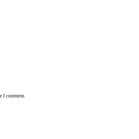
me I comment.