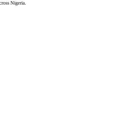
cross Nigeria.