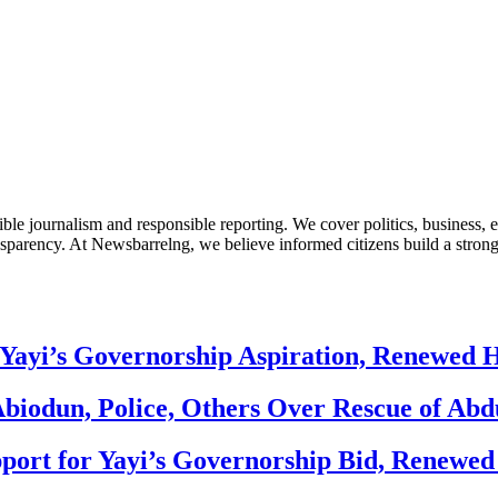
le journalism and responsible reporting. We cover politics, business, e
nsparency. At Newsbarrelng, we believe informed citizens build a stronger
Yayi’s Governorship Aspiration, Renewed
biodun, Police, Others Over Rescue of Abd
ort for Yayi’s Governorship Bid, Renewe