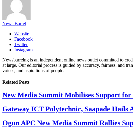
News Barrel
Website
Facebook
Twitter
Instagram
Newsbarrelng is an independent online news outlet committed to credib
at large. Our editorial process is guided by accuracy, fairness, and tra
voices, and aspirations of people.
Related
Posts
New Media Summit Mobilises Support for 
Gateway ICT Polytechnic, Saapade Hails A
Ogun APC New Media Summit Rallies Supp