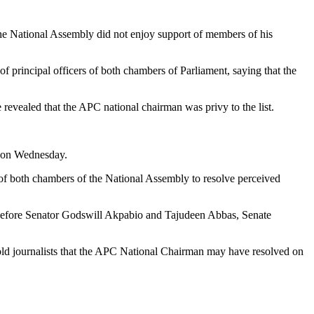
he National Assembly did not enjoy support of members of his
principal officers of both chambers of Parliament, saying that the
 revealed that the APC national chairman was privy to the list.
a on Wednesday.
 of both chambers of the National Assembly to resolve perceived
t before Senator Godswill Akpabio and Tajudeen Abbas, Senate
old journalists that the APC National Chairman may have resolved on