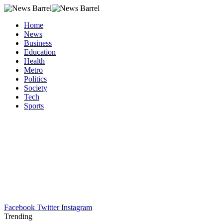
Home
News
Business
Education
Health
Metro
Politics
Society
Tech
Sports
Facebook
Twitter
Instagram
Trending