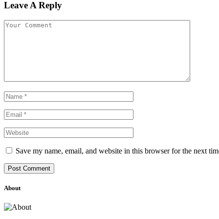
Leave A Reply
Save my name, email, and website in this browser for the next ti
About