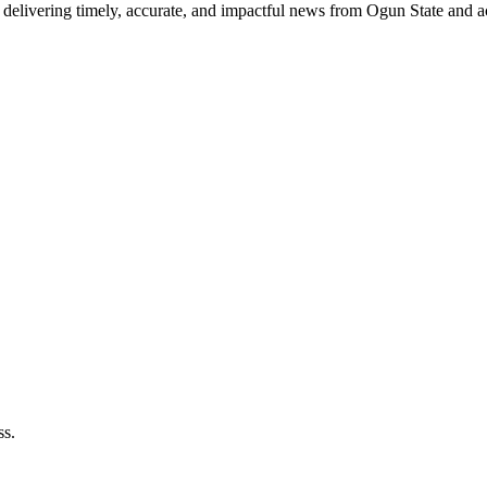
delivering timely, accurate, and impactful news from Ogun State and a
ss.