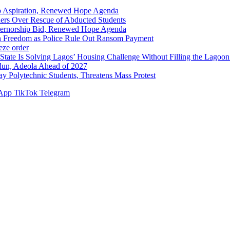
p Aspiration, Renewed Hope Agenda
hers Over Rescue of Abducted Students
vernorship Bid, Renewed Hope Agenda
n Freedom as Police Rule Out Ransom Payment
ze order
Solving Lagos’ Housing Challenge Without Filling the Lagoon
dun, Adeola Ahead of 2027
Polytechnic Students, Threatens Mass Protest
App
TikTok
Telegram