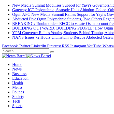
New Media Summit Mobilises Support for Yayi’s Governorshi
Gateway ICT Polytechnic, Saapade Hails Abiodun, Police, Ot
Ogun APC New Media Summit Rallies Support for Yayi’s Go
Abducted Five Ogun Polytechnic Students, Two Others Regai
BREAKING: Tinubu orders EFCC to vacate Osun account free
BUILDING OUTWARD, BUILDING PEOPLE: How Ogun State Is 
YPM Convener Rallies Youths, Students Behind Tinubu, Abio
NANS Issues 72 Hours Ultimatum to Rescue Abducted Gateway 
Facebook
Twitter
LinkedIn
Pinterest
RSS
Instagram
YouTube
Whats
Home
News
Business
Education
Health
Metro
Politics
Society
Tech
Sports