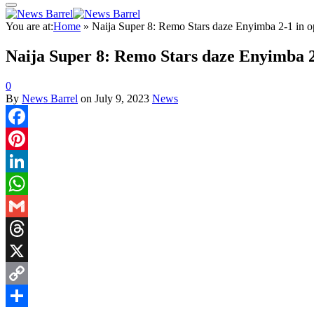
You are at:
Home
»
Naija Super 8: Remo Stars daze Enyimba 2-1 in 
Naija Super 8: Remo Stars daze Enyimba 2
0
By
News Barrel
on
July 9, 2023
News
Facebook
Pinterest
LinkedIn
WhatsApp
Gmail
Threads
X
Copy