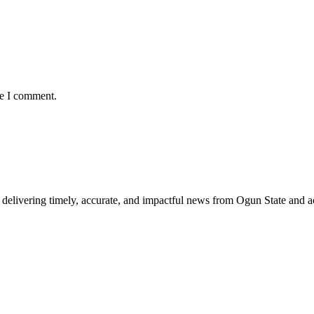
me I comment.
delivering timely, accurate, and impactful news from Ogun State and a