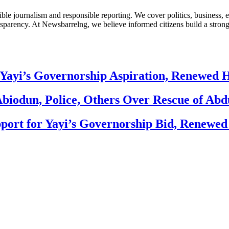
le journalism and responsible reporting. We cover politics, business, e
nsparency. At Newsbarrelng, we believe informed citizens build a stronger
Yayi’s Governorship Aspiration, Renewed
biodun, Police, Others Over Rescue of Abd
ort for Yayi’s Governorship Bid, Renewe