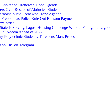
p Aspiration, Renewed Hope Agenda
hers Over Rescue of Abducted Students
vernorship Bid, Renewed Hope Agenda
n Freedom as Police Rule Out Ransom Payment
ze order
Solving Lagos’ Housing Challenge Without Filling the Lagoon
dun, Adeola Ahead of 2027
Polytechnic Students, Threatens Mass Protest
App
TikTok
Telegram