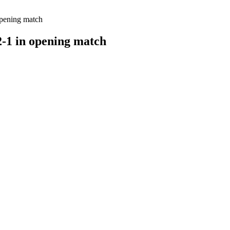
opening match
-1 in opening match