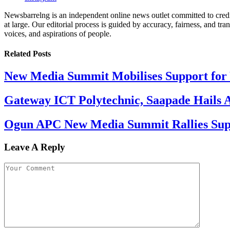
Newsbarrelng is an independent online news outlet committed to credib
at large. Our editorial process is guided by accuracy, fairness, and tra
voices, and aspirations of people.
Related
Posts
New Media Summit Mobilises Support for 
Gateway ICT Polytechnic, Saapade Hails A
Ogun APC New Media Summit Rallies Supp
Leave A Reply