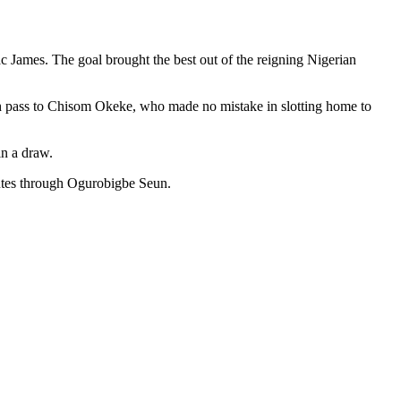
ac James. The goal brought the best out of the reigning Nigerian
ugh pass to Chisom Okeke, who made no mistake in slotting home to
in a draw.
inutes through Ogurobigbe Seun.