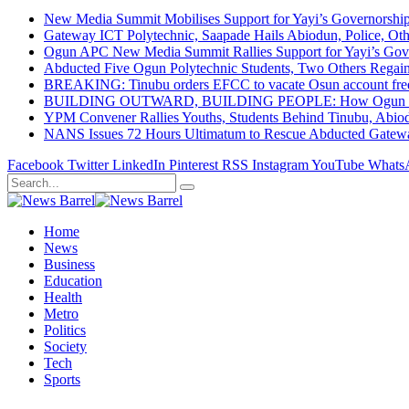
New Media Summit Mobilises Support for Yayi’s Governorshi
Gateway ICT Polytechnic, Saapade Hails Abiodun, Police, Ot
Ogun APC New Media Summit Rallies Support for Yayi’s Go
Abducted Five Ogun Polytechnic Students, Two Others Regai
BREAKING: Tinubu orders EFCC to vacate Osun account free
BUILDING OUTWARD, BUILDING PEOPLE: How Ogun State Is 
YPM Convener Rallies Youths, Students Behind Tinubu, Abio
NANS Issues 72 Hours Ultimatum to Rescue Abducted Gateway 
Facebook
Twitter
LinkedIn
Pinterest
RSS
Instagram
YouTube
Whats
Home
News
Business
Education
Health
Metro
Politics
Society
Tech
Sports