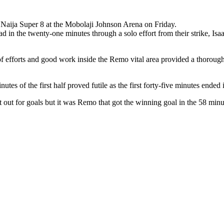
 Naija Super 8 at the Mobolaji Johnson Arena on Friday.
 in the twenty-one minutes through a solo effort from their strike, Isa
n of efforts and good work inside the Remo vital area provided a thoro
nutes of the first half proved futile as the first forty-five minutes ended 
nt out for goals but it was Remo that got the winning goal in the 58 m