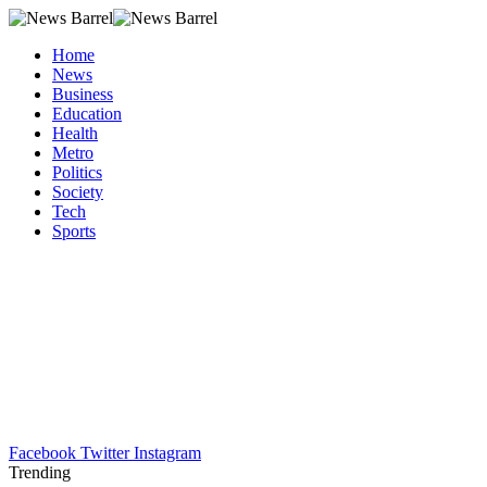
Home
News
Business
Education
Health
Metro
Politics
Society
Tech
Sports
Facebook
Twitter
Instagram
Trending