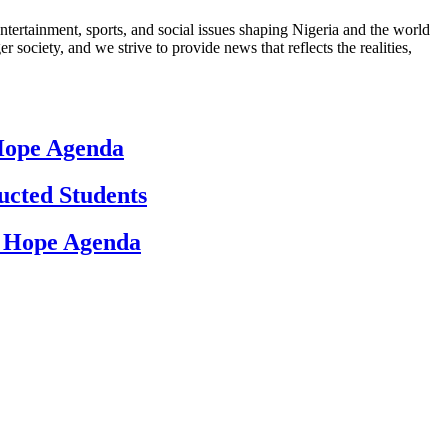
ntertainment, sports, and social issues shaping Nigeria and the world
 society, and we strive to provide news that reflects the realities,
 Hope Agenda
ucted Students
d Hope Agenda