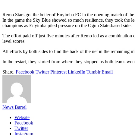
Link
Share
Remo Stars got the better of Enyimba FC in the opening match of the
In the game the Sky Blue showed so much resilience, they took the lead
champions as Enyimba piled pressure on the Ogun State-based side.
The effort paid off just five minutes after Remo led as a combinatio
level scores.
All efforts by both sides to find the back of the net in the remaining mi
In the restart, they started from where they stopped as both teams we
Share.
Facebook
Twitter
Pinterest
LinkedIn
Tumblr
Email
News Barrel
Website
Facebook
Twitter
Instagram