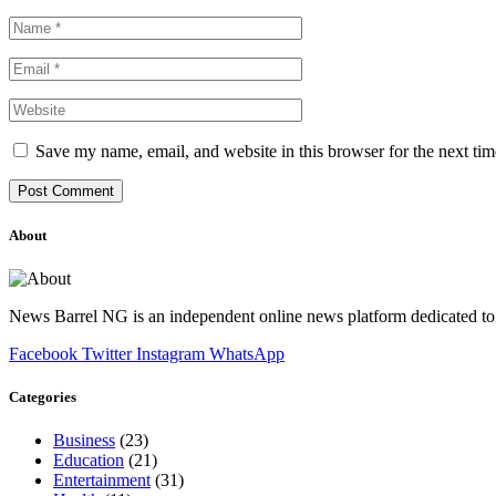
Save my name, email, and website in this browser for the next ti
About
News Barrel NG is an independent online news platform dedicated to 
Facebook
Twitter
Instagram
WhatsApp
Categories
Business
(23)
Education
(21)
Entertainment
(31)