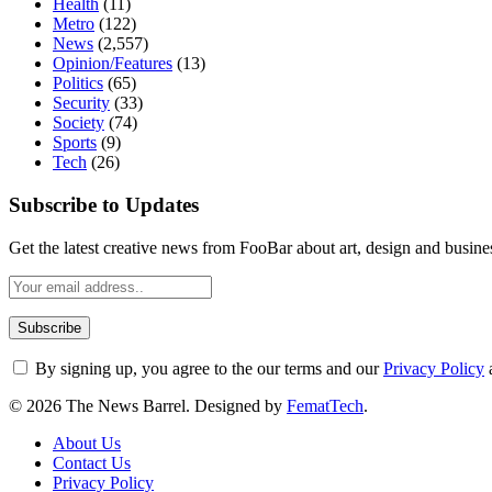
Health
(11)
Metro
(122)
News
(2,557)
Opinion/Features
(13)
Politics
(65)
Security
(33)
Society
(74)
Sports
(9)
Tech
(26)
Subscribe to Updates
Get the latest creative news from FooBar about art, design and busine
By signing up, you agree to the our terms and our
Privacy Policy
© 2026 The News Barrel. Designed by
FematTech
.
About Us
Contact Us
Privacy Policy