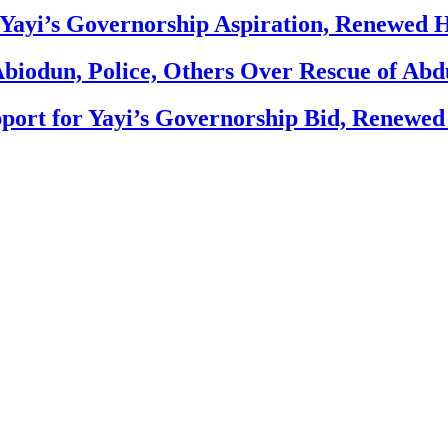
Yayi’s Governorship Aspiration, Renewed
biodun, Police, Others Over Rescue of Abd
ort for Yayi’s Governorship Bid, Renewe