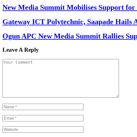
New Media Summit Mobilises Support for 
Gateway ICT Polytechnic, Saapade Hails A
Ogun APC New Media Summit Rallies Supp
Leave A Reply