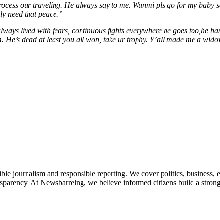
ocess our traveling. He always say to me. Wunmi pls go for my baby sa
lly need that peace.”
always lived with fears, continuous fights everywhere he goes too,he h
. He’s dead at least you all won, take ur trophy. Y’all made me a wid
le journalism and responsible reporting. We cover politics, business, e
nsparency. At Newsbarrelng, we believe informed citizens build a stronger