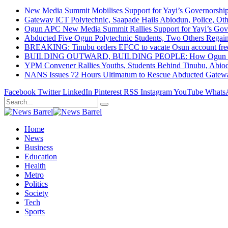
New Media Summit Mobilises Support for Yayi’s Governorshi
Gateway ICT Polytechnic, Saapade Hails Abiodun, Police, Ot
Ogun APC New Media Summit Rallies Support for Yayi’s Go
Abducted Five Ogun Polytechnic Students, Two Others Regai
BREAKING: Tinubu orders EFCC to vacate Osun account free
BUILDING OUTWARD, BUILDING PEOPLE: How Ogun State Is 
YPM Convener Rallies Youths, Students Behind Tinubu, Abio
NANS Issues 72 Hours Ultimatum to Rescue Abducted Gateway 
Facebook
Twitter
LinkedIn
Pinterest
RSS
Instagram
YouTube
Whats
Home
News
Business
Education
Health
Metro
Politics
Society
Tech
Sports