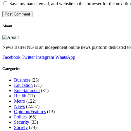
Save my name, email, and website in this browser for the next ti
About
News Barrel NG is an independent online news platform dedicated to 
Facebook
Twitter
Instagram
WhatsApp
Categories
Business
(23)
Education
(21)
Entertainment
(31)
Health
(11)
Metro
(122)
News
(2,557)
Opinion/Features
(13)
Politics
(65)
Security
(33)
Society
(74)