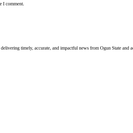
me I comment.
delivering timely, accurate, and impactful news from Ogun State and a