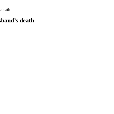
s death
sband’s death