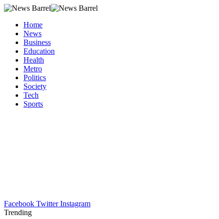
Home
News
Business
Education
Health
Metro
Politics
Society
Tech
Sports
Facebook
Twitter
Instagram
Trending