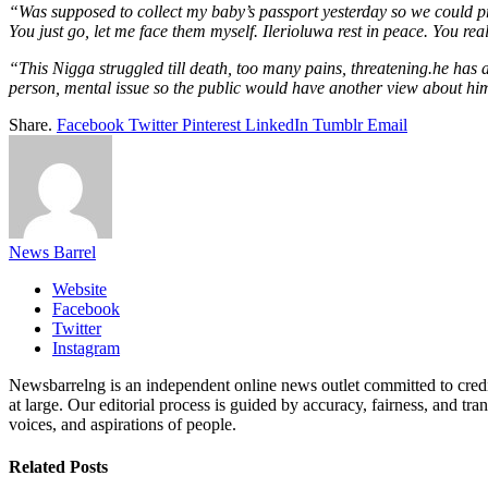
“Was supposed to collect my baby’s passport yesterday so we could pr
You just go, let me face them myself. Ilerioluwa rest in peace. You rea
“This Nigga struggled till death, too many pains, threatening.he has 
person, mental issue so the public would have another view about him
Share.
Facebook
Twitter
Pinterest
LinkedIn
Tumblr
Email
News Barrel
Website
Facebook
Twitter
Instagram
Newsbarrelng is an independent online news outlet committed to credib
at large. Our editorial process is guided by accuracy, fairness, and tra
voices, and aspirations of people.
Related
Posts