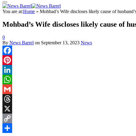
You are at:
Home
»
Mohbad’s Wife discloses likely cause of husband’
Mohbad’s Wife discloses likely cause of hu
0
By
News Barrel
on
September 13, 2023
News
Facebook
Pinterest
LinkedIn
WhatsApp
Gmail
Threads
X
Copy