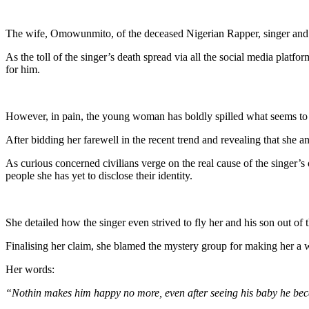
Link
Share
The wife, Omowunmito, of the deceased Nigerian Rapper, singer and
As the toll of the singer’s death spread via all the social media platf
for him.
However, in pain, the young woman has boldly spilled what seems to b
After bidding her farewell in the recent trend and revealing that she a
As curious concerned civilians verge on the real cause of the singer’s d
people she has yet to disclose their identity.
She detailed how the singer even strived to fly her and his son out of t
Finalising her claim, she blamed the mystery group for making her a w
Her words:
“Nothin makes him happy no more, even after seeing his baby he bec