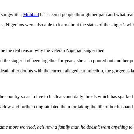
 songwriter,
Mohbad
has steered people through her pain and what really
orms, Nigerians were also able to learn about the status of the singer’s
e the real reason why the veteran Nigerian singer died.
nd the singer had been together for years, she also poured out another poi
eath after doubts with the current alleged ear infection, the gorgeous la
he country so as to live to his fears and daily threats which has sparked
idow and further congratulated them for taking the life of her husband.
ame more worried, he’s now a family man he doesn’t want anything to