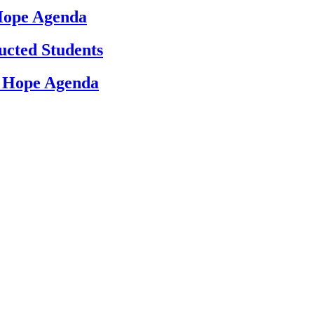
 Hope Agenda
ucted Students
d Hope Agenda