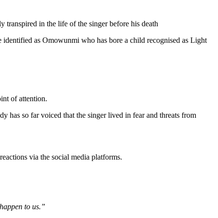
 transpired in the life of the singer before his death
 wife identified as Omowunmi who has bore a child recognised as Light
nt of attention.
dy has so far voiced that the singer lived in fear and threats from
 reactions via the social media platforms.
 happen to us.”