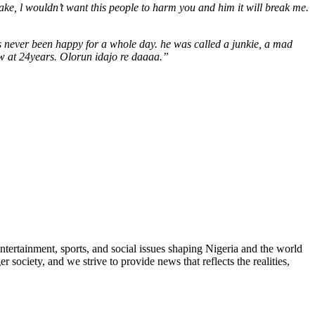
ke, l wouldn’t want this people to harm you and him it will break me.
as never been happy for a whole day. he was called a junkie, a mad
ow at 24years. Olorun idajo re daaaa.”
ntertainment, sports, and social issues shaping Nigeria and the world
 society, and we strive to provide news that reflects the realities,