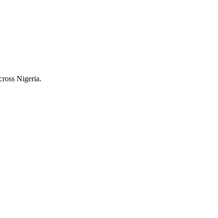
cross Nigeria.