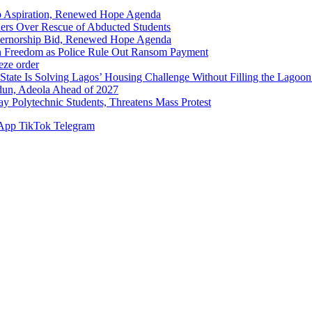
p Aspiration, Renewed Hope Agenda
hers Over Rescue of Abducted Students
vernorship Bid, Renewed Hope Agenda
n Freedom as Police Rule Out Ransom Payment
ze order
Solving Lagos’ Housing Challenge Without Filling the Lagoon
dun, Adeola Ahead of 2027
Polytechnic Students, Threatens Mass Protest
App
TikTok
Telegram