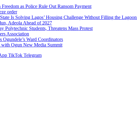
n Freedom as Police Rule Out Ransom Payment
ze order
Solving Lagos’ Housing Challenge Without Filling the Lagoon
dun, Adeola Ahead of 2027
Polytechnic Students, Threatens Mass Protest
sers Association
s Ogundele’s Ward Coordinators
ent with Ogun New Media Summit
App
TikTok
Telegram