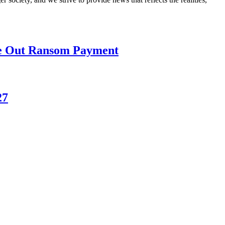
le Out Ransom Payment
27