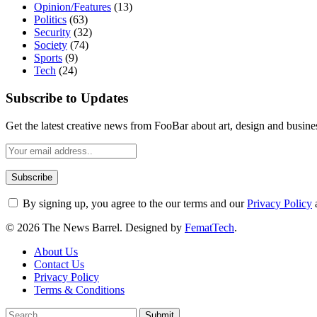
Opinion/Features
(13)
Politics
(63)
Security
(32)
Society
(74)
Sports
(9)
Tech
(24)
Subscribe to Updates
Get the latest creative news from FooBar about art, design and busine
By signing up, you agree to the our terms and our
Privacy Policy
© 2026 The News Barrel. Designed by
FematTech
.
About Us
Contact Us
Privacy Policy
Terms & Conditions
Submit