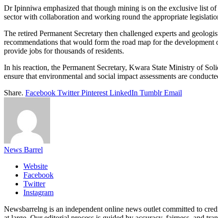
Dr Ipinniwa emphasized that though mining is on the exclusive list of
sector with collaboration and working round the appropriate legislati
The retired Permanent Secretary then challenged experts and geologis
recommendations that would form the road map for the development of
provide jobs for thousands of residents.
In his reaction, the Permanent Secretary, Kwara State Ministry of S
ensure that environmental and social impact assessments are conducted
Share.
Facebook
Twitter
Pinterest
LinkedIn
Tumblr
Email
News Barrel
Website
Facebook
Twitter
Instagram
Newsbarrelng is an independent online news outlet committed to credib
at large. Our editorial process is guided by accuracy, fairness, and tra