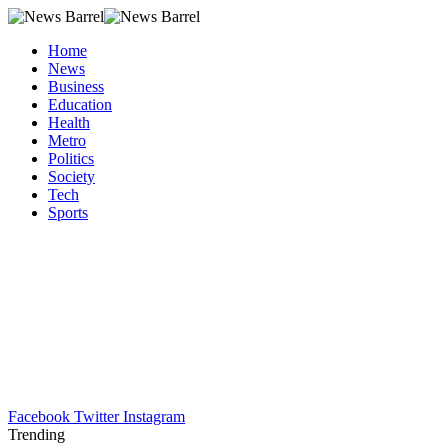
Home
News
Business
Education
Health
Metro
Politics
Society
Tech
Sports
Facebook
Twitter
Instagram
Trending