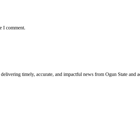
me I comment.
delivering timely, accurate, and impactful news from Ogun State and a