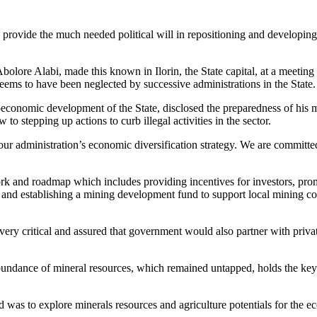
ovide the much needed political will in repositioning and developing 
ore Alabi, made this known in Ilorin, the State capital, at a meeting i
eems to have been neglected by successive administrations in the State.
onomic development of the State, disclosed the preparedness of his min
o stepping up actions to curb illegal activities in the sector.
our administration’s economic diversification strategy. We are committe
k and roadmap which includes providing incentives for investors, prom
n and establishing a mining development fund to support local mining
ery critical and assured that government would also partner with privat
abundance of mineral resources, which remained untapped, holds the key 
iod was to explore minerals resources and agriculture potentials for the