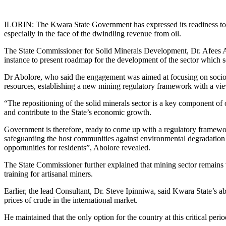
Link
Share
ILORIN: The Kwara State Government has expressed its readiness to pr
especially in the face of the dwindling revenue from oil.
The State Commissioner for Solid Minerals Development, Dr. Afees Abol
instance to present roadmap for the development of the sector which s
Dr Abolore, who said the engagement was aimed at focusing on socioec
resources, establishing a new mining regulatory framework with a view t
“The repositioning of the solid minerals sector is a key component of 
and contribute to the State’s economic growth.
Government is therefore, ready to come up with a regulatory framewor
safeguarding the host communities against environmental degradatio
opportunities for residents”, Abolore revealed.
The State Commissioner further explained that mining sector remains v
training for artisanal miners.
Earlier, the lead Consultant, Dr. Steve Ipinniwa, said Kwara State’s 
prices of crude in the international market.
He maintained that the only option for the country at this critical per