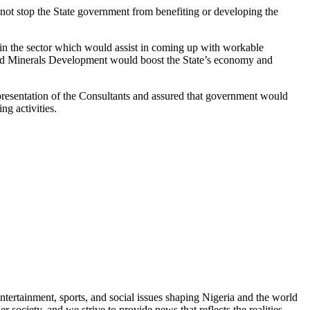
 not stop the State government from benefiting or developing the
 in the sector which would assist in coming up with workable
olid Minerals Development would boost the State’s economy and
resentation of the Consultants and assured that government would
ng activities.
ntertainment, sports, and social issues shaping Nigeria and the world
 society, and we strive to provide news that reflects the realities,