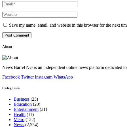
Save my name, email, and website in this browser for the next ti
About
News Barrel NG is an independent online news platform dedicated to 
Facebook
Twitter
Instagram
WhatsApp
Categories
Business
(23)
Education
(20)
Entertainment
(31)
Health
(11)
Metro
(122)
News
(2,554)