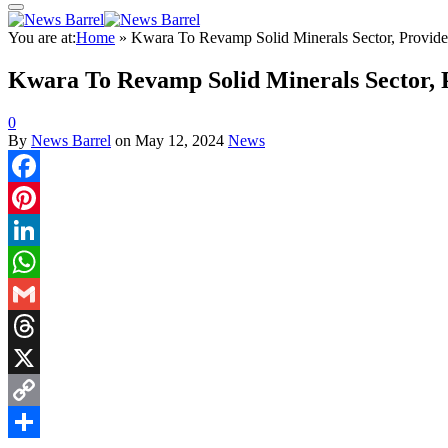
You are at:
Home
»
Kwara To Revamp Solid Minerals Sector, Provid
Kwara To Revamp Solid Minerals Sector,
0
By
News Barrel
on
May 12, 2024
News
Facebook
Pinterest
LinkedIn
WhatsApp
Gmail
Threads
X
Copy