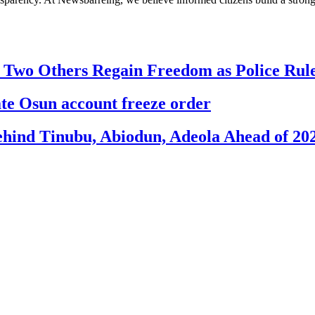
, Two Others Regain Freedom as Police Ru
 Osun account freeze order
ehind Tinubu, Abiodun, Adeola Ahead of 20