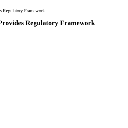
es Regulatory Framework
 Provides Regulatory Framework