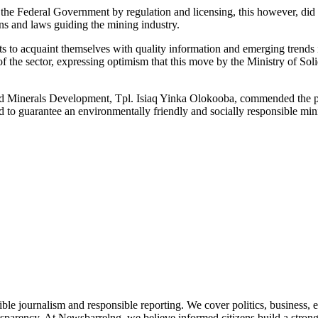
 the Federal Government by regulation and licensing, this however, did
ons and laws guiding the mining industry.
ts to acquaint themselves with quality information and emerging trends
 the sector, expressing optimism that this move by the Ministry of S
olid Minerals Development, Tpl. Isiaq Yinka Olokooba, commended the p
 to guarantee an environmentally friendly and socially responsible mini
le journalism and responsible reporting. We cover politics, business, e
nsparency. At Newsbarrelng, we believe informed citizens build a stronger