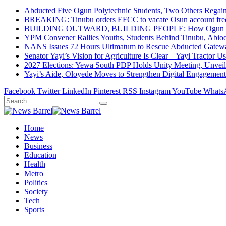
Abducted Five Ogun Polytechnic Students, Two Others Regai
BREAKING: Tinubu orders EFCC to vacate Osun account free
BUILDING OUTWARD, BUILDING PEOPLE: How Ogun State Is 
YPM Convener Rallies Youths, Students Behind Tinubu, Abio
NANS Issues 72 Hours Ultimatum to Rescue Abducted Gateway 
Senator Yayi’s Vision for Agriculture Is Clear – Yayi Tractor U
2027 Elections: Yewa South PDP Holds Unity Meeting, Unveil
Yayi’s Aide, Oloyede Moves to Strengthen Digital Engagem
Facebook
Twitter
LinkedIn
Pinterest
RSS
Instagram
YouTube
Whats
Home
News
Business
Education
Health
Metro
Politics
Society
Tech
Sports