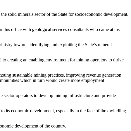
the solid minerals sector of the State for socioeconomic development,
n his office with geological services consultants who came at his
istry towards identifying and exploiting the State’s mineral
d to creating an enabling environment for mining operators to thrive
oting sustainable mining practices, improving revenue generation,
 communities which in turn would create more employment
e sector operators to develop mining infrastructure and provide
to its economic development, especially in the face of the dwindling
 economic development of the country.