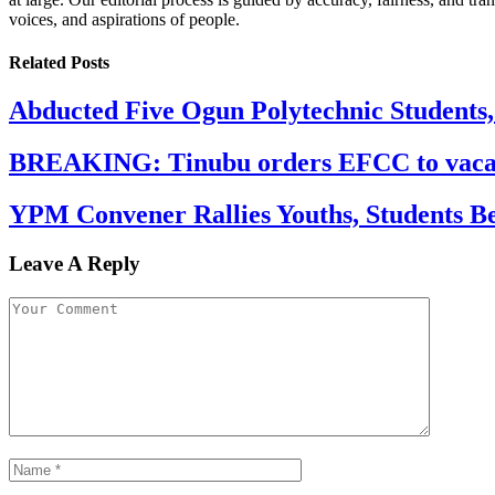
voices, and aspirations of people.
Related
Posts
Abducted Five Ogun Polytechnic Students
BREAKING: Tinubu orders EFCC to vacate
YPM Convener Rallies Youths, Students B
Leave A Reply