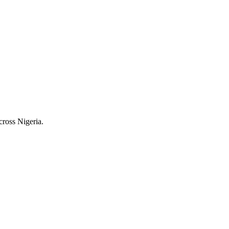
cross Nigeria.