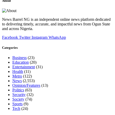
About
News Barrel NG is an independent online news platform dedicated
to delivering timely, accurate, and impactful news from Ogun State
and across Nigeria.
Facebook
Twitter
Instagram
WhatsApp
Categories
Business
(23)
Education
(20)
Entertainment
(31)
Health
(11)
Metro
(122)
News
(2,553)
Opinion/Features
(13)
Politics
(63)
Security
(32)
Society
(74)
Sports
(9)
Tech
(24)