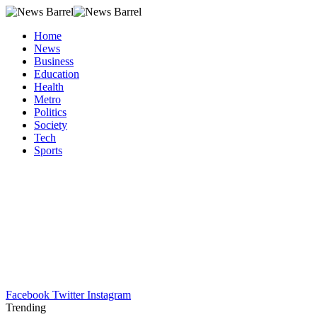
Home
News
Business
Education
Health
Metro
Politics
Society
Tech
Sports
Facebook
Twitter
Instagram
Trending