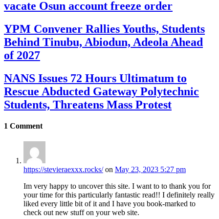
vacate Osun account freeze order
YPM Convener Rallies Youths, Students
Behind Tinubu, Abiodun, Adeola Ahead
of 2027
NANS Issues 72 Hours Ultimatum to
Rescue Abducted Gateway Polytechnic
Students, Threatens Mass Protest
1
Comment
https://stevieraexxx.rocks/
on
May 23, 2023 5:27 pm
Im very happy to uncover this site. I want to to thank you for
your time for this particularly fantastic read!! I definitely really
liked every little bit of it and I have you book-marked to
check out new stuff on your web site.