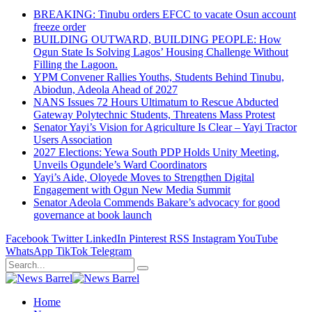
BREAKING: Tinubu orders EFCC to vacate Osun account
freeze order
BUILDING OUTWARD, BUILDING PEOPLE: How
Ogun State Is Solving Lagos’ Housing Challenge Without
Filling the Lagoon.
YPM Convener Rallies Youths, Students Behind Tinubu,
Abiodun, Adeola Ahead of 2027
NANS Issues 72 Hours Ultimatum to Rescue Abducted
Gateway Polytechnic Students, Threatens Mass Protest
Senator Yayi’s Vision for Agriculture Is Clear – Yayi Tractor
Users Association
2027 Elections: Yewa South PDP Holds Unity Meeting,
Unveils Ogundele’s Ward Coordinators
Yayi’s Aide, Oloyede Moves to Strengthen Digital
Engagement with Ogun New Media Summit
Senator Adeola Commends Bakare’s advocacy for good
governance at book launch
Facebook
Twitter
LinkedIn
Pinterest
RSS
Instagram
YouTube
WhatsApp
TikTok
Telegram
Home