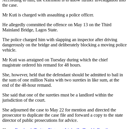
the case.
Mr Kuti is charged with assaulting a police officer.
He allegedly committed the offence on May 13 on the Third
Mainland Bridge, Lagos State.
The police charged him with slapping an inspector after driving
dangerously on the bridge and deliberately blocking a moving police
vehicle.
Mr Kuti was arraigned on Tuesday during which the chief
magistrate ordered his remand for 48 hours.
She, however, held that the defendant should be admitted to bail in
the sum of one million Naira with two sureties in like sum, at the
end of the 48-hour remand.
She said that one of the sureties must be a landlord within the
jurisdiction of the court.
She adjourned the case to May 22 for mention and directed the
prosecutor to duplicate the case file and forward a copy to the state
director of public prosecutions for advice.