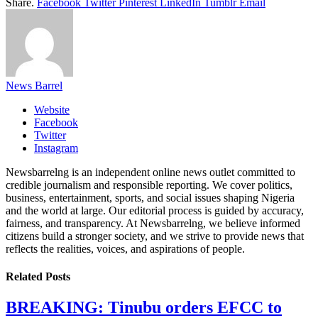
Share.
Facebook
Twitter
Pinterest
LinkedIn
Tumblr
Email
News Barrel
Website
Facebook
Twitter
Instagram
Newsbarrelng is an independent online news outlet committed to
credible journalism and responsible reporting. We cover politics,
business, entertainment, sports, and social issues shaping Nigeria
and the world at large. Our editorial process is guided by accuracy,
fairness, and transparency. At Newsbarrelng, we believe informed
citizens build a stronger society, and we strive to provide news that
reflects the realities, voices, and aspirations of people.
Related
Posts
BREAKING: Tinubu orders EFCC to