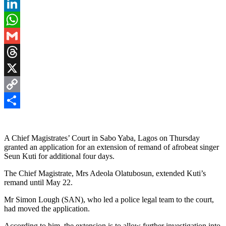
Pinterest
LinkedIn
WhatsApp
Gmail
Threads
X
Copy
Link
Share
A Chief Magistrates’ Court in Sabo Yaba, Lagos on Thursday
granted an application for an extension of remand of afrobeat singer
Seun Kuti for additional four days.
The Chief Magistrate, Mrs Adeola Olatubosun, extended Kuti’s
remand until May 22.
Mr Simon Lough (SAN), who led a police legal team to the court,
had moved the application.
According to him, the extension is to allow further investigation into