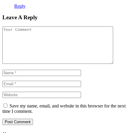
Reply
Leave A Reply
Save my name, email, and website in this browser for the next
time I comment.