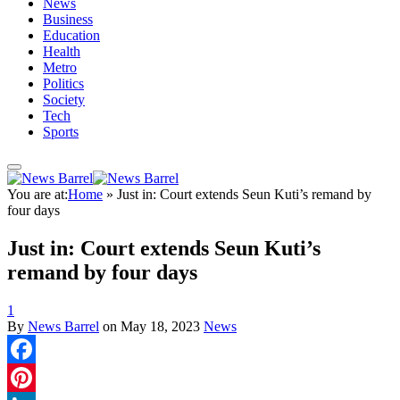
News
Business
Education
Health
Metro
Politics
Society
Tech
Sports
You are at:
Home
»
Just in: Court extends Seun Kuti’s remand by
four days
Just in: Court extends Seun Kuti’s
remand by four days
1
By
News Barrel
on
May 18, 2023
News
Facebook